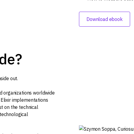
Download ebook
ide?
side out.
d organizations worldwide
n Elixir implementations
ust on the technical
 technological