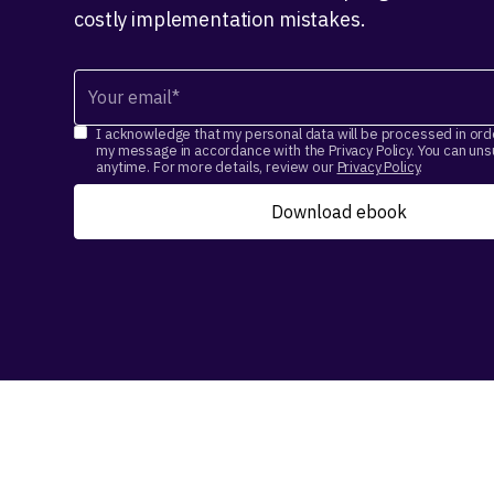
costly implementation mistakes.
I acknowledge that my personal data will be processed in ord
my message in accordance with the Privacy Policy. You can un
anytime. For more details, review our
Privacy Policy
.