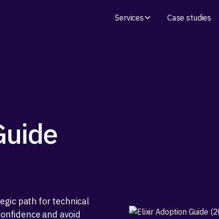
Services
Case studies
Guide
gic path for technical
 confidence and avoid