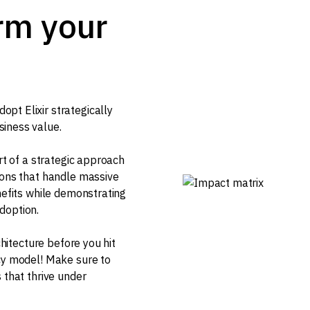
orm your
pt Elixir strategically
siness value.
art of a strategic approach
ions that handle massive
nefits while demonstrating
doption.
chitecture before you hit
ncy model! Make sure to
 that thrive under