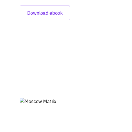
Download ebook