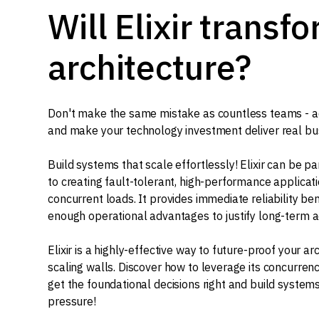
Will Elixir transf
architecture?
Don't make the same mistake as countless teams - ado
and make your technology investment deliver real bu
Build systems that scale effortlessly! Elixir can be p
to creating fault-tolerant, high-performance applicat
concurrent loads. It provides immediate reliability be
enough operational advantages to justify long-term a
Elixir is a highly-effective way to future-proof your ar
scaling walls. Discover how to leverage its concurre
get the foundational decisions right and build systems
pressure!