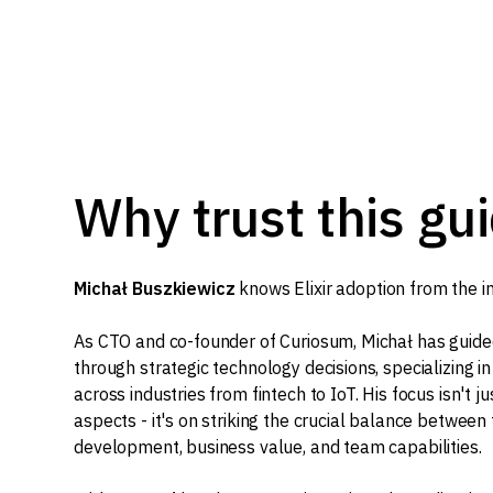
Why trust this gu
Michał Buszkiewicz
knows Elixir adoption from the in
As CTO and co-founder of Curiosum, Michał has guide
through strategic technology decisions, specializing i
across industries from fintech to IoT. His focus isn't j
aspects - it's on striking the crucial balance between
development, business value, and team capabilities.