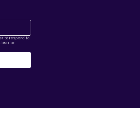
er to respond to
subscribe