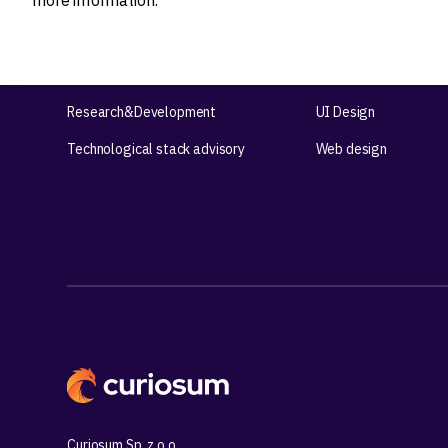
more information.
Ideation
Design
Product strategy
Product Design
Product workshops
UX Design
Research&Development
UI Design
Technological stack advisory
Web design
Curiosum Sp. z o.o.