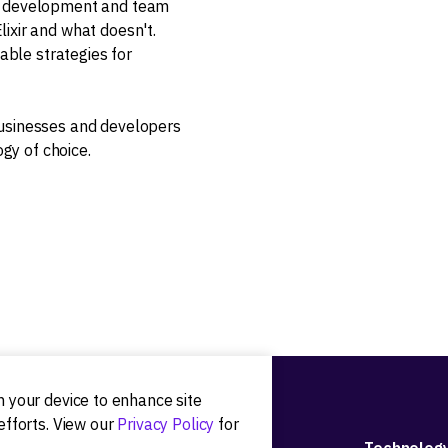
on development and team
ixir and what doesn't.
nable strategies for
usinesses and developers
ogy of choice.
on your device to enhance site
efforts. View our
Privacy Policy
for