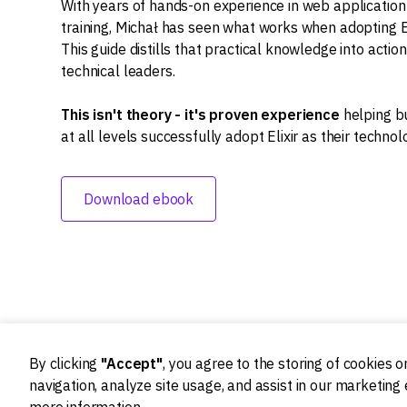
With years of hands-on experience in web applicati
training, Michał has seen what works when adopting El
This guide distills that practical knowledge into actio
technical leaders.
This isn't theory - it's proven experience
helping b
at all levels successfully adopt Elixir as their technol
Download ebook
By clicking
"Accept"
, you agree to the storing of cookies 
navigation, analyze site usage, and assist in our marketing 