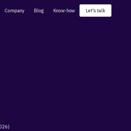
Company
Blog
Know-how
Let's talk