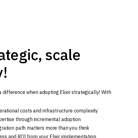
ategic, scale
y!
difference when adopting Elixir strategically! With
erational costs and infrastructure complexity
pertise through incremental adoption
gration path matters more than you think
ss and ROI from your Elixir implementation