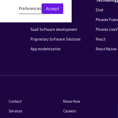
Development
Technolog
Preferences
Accept
Web app development
Elixir
Mobile app development
Phoenix Fram
SaaS Software development
Phoenix Live
Proprietary Software Solutions
React
App modernization
React Native
Contact
Know-how
Services
Careers