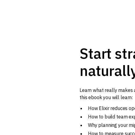
Start str
naturall
Learn what really makes a 
this ebook you will learn:
How Elixir reduces op
How to build team ex
Why planning your mi
How to measure succe