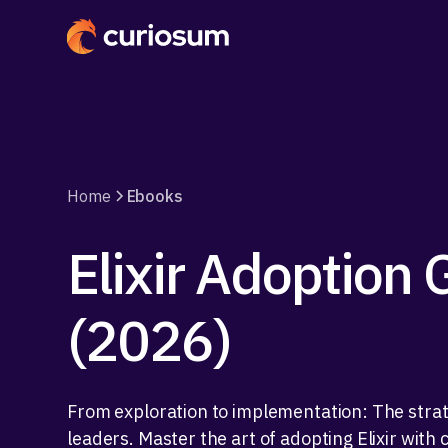
Home
Ebooks
Elixir Adoption 
(2026)
From exploration to implementation: The strate
leaders. Master the art of adopting Elixir with