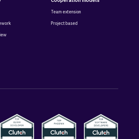
y
Cooperation models
Team extension
ework
Project based
View