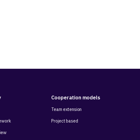
 and community
y
Cooperation models
Team extension
ework
Project based
View