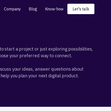
Company
Blog
Know-how
Let's talk
 start a project or just exploring possibilities,
oose your preferred way to connect.
iscuss your ideas, answer questions about
help you plan your next digital product.