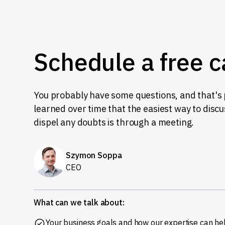
Schedule a free c
You probably have some questions, and that's p
learned over time that the easiest way to disc
dispel any doubts is through a meeting.
Szymon Soppa
CEO
What can we talk about:
Your business goals and how our expertise can he