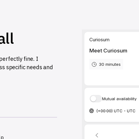
all
erfectly fine. I
uss specific needs and
lp