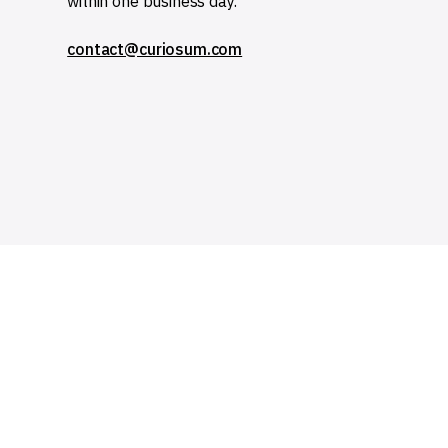
within one business day.
contact@curiosum.com