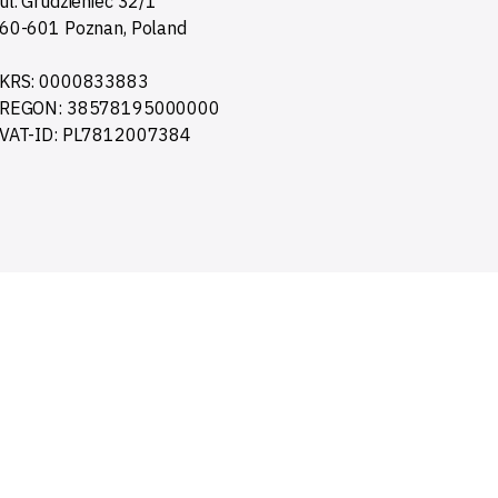
ul. Grudzieniec 32/1
60-601 Poznan, Poland
KRS: 0000833883
REGON: 38578195000000
VAT-ID: PL7812007384