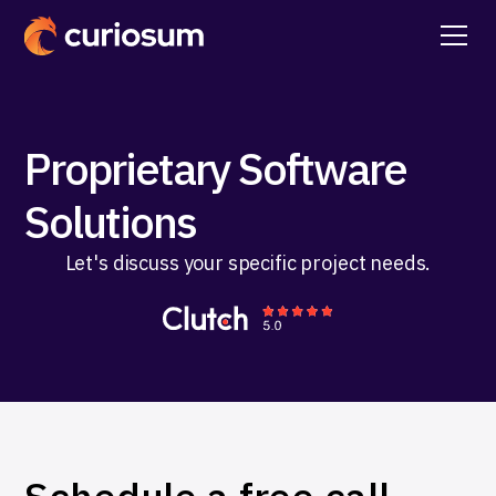
Proprietary Software
Solutions
Let's discuss your specific project needs.