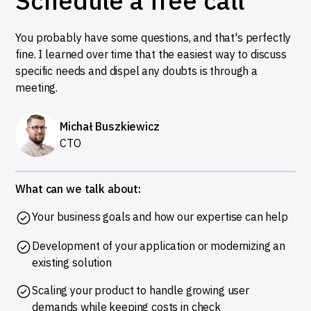
Schedule a free call
You probably have some questions, and that's perfectly
fine. I learned over time that the easiest way to discuss
specific needs and dispel any doubts is through a
meeting.
Michał Buszkiewicz
CTO
What can we talk about:
Your business goals and how our expertise can help
Development of your application or modernizing an
existing solution
Scaling your product to handle growing user
demands while keeping costs in check