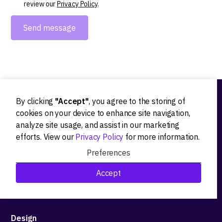
review our
Privacy Policy
.
By clicking
"Accept"
, you agree to the storing of
Ideation
cookies on your device to enhance site navigation,
analyze site usage, and assist in our marketing
Product strategy
efforts. View our
Privacy Policy
for more information.
Product workshops
Preferences
Research&Development
Accept
Technological stack advisory
Design