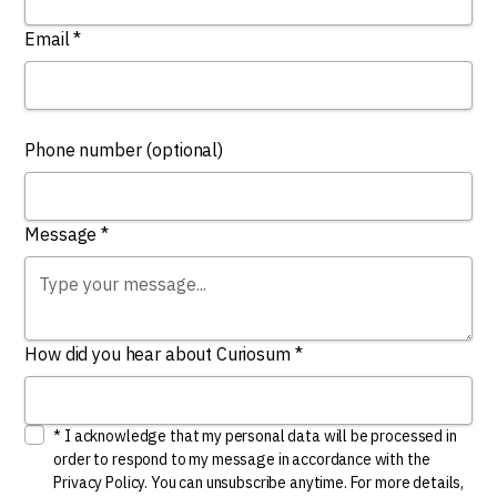
Email *
Phone number (optional)
Message *
How did you hear about Curiosum *
* I acknowledge that my personal data will be processed in
order to respond to my message in accordance with the
Privacy Policy. You can unsubscribe anytime. For more details,