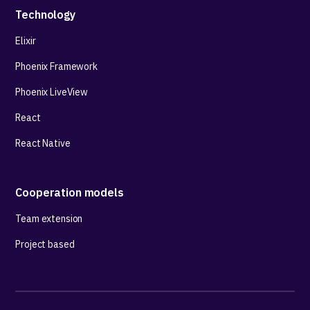
Technology
Elixir
Phoenix Framework
Phoenix LiveView
React
React Native
Cooperation models
Team extension
Project based