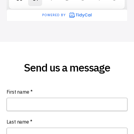
Send us a message
First name *
Last name *