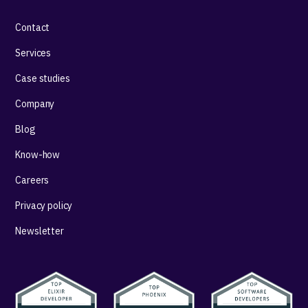
Contact
Services
Case studies
Company
Blog
Know-how
Careers
Privacy policy
Newsletter