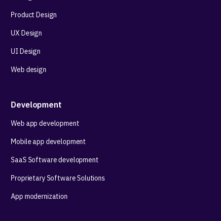
Product Design
UX Design
UI Design
Web design
Development
Web app development
Mobile app development
SaaS Software development
Proprietary Software Solutions
App modernization