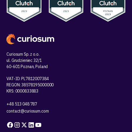
Curiosum Sp. z o.o.
ul. Grudzieniec 32/1
60-601 Poznan, Poland
VAT-ID: PL7812007384
REGON: 38578195000000
KRS: 0000833883
+48 513 048 787
contact@curiosum.com