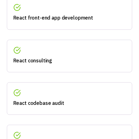
React front-end app development
React consulting
React codebase audit