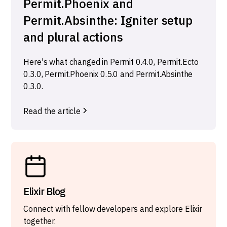
Permit.Phoenix and
Permit.Absinthe: Igniter setup
and plural actions
Here's what changed in Permit 0.4.0, Permit.Ecto
0.3.0, Permit.Phoenix 0.5.0 and Permit.Absinthe
0.3.0.
Read the article
Elixir Blog
Connect with fellow developers and explore Elixir
together.