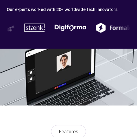
Our experts worked with 20+ worldwide tech innovators
Features