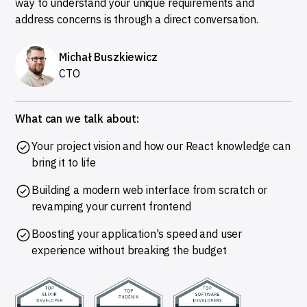
way to understand your unique requirements and
address concerns is through a direct conversation.
Michał Buszkiewicz
CTO
What can we talk about:
Your project vision and how our React knowledge can
bring it to life
Building a modern web interface from scratch or
revamping your current frontend
Boosting your application's speed and user
experience without breaking the budget