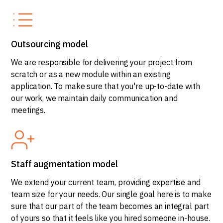
Outsourcing model
We are responsible for delivering your project from
scratch or as a new module within an existing
application. To make sure that you're up-to-date with
our work, we maintain daily communication and
meetings.
Staff augmentation model
We extend your current team, providing expertise and
team size for your needs. Our single goal here is to make
sure that our part of the team becomes an integral part
of yours so that it feels like you hired someone in-house.