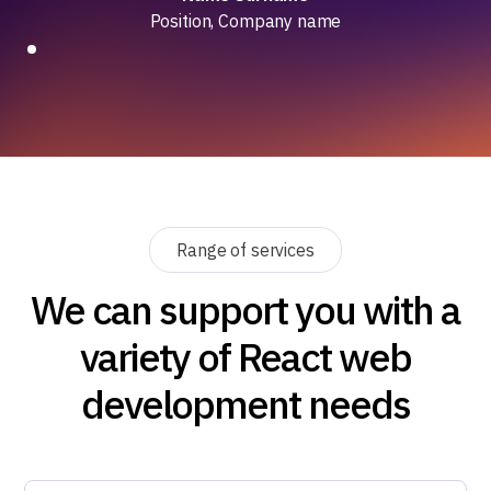
Position, Company name
Range of services
We can support you with a
variety of React web
development needs