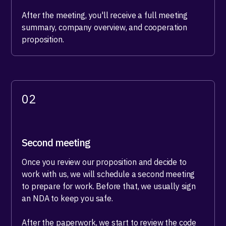
After the meeting, you'll receive a full meeting
summary, company overview, and cooperation
proposition.
02
Second meeting
Once you review our proposition and decide to
work with us, we will schedule a second meeting
to prepare for work. Before that, we usually sign
an NDA to keep you safe.
After the paperwork, we start to review the code