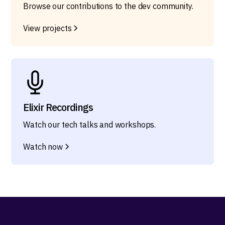
Browse our contributions to the dev community.
View projects
Elixir Recordings
Watch our tech talks and workshops.
Watch now