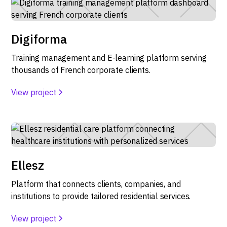
Digiforma
Training management and E-learning platform serving
thousands of French corporate clients.
View project
Ellesz
Platform that connects clients, companies, and
institutions to provide tailored residential services.
View project