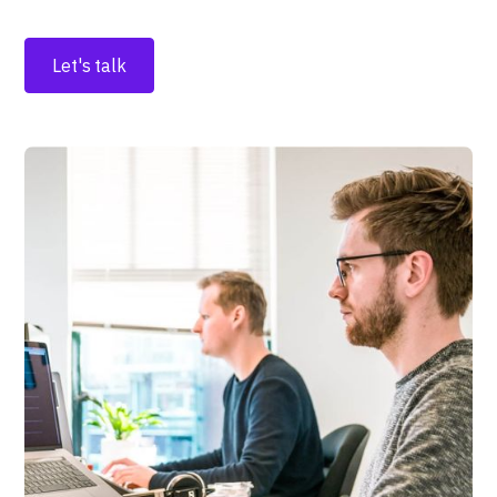
Let's talk