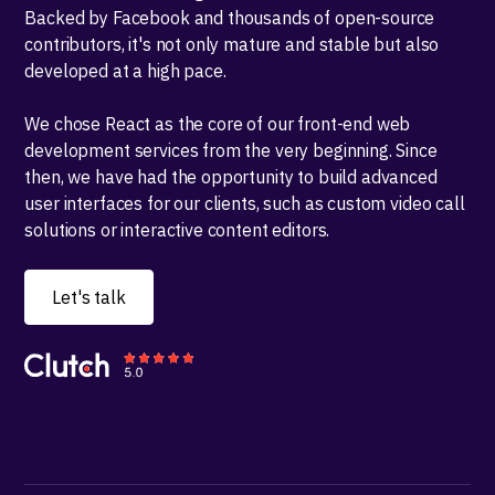
Backed by Facebook and thousands of open-source
contributors, it's not only mature and stable but also
developed at a high pace.
We chose React as the core of our front-end web
development services from the very beginning. Since
then, we have had the opportunity to build advanced
user interfaces for our clients, such as custom video call
solutions or interactive content editors.
Let's talk