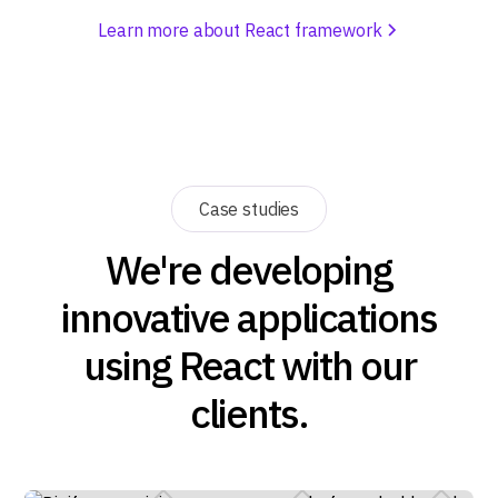
Learn more about React framework
Case studies
We're developing
innovative applications
using React with our
clients.