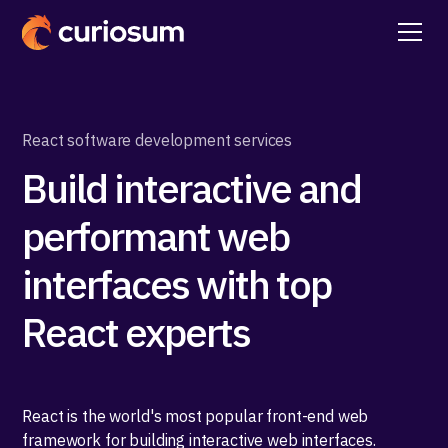
React software development services
Build interactive and
performant web
interfaces with top
React experts
React is the world's most popular front-end web
framework for building interactive web interfaces.