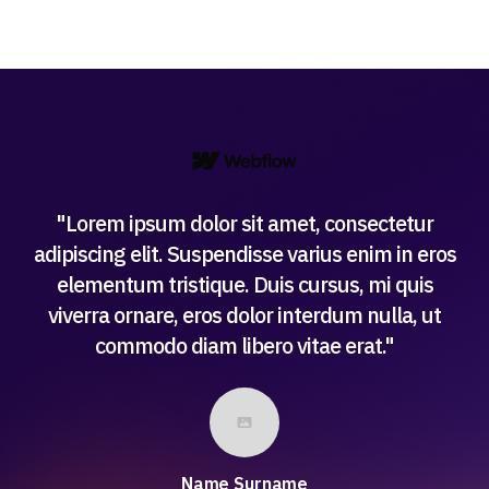
"Lorem ipsum dolor sit amet, consectetur
adipiscing elit. Suspendisse varius enim in eros
elementum tristique. Duis cursus, mi quis
viverra ornare, eros dolor interdum nulla, ut
commodo diam libero vitae erat."
Name Surname