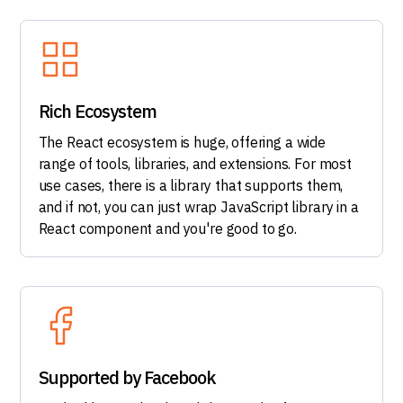
Rich Ecosystem
The React ecosystem is huge, offering a wide
range of tools, libraries, and extensions. For most
use cases, there is a library that supports them,
and if not, you can just wrap JavaScript library in a
React component and you're good to go.
Supported by Facebook