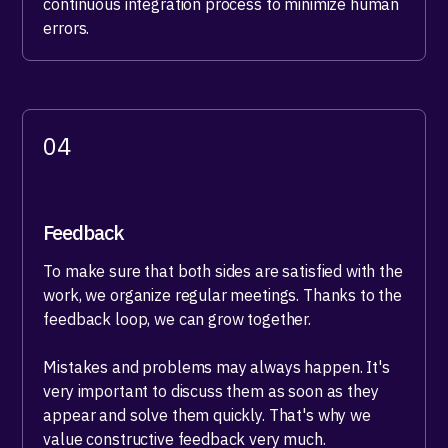
continuous integration process to minimize human
errors.
04
Feedback
To make sure that both sides are satisfied with the
work, we organize regular meetings. Thanks to the
feedback loop, we can grow together.
Mistakes and problems may always happen. It's
very important to discuss them as soon as they
appear and solve them quickly. That's why we
value constructive feedback very much.