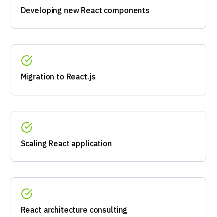
Developing new React components
Migration to React.js
Scaling React application
React architecture consulting