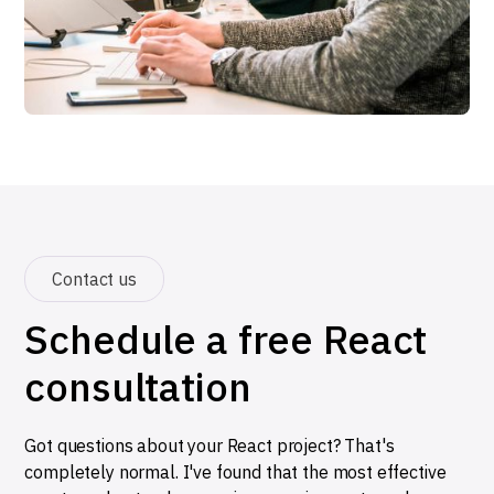
Contact us
Schedule a free React
consultation
Got questions about your React project? That's
completely normal. I've found that the most effective