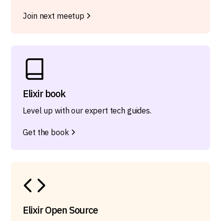
Join next meetup
Elixir book
Level up with our expert tech guides.
Get the book
Elixir Open Source