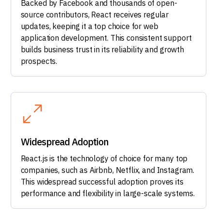
Backed by Facebook and thousands of open-
source contributors, React receives regular
updates, keeping it a top choice for web
application development. This consistent support
builds business trust in its reliability and growth
prospects.
Widespread Adoption
React.js is the technology of choice for many top
companies, such as Airbnb, Netflix, and Instagram.
This widespread successful adoption proves its
performance and flexibility in large-scale systems.