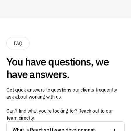
FAQ
You have questions, we
have answers.
Get quick answers to questions our clients frequently
ask about working with us.
Can't find what you're looking for? Reach out to our
team directly.
What is React software development