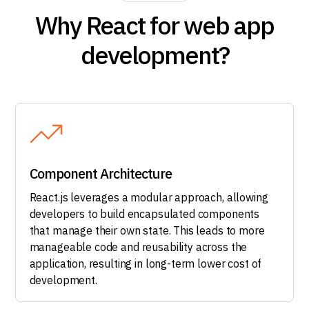
Why React for web app
development?
Component Architecture
React.js leverages a modular approach, allowing
developers to build encapsulated components
that manage their own state. This leads to more
manageable code and reusability across the
application, resulting in long-term lower cost of
development.