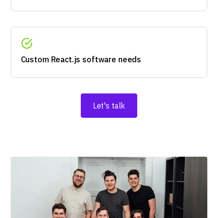
Custom React.js software needs
Let's talk