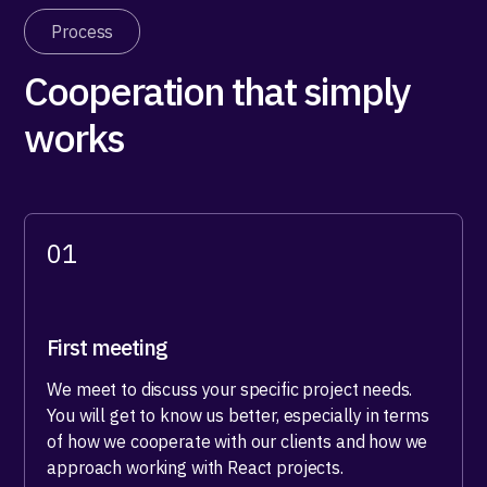
Process
Cooperation that simply
works
01
First meeting
We meet to discuss your specific project needs.
You will get to know us better, especially in terms
of how we cooperate with our clients and how we
approach working with React projects.