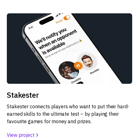
Stakester
Stakester connects players who want to put their hard-
earned skills to the ultimate test – by playing their
favourite games for money and prizes.
View project