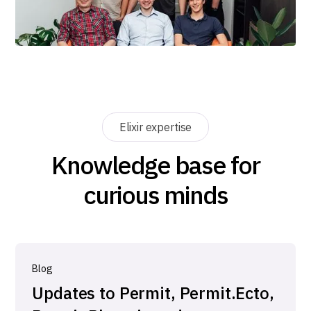
Elixir expertise
Knowledge base for
curious minds
Blog
Updates to Permit, Permit.Ecto,