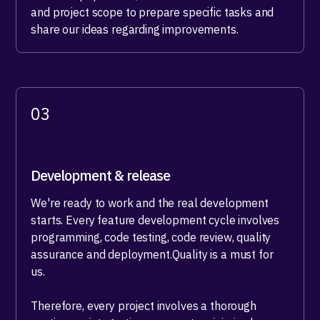
and project scope to prepare specific tasks and
share our ideas regarding improvements.
03
Development & release
We're ready to work and the real development
starts. Every feature development cycle involves
programming, code testing, code review, quality
assurance and deployment.Quality is a must for
us.
Therefore, every project involves a thorough