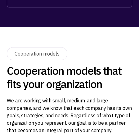
Cooperation models
Cooperation models that
fits your organization
We are working with small, medium, and large
companies, and we know that each company has its own
goals, strategies, and needs. Regardless of what type of
organization you represent, our goal is to be a partner
that becomes an integral part of your company.