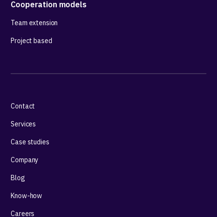
Cooperation models
Team extension
Project based
Contact
Services
Case studies
Company
Blog
Know-how
Careers