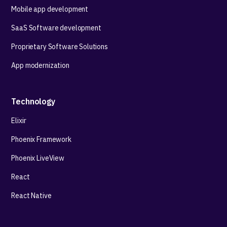
Mobile app development
SaaS Software development
Proprietary Software Solutions
App modernization
Technology
Elixir
Phoenix Framework
Phoenix LiveView
React
React Native