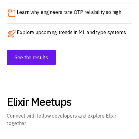
Learn why engineers rate OTP reliability so high
Explore upcoming trends in ML and type systems
See the results
Elixir Meetups
Connect with fellow developers and explore Elixir
together.