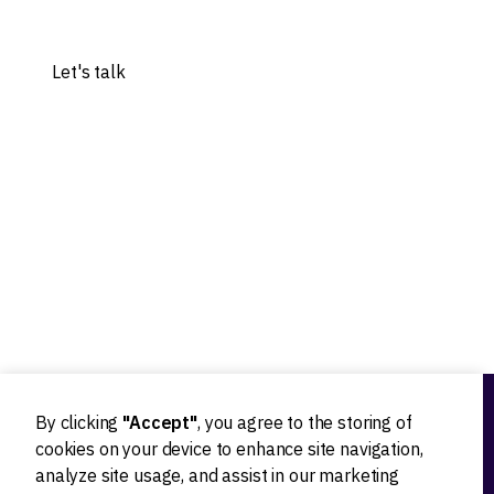
Share your idea, and let's explore the possibilities.
Let's talk
Our experts worked with 20+ worldwide tech innovators
By clicking
"Accept"
, you agree to the storing of
Ideation
cookies on your device to enhance site navigation,
analyze site usage, and assist in our marketing
Product strategy