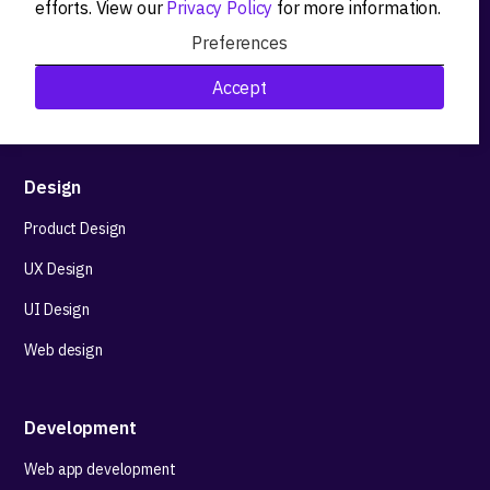
efforts. View our
Privacy Policy
for more information.
Product workshops
Preferences
Research&Development
Accept
Technological stack advisory
Design
Product Design
UX Design
UI Design
Web design
Development
Web app development