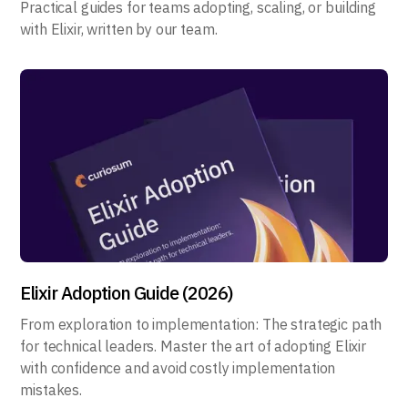
Practical guides for teams adopting, scaling, or building
with Elixir, written by our team.
Elixir Adoption Guide (2026)
From exploration to implementation: The strategic path
for technical leaders. Master the art of adopting Elixir
with confidence and avoid costly implementation
mistakes.