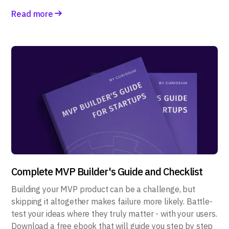
Read more
Complete MVP Builder's Guide and Checklist
Building your MVP product can be a challenge, but
skipping it altogether makes failure more likely. Battle-
test your ideas where they truly matter - with your users.
Download a free ebook that will guide you step by step