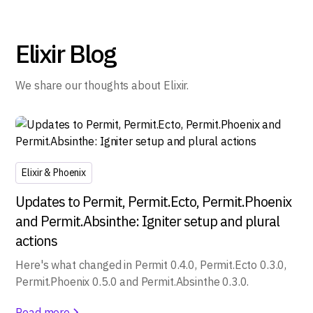
Elixir Blog
We share our thoughts about Elixir.
Elixir & Phoenix
Updates to Permit, Permit.Ecto, Permit.Phoenix
and Permit.Absinthe: Igniter setup and plural
actions
Here's what changed in Permit 0.4.0, Permit.Ecto 0.3.0,
Permit.Phoenix 0.5.0 and Permit.Absinthe 0.3.0.
Read more