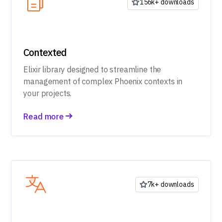
156k+ downloads
Contexted
Elixir library designed to streamline the
management of complex Phoenix contexts in
your projects.
Read more
7k+ downloads