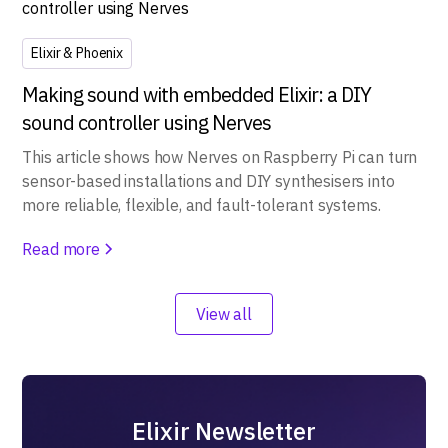
Elixir & Phoenix
Making sound with embedded Elixir: a DIY
sound controller using Nerves
This article shows how Nerves on Raspberry Pi can turn
sensor-based installations and DIY synthesisers into
more reliable, flexible, and fault-tolerant systems.
Read more
View all
Elixir Newsletter