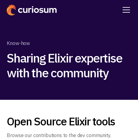
Know-how
Sharing Elixir expertise
with the community
Open Source Elixir tools
Browse our contributions to the dev community.