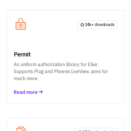
34k+ downloads
Permit
An uniform authorization library for Elixir.
Supports Plug and Phoenix LiveView, aims for
much more.
Read more