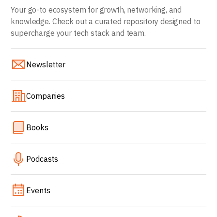
Your go-to ecosystem for growth, networking, and
knowledge. Check out a curated repository designed to
supercharge your tech stack and team.
Newsletter
Companies
Books
Podcasts
Events