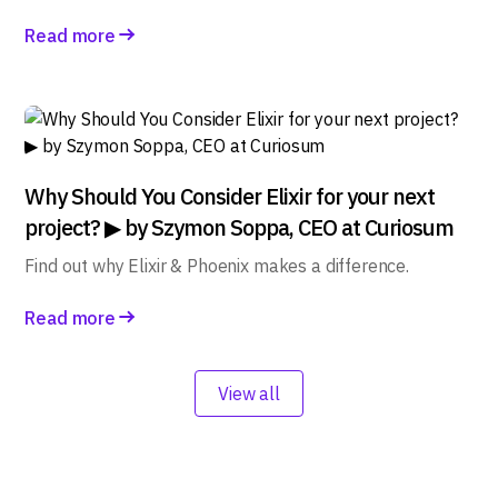
Read more
Why Should You Consider Elixir for your next
project? ▶ by Szymon Soppa, CEO at Curiosum
Find out why Elixir & Phoenix makes a difference.
Read more
View all