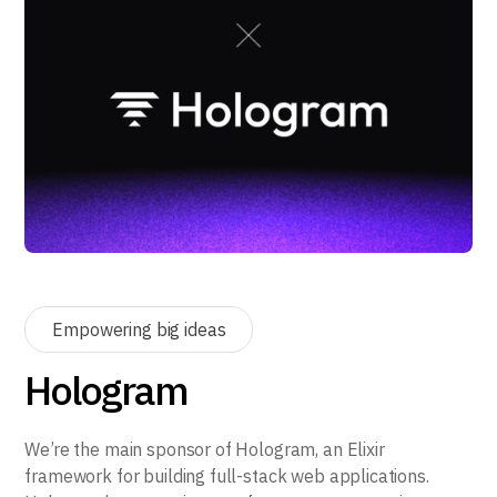
Empowering big ideas
Hologram
We’re the main sponsor of Hologram, an Elixir
framework for building full-stack web applications.