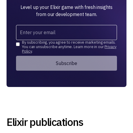
Level up your Elixir game with fresh insights
from our development team.
By subscribing, you agree to receive marketing emails.
You can unsubscribe anytime. Learn more in our
Privacy
Policy
.
Elixir publications