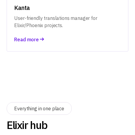
Kanta
User-friendly translations manager for
Elixir/Phoenix projects.
Read more
Everything in one place
Elixir hub