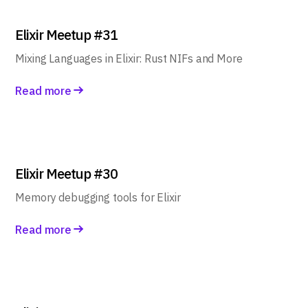
Elixir Meetup #31
Mixing Languages in Elixir: Rust NIFs and More
Read more
Elixir Meetup #30
Memory debugging tools for Elixir
Read more