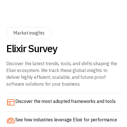
Market insights
Elixir Survey
Discover the latest trends, tools, and shifts shaping the
Elixir ecosystem. We track these global insights to
deliver highly efficient, scalable, and future-proof
software solutions for your business.
Discover the most adopted frameworks and tools
See how industries leverage Elixir for performance