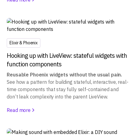
Elixir & Phoenix
Hooking up with LiveView: stateful widgets with
function components
Reusable Phoenix widgets without the usual pain.
See how a pattern for building stateful, interactive, real-
time components that stay fully self-contained and
don’t leak complexity into the parent LiveView.
Read more