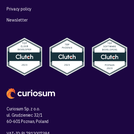
Privacy policy
Newsletter
Curiosum Sp. z o.o.
ul. Grudzieniec 32/1
60-601 Poznan, Poland
VAT-ID: PL7812007384