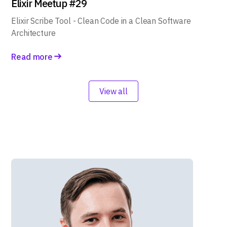
Elixir Meetup #29
Elixir Scribe Tool - Clean Code in a Clean Software
Architecture
Read more
View all