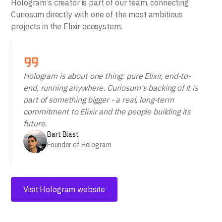
Hologram’s creator is part of our team, connecting
Curiosum directly with one of the most ambitious
projects in the Elixir ecosystem.
Hologram is about one thing: pure Elixir, end-to-
end, running anywhere. Curiosum's backing of it is
part of something bigger - a real, long-term
commitment to Elixir and the people building its
future.
Bart Blast
Founder of Hologram
Visit Hologram website