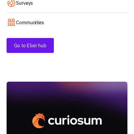
Surveys
Communities
Go to Elixir hub