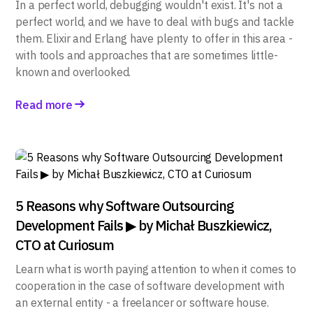
In a perfect world, debugging wouldn't exist. It's not a
perfect world, and we have to deal with bugs and tackle
them. Elixir and Erlang have plenty to offer in this area -
with tools and approaches that are sometimes little-
known and overlooked.
Read more
5 Reasons why Software Outsourcing
Development Fails ▶ by Michał Buszkiewicz,
CTO at Curiosum
Learn what is worth paying attention to when it comes to
cooperation in the case of software development with
an external entity - a freelancer or software house.