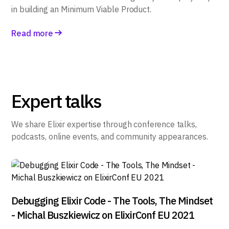
in building an Minimum Viable Product.
Read more
Expert talks
We share Elixir expertise through conference talks,
podcasts, online events, and community appearances.
Debugging Elixir Code - The Tools, The Mindset
- Michal Buszkiewicz on ElixirConf EU 2021