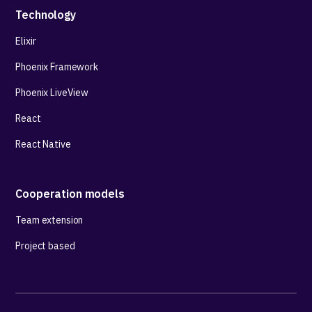
Technology
Elixir
Phoenix Framework
Phoenix LiveView
React
React Native
Cooperation models
Team extension
Project based