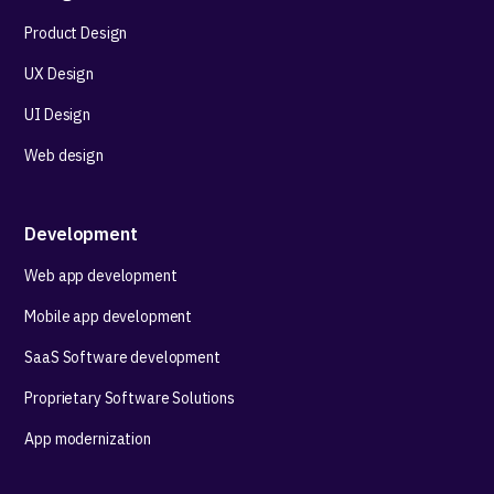
Product Design
UX Design
UI Design
Web design
Development
Web app development
Mobile app development
SaaS Software development
Proprietary Software Solutions
App modernization