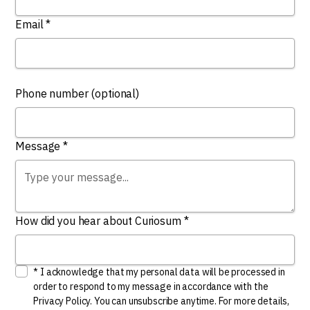
Email *
Phone number (optional)
Message *
How did you hear about Curiosum *
* I acknowledge that my personal data will be processed in
order to respond to my message in accordance with the
Privacy Policy. You can unsubscribe anytime. For more details,