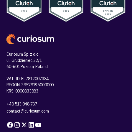
Curiosum Sp. z o.o.
ul. Grudzieniec 32/1
60-601 Poznan, Poland
VAT-ID: PL7812007384
REGON: 38578195000000
KRS: 0000833883
+48 513 048 787
contact@curiosum.com