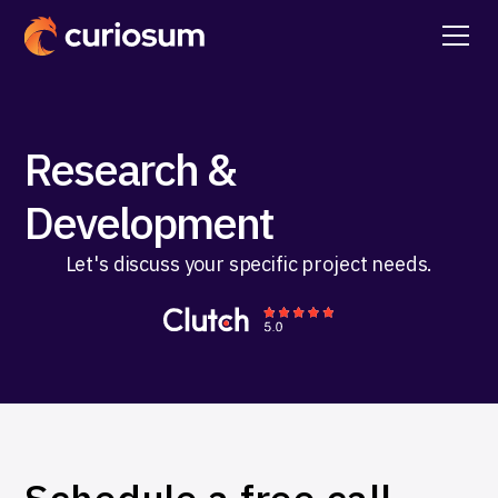
Research &
Development
Let's discuss your specific project needs.