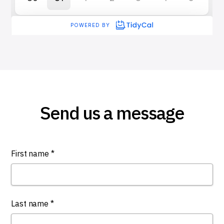
Send us a message
First name *
Last name *