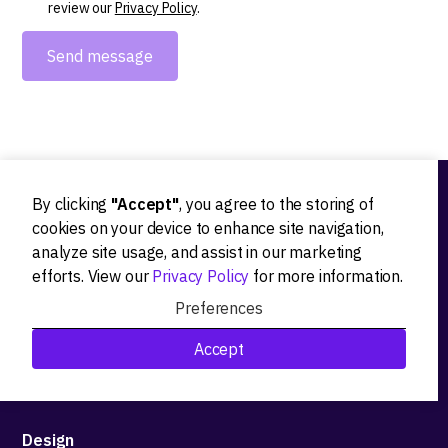
review our
Privacy Policy
.
By clicking
"Accept"
, you agree to the storing of
Ideation
cookies on your device to enhance site navigation,
analyze site usage, and assist in our marketing
Product strategy
efforts. View our
Privacy Policy
for more information.
Product workshops
Preferences
Research&Development
Accept
Technological stack advisory
Design