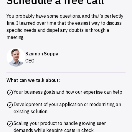
Schedule a free call
You probably have some questions, and that's perfectly
fine. I learned over time that the easiest way to discuss
specific needs and dispel any doubts is through a
meeting.
Szymon Soppa
CEO
What can we talk about:
Your business goals and how our expertise can help
Development of your application or modernizing an
existing solution
Scaling your product to handle growing user
demands while keeping costs in check