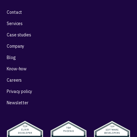
Contact
Services
Case studies
Company
Blog
Know-how
Careers
Privacy policy
Newsletter