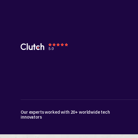
Our experts worked with 20+ worldwide tech
innovators