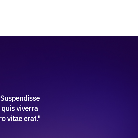
. Suspendisse
 quis viverra
 vitae erat."