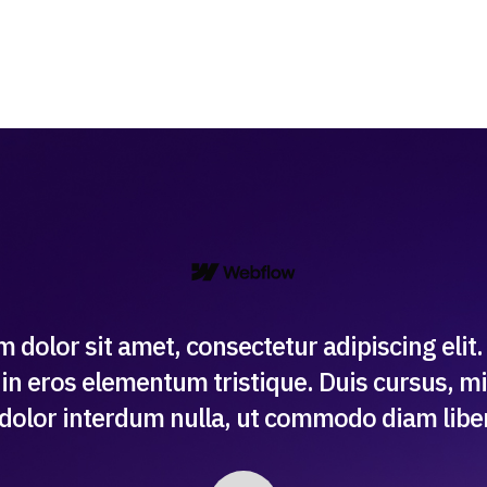
 dolor sit amet, consectetur adipiscing elit
in eros elementum tristique. Duis cursus, mi
 dolor interdum nulla, ut commodo diam libero