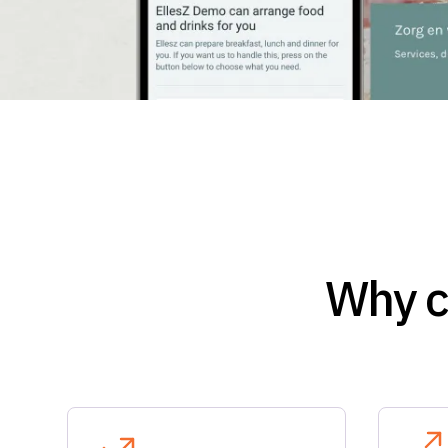
Why c