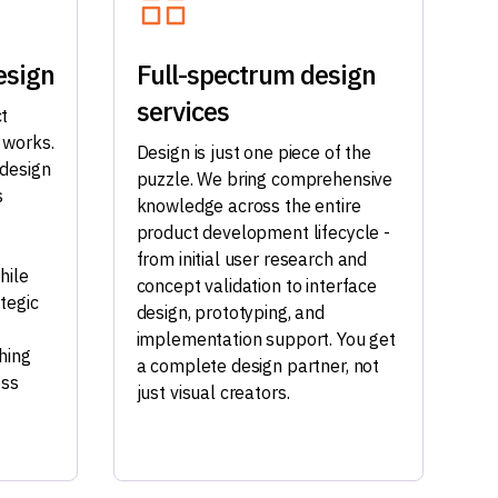
esign
Full-spectrum design
services
t
 works.
Design is just one piece of the
 design
puzzle. We bring comprehensive
s
knowledge across the entire
product development lifecycle -
from initial user research and
hile
concept validation to interface
tegic
design, prototyping, and
implementation support. You get
hing
a complete design partner, not
ess
just visual creators.