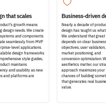
gn that scales
Business-driven d
roduct's growth means
Nearly a decade of produc
ng design needs. We create
design has taught us what
 systems and components
We understand that great
cale seamlessly from MVP
depends on clear busines
rprise-level applications.
objectives, user validation,
calable design frameworks
market positioning, and
mprehensive style guides,
conversion optimization. W
roduct maintains
aesthetics matter, our stra
tency and usability as new
approach maximizes your
es and platforms are
chances of building somet
that generates real busin
value.