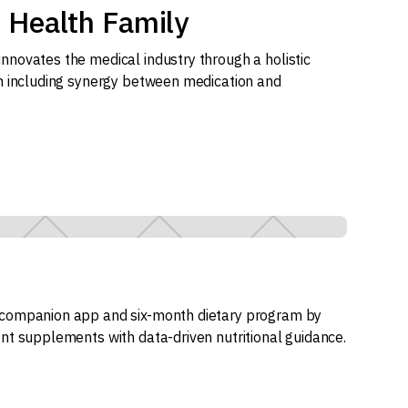
 Health Family
novates the medical industry through a holistic
h including synergy between medication and
companion app and six-month dietary program by
nt supplements with data-driven nutritional guidance.