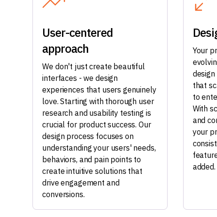
User-centered
Desi
approach
Your p
evolvi
We don't just create beautiful
design
interfaces - we design
that s
experiences that users genuinely
to ente
love. Starting with thorough user
With s
research and usability testing is
and co
crucial for product success. Our
your p
design process focuses on
consis
understanding your users' needs,
featur
behaviors, and pain points to
added.
create intuitive solutions that
drive engagement and
conversions.