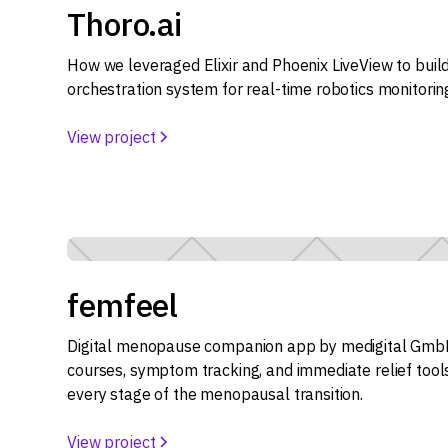
Thoro.ai
How we leveraged Elixir and Phoenix LiveView to bui
orchestration system for real-time robotics monitorin
View project
femfeel
Digital menopause companion app by medigital GmbH
courses, symptom tracking, and immediate relief too
every stage of the menopausal transition.
View project