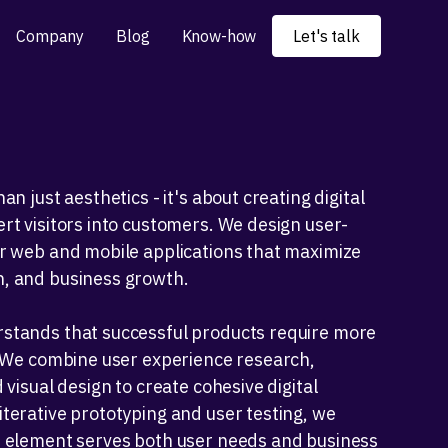
Company
Blog
Know-how
Let's talk
an just aesthetics - it's about creating digital
rt visitors into customers. We design user-
or web and mobile applications that maximize
, and business growth.
stands that successful products require more
. We combine user experience research,
 visual design to create cohesive digital
terative prototyping and user testing, we
e element serves both user needs and business