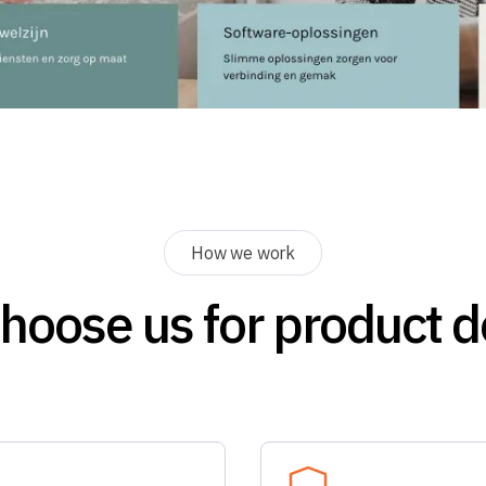
How we work
hoose us for product d