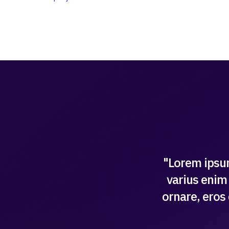
"Lorem ipsum
varius enim 
ornare, eros