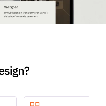
esign?