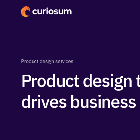
Product design services
Product design 
drives business 