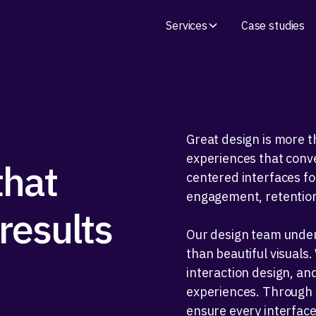
Services
Case studies
Great design is more th
experiences that conve
that
centered interfaces f
engagement, retention
results
Our design team under
than beautiful visuals
interaction design, and
experiences. Through i
ensure every interfac