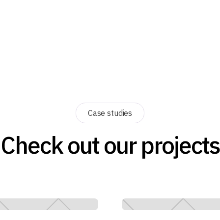
Case studies
Check out our projects