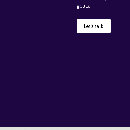
goals.
Let's talk