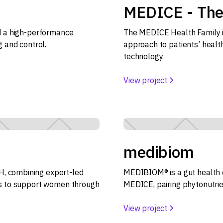
MEDICE - The
ld a high-performance
The MEDICE Health Family in
g and control.
approach to patients’ healt
technology.
View project
medibiom
, combining expert-led
MEDIBIOM® is a gut health 
ls to support women through
MEDICE, pairing phytonutrie
View project