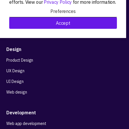
efforts. View our
Privacy Policy
for more information.
Product workshops
Preferences
Research&Development
Accept
Technological stack advisory
Design
Product Design
UX Design
UI Design
Web design
Development
Web app development