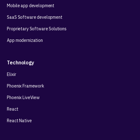
Mobile app development
SaaS Software development
Proprietary Software Solutions
App modernization
Technology
Elixir
Phoenix Framework
Phoenix LiveView
React
React Native