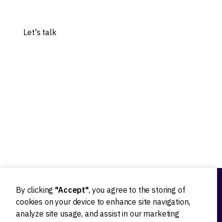
Share your idea, and let's explore the possibilities.
Let's talk
Our experts worked with 20+ worldwide tech innovators
By clicking
"Accept"
, you agree to the storing of
Ideation
cookies on your device to enhance site navigation,
analyze site usage, and assist in our marketing
Product strategy