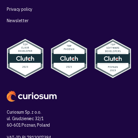
Privacy policy
Newsletter
Curiosum Sp. z o.o.
ul. Grudzieniec 32/1
60-601 Poznan, Poland
VAT-ID: PL7812007384