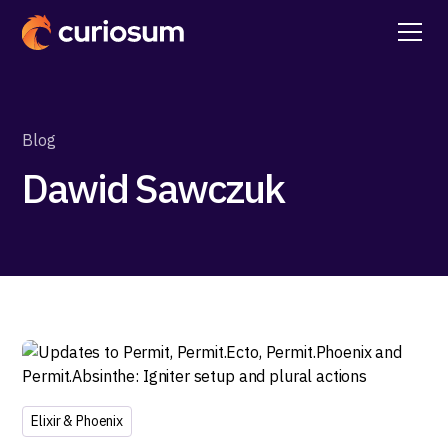
Blog
Dawid Sawczuk
Elixir & Phoenix