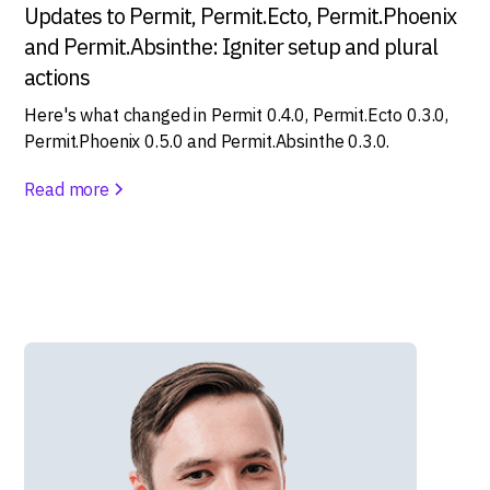
Updates to Permit, Permit.Ecto, Permit.Phoenix
and Permit.Absinthe: Igniter setup and plural
actions
Here's what changed in Permit 0.4.0, Permit.Ecto 0.3.0,
Permit.Phoenix 0.5.0 and Permit.Absinthe 0.3.0.
Read more