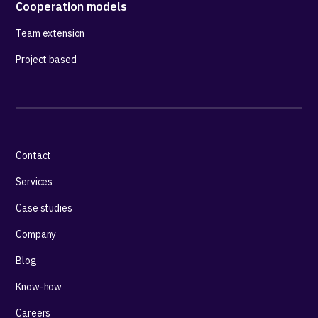
Cooperation models
Team extension
Project based
Contact
Services
Case studies
Company
Blog
Know-how
Careers