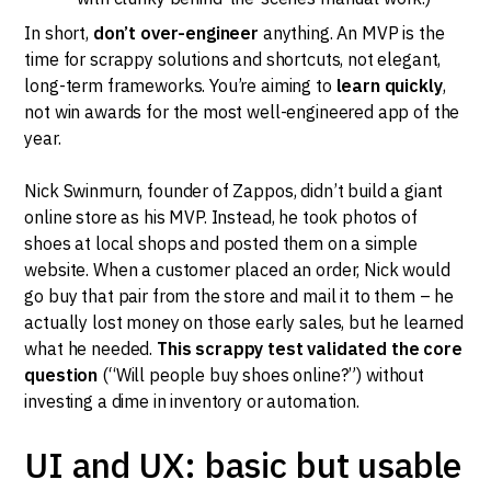
In short,
don’t over-engineer
anything. An MVP is the
time for scrappy solutions and shortcuts, not elegant,
long-term frameworks. You’re aiming to
learn quickly
,
not win awards for the most well-engineered app of the
year.
Nick Swinmurn, founder of Zappos, didn’t build a giant
online store as his MVP. Instead, he took photos of
shoes at local shops and posted them on a simple
website. When a customer placed an order, Nick would
go buy that pair from the store and mail it to them – he
actually lost money on those early sales, but he learned
what he needed.
This scrappy test validated the core
question
(“Will people buy shoes online?”) without
investing a dime in inventory or automation.
UI and UX: basic but usable