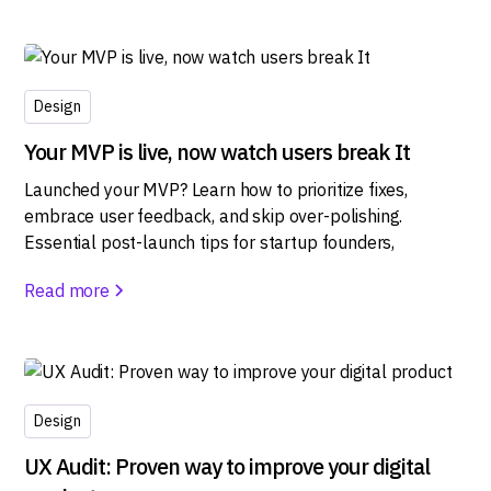
Design
Your MVP is live, now watch users break It
Launched your MVP? Learn how to prioritize fixes,
embrace user feedback, and skip over-polishing.
Essential post-launch tips for startup founders,
Read more
Design
UX Audit: Proven way to improve your digital