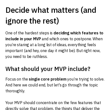
Decide what matters (and
ignore the rest)
One of the hardest steps is
deciding which features to
include in your MVP
and which ones to postpone. When
you’re staring at a long list of ideas, everything feels
important (and hey, one day it might be). But right now,
you need to be ruthless.
What should your MVP include?
Focus on the
single core problem
you’re trying to solve.
And here we could end, but let's go through the topic
thoroughly.
Your MVP should concentrate on the few features that
directly solve that problem, the things that deliver the