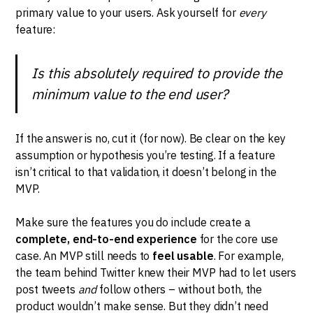
primary value to your users. Ask yourself for
every
feature:
Is this absolutely required to provide the
minimum value to the end user?
If the answer is no, cut it (for now). Be clear on the key
assumption or hypothesis you’re testing. If a feature
isn’t critical to that validation, it doesn’t belong in the
MVP.
Make sure the features you do include create a
complete, end-to-end experience
for the core use
case. An MVP still needs to
feel usable
. For example,
the team behind Twitter knew their MVP had to let users
post tweets
and
follow others – without both, the
product wouldn’t make sense. But they didn’t need