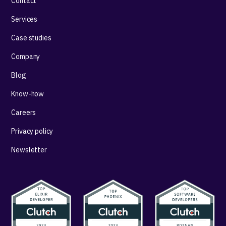
Contact
Services
Case studies
Company
Blog
Know-how
Careers
Privacy policy
Newsletter