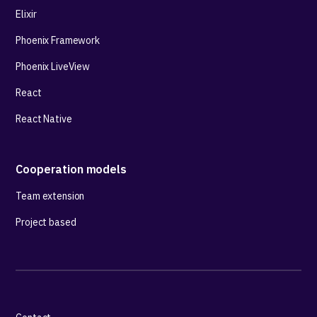
Elixir
Phoenix Framework
Phoenix LiveView
React
React Native
Cooperation models
Team extension
Project based