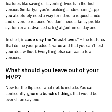
features like saving or favoriting tweets in the first
version. Similarly, if you’re building a ride-sharing app,
you absolutely need a way for riders to request a ride
and drivers to respond. You don’t need a fancy profile
system or an advanced rating algorithm on day one.
In short,
include only the “must-haves”
– the features
that define your product’s value and that you can’t test
your idea without. Everything else can wait a few
versions.
What should you leave out of your
MVP?
Now for the flip side: what
not
to include. You can
confidently
ignore a bunch of things
that would be
overkill on day one: