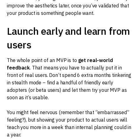
improve the aesthetics later, once you’ve validated that
your product is something people want.
Launch early and learn from
users
The whole point of an MVP is to
get real-world
feedback
. That means you have to actually put it in
front of real users. Don’t spend 6 extra months tinkering
in stealth mode – find a handful of friendly early
adopters (or beta users) and let them try your MVP as
soon as it’s usable.
You might feel nervous (remember that “embarrassed”
feeling?), but showing your product to actual users will
teach you more in a week than internal planning could in
a year.