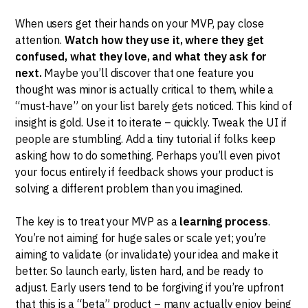
When users get their hands on your MVP, pay close
attention.
Watch how they use it, where they get
confused, what they love, and what they ask for
next.
Maybe you’ll discover that one feature you
thought was minor is actually critical to them, while a
“must-have” on your list barely gets noticed. This kind of
insight is gold. Use it to iterate – quickly. Tweak the UI if
people are stumbling. Add a tiny tutorial if folks keep
asking how to do something. Perhaps you’ll even pivot
your focus entirely if feedback shows your product is
solving a different problem than you imagined.
The key is to treat your MVP as a
learning process
.
You’re not aiming for huge sales or scale yet; you’re
aiming to validate (or invalidate) your idea and make it
better. So launch early, listen hard, and be ready to
adjust. Early users tend to be forgiving if you’re upfront
that this is a “beta” product – many actually enjoy being