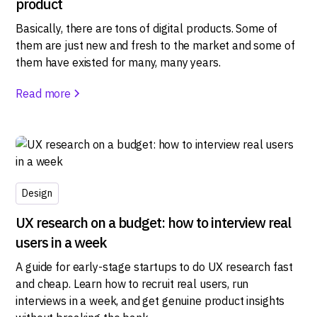
product
Basically, there are tons of digital products. Some of
them are just new and fresh to the market and some of
them have existed for many, many years.
Read more
Design
UX research on a budget: how to interview real
users in a week
A guide for early-stage startups to do UX research fast
and cheap. Learn how to recruit real users, run
interviews in a week, and get genuine product insights