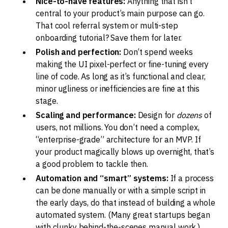
Nice-to-have features:
Anything that isn’t
central to your product’s main purpose can go.
That cool referral system or multi-step
onboarding tutorial? Save them for later.
Polish and perfection:
Don’t spend weeks
making the UI pixel-perfect or fine-tuning every
line of code. As long as it’s functional and clear,
minor ugliness or inefficiencies are fine at this
stage.
Scaling and performance:
Design for
dozens
of
users, not millions. You don’t need a complex,
“enterprise-grade” architecture for an MVP. If
your product magically blows up overnight, that’s
a good problem to tackle then.
Automation and “smart” systems:
If a process
can be done manually or with a simple script in
the early days, do that instead of building a whole
automated system. (Many great startups began
with clunky behind-the-scenes manual work.)