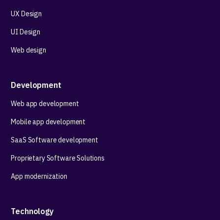
UX Design
UI Design
Web design
Development
Web app development
Mobile app development
SaaS Software development
Proprietary Software Solutions
App modernization
Technology