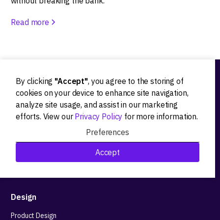
without breaking the bank.
Read more
By clicking
"Accept"
, you agree to the storing of
Ideation
cookies on your device to enhance site navigation,
analyze site usage, and assist in our marketing
Product strategy
efforts. View our
Privacy Policy
for more information.
Product workshops
Preferences
Research&Development
Accept
Technological stack advisory
Design
Product Design