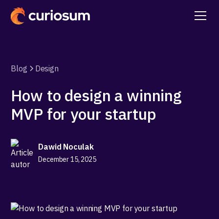
Blog
Design
How to design a winning
MVP for your startup
Dawid Noculak
December 15, 2025