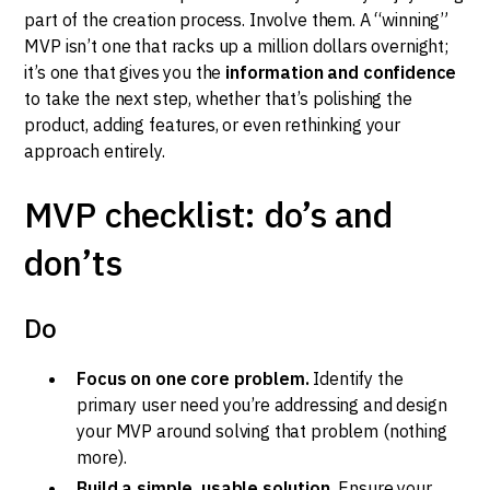
part of the creation process. Involve them. A “winning”
MVP isn’t one that racks up a million dollars overnight;
it’s one that gives you the
information and confidence
to take the next step, whether that’s polishing the
product, adding features, or even rethinking your
approach entirely.
MVP checklist: do’s and
don’ts
Do
Focus on one core problem.
Identify the
primary user need you’re addressing and design
your MVP around solving that problem (nothing
more).
Build a simple, usable solution.
Ensure your