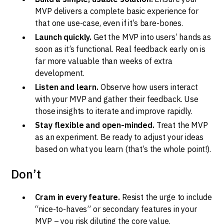
MVP delivers a complete basic experience for
that one use-case, even if it’s bare-bones.
Launch quickly.
Get the MVP into users’ hands as
soon as it’s functional. Real feedback early on is
far more valuable than weeks of extra
development.
Listen and learn.
Observe how users interact
with your MVP and gather their feedback. Use
those insights to iterate and improve rapidly.
Stay flexible and open-minded.
Treat the MVP
as an experiment. Be ready to adjust your ideas
based on what you learn (that’s the whole point!).
Don’t
Cram in every feature.
Resist the urge to include
“nice-to-haves” or secondary features in your
MVP – you risk diluting the core value.