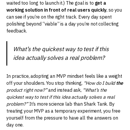
waited too long to launch it.) The goal is to
get a
working solution in front of real users quickly
, so you
can see if you’re on the right track. Every day spent
polishing beyond “viable” is a day you’re not collecting
feedback.
What’s the quickest way to test if this
idea actually solves a real problem?
In practice, adopting an MVP mindset feels like a weight
off your shoulders. You stop thinking,
“How do I build
the
product right now?”
and instead ask,
“What’s the
quickest way to test if this idea actually solves a real
problem?”
It’s more science lab than Shark Tank. By
treating your MVP as a temporary experiment, you free
yourself from the pressure to have all the answers on
day one.