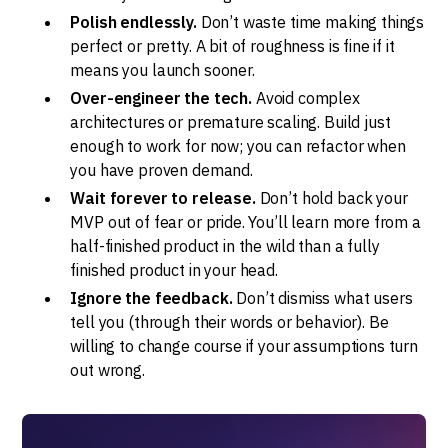
Polish endlessly.
Don’t waste time making things
perfect or pretty. A bit of roughness is fine if it
means you launch sooner.
Over-engineer the tech.
Avoid complex
architectures or premature scaling. Build just
enough to work for now; you can refactor when
you have proven demand.
Wait forever to release.
Don’t hold back your
MVP out of fear or pride. You’ll learn more from a
half-finished product in the wild than a fully
finished product in your head.
Ignore the feedback.
Don’t dismiss what users
tell you (through their words or behavior). Be
willing to change course if your assumptions turn
out wrong.