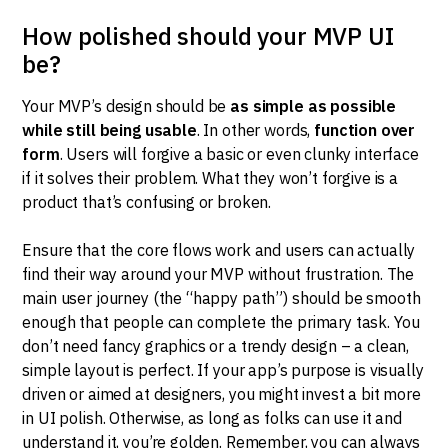
How polished should your MVP UI
be?
Your MVP’s design should be
as simple as possible
while still being usable
. In other words,
function over
form
. Users will forgive a basic or even clunky interface
if it solves their problem. What they won’t forgive is a
product that’s confusing or broken.
Ensure that the core flows work and users can actually
find their way around your MVP without frustration. The
main user journey (the “happy path”) should be smooth
enough that people can complete the primary task. You
don’t need fancy graphics or a trendy design – a clean,
simple layout is perfect. If your app’s purpose is visually
driven or aimed at designers, you might invest a bit more
in UI polish. Otherwise, as long as folks can use it and
understand it, you’re golden. Remember, you can always