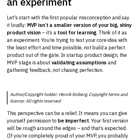
an experiment
Let's start with the first popular misconception and say
it loudly:
MVP isn’t a smaller version of your big, shiny
product vision
– it’s a
tool for learning
. Think of it as
an experiment. You’re trying to test your core idea with
the least effort and time possible, not build a perfect
product out of the gate. In startup product design, the
MVP stage is about
validating assumptions
and
gathering feedback, not chasing perfection.
Author/Copyright holder: Henrik Kniberg. Copyright terms and
licence: All rights reserved
This perspective can be a relief. It means you can give
yourself permission to
be imperfect
. Your first version
will be rough around the edges – and that’s expected.
(If you’re completely proud of your MVP, you probably