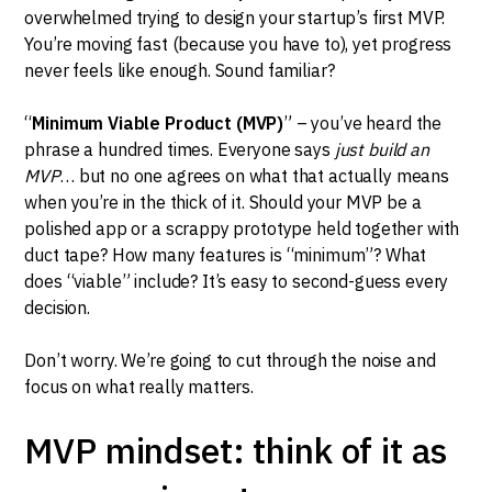
overwhelmed trying to design your startup’s first MVP.
You’re moving fast (because you have to), yet progress
never feels like enough. Sound familiar?
“
Minimum Viable Product (MVP)
” – you’ve heard the
phrase a hundred times. Everyone says
just build an
MVP
… but no one agrees on what that actually means
when you’re in the thick of it. Should your MVP be a
polished app or a scrappy prototype held together with
duct tape? How many features is “minimum”? What
does “viable” include? It’s easy to second-guess every
decision.
Don’t worry. We’re going to cut through the noise and
focus on what really matters.
MVP mindset: think of it as