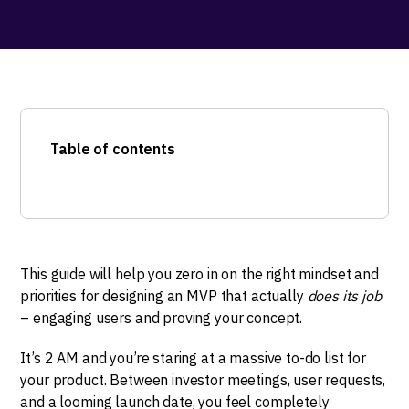
Table of contents
This guide will help you zero in on the right mindset and
priorities for designing an MVP that actually
does its job
– engaging users and proving your concept.
It’s 2 AM and you’re staring at a massive to-do list for
your product. Between investor meetings, user requests,
and a looming launch date, you feel completely