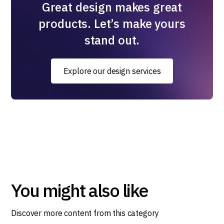
Great design makes great
products. Let’s make yours
stand out.
Explore our design services
You might also like
Discover more content from this category