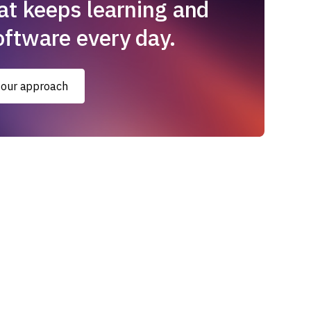
at keeps learning and
oftware every day.
 our approach