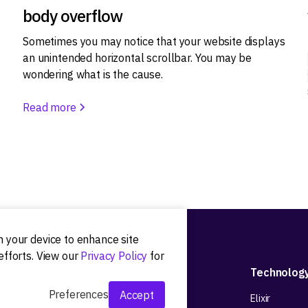
body overflow
Sometimes you may notice that your website displays
an unintended horizontal scrollbar. You may be
wondering what is the cause.
Read more
on your device to enhance site
efforts. View our
Privacy Policy
for
Development
Technolog
Preferences
Accept
Web app development
Elixir