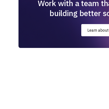
Work with a team th
building better s
Learn about