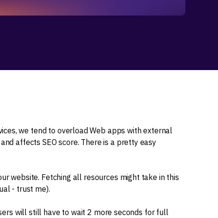
ices, we tend to overload Web apps with external
 and affects SEO score. There is a pretty easy
ur website. Fetching all resources might take in this
al - trust me).
sers will still have to wait 2 more seconds for full