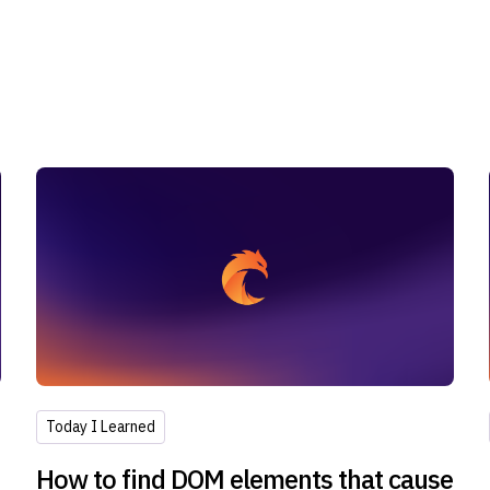
Today I Learned
How to find DOM elements that cause