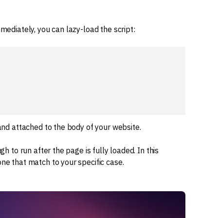
mmediately, you can lazy-load the script:
 and attached to the body of your website.
gh to run after the page is fully loaded. In this
one that match to your specific case.