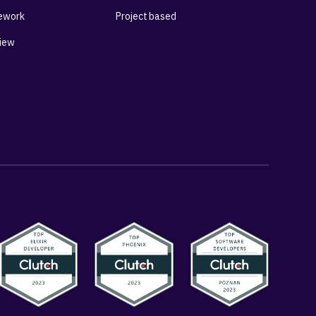
ework
Project based
View