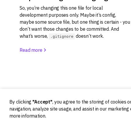
So, you’re changing this one file for local
development purposes only. Maybe it’s config,
maybe some source file, but one thing is certain - you
don’t want those changes to be committed. And
what’s worse,
doesn’t work.
.gitignore
Read more
By clicking
"Accept"
, you agree to the storing of cookies 
navigation, analyze site usage, and assist in our marketing 
more information.
Ideation
Design
Product strategy
Product Design