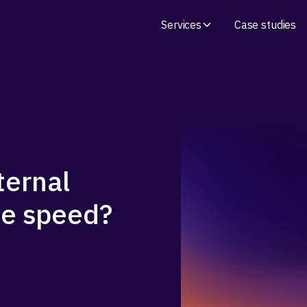
Services
Case studies
ternal
age speed?