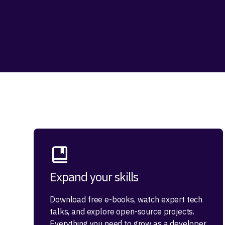
Expand your skills
Download free e-books, watch expert tech
talks, and explore open-source projects.
Everything you need to grow as a developer