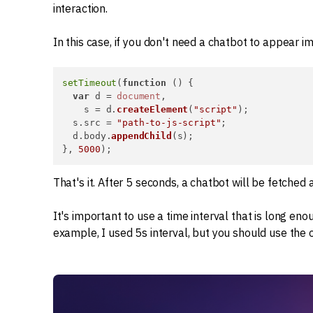
interaction.
In this case, if you don't need a chatbot to appear i
setTimeout
(
function
 (
) {

var
 d = 
document
,

    s = d.
createElement
(
"script"
);

  s.
src
 = 
"path-to-js-script"
;

  d.
body
.
appendChild
(s);

}, 
5000
);
That's it. After 5 seconds, a chatbot will be fetched
It's important to use a time interval that is long enou
example, I used 5s interval, but you should use the 