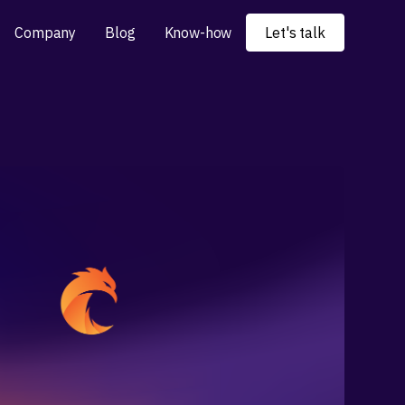
Company
Blog
Know-how
Let's talk