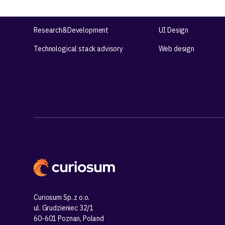
Product workshops
UX Design
Research&Development
UI Design
Technological stack advisory
Web design
Curiosum Sp. z o.o.
ul. Grudzieniec 32/1
60-601 Poznan, Poland