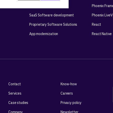
Mobile app development
Phoenix Fram
SaaS Software development
Phoenix Live
Proprietary Software Solutions
React
App modernization
React Native
Contact
Know-how
Services
Careers
Case studies
Privacy policy
Company
Newsletter