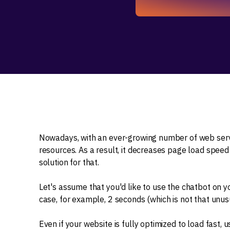
Nowadays, with an ever-growing number of web serv
resources. As a result, it decreases page load speed
solution for that.
Let's assume that you'd like to use the chatbot on yo
case, for example, 2 seconds (which is not that unusu
Even if your website is fully optimized to load fast, u