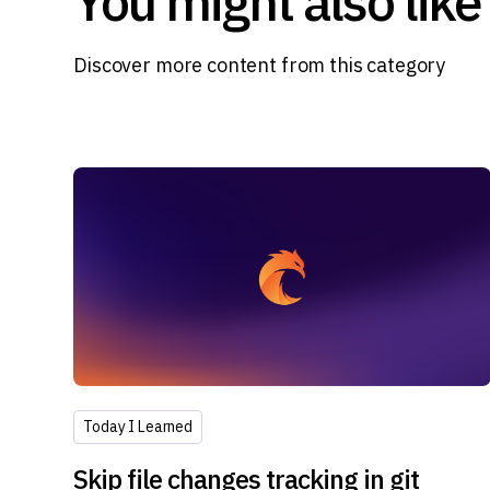
You might also like
Discover more content from this category
Today I Learned
Skip file changes tracking in git