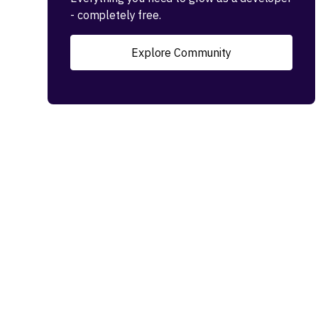
- completely free.
Explore Community