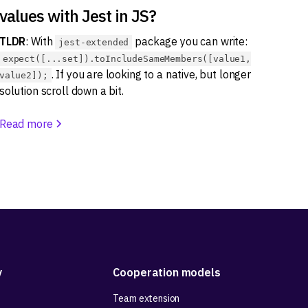
values with Jest in JS?
TLDR
: With
package you can write:
jest-extended
expect([...set]).toIncludeSameMembers([value1,
. If you are looking to a native, but longer
value2]);
solution scroll down a bit.
Read more
y
Cooperation models
Team extension