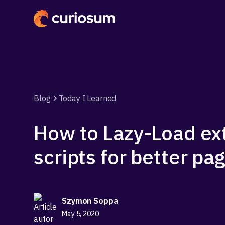
Blog
Today I Learned
How to Lazy-Load ex
scripts for better p
Szymon Soppa
May 5, 2020