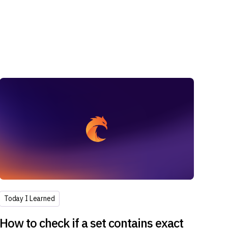
Today I Learned
How to check if a set contains exact