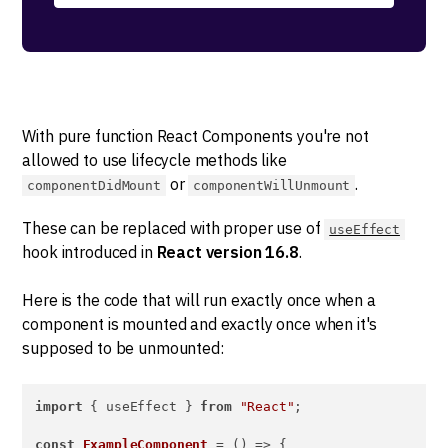
With pure function React Components you're not
allowed to use lifecycle methods like
or
.
componentDidMount
componentWillUnmount
These can be replaced with proper use of
useEffect
hook introduced in
React version 16.8
.
Here is the code that will run exactly once when a
component is mounted and exactly once when it's
supposed to be unmounted:
import
 { useEffect } 
from
"React"
;

const
ExampleComponent
 = (
) => {
