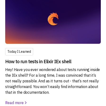
Today I Learned
How to run tests in Elixir IEx shell
Hey! Have you ever wondered about tests running inside
the IEx shell? For a long time, I was convinced that it’s
not really possible. And as it turns out - that’s not really
straightforward. You won’t easily find information about
that in the documentation.
Read more