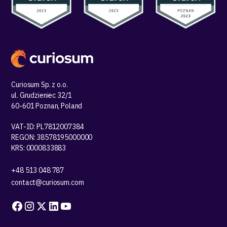
Curiosum Sp. z o.o.
ul. Grudzieniec 32/1
60-601 Poznan, Poland
VAT-ID: PL7812007384
REGON: 38578195000000
KRS: 0000833883
+48 513 048 787
contact@curiosum.com