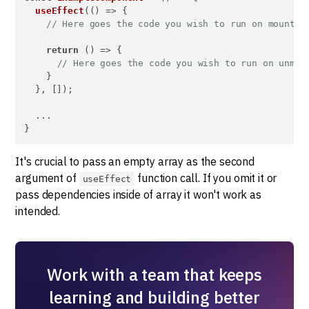
useEffect
(
() =>
 {

// Here goes the code you wish to run on mount
return
() =>
 {

// Here goes the code you wish to run on unmou
    }

  }, []);

  ...

}
It's crucial to pass an empty array as the second
argument of
function call. If you omit it or
useEffect
pass dependencies inside of array it won't work as
intended.
Work with a team that keeps
learning and building better