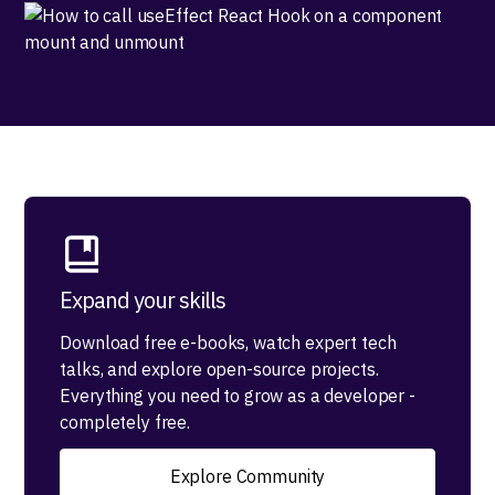
Expand your skills
Download free e-books, watch expert tech
talks, and explore open-source projects.
Everything you need to grow as a developer -
completely free.
Explore Community