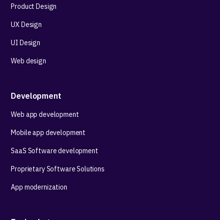
Product Design
UX Design
UI Design
Web design
Development
Web app development
Mobile app development
SaaS Software development
Proprietary Software Solutions
App modernization