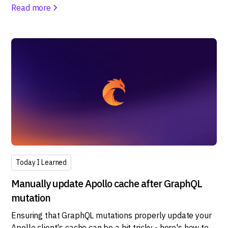
Read more
Today I Learned
Manually update Apollo cache after GraphQL
mutation
Ensuring that GraphQL mutations properly update your
Apollo client's cache can be a bit tricky - here's how to