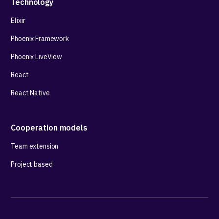
Technology
Elixir
Phoenix Framework
Phoenix LiveView
React
React Native
Cooperation models
Team extension
Project based