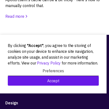
manually control that.
Read more
By clicking
"Accept"
, you agree to the storing of
Ideation
cookies on your device to enhance site navigation,
analyze site usage, and assist in our marketing
Product strategy
efforts. View our
Privacy Policy
for more information.
Product workshops
Preferences
Research&Development
Accept
Technological stack advisory
Design