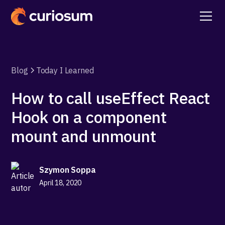
Blog
Today I Learned
How to call useEffect React
Hook on a component
mount and unmount
Szymon Soppa
April 18, 2020