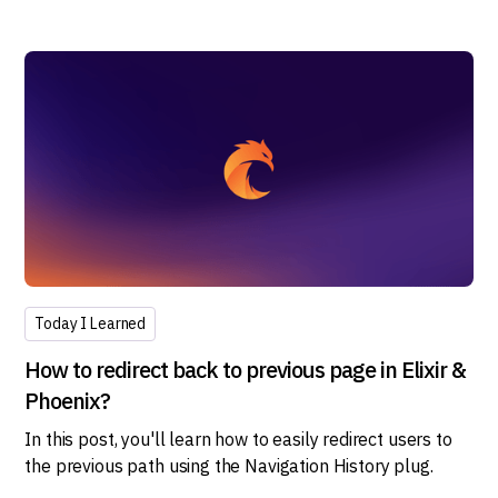
Today I Learned
How to redirect back to previous page in Elixir &
Phoenix?
In this post, you'll learn how to easily redirect users to
the previous path using the Navigation History plug.