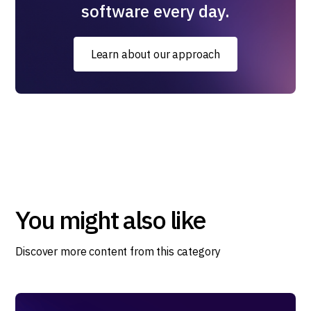
software every day.
Learn about our approach
You might also like
Discover more content from this category