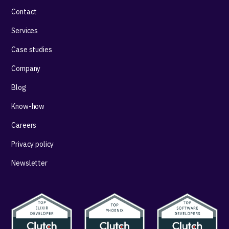
Contact
Services
Case studies
Company
Blog
Know-how
Careers
Privacy policy
Newsletter