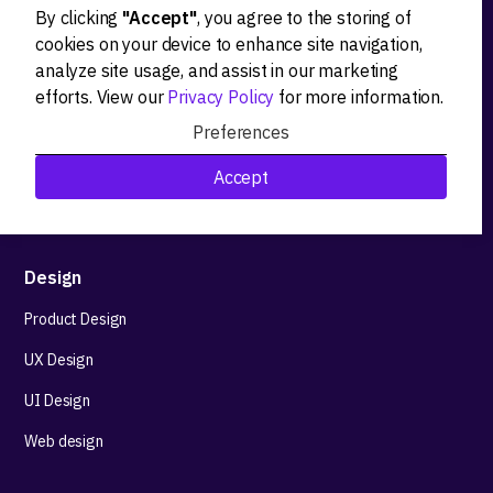
By clicking
"Accept"
, you agree to the storing of
Ideation
cookies on your device to enhance site navigation,
analyze site usage, and assist in our marketing
Product strategy
efforts. View our
Privacy Policy
for more information.
Product workshops
Preferences
Research&Development
Accept
Technological stack advisory
Design
Product Design
UX Design
UI Design
Web design