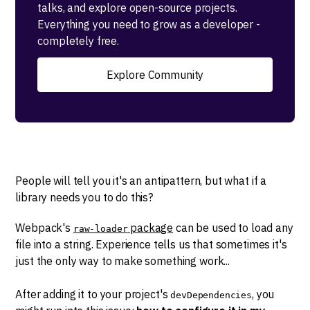
talks, and explore open-source projects.
Everything you need to grow as a developer -
completely free.
Explore Community
People will tell you it's an antipattern, but what if a
library needs you to do this?
Webpack's
package
can be used to load any
raw-loader
file into a string. Experience tells us that sometimes it's
just the only way to make something work...
After adding it to your project's
, you
devDependencies