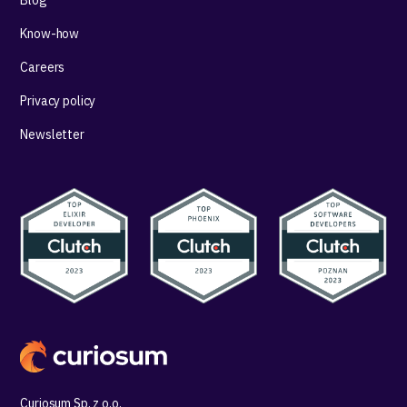
Know-how
Careers
Privacy policy
Newsletter
Curiosum Sp. z o.o.