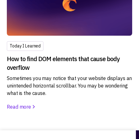
Today I Learned
How to find DOM elements that cause body
overflow
Sometimes you may notice that your website displays an
unintended horizontal scrollbar. You may be wondering
what is the cause.
Read more