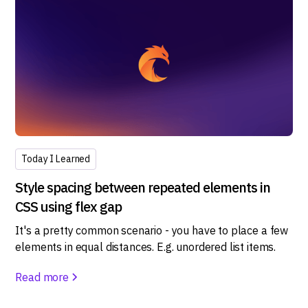
Today I Learned
Style spacing between repeated elements in
CSS using flex gap
It's a pretty common scenario - you have to place a few
elements in equal distances. E.g. unordered list items.
Read more