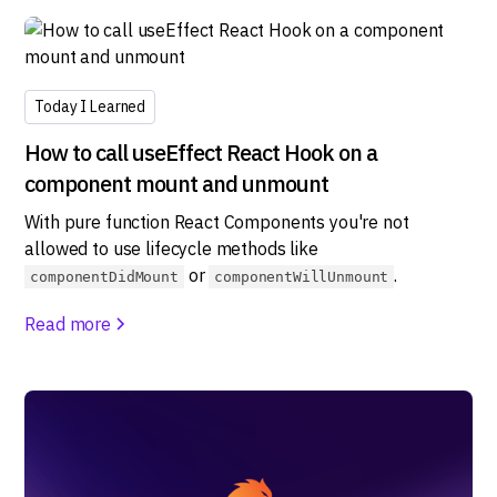
Today I Learned
How to call useEffect React Hook on a
component mount and unmount
With pure function React Components you're not
allowed to use lifecycle methods like
or
.
componentDidMount
componentWillUnmount
Read more