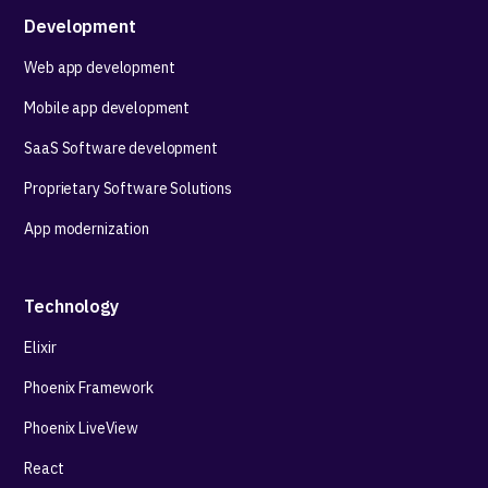
Development
Web app development
Mobile app development
SaaS Software development
Proprietary Software Solutions
App modernization
Technology
Elixir
Phoenix Framework
Phoenix LiveView
React