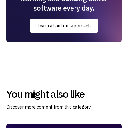
software every day.
Learn about our approach
You might also like
Discover more content from this category