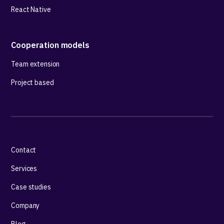
React Native
Cooperation models
Team extension
Project based
Contact
Services
Case studies
Company
Blog