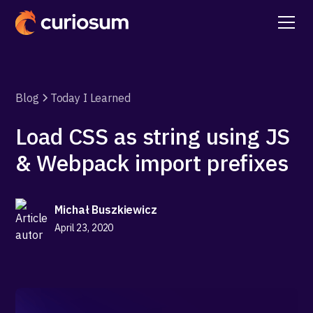
Blog
Today I Learned
Load CSS as string using JS
& Webpack import prefixes
Michał Buszkiewicz
April 23, 2020