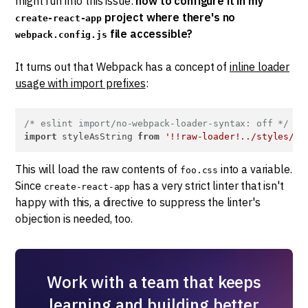
might run into this issue:
how to configure it in my
project where there's no
create-react-app
file accessible?
webpack.config.js
It turns out that Webpack has a concept of
inline loader
usage with import prefixes
:
/* eslint import/no-webpack-loader-syntax: off */
import
 styleAsString 
from
'!!raw-loader!../styles/fo
This will load the raw contents of
into a variable.
foo.css
Since
has a very strict linter that isn't
create-react-app
happy with this, a directive to suppress the linter's
objection is needed, too.
Work with a team that keeps
learning and building better