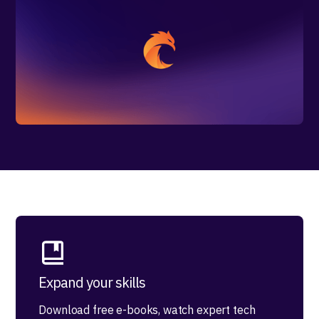
Expand your skills
Download free e-books, watch expert tech