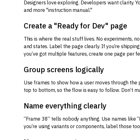
Designers love exploring. Developers want clarity. Y
and more "instruction manual."
Create a "Ready for Dev" page
This is where the real stuff lives. No experiments, no
and states. Label the page clearly. If you’re shipping 
you’ve got multiple features, create one page per fe
Group screens logically
Use frames to show how a user moves through the pro
top to bottom, so the flow is easy to follow. Don’t m
Name everything clearly
“Frame 38” tells nobody anything. Use names like “L
you’re using variants or components, label those too