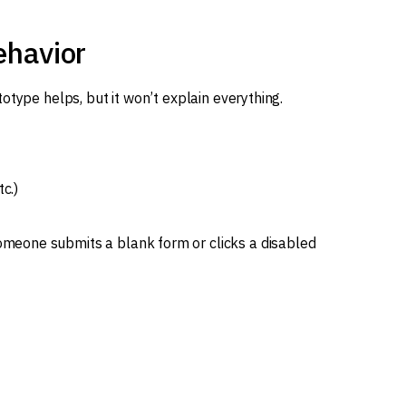
ehavior
otype helps, but it won’t explain everything.
c.)
eone submits a blank form or clicks a disabled