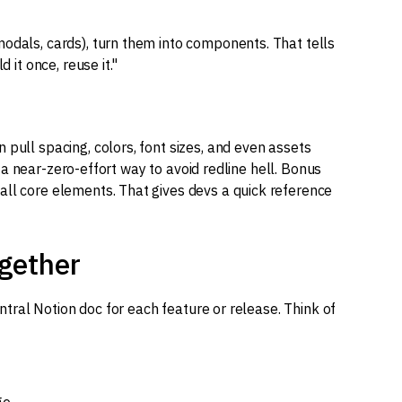
modals, cards), turn them into components. That tells
 it once, reuse it."
 pull spacing, colors, font sizes, and even assets
is a near-zero-effort way to avoid redline hell. Bonus
all core elements. That gives devs a quick reference
ogether
central Notion doc for each feature or release. Think of