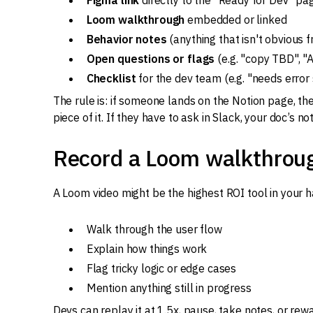
Figma link
directly to the "Ready for Dev" pa
Loom walkthrough
embedded or linked
Behavior notes
(anything that isn't obvious f
Open questions or flags
(e.g. "copy TBD", "A
Checklist
for the dev team (e.g. "needs error
The rule is: if someone lands on the Notion page, th
piece of it. If they have to ask in Slack, your doc’s no
Record a Loom walkthrou
A Loom video might be the highest ROI tool in your h
Walk through the user flow
Explain how things work
Flag tricky logic or edge cases
Mention anything still in progress
Devs can replay it at 1.5x, pause, take notes, or re