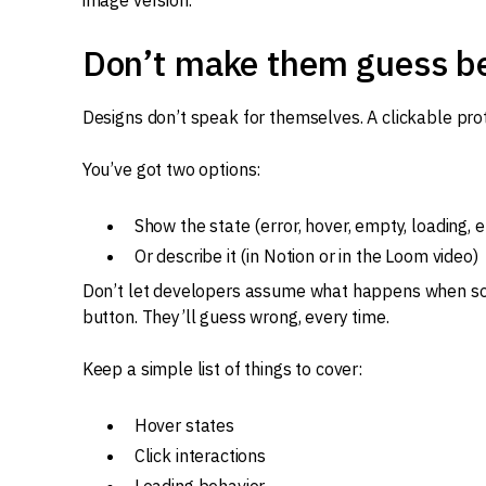
image version.
Don’t make them guess b
Designs don’t speak for themselves. A clickable prot
You’ve got two options:
Show the state (error, hover, empty, loading, et
Or describe it (in Notion or in the Loom video)
Don’t let developers assume what happens when som
button. They’ll guess wrong, every time.
Keep a simple list of things to cover:
Hover states
Click interactions