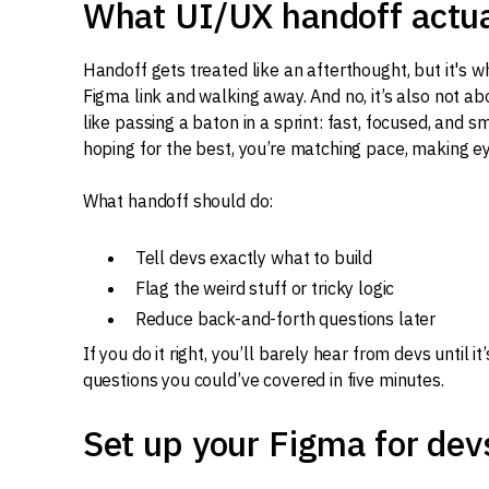
What UI/UX handoff actuall
Handoff gets treated like an afterthought, but it's w
Figma link and walking away. And no, it’s also not ab
like passing a baton in a sprint: fast, focused, and 
hoping for the best, you’re matching pace, making ey
What handoff should do:
Tell devs exactly what to build
Flag the weird stuff or tricky logic
Reduce back-and-forth questions later
If you do it right, you’ll barely hear from devs until i
questions you could’ve covered in five minutes.
Set up your Figma for dev