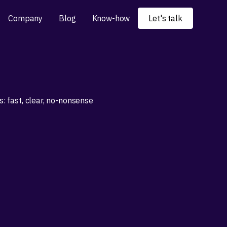
Company
Blog
Know-how
Let's talk