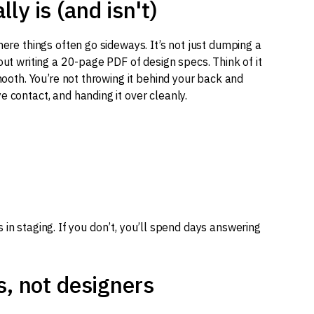
y is (and isn't)
here things often go sideways. It’s not just dumping a
out writing a 20-page PDF of design specs. Think of it
smooth. You’re not throwing it behind your back and
e contact, and handing it over cleanly.
t’s in staging. If you don’t, you’ll spend days answering
s, not designers