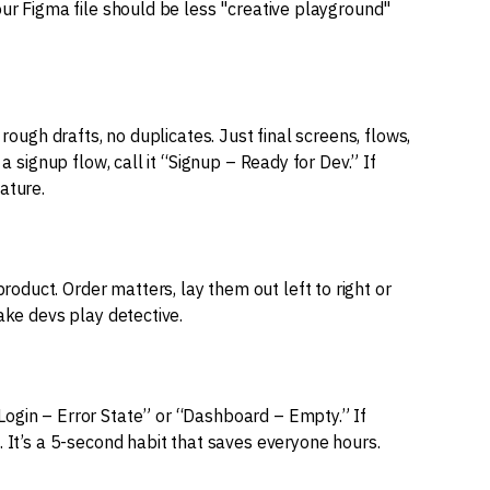
our Figma file should be less "creative playground"
 rough drafts, no duplicates. Just final screens, flows,
a signup flow, call it “Signup – Ready for Dev.” If
ature.
duct. Order matters, lay them out left to right or
ake devs play detective.
ogin – Error State” or “Dashboard – Empty.” If
. It’s a 5-second habit that saves everyone hours.