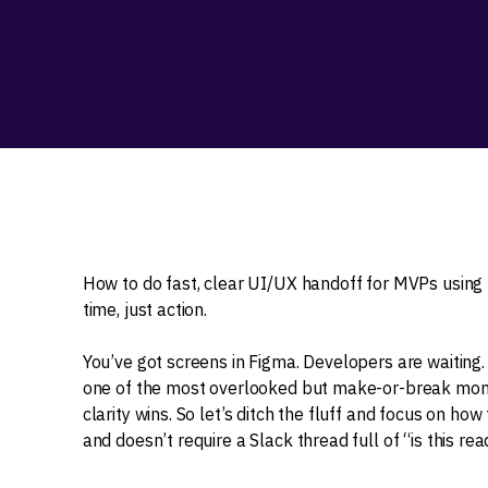
How to do fast, clear UI/UX handoff for MVPs using 
time, just action.
You’ve got screens in Figma. Developers are waiting
one of the most overlooked but make-or-break momen
clarity wins. So let’s ditch the fluff and focus on how
and doesn’t require a Slack thread full of “is this r