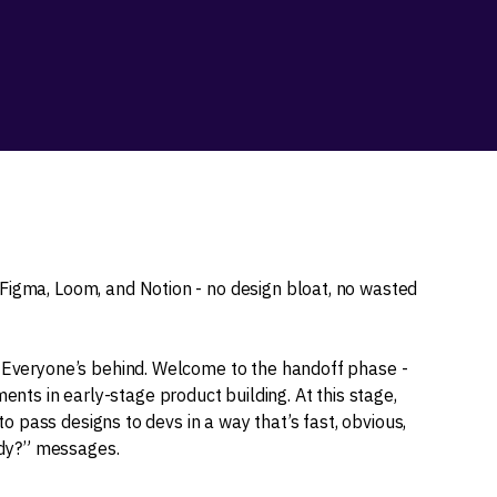
Figma, Loom, and Notion - no design bloat, no wasted
. Everyone’s behind. Welcome to the handoff phase -
ts in early-stage product building. At this stage,
 to pass designs to devs in a way that’s fast, obvious,
eady?” messages.