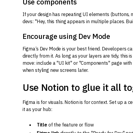
Use components
If your design has repeating UI elements (buttons, 
devs: "Hey, this thing appears in multiple places. Build
Encourage using Dev Mode
Figma’s Dev Mode is your best friend. Developers can
directly from it. As long as your layers are tidy, this 
move: include a "UI kit" or "Components" page with 
when styling new screens later.
Use Notion to glue it all t
Figma is for visuals. Notion is for context. Set up a 
it as your hub:
Title
of the feature or flow