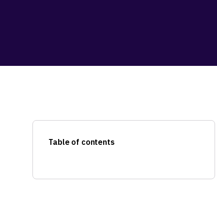
Table of contents