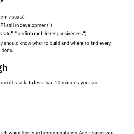
ge
rom visuals)
PI still in development")
 state", "confirm mobile responsiveness")
ey should know what to build and where to find every
t done.
gh
andoff stack. In less than 10 minutes, you can:
watch when they start implementation. And it saves you