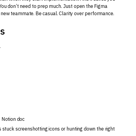
 You don’t need to prep much. Just open the Figma
to a new teammate. Be casual. Clarity over performance.
ts
.
e Notion doc
s stuck screenshotting icons or hunting down the right