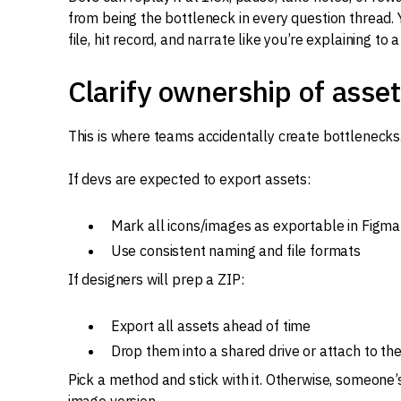
from being the bottleneck in every question thread.
file, hit record, and narrate like you’re explaining 
Clarify ownership of asse
This is where teams accidentally create bottlenecks
If devs are expected to export assets:
Mark all icons/images as exportable in Figma
Use consistent naming and file formats
If designers will prep a ZIP:
Export all assets ahead of time
Drop them into a shared drive or attach to th
Pick a method and stick with it. Otherwise, someone’