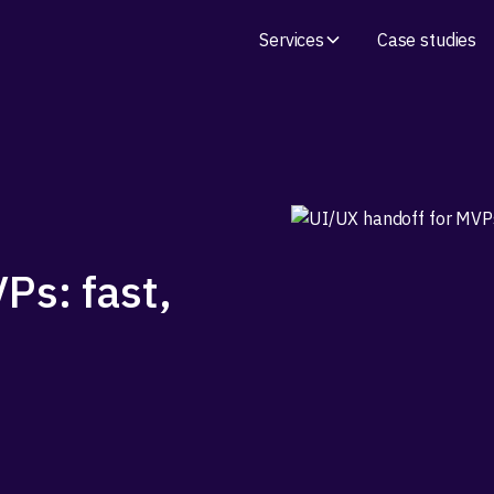
Services
Case studies
Ps: fast,