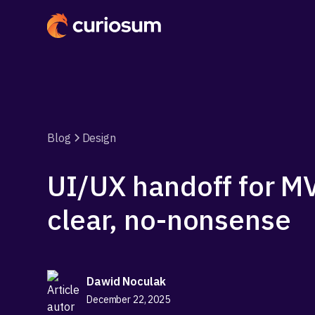
Blog
Design
UI/UX handoff for MV
clear, no-nonsense
Dawid Noculak
December 22, 2025