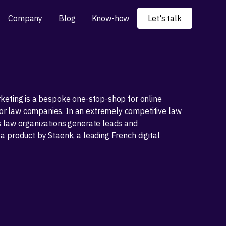
Company
Blog
Know-how
Let's talk
keting is a bespoke one-stop-shop for online
 law companies. In an extremely competitive law
s law organizations generate leads and
 a product by
Staenk
, a leading French digital