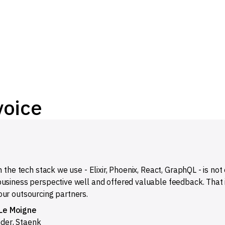
voice
n the tech stack we use - Elixir, Phoenix, React, GraphQL - is no
usiness perspective well and offered valuable feedback. That 
ur outsourcing partners.
Le Moigne
nder
,
Staenk