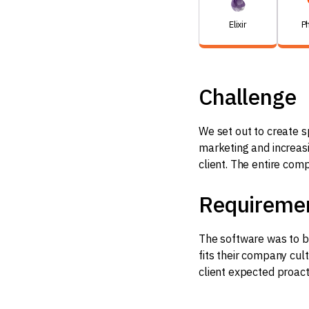
Elixir
P
Challenge
We set out to create s
marketing and increasin
client. The entire com
Requireme
The software was to be
fits their company cul
client expected proac