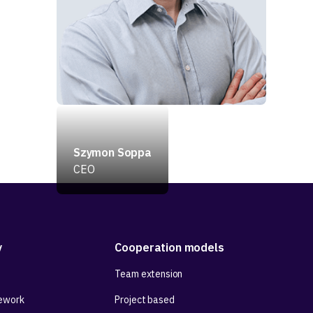
Szymon Soppa
CEO
y
Cooperation models
Team extension
ework
Project based