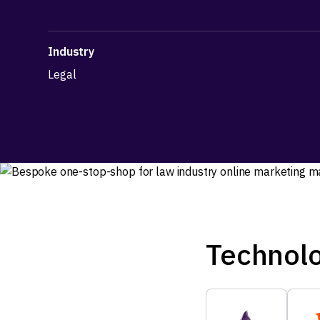
Industry
Legal
Technol