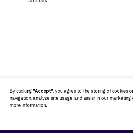
Let's talk
Our experts worked with 20+ worldwide tech
innovators
By clicking
"Accept"
, you agree to the storing of cookies 
navigation, analyze site usage, and assist in our marketing 
more information.
Ideation
Design
Product strategy
Product Design
Product workshops
UX Design