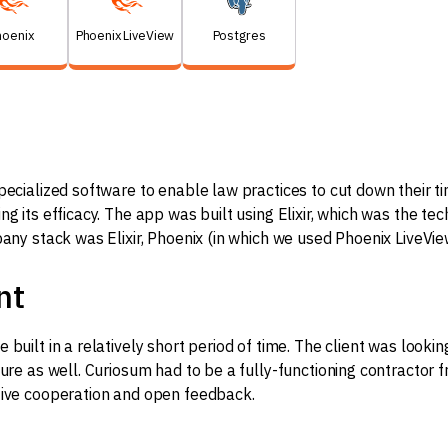
hoenix
Phoenix LiveView
Postgres
pecialized software to enable law practices to cut down their t
g its efficacy. The app was built using Elixir, which was the tec
pany stack was Elixir, Phoenix (in which we used Phoenix LiveVie
nt
 built in a relatively short period of time. The client was looki
ture as well. Curiosum had to be a fully-functioning contractor 
tive cooperation and open feedback.