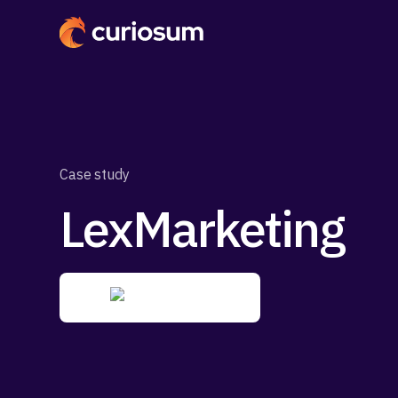
Case study
LexMarketing