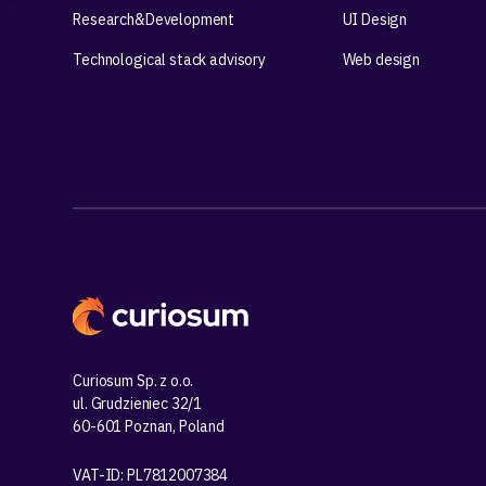
Research&Development
UI Design
Technological stack advisory
Web design
Curiosum Sp. z o.o.
ul. Grudzieniec 32/1
60-601 Poznan, Poland
VAT-ID: PL7812007384