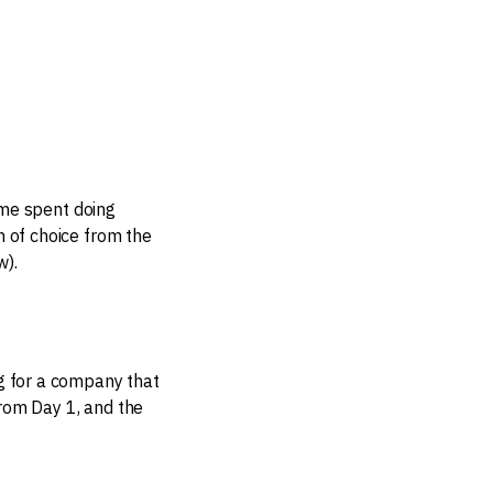
ime spent doing
h of choice from the
w).
ng for a company that
from Day 1, and the