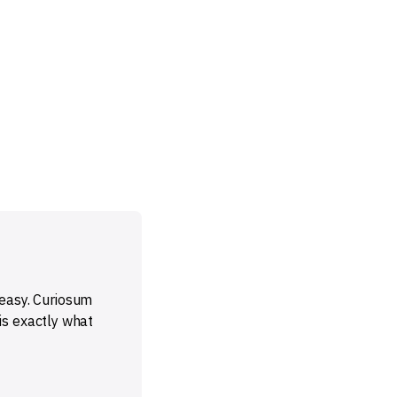
t easy. Curiosum
is exactly what