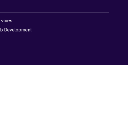
rvices
b Development