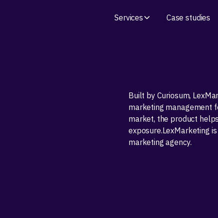
Services
Case studies
Built by Curiosum, LexMar
marketing management for
market, the product help
exposure.LexMarketing is
marketing agency.