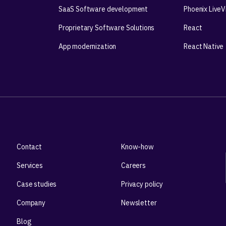
SaaS Software development
Phoenix Live
Proprietary Software Solutions
React
App modernization
React Native
Contact
Know-how
Services
Careers
Case studies
Privacy policy
Company
Newsletter
Blog