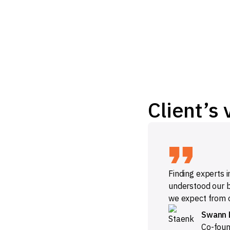
Client’s 
Finding experts i
understood our b
we expect from o
Swann 
Co-fou