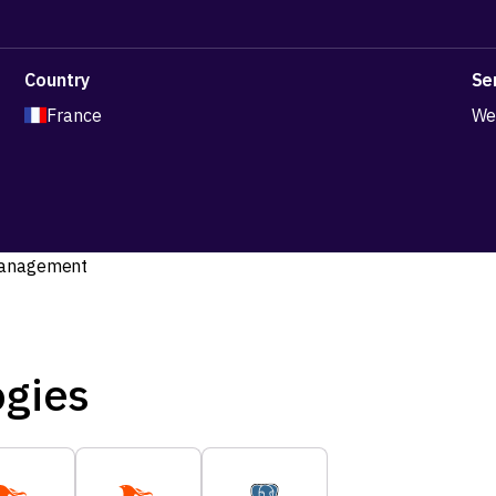
Country
Se
France
We
ogies