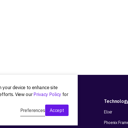
on your device to enhance site
efforts. View our
Privacy Policy
for
Development
Technolog
Preferences
Accept
Web app development
Elixir
Mobile app development
Phoenix Fram