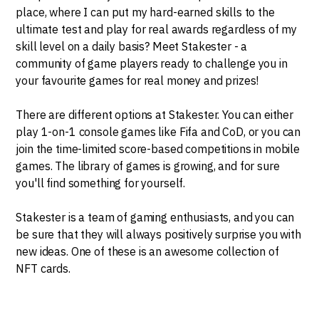
place, where I can put my hard-earned skills to the
ultimate test and play for real awards regardless of my
skill level on a daily basis? Meet Stakester - a
community of game players ready to challenge you in
your favourite games for real money and prizes!
There are different options at Stakester. You can either
play 1-on-1 console games like Fifa and CoD, or you can
join the time-limited score-based competitions in mobile
games. The library of games is growing, and for sure
you'll find something for yourself.
Stakester is a team of gaming enthusiasts, and you can
be sure that they will always positively surprise you with
new ideas. One of these is an awesome collection of
NFT cards.