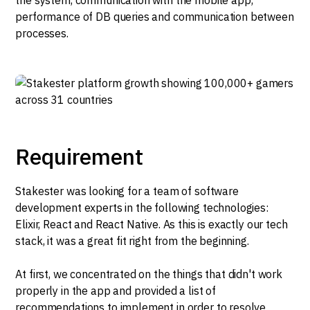
performance of DB queries and communication between
processes.
Requirement
Stakester was looking for a team of software
development experts in the following technologies:
Elixir, React and React Native. As this is exactly our tech
stack, it was a great fit right from the beginning.
At first, we concentrated on the things that didn't work
properly in the app and provided a list of
recommendations to implement in order to resolve