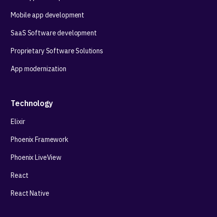
Mobile app development
SaaS Software development
Proprietary Software Solutions
App modernization
Technology
Elixir
Phoenix Framework
Phoenix LiveView
React
React Native