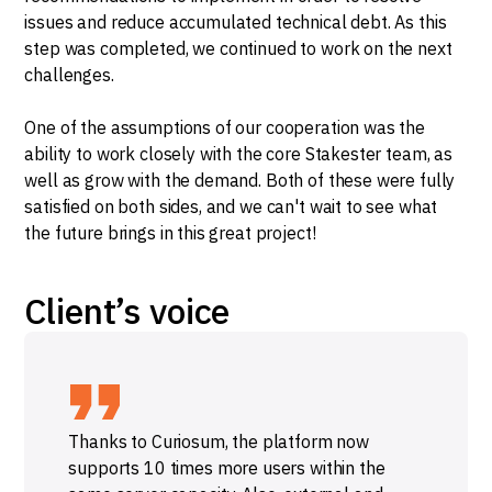
issues and reduce accumulated technical debt. As this
step was completed, we continued to work on the next
challenges.
One of the assumptions of our cooperation was the
ability to work closely with the core Stakester team, as
well as grow with the demand. Both of these were fully
satisfied on both sides, and we can't wait to see what
the future brings in this great project!
Client’s voice
Thanks to Curiosum, the platform now
supports 10 times more users within the