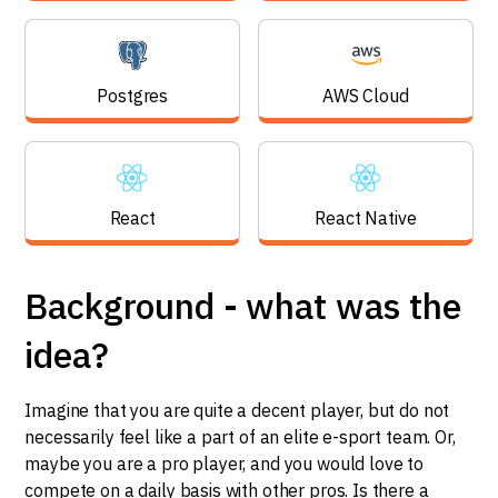
Postgres
AWS Cloud
React
React Native
Background - what was the
idea?
Imagine that you are quite a decent player, but do not
necessarily feel like a part of an elite e-sport team. Or,
maybe you are a pro player, and you would love to
compete on a daily basis with other pros. Is there a