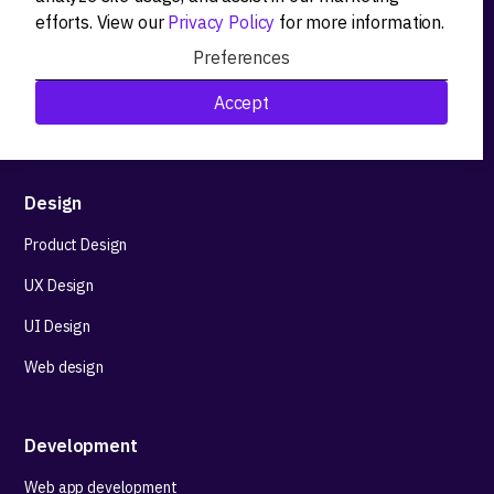
Product strategy
efforts. View our
Privacy Policy
for more information.
Product workshops
Preferences
Research&Development
Accept
Technological stack advisory
Design
Product Design
UX Design
UI Design
Web design
Development
Web app development