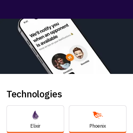
Technologies
Elixir
Phoenix