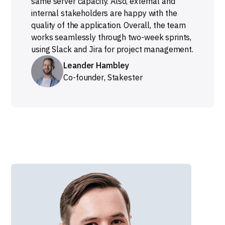
same server capacity. Also, external and
internal stakeholders are happy with the
quality of the application. Overall, the team
works seamlessly through two-week sprints,
using Slack and Jira for project management.
Leander Hambley
Co-founder
,
Stakester