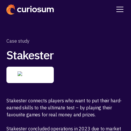
Case study
Stakester
Stakester connects players who want to put their hard-
earned skills to the ultimate test – by playing their
favourite games for real money and prizes.
Stakester concluded operations in 2023 due to market