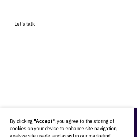
Share your idea, and let's explore the possibilities.
Let's talk
Our experts worked with 20+ worldwide tech innovators
By clicking
"Accept"
, you agree to the storing of
Ideation
cookies on your device to enhance site navigation,
analyze site usage, and assist in our marketing