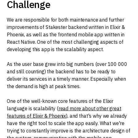
Challenge
We are responsible for both maintenance and further
improvements of Stakester backend written in Elixir &
Phoenix, as well as the frontend mobile app written in
React Native. One of the most challenging aspects of
developing this app is the scalability aspect.
As the user base grew into big numbers (over 100 000
and still counting) the backend has to be ready to
deliver its services in a timely manner. Especially when
the demand is high at peak times.
One of the well-known core features of the Elixir
language is scalability (
read more about other great
features of Elixir & Phoenix
), and that's why we already
have the right tool to scale the app easily. What we're
trying to constantly improve is the architecture design of
the system, communication with the mobile app,