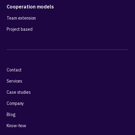
Cooperation models
Team extension
Project based
Contact
Services
Case studies
Company
Blog
Know-how