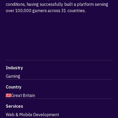
conditions, having successfully built a platform serving
over 100,000 gamers across 31 countries.
Industry
Gaming
Country
Great Britain
Services
Web & Mobile Development