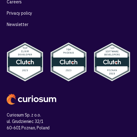
Careers
Privacy policy
Newsletter
Curiosum Sp. z o.o.
ul. Grudzieniec 32/1
60-601 Poznan, Poland