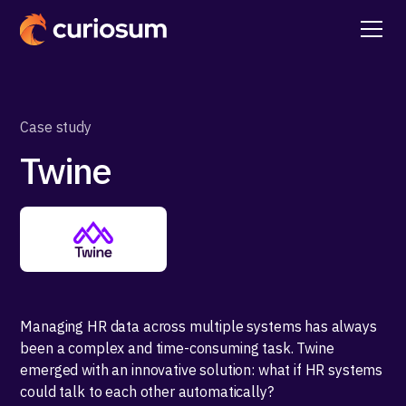
Case study
Twine
Managing HR data across multiple systems has always
been a complex and time-consuming task. Twine
emerged with an innovative solution: what if HR systems
could talk to each other automatically?