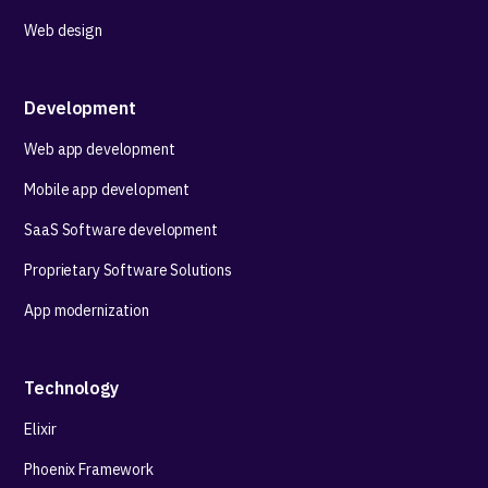
Web design
Development
Web app development
Mobile app development
SaaS Software development
Proprietary Software Solutions
App modernization
Technology
Elixir
Phoenix Framework