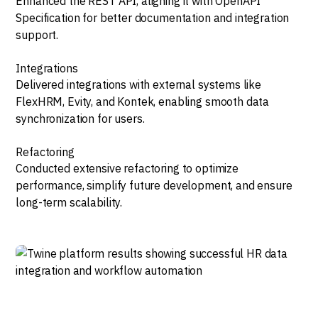
Enhanced the REST API, aligning it with OpenAPI
Specification for better documentation and integration
support.
Integrations
Delivered integrations with external systems like
FlexHRM, Evity, and Kontek, enabling smooth data
synchronization for users.
Refactoring
Conducted extensive refactoring to optimize
performance, simplify future development, and ensure
long-term scalability.