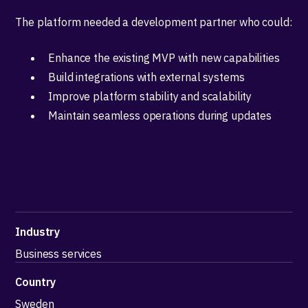
The platform needed a development partner who could:
Enhance the existing MVP with new capabilities
Build integrations with external systems
Improve platform stability and scalability
Maintain seamless operations during updates
Industry
Business services
Country
Sweden