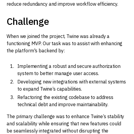
reduce redundancy and improve workflow efficiency.
Challenge
When we joined the project, Twine was already a
functioning MVP. Our task was to assist with enhancing
the platform's backend by:
Implementing a robust and secure authorization
system to better manage user access.
Developing new integrations with external systems
to expand Twine’s capabilities.
Refactoring the existing codebase to address
technical debt and improve maintainability.
The primary challenge was to enhance Twine’s stability
and scalability while ensuring that new features could
be seamlessly integrated without disrupting the