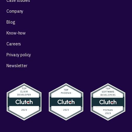
Case studies
Company
Blog
Know-how
Careers
Privacy policy
Newsletter