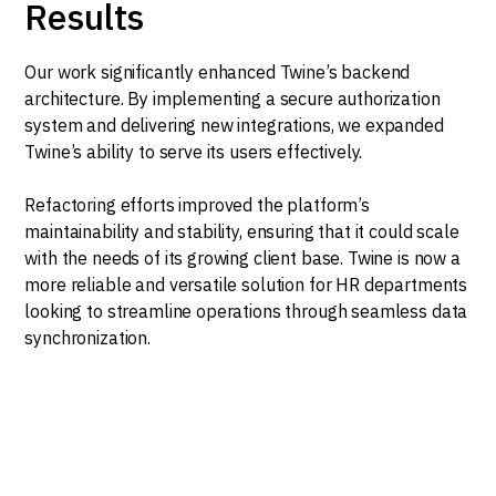
Results
Our work significantly enhanced Twine’s backend
architecture. By implementing a secure authorization
system and delivering new integrations, we expanded
Twine’s ability to serve its users effectively.
Refactoring efforts improved the platform’s
maintainability and stability, ensuring that it could scale
with the needs of its growing client base. Twine is now a
more reliable and versatile solution for HR departments
looking to streamline operations through seamless data
synchronization.