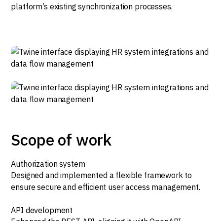
platform’s existing synchronization processes.
Scope of work
Authorization system
Designed and implemented a flexible framework to
ensure secure and efficient user access management.
API development