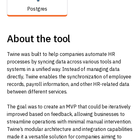
Postgres
About the tool
Twine was built to help companies automate HR
processes by syncing data across various tools and
systems in a unified way. Instead of managing data
directly, Twine enables the synchronization of employee
records, payroll information, and other HR-related data
between different services.
The goal was to create an MVP that could be iteratively
improved based on feedback, allowing businesses to
streamline operations with minimal manual intervention.
Twine’s modular architecture and integration capabilities
made it a versatile solution for companies aiming to