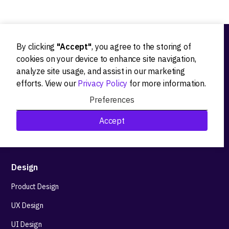
By clicking
"Accept"
, you agree to the storing of
Ideation
cookies on your device to enhance site navigation,
analyze site usage, and assist in our marketing
Product strategy
efforts. View our
Privacy Policy
for more information.
Product workshops
Preferences
Research&Development
Accept
Technological stack advisory
Design
Product Design
UX Design
UI Design