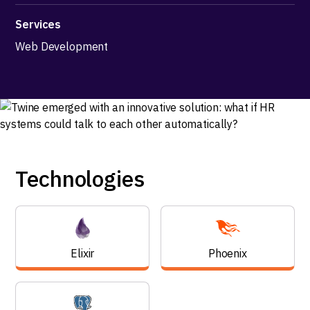
Services
Web Development
Technologies
Elixir
Phoenix