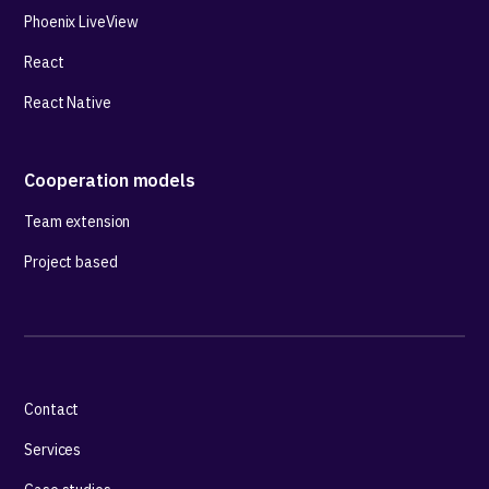
Phoenix LiveView
React
React Native
Cooperation models
Team extension
Project based
Contact
Services