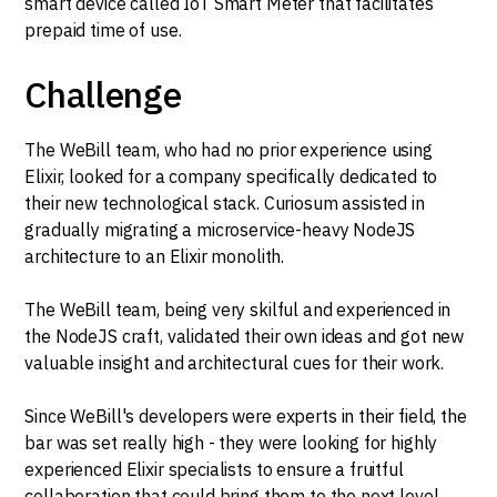
smart device called IoT Smart Meter that facilitates
prepaid time of use.
Challenge
The WeBill team, who had no prior experience using
Elixir, looked for a company specifically dedicated to
their new technological stack. Curiosum assisted in
gradually migrating a microservice-heavy NodeJS
architecture to an Elixir monolith.
The WeBill team, being very skilful and experienced in
the NodeJS craft, validated their own ideas and got new
valuable insight and architectural cues for their work.
Since WeBill's developers were experts in their field, the
bar was set really high - they were looking for highly
experienced Elixir specialists to ensure a fruitful
collaboration that could bring them to the next level.