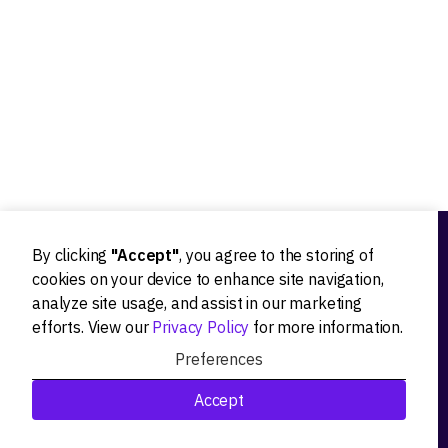
Our experts worked with 20+ worldwide tech innovators
By clicking
"Accept"
, you agree to the storing of
Ideation
cookies on your device to enhance site navigation,
analyze site usage, and assist in our marketing
Product strategy
efforts. View our
Privacy Policy
for more information.
Product workshops
Preferences
Research&Development
Accept
Technological stack advisory