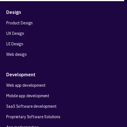
Design
Product Design
UX Design
UI Design
Web design
Development
Web app development
Mobile app development
SaaS Software development
Proprietary Software Solutions