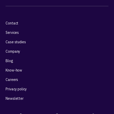
Contact
Services
Case studies
Company
Blog
Know-how
Careers
Privacy policy
Newsletter