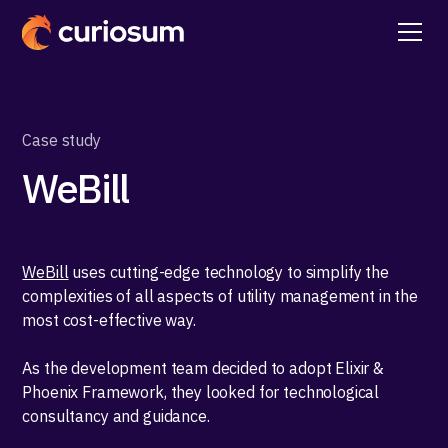
Case study
WeBill
WeBill
uses cutting-edge technology to simplify the
complexities of all aspects of utility management in the
most cost-effective way.
As the development team decided to adopt Elixir &
Phoenix Framework, they looked for technological
consultancy and guidance.