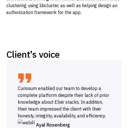
clustering using libcluster, as well as helping design an
authorization framework for the app.
Client’s voice
Curiosum enabled our team to develop a
complete platform despite their lack of prior
knowledge about Elixir stacks. In addition,
their team impressed the client with their
honesty, integrity, availability, and efficiency.
Ayal Rosenberg