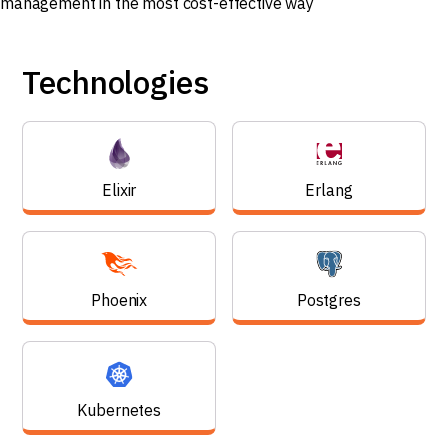
Technologies
Elixir
Erlang
Phoenix
Postgres
Kubernetes