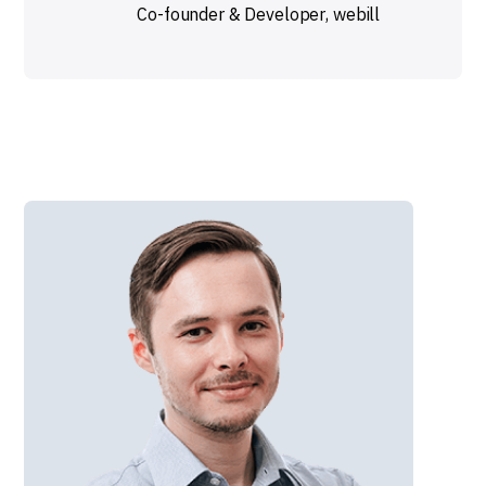
Co-founder & Developer
,
webill