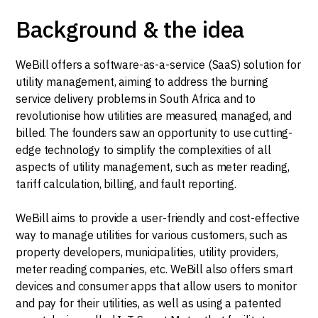
Background & the idea
WeBill offers a software-as-a-service (SaaS) solution for
utility management, aiming to address the burning
service delivery problems in South Africa and to
revolutionise how utilities are measured, managed, and
billed. The founders saw an opportunity to use cutting-
edge technology to simplify the complexities of all
aspects of utility management, such as meter reading,
tariff calculation, billing, and fault reporting.
WeBill aims to provide a user-friendly and cost-effective
way to manage utilities for various customers, such as
property developers, municipalities, utility providers,
meter reading companies, etc. WeBill also offers smart
devices and consumer apps that allow users to monitor
and pay for their utilities, as well as using a patented