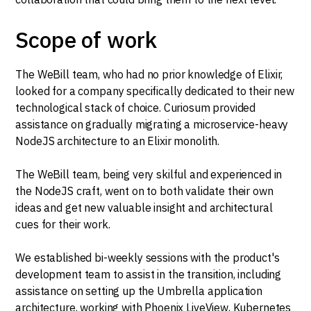
Scope of work
The WeBill team, who had no prior knowledge of Elixir,
looked for a company specifically dedicated to their new
technological stack of choice. Curiosum provided
assistance on gradually migrating a microservice-heavy
NodeJS architecture to an Elixir monolith.
The WeBill team, being very skilful and experienced in
the NodeJS craft, went on to both validate their own
ideas and get new valuable insight and architectural
cues for their work.
We established bi-weekly sessions with the product's
development team to assist in the transition, including
assistance on setting up the Umbrella application
architecture, working with Phoenix LiveView, Kubernetes