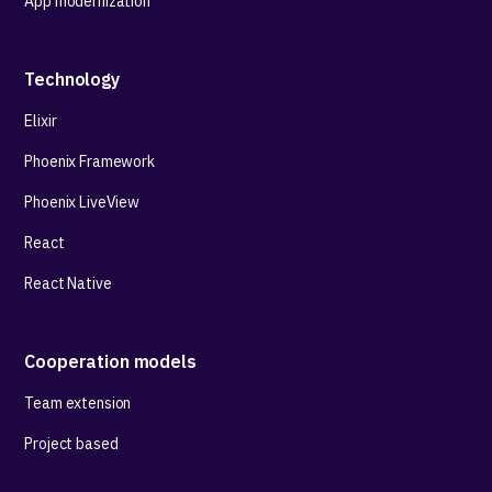
App modernization
Technology
Elixir
Phoenix Framework
Phoenix LiveView
React
React Native
Cooperation models
Team extension
Project based