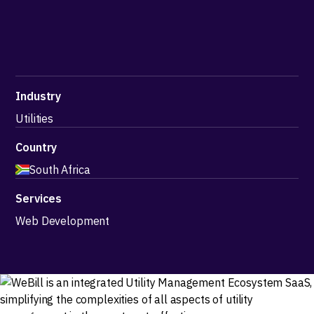
Industry
Utilities
Country
South Africa
Services
Web Development