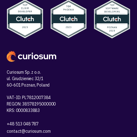
Curiosum Sp. z o.o.
ul. Grudzieniec 32/1
60-601 Poznan, Poland
VAT-ID: PL7812007384
REGON: 38578195000000
KRS: 0000833883
+48 513 048 787
contact@curiosum.com