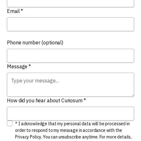
Email *
Phone number (optional)
Message *
How did you hear about Curiosum *
* I acknowledge that my personal data will be processed in
order to respond to my message in accordance with the
Privacy Policy. You can unsubscribe anytime. For more details,