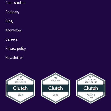
Case studies
Company
Blog
Know-how
Careers
Privacy policy
Newsletter