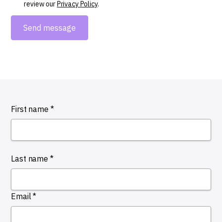
review our
Privacy Policy
.
First name *
Last name *
Email *