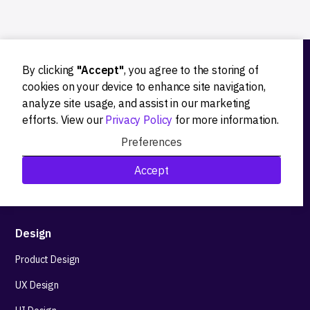
By clicking
"Accept"
, you agree to the storing of
Ideation
cookies on your device to enhance site navigation,
analyze site usage, and assist in our marketing
Product strategy
efforts. View our
Privacy Policy
for more information.
Product workshops
Preferences
Research&Development
Accept
Technological stack advisory
Design
Product Design
UX Design