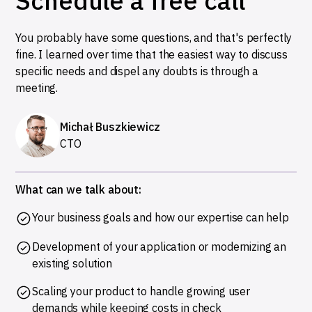
Schedule a free call
You probably have some questions, and that's perfectly
fine. I learned over time that the easiest way to discuss
specific needs and dispel any doubts is through a
meeting.
Michał Buszkiewicz
CTO
What can we talk about:
Your business goals and how our expertise can help
Development of your application or modernizing an
existing solution
Scaling your product to handle growing user
demands while keeping costs in check