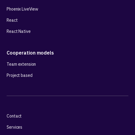
Phoenix LiveView
React
React Native
Cooperation models
Team extension
Project based
Contact
Services