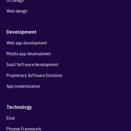
UI Design
Web design
Development
Web app development
Mobile app development
SaaS Software development
Proprietary Software Solutions
App modernization
Technology
Elixir
Phoenix Framework