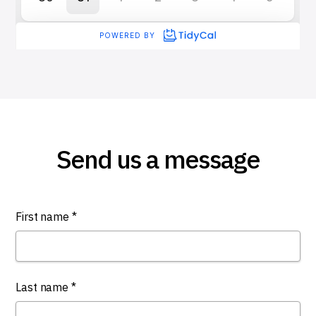
Send us a message
First name *
Last name *