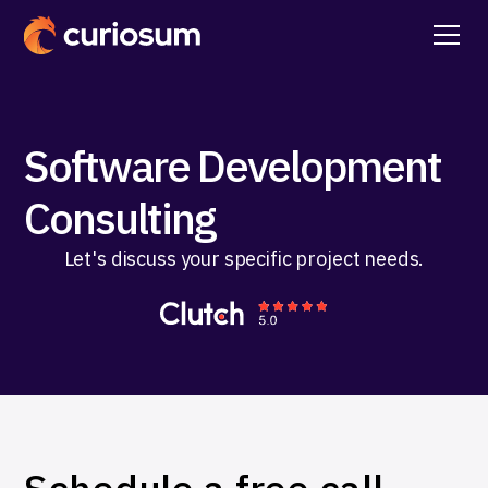
Software Development
Consulting
Let's discuss your specific project needs.