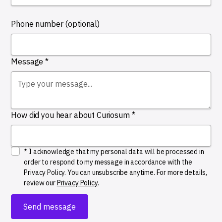
Phone number (optional)
Message *
How did you hear about Curiosum *
* I acknowledge that my personal data will be processed in
order to respond to my message in accordance with the
Privacy Policy. You can unsubscribe anytime. For more details,
review our
Privacy Policy
.