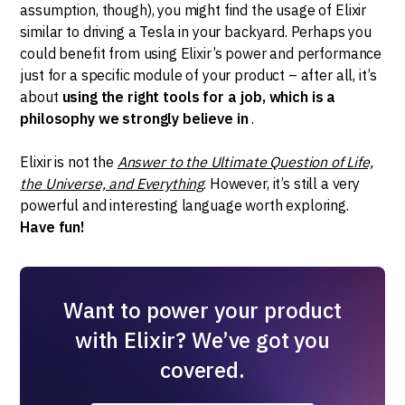
assumption, though), you might find the usage of Elixir
similar to driving a Tesla in your backyard. Perhaps you
could benefit from using Elixir’s power and performance
just for a specific module of your product – after all, it’s
about
using the right tools for a job, which is a
philosophy we strongly believe in
.
Elixir is not the
Answer to the Ultimate Question of Life,
the Universe, and Everything
. However, it’s still a very
powerful and interesting language worth exploring.
Have fun!
Want to power your product
with Elixir? We’ve got you
covered.