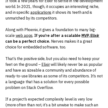
It took a few years for Elixir to settle in the development
world. In 2021, though, it occupies an interesting niche,
and in specific
applications
it shows its teeth and is
unmatched by its competitors.
Along with Phoenix, it gives a foundation to many big-
scale
web apps
.
If you’re after a scalable
MVP, Elixir
can be a perfect choice.
Nerves makes it a great
choice for embedded software, too.
That’s the positive side, but you also need to keep your
feet on the ground –
Elixir
will likely never be as popular
and have as sizeable a community and abundance of
ready-to-use libraries as some of its competitors. It’s not
a language that has a solution for every possible
problem on Stack Overflow.
If a project’s expected complexity level is very low
(more often than not, it’s a bit unwise to make such an