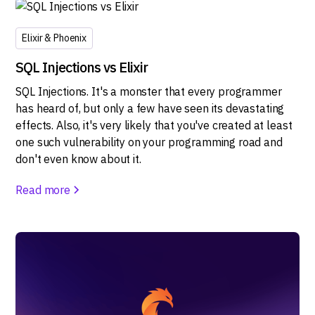
Elixir & Phoenix
SQL Injections vs Elixir
SQL Injections. It's a monster that every programmer
has heard of, but only a few have seen its devastating
effects. Also, it's very likely that you've created at least
one such vulnerability on your programming road and
don't even know about it.
Read more