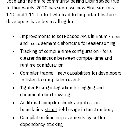
Jose and the entire community behind
Elixir
stayed true
to their words. 2020 has seen two new Elixir versions -
1.10 and 1.11, both of which added important features
developers have been calling for:
Improvements to sort-based APIs in Enum -
:asc
and
semantic shortcuts for easier sorting
:desc
Tracking of compile-time configuration - for a
clearer distinction between compile-time and
runtime configuration
Compiler tracing - new capabilities for developers
to listen to compilation events.
Tighter
Erlang
integration for logging and
documentation browsing
Additional compiler checks: application
boundaries,
struct
field usage in function body
Compilation time improvements by better
dependency tracking