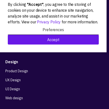
By clicking
"Accept"
, you agree to the storing of
Ideation
cookies on your device to enhance site navigation,
analyze site usage, and assist in our marketing
Product strategy
efforts. View our
Privacy Policy
for more information.
Product workshops
Preferences
Research&Development
Accept
Technological stack advisory
Design
Product Design
UX Design
UI Design
Web design