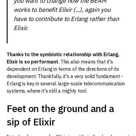
you want to change how the BEAM
works to benefit Elixir (...), again you
have to contribute to Erlang rather than
Elixir.
Thanks to the symbiotic relationship with Erlang,
Elixir is so performant
. This also means that it's
dependent on Erlang in terms of the directions of its
development. Thankfully, it's a very solid fundament -
Erlang is key in several large-scale telecommunication
systems, where it's still a mighty tool.
Feet on the ground and a
sip of Elixir