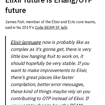
future
James Fish, member of the Elixir and Ecto core teams,
said in his 2019's
Code BEAM SF talk
:
Elixir language
now is probably like as
complex as it's gonna get, there is very
little low hanging fruit to work on, it
should hopefully be very stable. If you
want to make improvements to Elixir,
there's great places like faster
compilation, better error messages,
these kind of things maybe rely on you
contributing to OTP instead of Elixir. If