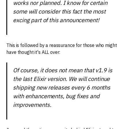
works nor planned. I know for certain
some will consider this fact the most
excing part of this announcement!
This is followed by a reassurance for those who might
have thought it's ALL over:
Of course, it does not mean that v1.9 is
the last Elixir version. We will continue
shipping new releases every 6 months
with enhancements, bug fixes and
improvements.