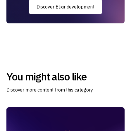
Discover Elixir development
You might also like
Discover more content from this category