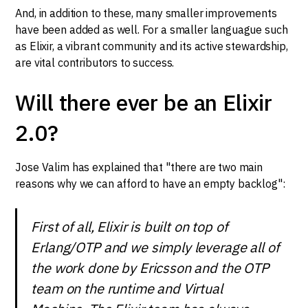
And, in addition to these, many smaller improvements
have been added as well. For a smaller languague such
as Elixir, a vibrant community and its active stewardship,
are vital contributors to success.
Will there ever be an Elixir
2.0?
Jose Valim has explained that "there are two main
reasons why we can afford to have an empty backlog":
First of all, Elixir is built on top of
Erlang/OTP and we simply leverage all of
the work done by Ericsson and the OTP
team on the runtime and Virtual