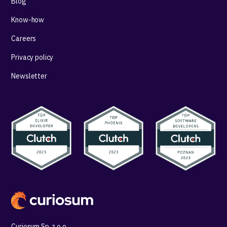
Blog
Know-how
Careers
Privacy policy
Newsletter
Curiosum Sp. z o.o.