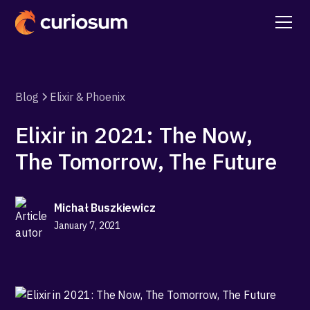
Blog
Elixir & Phoenix
Elixir in 2021: The Now,
The Tomorrow, The Future
Michał Buszkiewicz
January 7, 2021