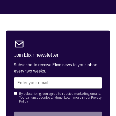
Join Elixir newsletter
Subscribe to receive Elixir news to your inbox
every two weeks.
By subscribing, you agree to receive marketing emails.
You can unsubscribe anytime. Learn more in our
Privacy
Policy
.