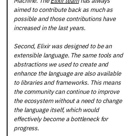
Machine. The
Elixir team
has always
aimed to contribute back as much as
possible and those contributions have
increased in the last years.
Second, Elixir was designed to be an
extensible language. The same tools and
abstractions we used to create and
enhance the language are also available
to libraries and frameworks. This means
the community can continue to improve
the ecosystem without a need to change
the language itself, which would
effectively become a bottleneck for
progress.