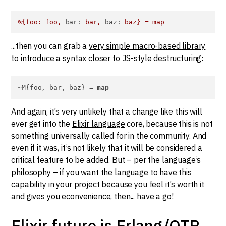
%{foo:
foo,
bar:
bar,
baz:
baz}
=
map
...then you can grab a
very simple macro-based library
to introduce a syntax closer to JS-style destructuring:
~M{foo, bar, baz} = 
map
And again, it’s very unlikely that a change like this will
ever get into the
Elixir language
core, because this is not
something universally called for in the community. And
even if it was, it’s not likely that it will be considered a
critical feature to be added. But – per the language’s
philosophy – if you want the language to have this
capability in your project because you feel it’s worth it
and gives you econvenience, then... have a go!
Elixir future is Erlang/OTP