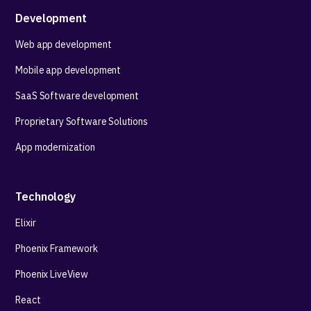
Development
Web app development
Mobile app development
SaaS Software development
Proprietary Software Solutions
App modernization
Technology
Elixir
Phoenix Framework
Phoenix LiveView
React