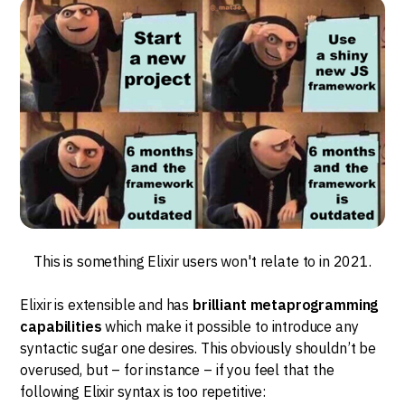
This is something Elixir users won't relate to in 2021.
Elixir is extensible and has
brilliant metaprogramming
capabilities
which make it possible to introduce any
syntactic sugar one desires. This obviously shouldn’t be
overused, but – for instance – if you feel that the
following Elixir syntax is too repetitive: