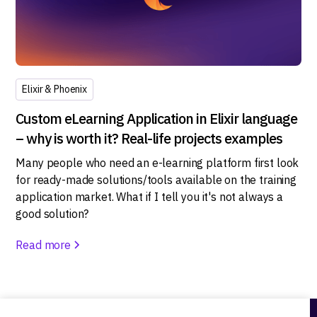
Elixir & Phoenix
Custom eLearning Application in Elixir language
– why is worth it? Real-life projects examples
Many people who need an e-learning platform first look
for ready-made solutions/tools available on the training
application market. What if I tell you it's not always a
good solution?
Read more