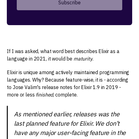
If I was asked, what word best describes Elixir as a
language in 2021, it would be
maturity
.
Elixir is unique among actively maintained programming
languages. Why? Because feature-wise, it is - according
to Jose Valim's release notes for Elixir 1.9 in 2019 -
more or less
finished
, complete.
As mentioned earlier, releases was the
last planned feature for Elixir. We don’t
have any major user-facing feature in the