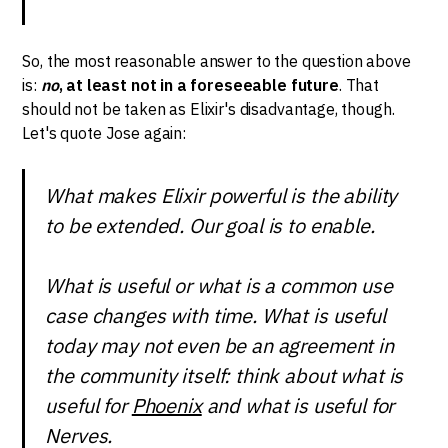
So, the most reasonable answer to the question above
is:
no
, at least not in a foreseeable future
. That
should not be taken as Elixir's disadvantage, though.
Let's quote Jose again:
What makes Elixir powerful is the ability
to be extended. Our goal is to enable.
What is useful or what is a common use
case changes with time. What is useful
today may not even be an agreement in
the community itself: think about what is
useful for
Phoenix
and what is useful for
Nerves.