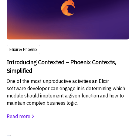
Elixir & Phoenix
Introducing Contexted – Phoenix Contexts,
Simplified
One of the most unproductive activities an Elixir
software developer can engage in is determining which
module should implement a given function and how to
maintain complex business logic.
Read more