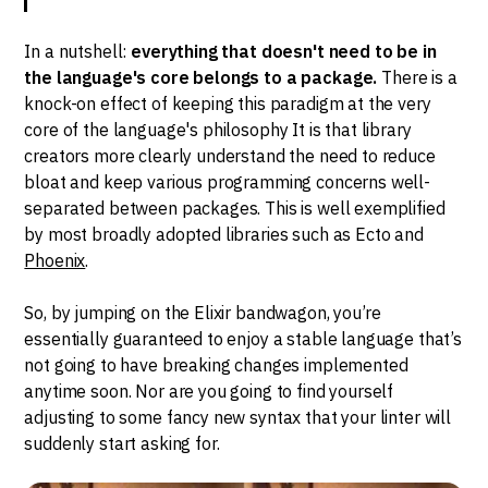
In a nutshell:
everything that doesn't need to be in
the language's core belongs to a package.
There is a
knock-on effect of keeping this paradigm at the very
core of the language's philosophy It is that library
creators more clearly understand the need to reduce
bloat and keep various programming concerns well-
separated between packages. This is well exemplified
by most broadly adopted libraries such as Ecto and
Phoenix
.
So, by jumping on the Elixir bandwagon, you’re
essentially guaranteed to enjoy a stable language that’s
not going to have breaking changes implemented
anytime soon. Nor are you going to find yourself
adjusting to some fancy new syntax that your linter will
suddenly start asking for.