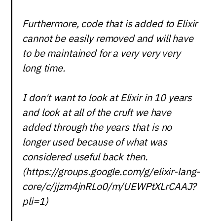
Furthermore, code that is added to Elixir
cannot be easily removed and will have
to be maintained for a very very very
long time.
I don't want to look at Elixir in 10 years
and look at all of the cruft we have
added through the years that is no
longer used because of what was
considered useful back then.
(https://groups.google.com/g/elixir-lang-
core/c/jjzm4jnRLo0/m/UEWPtXLrCAAJ?
pli=1)