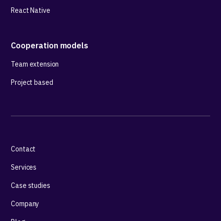
React Native
Cooperation models
Team extension
Project based
Contact
Services
Case studies
Company