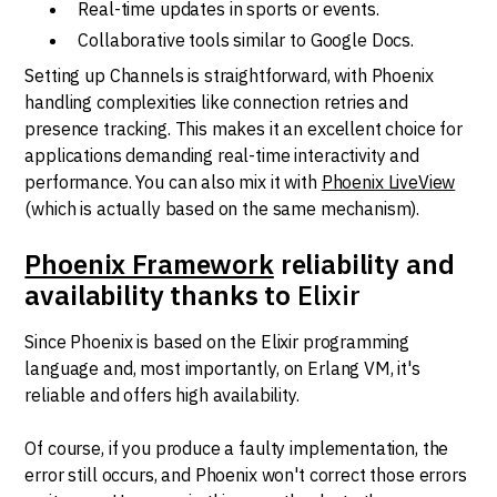
Real-time updates in sports or events.
Collaborative tools similar to Google Docs.
Setting up Channels is straightforward, with Phoenix
handling complexities like connection retries and
presence tracking. This makes it an excellent choice for
applications demanding real-time interactivity and
performance. You can also mix it with
Phoenix LiveView
(which is actually based on the same mechanism).
Phoenix Framework
reliability and
availability thanks to
Elixir
Since Phoenix is based on the Elixir programming
language and, most importantly, on Erlang VM, it's
reliable and offers high availability.
Of course, if you produce a faulty implementation, the
error still occurs, and Phoenix won't correct those errors