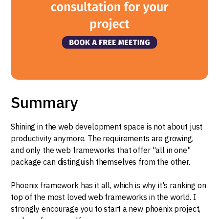
Summary
Shining in the web development space is not about just
productivity anymore. The requirements are growing,
and only the web frameworks that offer "all in one"
package can distinguish themselves from the other.
Phoenix framework has it all, which is why it's ranking on
top of the most loved web frameworks in the world. I
strongly encourage you to start a new phoenix project,