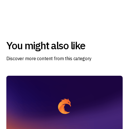
You might also like
Discover more content from this category