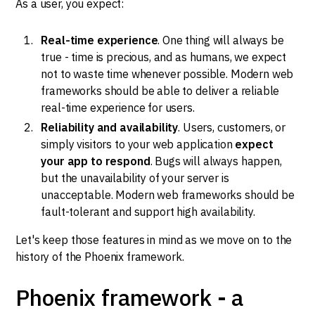
As a user, you expect:
Real-time experience
. One thing will always be
true - time is precious, and as humans, we expect
not to waste time whenever possible. Modern web
frameworks should be able to deliver a reliable
real-time experience for users.
Reliability and availability
. Users, customers, or
simply visitors to your web application
expect
your app to respond
. Bugs will always happen,
but the unavailability of your server is
unacceptable. Modern web frameworks should be
fault-tolerant and support high availability.
Let's keep those features in mind as we move on to the
history of the Phoenix framework.
Phoenix framework - a