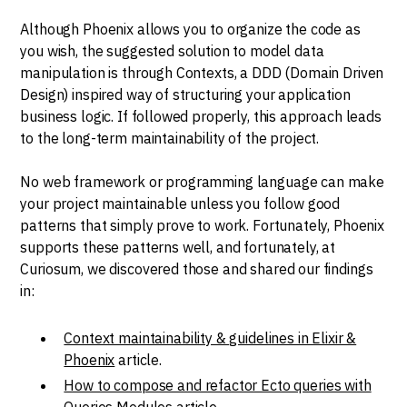
Although Phoenix allows you to organize the code as
you wish, the suggested solution to model data
manipulation is through Contexts, a DDD (Domain Driven
Design) inspired way of structuring your application
business logic. If followed properly, this approach leads
to the long-term maintainability of the project.
No web framework or programming language can make
your project maintainable unless you follow good
patterns that simply prove to work. Fortunately, Phoenix
supports these patterns well, and fortunately, at
Curiosum, we discovered those and shared our findings
in:
Context maintainability & guidelines in Elixir &
Phoenix
article.
How to compose and refactor Ecto queries with
Queries Modules
article.