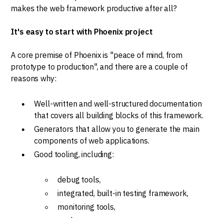
makes the web framework productive after all?
It's easy to start with Phoenix project
A core premise of Phoenix is "peace of mind, from
prototype to production", and there are a couple of
reasons why:
Well-written and well-structured documentation
that covers all building blocks of this framework.
Generators that allow you to generate the main
components of web applications.
Good tooling, including:
debug tools,
integrated, built-in testing framework,
monitoring tools,