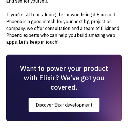
and see for yourself.
If you're still considering this or wondering if Elixir and
Phoenix is a good match for your next big project or
company, we offer consultation and a team of Elixir and
Phoenix experts who can help you build amazing web
apps.
Let's keep in touch!
Want to power your product
with Elixir? We’ve got you
covered.
Discover Elixir development