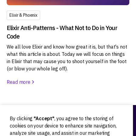
Elixir & Phoenix
Elixir Anti-Patterns - What Not to Do in Your
Code
We all love Elixir and know how great it is, but that's not
what this article is about. Today we will focus on things
in Elixir that may cause you to shoot yourself in the foot
(or blow your whole leg off).
Read more
By clicking
"Accept"
, you agree to the storing of
Ideation
cookies on your device to enhance site navigation,
analyze site usage, and assist in our marketing
Product strategy