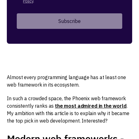
Policy
.
Almost every programming language has at least one
web framework in its ecosystem.
In such a crowded space, the Phoenix web framework
consistently ranks as
the most admired in the world
.
My ambition with this article is to explain why it became
the top pick in web development. Interested?
Modern web frameworks -