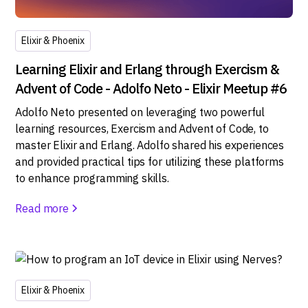
Elixir & Phoenix
Learning Elixir and Erlang through Exercism &
Advent of Code - Adolfo Neto - Elixir Meetup #6
Adolfo Neto presented on leveraging two powerful
learning resources, Exercism and Advent of Code, to
master Elixir and Erlang. Adolfo shared his experiences
and provided practical tips for utilizing these platforms
to enhance programming skills.
Read more
Elixir & Phoenix