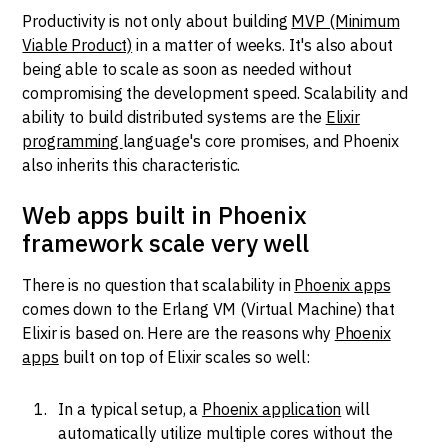
Productivity is not only about building
MVP (Minimum
Viable Product)
in a matter of weeks. It's also about
being able to scale as soon as needed without
compromising the development speed. Scalability and
ability to build distributed systems are the
Elixir
programming
language's core promises, and Phoenix
also inherits this characteristic.
Web apps built in Phoenix
framework scale very well
There is no question that scalability in
Phoenix apps
comes down to the Erlang VM (Virtual Machine) that
Elixir is based on. Here are the reasons why
Phoenix
apps
built on top of Elixir scales so well:
In a typical setup, a
Phoenix application
will
automatically utilize multiple cores without the