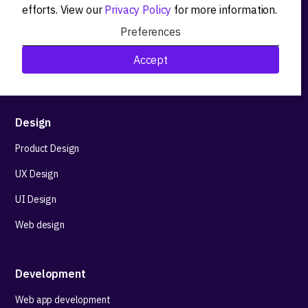
efforts. View our
Privacy Policy
for more information.
Product workshops
Preferences
Research&Development
Accept
Technological stack advisory
Design
Product Design
UX Design
UI Design
Web design
Development
Web app development