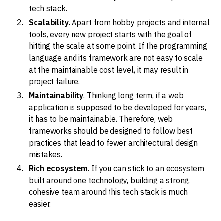
tech stack.
Scalability
. Apart from hobby projects and internal
tools, every new project starts with the goal of
hitting the scale at some point. If the programming
language and its framework are not easy to scale
at the maintainable cost level, it may result in
project failure.
Maintainability
. Thinking long term, if a web
application is supposed to be developed for years,
it has to be maintainable. Therefore, web
frameworks should be designed to follow best
practices that lead to fewer architectural design
mistakes.
Rich ecosystem
. If you can stick to an ecosystem
built around one technology, building a strong,
cohesive team around this tech stack is much
easier.