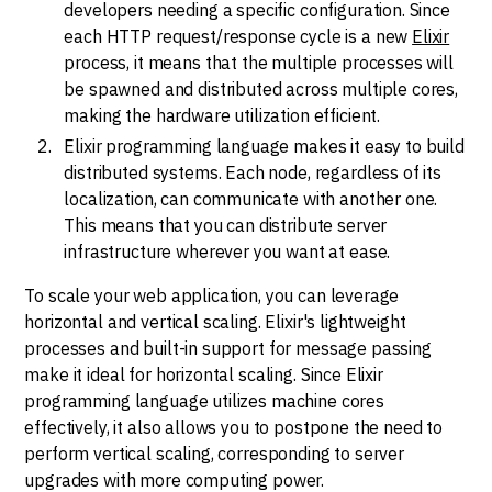
developers needing a specific configuration. Since
each HTTP request/response cycle is a new
Elixir
process, it means that the multiple processes will
be spawned and distributed across multiple cores,
making the hardware utilization efficient.
Elixir programming language makes it easy to build
distributed systems. Each node, regardless of its
localization, can communicate with another one.
This means that you can distribute server
infrastructure wherever you want at ease.
To scale your web application, you can leverage
horizontal and vertical scaling. Elixir's lightweight
processes and built-in support for message passing
make it ideal for horizontal scaling. Since Elixir
programming language utilizes machine cores
effectively, it also allows you to postpone the need to
perform vertical scaling, corresponding to server
upgrades with more computing power.