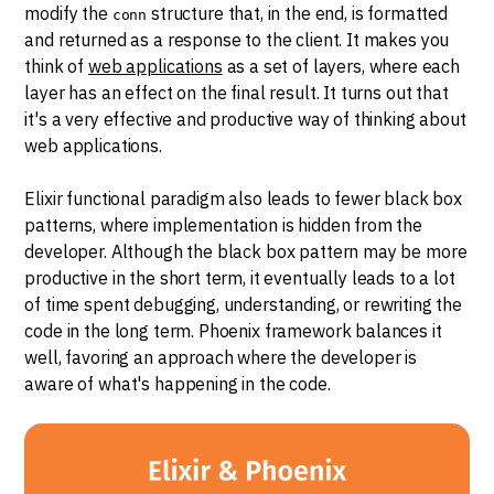
modify the
structure that, in the end, is formatted
conn
and returned as a response to the client. It makes you
think of
web applications
as a set of layers, where each
layer has an effect on the final result. It turns out that
it's a very effective and productive way of thinking about
web applications.
Elixir functional paradigm also leads to fewer black box
patterns, where implementation is hidden from the
developer. Although the black box pattern may be more
productive in the short term, it eventually leads to a lot
of time spent debugging, understanding, or rewriting the
code in the long term. Phoenix framework balances it
well, favoring an approach where the developer is
aware of what's happening in the code.