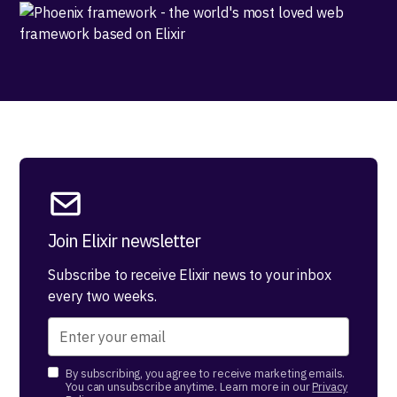
Join Elixir newsletter
Subscribe to receive Elixir news to your inbox
every two weeks.
By subscribing, you agree to receive marketing emails.
You can unsubscribe anytime. Learn more in our
Privacy