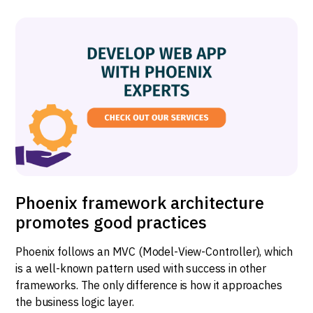
Phoenix framework architecture
promotes good practices
Phoenix follows an MVC (Model-View-Controller), which
is a well-known pattern used with success in other
frameworks. The only difference is how it approaches
the business logic layer.