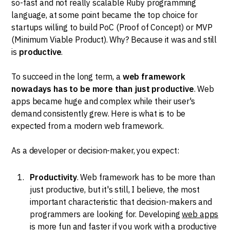
so-fast and not really scalable Ruby programming
language, at some point became the top choice for
startups willing to build PoC (Proof of Concept) or MVP
(Minimum Viable Product). Why? Because it was and still
is
productive
.
To succeed in the long term, a
web framework
nowadays has to be more than just productive
. Web
apps became huge and complex while their user's
demand consistently grew. Here is what is to be
expected from a modern web framework.
As a developer or decision-maker, you expect:
Productivity
. Web framework has to be more than
just productive, but it's still, I believe, the most
important characteristic that decision-makers and
programmers are looking for. Developing
web apps
is more fun and faster if you work with a productive