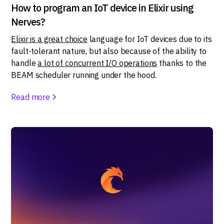
How to program an IoT device in Elixir using
Nerves?
Elixir is a great choice
language for IoT devices due to its
fault-tolerant nature, but also because of the ability to
handle
a lot of concurrent I/O operations
thanks to the
BEAM scheduler running under the hood.
Read more