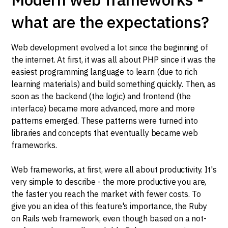
what are the expectations?
Web development evolved a lot since the beginning of
the internet. At first, it was all about PHP since it was the
easiest programming language to learn (due to rich
learning materials) and build something quickly. Then, as
soon as the backend (the logic) and frontend (the
interface) became more advanced, more and more
patterns emerged. These patterns were turned into
libraries and concepts that eventually became web
frameworks.
Web frameworks, at first, were all about productivity. It's
very simple to describe - the more productive you are,
the faster you reach the market with fewer costs. To
give you an idea of this feature's importance, the Ruby
on Rails web framework, even though based on a not-