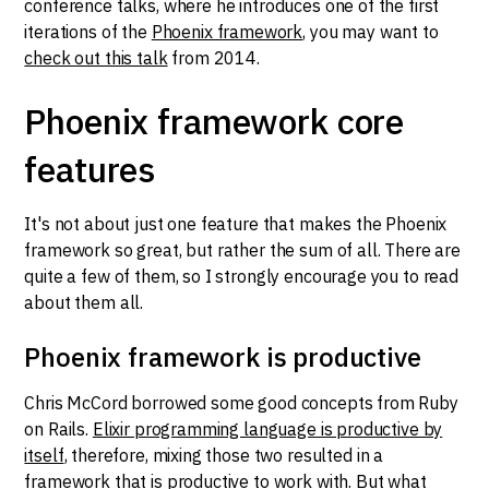
conference talks, where he introduces one of the first
iterations of the
Phoenix framework
, you may want to
check out this talk
from 2014.
Phoenix framework core
features
It's not about just one feature that makes the Phoenix
framework so great, but rather the sum of all. There are
quite a few of them, so I strongly encourage you to read
about them all.
Phoenix framework is productive
Chris McCord borrowed some good concepts from Ruby
on Rails.
Elixir programming language is productive by
itself
, therefore, mixing those two resulted in a
framework that is productive to work with. But what