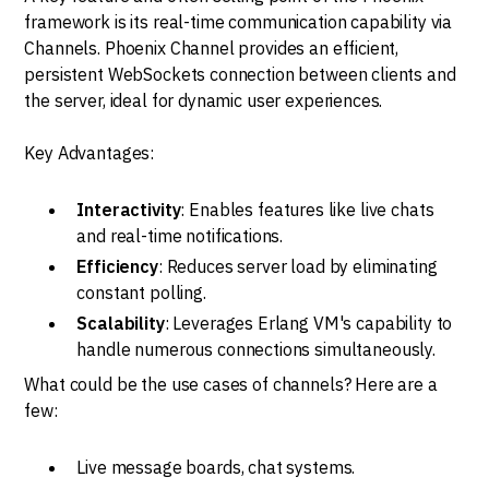
framework is its real-time communication capability via
Channels. Phoenix Channel provides an efficient,
persistent WebSockets connection between clients and
the server, ideal for dynamic user experiences.
Key Advantages:
Interactivity
: Enables features like live chats
and real-time notifications.
Efficiency
: Reduces server load by eliminating
constant polling.
Scalability
: Leverages Erlang VM's capability to
handle numerous connections simultaneously.
What could be the use cases of channels? Here are a
few:
Live message boards, chat systems.