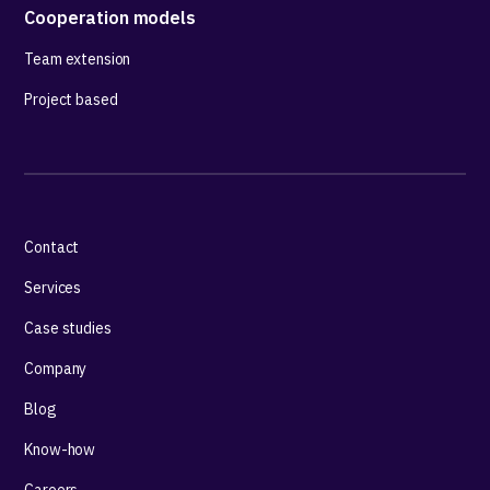
Cooperation models
Team extension
Project based
Contact
Services
Case studies
Company
Blog
Know-how