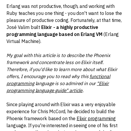
Erlang was not productive, though, and working with
Ruby teaches you one thing - you don't want to lose the
pleasure of productive coding. Fortunately, at that time,
José Valim built
Elixir - a highly productive
programming language based on Erlang VM
(Erlang
Virtual Machine).
My goal with this article is to describe the Phoenix
framework and concentrate less on Elixir itself.
Therefore, if you'd like to learn more about what Elixir
offers, I encourage you to read why this
functional
programming
language is so admired in our
"Elixir
programming language guide" article
.
Since playing around with Elixir was a very enjoyable
experience for Chris McCord, he decided to build the
Phoenix framework based on the
Elixir programming
language. If you're interested in seeing one of his first