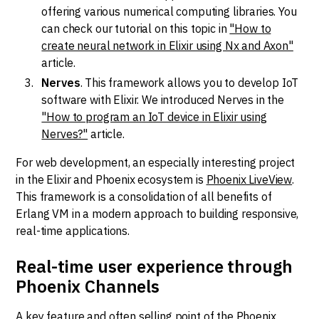
offering various numerical computing libraries. You
can check our tutorial on this topic in
"How to
create neural network in Elixir using Nx and Axon"
article.
Nerves
. This framework allows you to develop IoT
software with Elixir. We introduced Nerves in the
"How to program an IoT device in Elixir using
Nerves?"
article.
For web development, an especially interesting project
in the Elixir and Phoenix ecosystem is
Phoenix LiveView
.
This framework is a consolidation of all benefits of
Erlang VM in a modern approach to building responsive,
real-time applications.
Real-time user experience through
Phoenix Channels
A key feature and often selling point of the Phoenix