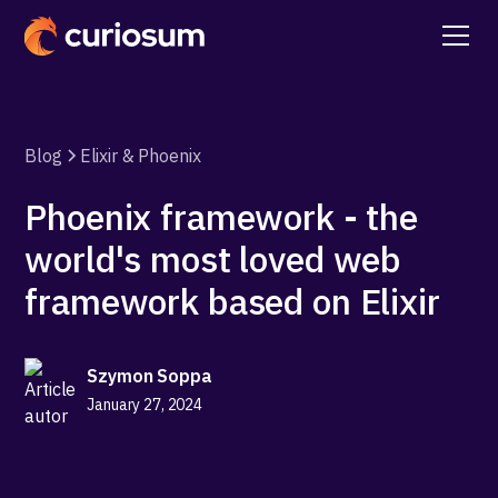
Blog
Elixir & Phoenix
Phoenix framework - the
world's most loved web
framework based on Elixir
Szymon Soppa
January 27, 2024