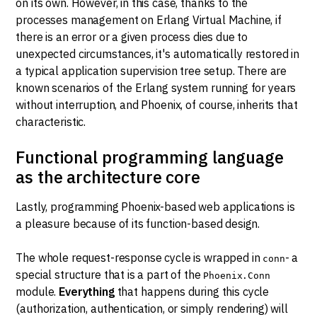
on its own. However, in this case, thanks to the
processes management on Erlang Virtual Machine, if
there is an error or a given process dies due to
unexpected circumstances, it's automatically restored in
a typical application supervision tree setup. There are
known scenarios of the Erlang system running for years
without interruption, and Phoenix, of course, inherits that
characteristic.
Functional programming language
as the architecture core
Lastly, programming Phoenix-based web applications is
a pleasure because of its function-based design.
The whole request-response cycle is wrapped in
- a
conn
special structure that is a part of the
Phoenix.Conn
module.
Everything
that happens during this cycle
(authorization, authentication, or simply rendering) will