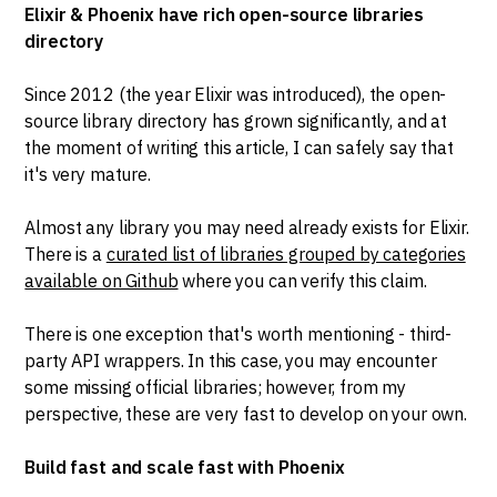
Elixir & Phoenix have rich open-source libraries
directory
Since 2012 (the year Elixir was introduced), the open-
source library directory has grown significantly, and at
the moment of writing this article, I can safely say that
it's very mature.
Almost any library you may need already exists for Elixir.
There is a
curated list of libraries grouped by categories
available on Github
where you can verify this claim.
There is one exception that's worth mentioning - third-
party API wrappers. In this case, you may encounter
some missing official libraries; however, from my
perspective, these are very fast to develop on your own.
Build fast and scale fast with Phoenix