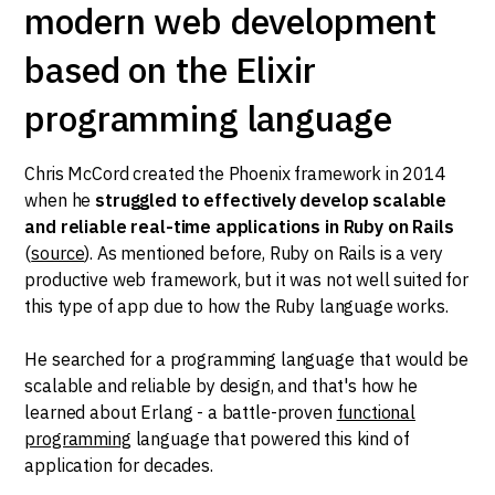
modern web development
based on the Elixir
programming language
Chris McCord created the Phoenix framework in 2014
when he
struggled to effectively develop scalable
and reliable real-time applications in Ruby on Rails
(
source
). As mentioned before, Ruby on Rails is a very
productive web framework, but it was not well suited for
this type of app due to how the Ruby language works.
He searched for a programming language that would be
scalable and reliable by design, and that's how he
learned about Erlang - a battle-proven
functional
programming
language that powered this kind of
application for decades.