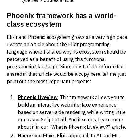
Phoenix framework has a world-
class ecosystem
Elixir and Phoenix ecosystem grows at a very high pace.
I wrote an
article about the Elixir programming
language
where I shared why its ecosystem should be
perceived as a benefit of using this functional
programming language. Since most of the information
shared in that article would be a copy here, let me just
point out the most important projects:
Phoenix LiveView
. This framework allows you to
build an interactive web interface experience
based on server-side rendering while writing little
or no JavaScript at all. And it scales. Learn more
about it in our
"What is Phoenix LiveView?"
article.
Numerical Elixir
. Elixir approach to AI and ML,