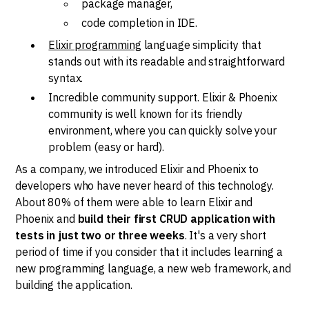
package manager,
code completion in IDE.
Elixir programming
language simplicity that
stands out with its readable and straightforward
syntax.
Incredible community support. Elixir & Phoenix
community is well known for its friendly
environment, where you can quickly solve your
problem (easy or hard).
As a company, we introduced Elixir and Phoenix to
developers who have never heard of this technology.
About 80% of them were able to learn Elixir and
Phoenix and
build their first CRUD application with
tests in just two or three weeks
. It's a very short
period of time if you consider that it includes learning a
new programming language, a new web framework, and
building the application.