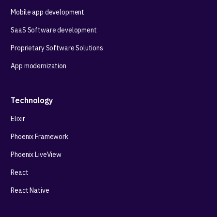
Mobile app development
SaaS Software development
Proprietary Software Solutions
App modernization
Technology
Elixir
Phoenix Framework
Phoenix LiveView
React
React Native