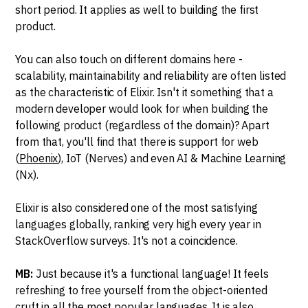
short period. It applies as well to building the first
product.
You can also touch on different domains here -
scalability, maintainability and reliability are often listed
as the characteristic of Elixir. Isn't it something that a
modern developer would look for when building the
following product (regardless of the domain)? Apart
from that, you'll find that there is support for web
(
Phoenix
), IoT (Nerves) and even AI & Machine Learning
(Nx).
Elixir is also considered one of the most satisfying
languages globally, ranking very high every year in
StackOverflow surveys. It's not a coincidence.
MB:
Just because it's a functional language! It feels
refreshing to free yourself from the object-oriented
cruft in all the most popular languages. It is also