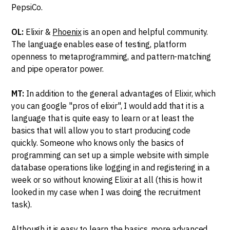
PepsiCo.
OL:
Elixir &
Phoenix
is an open and helpful community.
The language enables ease of testing, platform
openness to metaprogramming, and pattern-matching
and pipe operator power.
MT:
In addition to the general advantages of Elixir, which
you can google "pros of elixir", I would add that it is a
language that is quite easy to learn or at least the
basics that will allow you to start producing code
quickly. Someone who knows only the basics of
programming can set up a simple website with simple
database operations like logging in and registering in a
week or so without knowing Elixir at all (this is how it
looked in my case when I was doing the recruitment
task).
Although it is easy to learn the basics, more advanced