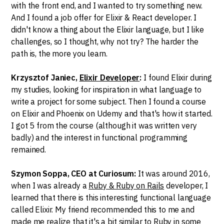
with the front end, and I wanted to try something new.
And I found a job offer for Elixir & React developer. I
didn't know a thing about the Elixir language, but I like
challenges, so I thought, why not try? The harder the
path is, the more you learn.
Krzysztof Janiec,
Elixir Developer
:
I found Elixir during
my studies, looking for inspiration in what language to
write a project for some subject. Then I found a course
on Elixir and Phoenix on Udemy and that's how it started.
I got 5 from the course (although it was written very
badly) and the interest in functional programming
remained.
Szymon Soppa, CEO at Curiosum:
It was around 2016,
when I was already a
Ruby & Ruby on Rails
developer, I
learned that there is this interesting functional language
called Elixir. My friend recommended this to me and
made me realize that it's a bit similar to Ruby in some