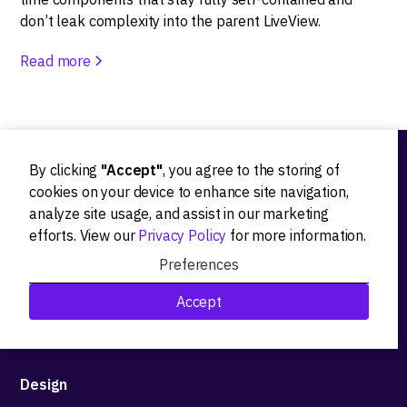
don’t leak complexity into the parent LiveView.
Read more
By clicking
"Accept"
, you agree to the storing of
Ideation
cookies on your device to enhance site navigation,
analyze site usage, and assist in our marketing
Product strategy
efforts. View our
Privacy Policy
for more information.
Product workshops
Preferences
Research&Development
Accept
Technological stack advisory
Design