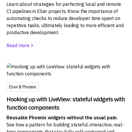
Learn about strategies for perfecting local and remote
CI pipelines in Elixir projects. Know the importance of
automating checks to reduce developer time spent on
repetitive tasks, ultimately leading to more efficient and
productive development.
Read more
Elixir & Phoenix
Hooking up with LiveView: stateful widgets with
function components
Reusable Phoenix widgets without the usual pain.
See how a pattern for building stateful, interactive, real-
time components that stay fully self-contained and