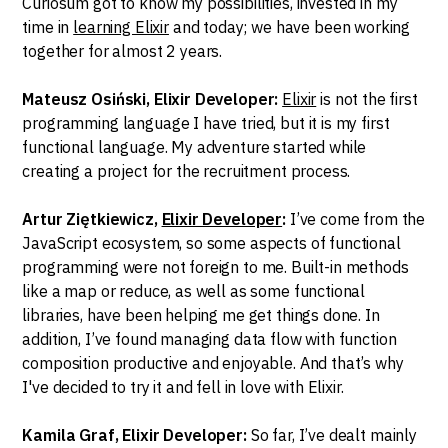
Curiosum got to know my possibilities, invested in my
time in
learning Elixir
and today; we have been working
together for almost 2 years.
Mateusz Osiński, Elixir Developer:
Elixir
is not the first
programming language I have tried, but it is my first
functional language. My adventure started while
creating a project for the recruitment process.
Artur Ziętkiewicz,
Elixir Developer
:
I’ve come from the
JavaScript ecosystem, so some aspects of functional
programming were not foreign to me. Built-in methods
like a map or reduce, as well as some functional
libraries, have been helping me get things done. In
addition, I’ve found managing data flow with function
composition productive and enjoyable. And that’s why
I've decided to try it and fell in love with Elixir.
Kamila Graf, Elixir Developer:
So far, I’ve dealt mainly