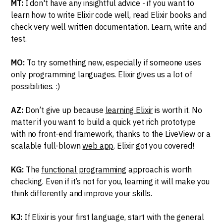
MT:
I don't have any insightful advice - if you want to
learn how to write Elixir code well, read Elixir books and
check very well written documentation. Learn, write and
test.
MO:
To try something new, especially if someone uses
only programming languages. Elixir gives us a lot of
possibilities. :)
AZ:
Don’t give up because
learning Elixir
is worth it. No
matter if you want to build a quick yet rich prototype
with no front-end framework, thanks to the LiveView or a
scalable full-blown
web app
. Elixir got you covered!
KG:
The
functional programming
approach is worth
checking. Even if it’s not for you, learning it will make you
think differently and improve your skills.
KJ:
If Elixir is your first language, start with the general