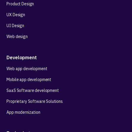
Product Design
UX Design
UI Design
Web design
Development
Web app development
Mobile app development
SaaS Software development
Proprietary Software Solutions
App modernization