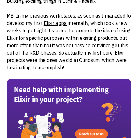
building exciting things in Elixir & Phoenix.
MB:
In my previous workplaces, as soon as I managed to
develop my first
Elixir apps
internally, which took a few
weeks to get right, I started to promote the idea of using
Elixir for specific purposes within existing products, but
more often than not it was not easy to convince get this
out of the R&D phases. So actually, my first pure-Elixir
projects were the ones we did at Curiosum, which were
fascinating to accomplish!