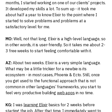
months, I started working on one of our clients' projects.
It developed my skills a lot. To sum up - it took me
about half a year to know Elixir to the point where I
started to solve problems and problems at a
satisfactory level for me.
MO:
Well, not that long. Elixir is a high-level language, so
in other words, it is user-friendly. So it takes me about 2-
3 free weeks to start feeling comfortable with it.
AZ:
About two weeks. Elixir is a very simple language.
What may be a little trickier for a newbie is its
ecosystem - in most cases, Phoenix & Ecto. Still, once
you get used to the functional approach that is not
common in other languages’ frameworks, you start to
feel very productive building
web apps
in no time.
KG:
I was
learning Elixir
basics for 2 weeks before
starting the job. After that time, I immediately went to