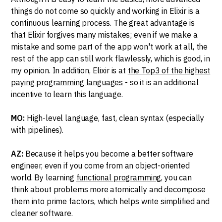
things do not come so quickly and working in Elixir is a
continuous learning process. The great advantage is
that Elixir forgives many mistakes; even if we make a
mistake and some part of the app won't work at all, the
rest of the app can still work flawlessly, which is good, in
my opinion. In addition, Elixir is at
the Top3 of the highest
paying programming languages
- so it is an additional
incentive to learn this language.
MO:
High-level language, fast, clean syntax (especially
with pipelines).
AZ:
Because it helps you become a better software
engineer, even if you come from an object-oriented
world. By learning
functional programming
, you can
think about problems more atomically and decompose
them into prime factors, which helps write simplified and
cleaner software.