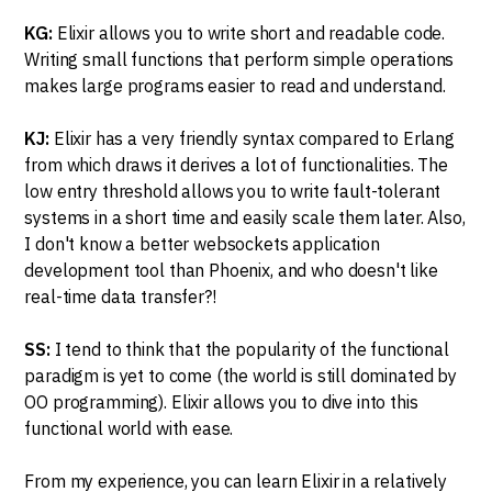
KG:
Elixir allows you to write short and readable code.
Writing small functions that perform simple operations
makes large programs easier to read and understand.
KJ:
Elixir has a very friendly syntax compared to Erlang
from which draws it derives a lot of functionalities. The
low entry threshold allows you to write fault-tolerant
systems in a short time and easily scale them later. Also,
I don't know a better websockets application
development tool than Phoenix, and who doesn't like
real-time data transfer?!
SS:
I tend to think that the popularity of the functional
paradigm is yet to come (the world is still dominated by
OO programming). Elixir allows you to dive into this
functional world with ease.
From my experience, you can learn Elixir in a relatively