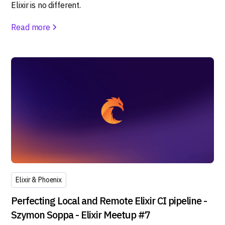
Elixir is no different.
Read more
Elixir & Phoenix
Perfecting Local and Remote Elixir CI pipeline -
Szymon Soppa - Elixir Meetup #7