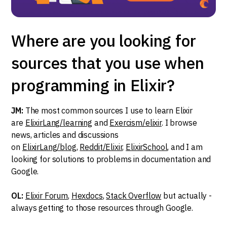
Where are you looking for
sources that you use when
programming in Elixir?
JM:
The most common sources I use to learn Elixir
are
ElixirLang/learning
and
Exercism/elixir
. I browse
news, articles and discussions
on
ElixirLang/blog
,
Reddit/Elixir
,
ElixirSchool
, and I am
looking for solutions to problems in documentation and
Google.
OL:
Elixir Forum
,
Hexdocs
,
Stack Overflow
but actually -
always getting to those resources through Google.