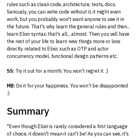
rules such as clean code, architecture, tests, docs.
Seriously, you can write code without it, it might even
work, but you probably won't want anyone to see it in
the future. That's why learn the general rules and then...
learn Elixir syntax, that's all... almost. Then you will have
the rest of your life to learn new things more or less
directly related to Elixir, such as OTP and actor
concurrency model, functional design patterns etc.
SS:
Try it out for a month. You won't regret it. :)
MB:
Do it for your happiness. You won't be disappointed
:)
Summary
"Even though Elixir is rarely considered a first language
of choice, it doesn't mean it can't be! As you can see, it's