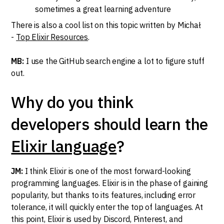
sometimes a great learning adventure
There is also a cool list on this topic written by Michał
-
Top Elixir Resources
.
MB:
I use the GitHub search engine a lot to figure stuff
out.
Why do you think
developers should learn the
Elixir language
?
JM:
I think Elixir is one of the most forward-looking
programming languages. Elixir is in the phase of gaining
popularity, but thanks to its features, including error
tolerance, it will quickly enter the top of languages. At
this point, Elixir is used by Discord, Pinterest, and