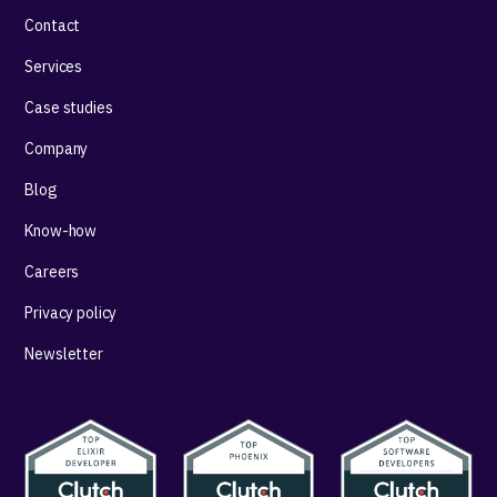
Contact
Services
Case studies
Company
Blog
Know-how
Careers
Privacy policy
Newsletter