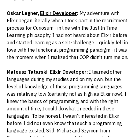
Oskar Legner,
Elixir Developer
:
My adventure with
Elixir began literally when I took part in the recruitment
process for Curiosum - in line with the Just In Time
Learning philosophy. I had not heard about Elixir before
and started learning as a self-challenge. I quickly fell in
love with the functional programming paradigm - it was
the moment when I realized that OOP didn't turn me on.
Mateusz Tatarski, Elixir Developer:
I learned other
languages during my studies and on my own, but the
level of knowledge of these programming languages
was relatively low (certainly not as high as Elixir now). I
knew the basics of programming, and with the right
amount of time, I could do what I needed in these
languages. To be honest, I wasn't interested in Elixir
before. I did not even know that such a programming
language existed. Still, Michał and Szymon from