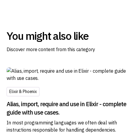
You might also like
Discover more content from this category
Elixir & Phoenix
Alias, import, require and use in Elixir - complete
guide with use cases.
In most programming languages we often deal with
instructions responsible for handling dependencies.