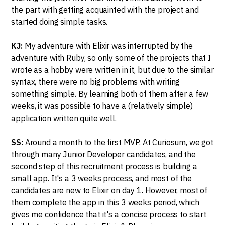
the part with getting acquainted with the project and
started doing simple tasks.
KJ:
My adventure with Elixir was interrupted by the
adventure with Ruby, so only some of the projects that I
wrote as a hobby were written in it, but due to the similar
syntax, there were no big problems with writing
something simple. By learning both of them after a few
weeks, it was possible to have a (relatively simple)
application written quite well.
SS:
Around a month to the first MVP. At Curiosum, we got
through many Junior Developer candidates, and the
second step of this recruitment process is building a
small app. It's a 3 weeks process, and most of the
candidates are new to Elixir on day 1. However, most of
them complete the app in this 3 weeks period, which
gives me confidence that it's a concise process to start