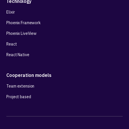
Technology
Elixir
Phoenix Framework
Phoenix LiveView
React
React Native
Cooperation models
Team extension
Project based