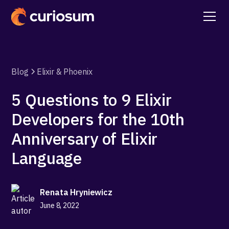
Blog
Elixir & Phoenix
5 Questions to 9 Elixir
Developers for the 10th
Anniversary of Elixir
Language
Renata Hryniewicz
June 8, 2022