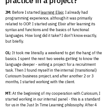
practice in a project?
JM:
Before I started
learning Elixir
, I already had
programming experience, although it was primarily
related to OOP. I started using Elixir after learning its
syntax and functions and the basics of functional
languages. How long did it take? I don't know exactly,
but briefly.
OL:
It took me literally a weekend to get the hang of the
basics. I spent the next two weeks getting to know the
language deeper - writing a project for a recruitment
task. Then I found myself in the internal (transitional)
Curiosum business project, and after another 2 or 3
months, I started working with the client.
MT:
At the beginning of my cooperation with Curiosum, I
started working in our internal panel - this is a standard
for us in the Just In Time Learning philosophy. After 4