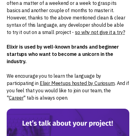
often a matter of a weekend or a week to grasp its
basics and another couple of months to master it.
However, thanks to the above mentioned clean & clear
syntax of this language, any developer should be able
to try it out on a small project -
so why not give it a try?
Elixir is used by well-known brands and beginner
startups who want to become a unicorn in the
industry.
We encourage you to learn the language by
participating in
Elixir Meetups hosted by Curiosum
. And if
you feel that you would like to join our team, the
"
Career
" tab is always open.