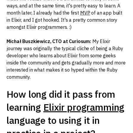
ways, and at the same time, it's pretty easy to learn. A
month later, I already had the first
MVP
of an app built
in Elixir, and I got hooked. It's a pretty common story
amongst Elixir programmers. :)
Michał Buszkiewicz, CTO at Curiosum:
My Elixir
journey was originally the typical cliche of being a Ruby
developer who learns about Elixir from some geeks
inside the community and gets gradually more and more
interested in what makes it so hyped within the Ruby
community.
How long did it pass from
learning
Elixir programming
language to using it in