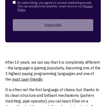
By subscribing, you agree to receive marketing emails.
You can unsubscribe anytime. Learn more in our
Privacy
Policy
.
After 10 years, we can say that it is completely different
- the language is gaining popularity, becoming one of the
3 highest paying programming languages and one of
the
most user-friendly
.
It is often not the first language of choice, but thanks to
its clean structure and brilliant mechanisms (pattern
matching, pipe operator), you can learn Elixir on a