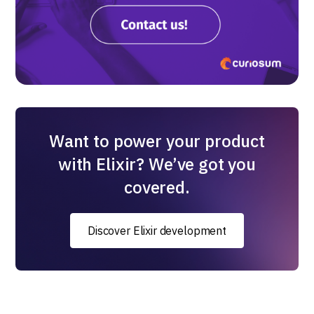
Want to power your product
with Elixir? We’ve got you
covered.
Discover Elixir development