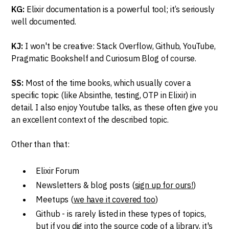
KG:
Elixir documentation is a powerful tool; it’s seriously
well documented.
KJ:
I won't be creative: Stack Overflow, Github, YouTube,
Pragmatic Bookshelf and Curiosum Blog of course.
SS:
Most of the time books, which usually cover a
specific topic (like Absinthe, testing, OTP in Elixir) in
detail. I also enjoy Youtube talks, as these often give you
an excellent context of the described topic.
Other than that:
Elixir Forum
Newsletters & blog posts (
sign up for ours!
)
Meetups (
we have it covered too
)
Github - is rarely listed in these types of topics,
but if you dig into the source code of a library, it's