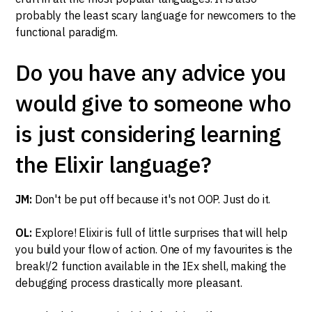
probably the least scary language for newcomers to the
functional paradigm.
Do you have any advice you
would give to someone who
is just considering learning
the Elixir language?
JM:
Don't be put off because it's not OOP. Just do it.
OL:
Explore! Elixir is full of little surprises that will help
you build your flow of action. One of my favourites is the
break!/2 function available in the IEx shell, making the
debugging process drastically more pleasant.