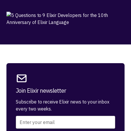
Join Elixir newsletter
Subscribe to receive Elixir news to your inbox
every two weeks.