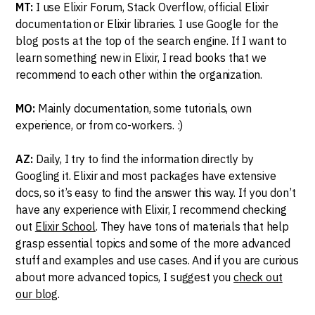
MT:
I use Elixir Forum, Stack Overflow, official Elixir
documentation or Elixir libraries. I use Google for the
blog posts at the top of the search engine. If I want to
learn something new in Elixir, I read books that we
recommend to each other within the organization.
MO:
Mainly documentation, some tutorials, own
experience, or from co-workers. :)
AZ:
Daily, I try to find the information directly by
Googling it. Elixir and most packages have extensive
docs, so it’s easy to find the answer this way. If you don’t
have any experience with Elixir, I recommend checking
out
Elixir School
. They have tons of materials that help
grasp essential topics and some of the more advanced
stuff and examples and use cases. And if you are curious
about more advanced topics, I suggest you
check out
our blog
.