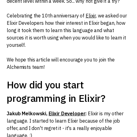
decent level within a week. So... why not give it a try?
Celebrating the 10th anniversary of
Elixir
, we asked our
Elixir Developers how their interest in Elixir began, how
long it took them to learn this language and what
sources it is worth using when you would like to learn it
yourself.
We hope this article will encourage you to join the
Alchemists team!
How did you start
programming in Elixir?
Jakub Melkowski,
Elixir Developer
:
Elixir is my other
language. I started to learn Elixir because of the job
offer, and I don't regret it - it's a really enjoyable
language. :)