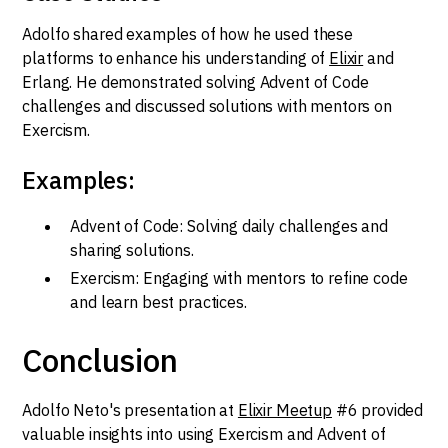
Adolfo shared examples of how he used these
platforms to enhance his understanding of
Elixir
and
Erlang. He demonstrated solving Advent of Code
challenges and discussed solutions with mentors on
Exercism.
Examples:
Advent of Code: Solving daily challenges and
sharing solutions.
Exercism: Engaging with mentors to refine code
and learn best practices.
Conclusion
Adolfo Neto's presentation at
Elixir Meetup
#6 provided
valuable insights into using Exercism and Advent of