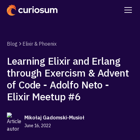
Blog
Elixir & Phoenix
Learning Elixir and Erlang
through Exercism & Advent
of Code - Adolfo Neto -
Elixir Meetup #6
Mikołaj Gadomski-Musioł
June 16, 2022