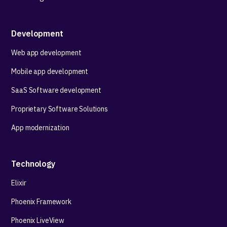
Development
Web app development
Mobile app development
SaaS Software development
Proprietary Software Solutions
App modernization
Technology
Elixir
Phoenix Framework
Phoenix LiveView