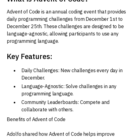
Advent of Code is an annual coding event that provides
daily programming challenges from December 1st to
December 25th. These challenges are designed to be
language-agnostic, allowing participants to use any
programming language.
Key Features:
Daily Challenges: New challenges every day in
December.
Language-Agnostic: Solve challenges in any
programming language.
Community Leaderboards: Compete and
collaborate with others.
Benefits of Advent of Code
Adolfo shared how Advent of Code helps improve