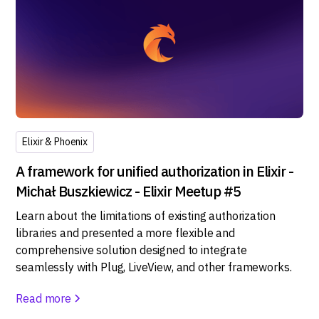
Elixir & Phoenix
A framework for unified authorization in Elixir -
Michał Buszkiewicz - Elixir Meetup #5
Learn about the limitations of existing authorization
libraries and presented a more flexible and
comprehensive solution designed to integrate
seamlessly with Plug, LiveView, and other frameworks.
Read more