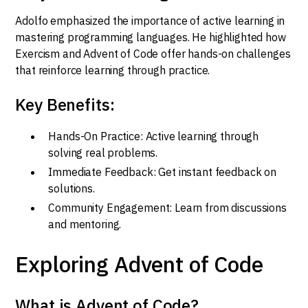
Adolfo emphasized the importance of active learning in
mastering programming languages. He highlighted how
Exercism and Advent of Code offer hands-on challenges
that reinforce learning through practice.
Key Benefits:
Hands-On Practice: Active learning through
solving real problems.
Immediate Feedback: Get instant feedback on
solutions.
Community Engagement: Learn from discussions
and mentoring.
Exploring Advent of Code
What is Advent of Code?