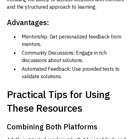
and the structured approach to learning.
Advantages:
Mentorship: Get personalized feedback from
mentors.
Community Discussions: Engage in rich
discussions about solutions.
Automated Feedback: Use provided tests to
validate solutions.
Practical Tips for Using
These Resources
Combining Both Platforms