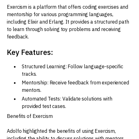
Exercism is a platform that offers coding exercises and
mentorship for various programming languages,
including Elixir and Erlang. It provides a structured path
to learn through solving toy problems and receiving
feedback.
Key Features:
Structured Learning: Follow language-specific
tracks.
Mentorship: Receive feedback from experienced
mentors.
Automated Tests: Validate solutions with
provided test cases.
Benefits of Exercism
Adolfo highlighted the benefits of using Exercism,
including the ability to discuss solutions with mentors