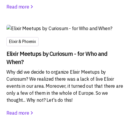
Read more
Elixir & Phoenix
Elixir Meetups by Curiosum - for Who and
When?
Why did we decide to organize Elixir Meetups by
Curiosum? We realized there was a lack of live Elixir
events in our area. Moreover, it turned out that there are
only a few of them in the whole of Europe. So we
thought... Why not? Let's do this!
Read more