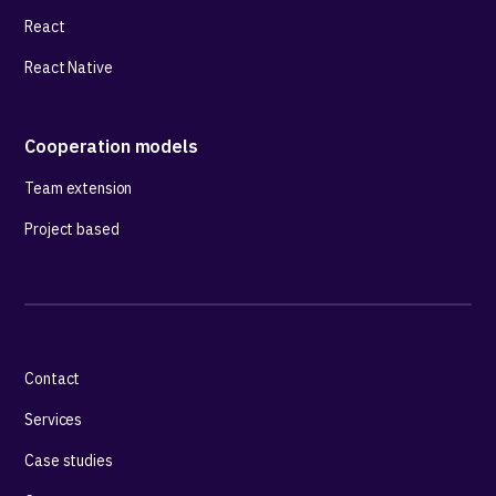
React
React Native
Cooperation models
Team extension
Project based
Contact
Services
Case studies