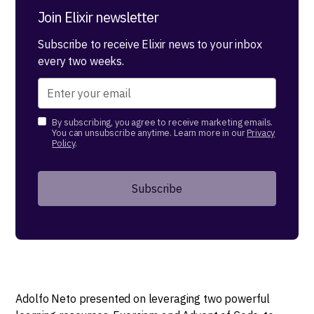
Join Elixir newsletter
Subscribe to receive Elixir news to your inbox
every two weeks.
By subscribing, you agree to receive marketing emails.
You can unsubscribe anytime. Learn more in our
Privacy
Policy
.
Adolfo Neto presented on leveraging two powerful