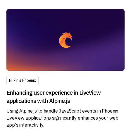
Elixir & Phoenix
Enhancing user experience in LiveView
applications with Alpine.js
Using Alpine.js to handle JavaScript events in Phoenix
LiveView applications significantly enhances your web
app's interactivity.