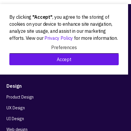
By clicking
"Accept"
, you agree to the storing of
Ideation
cookies on your device to enhance site navigation,
analyze site usage, and assist in our marketing
Product strategy
efforts. View our
Privacy Policy
for more information.
Product workshops
Preferences
Research&Development
Accept
Technological stack advisory
Design
Product Design
UX Design
UI Design
Web design