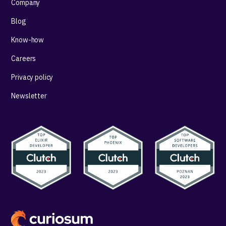
Company
Blog
Know-how
Careers
Privacy policy
Newsletter