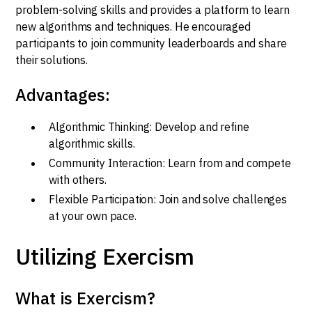
problem-solving skills and provides a platform to learn
new algorithms and techniques. He encouraged
participants to join community leaderboards and share
their solutions.
Advantages:
Algorithmic Thinking: Develop and refine
algorithmic skills.
Community Interaction: Learn from and compete
with others.
Flexible Participation: Join and solve challenges
at your own pace.
Utilizing Exercism
What is Exercism?