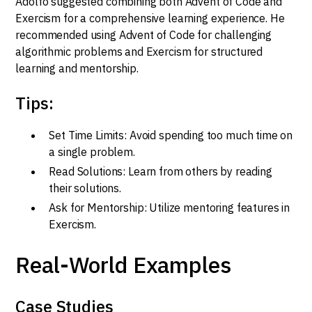
Adolfo suggested combining both Advent of Code and
Exercism for a comprehensive learning experience. He
recommended using Advent of Code for challenging
algorithmic problems and Exercism for structured
learning and mentorship.
Tips:
Set Time Limits: Avoid spending too much time on
a single problem.
Read Solutions: Learn from others by reading
their solutions.
Ask for Mentorship: Utilize mentoring features in
Exercism.
Real-World Examples
Case Studies