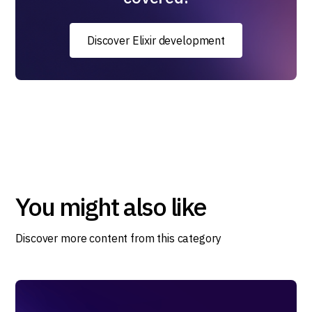
Discover Elixir development
You might also like
Discover more content from this category