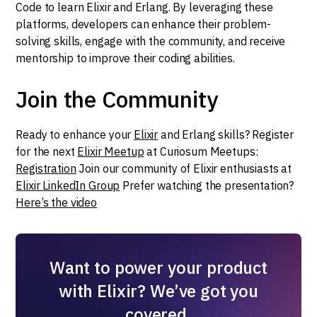
Code to learn Elixir and Erlang. By leveraging these
platforms, developers can enhance their problem-
solving skills, engage with the community, and receive
mentorship to improve their coding abilities.
Join the Community
Ready to enhance your
Elixir
and Erlang skills? Register
for the next
Elixir Meetup
at Curiosum Meetups:
Registration
Join our community of Elixir enthusiasts at
Elixir LinkedIn Group
Prefer watching the presentation?
Here’s the video
Want to power your product
with Elixir? We’ve got you
covered.