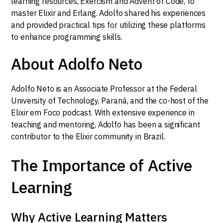
learning resources, Exercism and Advent of Code, to
master Elixir and Erlang. Adolfo shared his experiences
and provided practical tips for utilizing these platforms
to enhance programming skills.
About Adolfo Neto
Adolfo Neto is an Associate Professor at the Federal
University of Technology, Paraná, and the co-host of the
Elixir em Foco podcast. With extensive experience in
teaching and mentoring, Adolfo has been a significant
contributor to the Elixir community in Brazil.
The Importance of Active
Learning
Why Active Learning Matters