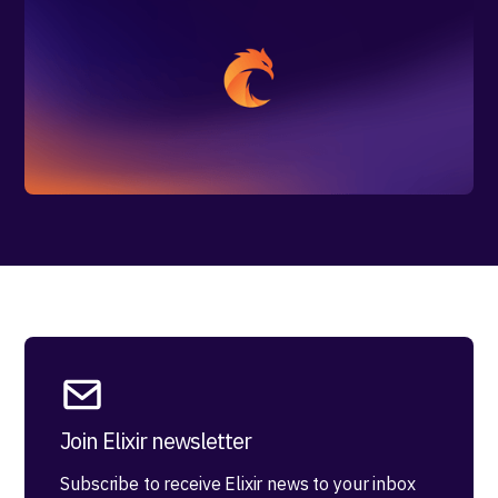
Join Elixir newsletter
Subscribe to receive Elixir news to your inbox