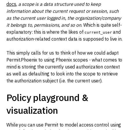
docs
,
a scope is a data structure used to keep
information about the current request or session, such
as the current user logged in, the organization/company
it belongs to, permissions, and so on
. Which is quite self-
explanatory: this is where the likes of
and
current_user
authorization-related context data is supposed to live in.
This simply calls for us to think of how we could adapt
Permit.Phoenix to using Phoenix scopes - what comes to
mind is storing the currently used authorization context
as well as defaulting to look into the scope to retrieve
the authorization subject (i.e. the current user).
Policy playground &
visualization
While you can use Permit to model access control using