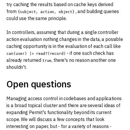
try caching the results based on cache keys derived
from
, and building queries
{subject, action, object}
could use the same principle.
In controllers, assuming that during a single controller
action evaluation nothing changes in the data, a possible
caching opportunity is in the evaluation of each call like
- if one such check has
can(user) |> read?(record)
already returned
, there's no reason another one
true
shouldn't.
Open questions
Managing access control in codebases and applications
is a broad topical cluster and there are several ideas of
expanding Permit's functionality beyond its current
scope. We will discuss a few concepts that look
interesting on paper, but - for a variety of reasons -