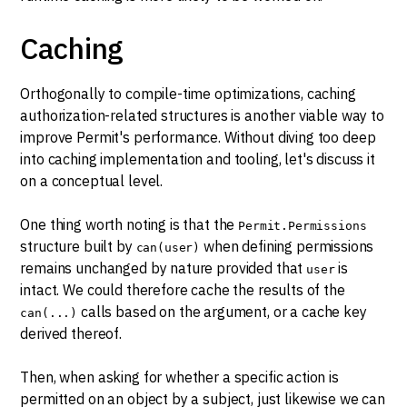
Caching
Orthogonally to compile-time optimizations, caching
authorization-related structures is another viable way to
improve Permit's performance. Without diving too deep
into caching implementation and tooling, let's discuss it
on a conceptual level.
One thing worth noting is that the
Permit.Permissions
structure built by
when defining permissions
can(user)
remains unchanged by nature provided that
is
user
intact. We could therefore cache the results of the
calls based on the argument, or a cache key
can(...)
derived thereof.
Then, when asking for whether a specific action is
permitted on an object by a subject, just likewise we can