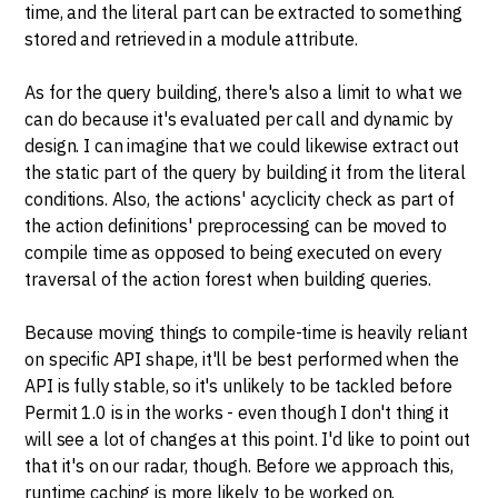
time, and the literal part can be extracted to something
stored and retrieved in a module attribute.
As for the query building, there's also a limit to what we
can do because it's evaluated per call and dynamic by
design. I can imagine that we could likewise extract out
the static part of the query by building it from the literal
conditions. Also, the actions' acyclicity check as part of
the action definitions' preprocessing can be moved to
compile time as opposed to being executed on every
traversal of the action forest when building queries.
Because moving things to compile-time is heavily reliant
on specific API shape, it'll be best performed when the
API is fully stable, so it's unlikely to be tackled before
Permit 1.0 is in the works - even though I don't thing it
will see a lot of changes at this point. I'd like to point out
that it's on our radar, though. Before we approach this,
runtime caching is more likely to be worked on.