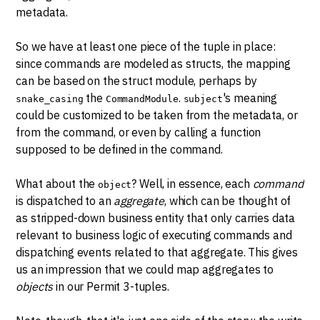
metadata.
So we have at least one piece of the tuple in place:
since commands are modeled as structs, the mapping
can be based on the struct module, perhaps by
the
.
's meaning
snake_casing
CommandModule
subject
could be customized to be taken from the metadata, or
from the command, or even by calling a function
supposed to be defined in the command.
What about the
? Well, in essence, each
command
object
is dispatched to an
aggregate
, which can be thought of
as stripped-down business entity that only carries data
relevant to business logic of executing commands and
dispatching events related to that aggregate. This gives
us an impression that we could map aggregates to
objects
in our Permit 3-tuples.