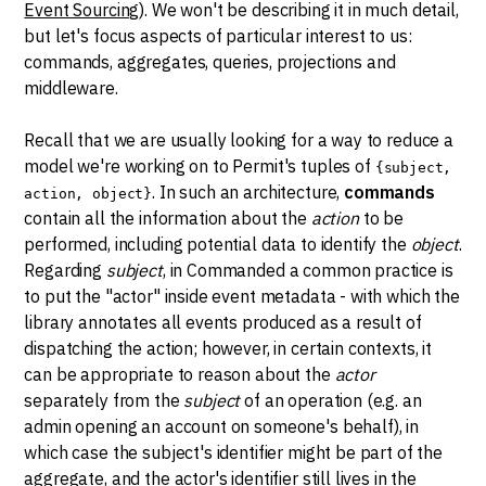
Event Sourcing
). We won't be describing it in much detail,
but let's focus aspects of particular interest to us:
commands, aggregates, queries, projections and
middleware.
Recall that we are usually looking for a way to reduce a
model we're working on to Permit's tuples of
{subject,
. In such an architecture,
commands
action, object}
contain all the information about the
action
to be
performed, including potential data to identify the
object
.
Regarding
subject
, in Commanded a common practice is
to put the "actor" inside event metadata - with which the
library annotates all events produced as a result of
dispatching the action; however, in certain contexts, it
can be appropriate to reason about the
actor
separately from the
subject
of an operation (e.g. an
admin opening an account on someone's behalf), in
which case the subject's identifier might be part of the
aggregate, and the actor's identifier still lives in the