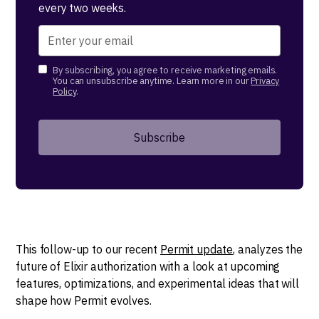
every two weeks.
By subscribing, you agree to receive marketing emails.
You can unsubscribe anytime. Learn more in our
Privacy
Policy
.
This follow-up to our recent
Permit update
, analyzes the
future of Elixir authorization with a look at upcoming
features, optimizations, and experimental ideas that will
shape how Permit evolves.