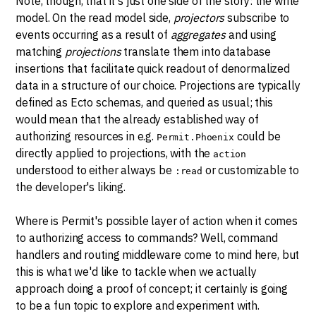
Note, though, that it's just one side of the story: the write
model. On the read model side,
projectors
subscribe to
events occurring as a result of
aggregates
and using
matching
projections
translate them into database
insertions that facilitate quick readout of denormalized
data in a structure of our choice. Projections are typically
defined as Ecto schemas, and queried as usual; this
would mean that the already established way of
authorizing resources in e.g.
could be
Permit.Phoenix
directly applied to projections, with the
action
understood to either always be
or customizable to
:read
the developer's liking.
Where is Permit's possible layer of action when it comes
to authorizing access to commands? Well, command
handlers and routing middleware come to mind here, but
this is what we'd like to tackle when we actually
approach doing a proof of concept; it certainly is going
to be a fun topic to explore and experiment with.