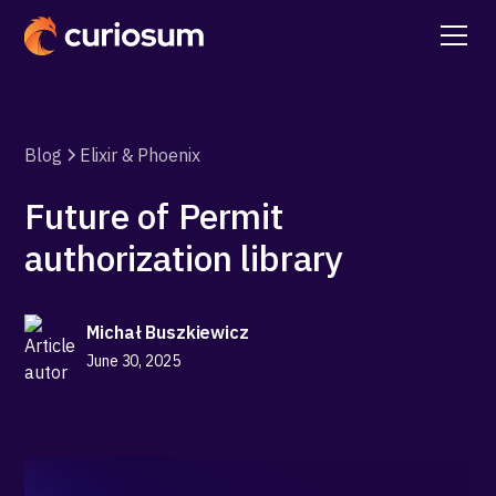
Blog
Elixir & Phoenix
Future of Permit
authorization library
Michał Buszkiewicz
June 30, 2025