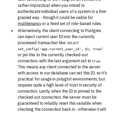
rather impractical when you intend to
authenticate individual users of a system in a fine-
grained way - though it could be viable for
multitenancy
or a fixed set of role-based rules.
Alternatively, the client connecting to Postgres
can inject current user ID into the currently
processed transaction like:
SELECT
set_config('app.current_user_id', $1, true)
or pin this to the currently checked-out
connection, with the last argument set to
.
true
This means any client connected to the server
with access to our database can set this ID, so it's
practical for usage in polyglot environments, but
requires quite a high level of trust in security of
connection. Lastly, when the ID is pinned to the
checked-out connection, the server must be
guaranteed to reliably reset this variable when
checking the connection back in - otherwise it will