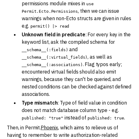
permissions module mixes in
use
, then we can issue
Permit.Ecto.Permissions
warnings when non-Ecto structs are given in rules
e.g.
permit() |> read
Unknown field in predicate
: For every key in the
keyword list, ask the compiled schema for
and
__schema__(:fields)
, as well as
__schema__(:virtual_fields)
. Flag typos early;
__schema__(:associations)
encountered virtual fields should also emit
warnings, because they can't be queried, and
nested conditions can be checked against defined
associations.
Type mismatch
: Type of field value in condition
does not match database column type - e.g.
instead of
.
published: "true"
published: true
Then, in Permit.
Phoenix
, which aims to relieve us of
having to remember to write authorization-related