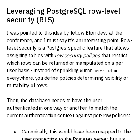
Leveraging PostgreSQL row-level
security (RLS)
I was pointed to this idea by fellow
Elixir
devs at the
conference, and I must say it's an interesting point. Row-
level security is a Postgres-specific feature that allows
assigning tables with
row security policies
that restrict
which rows can be returned or manipulated on a per-
user basis - instead of sprinkling
WHERE user_id = ...
everywhere, you define policies determining visibility or
mutability of rows.
Then, the database needs to have the user
authenticated in one way or another, to match the
current authentication context against per-row policies:
Canonically, this would have been mapped to the
user connecting to the Postgres server, but it's