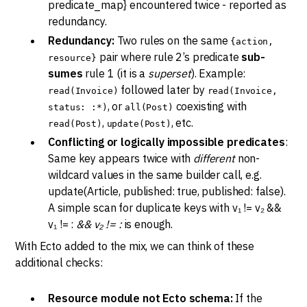
predicate_map} encountered twice - reported as
redundancy.
Redundancy:
Two rules on the same
{action,
pair where rule 2’s predicate
sub-
resource}
sumes
rule 1 (it is a
superset
). Example:
followed later by
read(Invoice)
read(Invoice,
, or
coexisting with
status: :*)
all(Post)
,
, etc.
read(Post)
update(Post)
Conflicting or logically impossible predicates
:
Same key appears twice with
different
non-
wildcard values in the same builder call, e.g.
update(Article, published: true, published: false).
A simple scan for duplicate keys with v₁ != v₂ &&
v₁ != :
&& v₂ != :
is enough.
With Ecto added to the mix, we can think of these
additional checks:
Resource module not Ecto schema:
If the