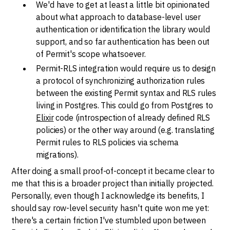
We'd have to get at least a little bit opinionated
about what approach to database-level user
authentication or identification the library would
support, and so far authentication has been out
of Permit's scope whatsoever.
Permit-RLS integration would require us to design
a protocol of synchronizing authorization rules
between the existing Permit syntax and RLS rules
living in Postgres. This could go from Postgres to
Elixir
code (introspection of already defined RLS
policies) or the other way around (e.g. translating
Permit rules to RLS policies via schema
migrations).
After doing a small proof-of-concept it became clear to
me that this is a broader project than initially projected.
Personally, even though I acknowledge its benefits, I
should say row-level security hasn't quite won me yet:
there's a certain friction I've stumbled upon between