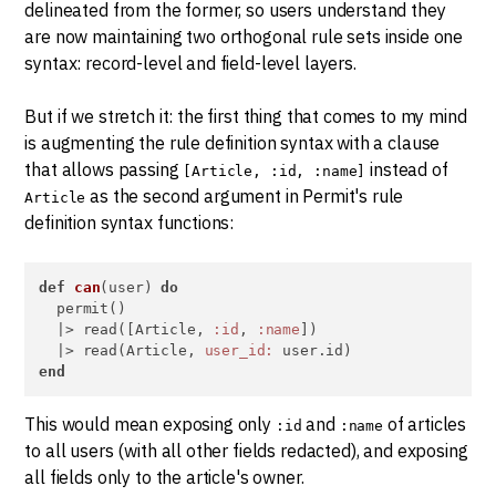
delineated from the former, so users understand they
are now maintaining two orthogonal rule sets inside one
syntax: record-level and field-level layers.
But if we stretch it: the first thing that comes to my mind
is augmenting the rule definition syntax with a clause
that allows passing
instead of
[Article, :id, :name]
as the second argument in Permit's rule
Article
definition syntax functions:
def
can
(user) 
do
  permit()

  |> read([Article, 
:id
, 
:name
])

  |> read(Article, 
user_id:
end
This would mean exposing only
and
of articles
:id
:name
to all users (with all other fields redacted), and exposing
all fields only to the article's owner.