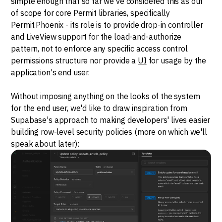
simple enough that so far we've considered this as out
of scope for core Permit libraries, specifically
Permit.Phoenix - its role is to provide drop-in controller
and LiveView support for the load-and-authorize
pattern, not to enforce any specific access control
permissions structure nor provide a
UI
for usage by the
application's end user.
Without imposing anything on the looks of the system
for the end user, we'd like to draw inspiration from
Supabase's approach to making developers' lives easier
building row-level security policies (more on which we'll
speak about later):