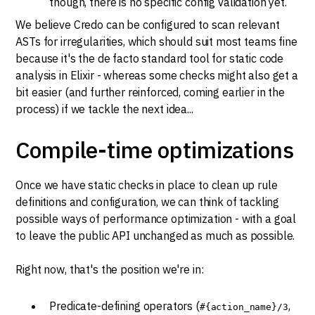
though, there is no specific config validation yet.
We believe Credo can be configured to scan relevant
ASTs for irregularities, which should suit most teams fine
because it's the de facto standard tool for static code
analysis in Elixir - whereas some checks might also get a
bit easier (and further reinforced, coming earlier in the
process) if we tackle the next idea...
Compile-time optimizations
Once we have static checks in place to clean up rule
definitions and configuration, we can think of tackling
possible ways of performance optimization - with a goal
to leave the public API unchanged as much as possible.
Right now, that's the position we're in:
Predicate-defining operators (
,
#{action_name}/3