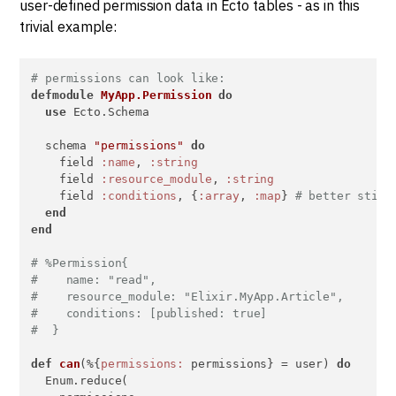
user-defined permission data in Ecto tables - as in this
trivial example:
# permissions can look like:
defmodule
MyApp.Permission
do
use
 Ecto.Schema

  schema 
"permissions"
do
    field 
:name
, 
:string
    field 
:resource_module
, 
:string
    field 
:conditions
, {
:array
, 
:map
} 
# better still
end
end
# %Permission{
#    name: "read",
#    resource_module: "Elixir.MyApp.Article",
#    conditions: [published: true]
#  }
def
can
(%{
permissions:
 permissions} = user) 
do
  Enum.reduce(
