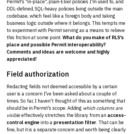
Permit's "in-place", plain-Elixir policies I'm used to, and
DDL-defined, SQL-heavy policies living outside the main
codebase, which feel like a foreign body and taking
business logic outside where it belongs. This tempts me
to experiment with Permit serving as a means to relieve
this friction at some point.
What do you make of RLS's
place and possible Permit interoperability?
Comments and ideas are welcome and highly
appreciated!
Field authorization
Redacting fields not deemed accessible by a certain
user is a concern I've been asked about a couple of
times. So far, I haven't thought of this as something that
should be in Permit's scope. Adding
which columns are
visible
effectively stretches the library from an
access-
control engine
into a
presentation filter
. That can be
fine, but it is a separate concern and worth being clearly