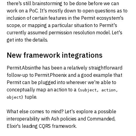
there's still brainstorming to be done before we can
work on a PoC. It's mostly down to open questions as to
inclusion of certain features in the Permit ecosystem's
scope, or mapping a particular situation to Permit's
currently assumed permission resolution model. Let's
get into the details.
New framework integrations
Permit.Absinthe has been a relatively straightforward
follow-up to Permit.Phoenix and a good example that
Permit can be plugged into wherever we're able to
conceptually map an action to a
{subject, action,
tuple.
object}
What else comes to mind? Let's explore a possible
interoperability with Ash policies and Commanded,
Elixir's leading CQRS framework.