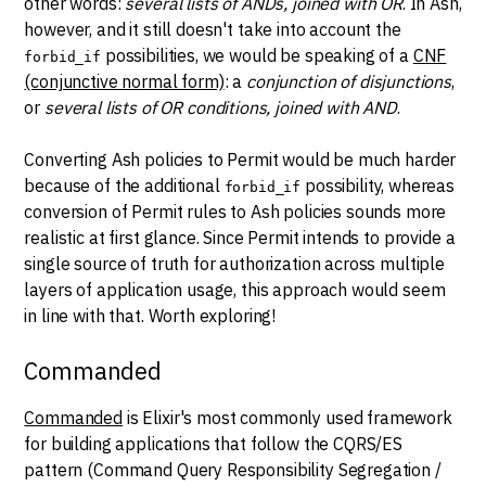
other words:
several lists of ANDs, joined with OR
. In Ash,
however, and it still doesn't take into account the
possibilities, we would be speaking of a
CNF
forbid_if
(conjunctive normal form)
: a
conjunction of disjunctions
,
or
several lists of OR conditions, joined with AND
.
Converting Ash policies to Permit would be much harder
because of the additional
possibility, whereas
forbid_if
conversion of Permit rules to Ash policies sounds more
realistic at first glance. Since Permit intends to provide a
single source of truth for authorization across multiple
layers of application usage, this approach would seem
in line with that. Worth exploring!
Commanded
Commanded
is Elixir's most commonly used framework
for building applications that follow the CQRS/ES
pattern (Command Query Responsibility Segregation /