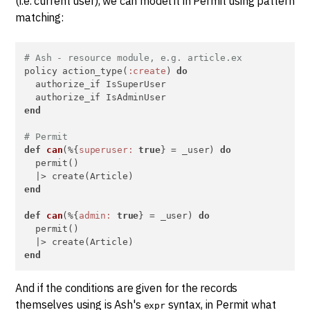
(i.e. current user), we can model it in Permit using pattern
matching:
# Ash - resource module, e.g. article.ex
policy action_type(
:create
) 
do
  authorize_if IsSuperUser

end
# Permit
def
can
(%{
superuser:
true
} = _user) 
do
  permit()

end
def
can
(%{
admin:
true
} = _user) 
do
  permit()

end
And if the conditions are given for the records
themselves using is Ash's
syntax, in Permit what
expr