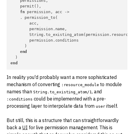
    permissions,

    permit(),

fn
 permission, acc ->

    . permission_to(

        acc,

        permission.name,

        String.to_existing_atom(permission.resource_m
        permission.conditions

      )

end
end
In reality you'd probably want a more sophisticated
mechanism of converting
to module
:resource_module
names than
, and
String.to_existing_atom/1
could be implemented with a pre-
:conditions
processing layer to interpolate data from
itself.
user
But still, this is a structure that can straightforwardly
back a
UI
for live permission management. This is