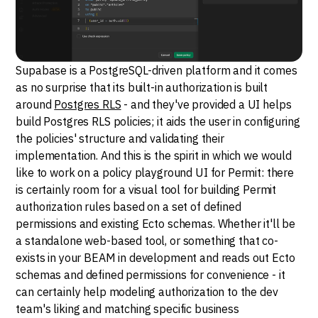
Supabase is a PostgreSQL-driven platform and it comes
as no surprise that its built-in authorization is built
around
Postgres RLS
- and they've provided a UI helps
build Postgres RLS policies; it aids the user in configuring
the policies' structure and validating their
implementation. And this is the spirit in which we would
like to work on a policy playground UI for Permit: there
is certainly room for a visual tool for building Permit
authorization rules based on a set of defined
permissions and existing Ecto schemas. Whether it'll be
a standalone web-based tool, or something that co-
exists in your BEAM in development and reads out Ecto
schemas and defined permissions for convenience - it
can certainly help modeling authorization to the dev
team's liking and matching specific business