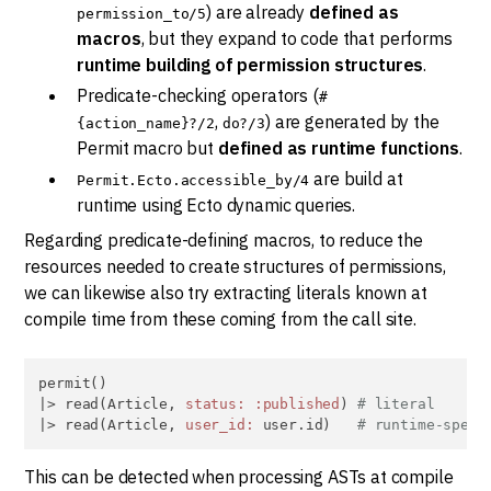
) are already
defined as
permission_to/5
macros
, but they expand to code that performs
runtime building of permission structures
.
Predicate-checking operators (
#
,
) are generated by the
{action_name}?/2
do?/3
Permit macro but
defined as runtime functions
.
are build at
Permit.Ecto.accessible_by/4
runtime using Ecto dynamic queries.
Regarding predicate-defining macros, to reduce the
resources needed to create structures of permissions,
we can likewise also try extracting literals known at
compile time from these coming from the call site.
permit()

|> read(Article, 
status:
:published
) 
# literal
|> read(Article, 
user_id:
 user.id)   
# runtime-speci
This can be detected when processing ASTs at compile