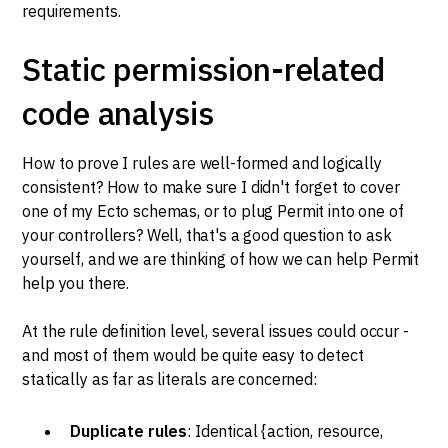
requirements.
Static permission-related
code analysis
How to prove I rules are well-formed and logically
consistent? How to make sure I didn't forget to cover
one of my Ecto schemas, or to plug Permit into one of
your controllers? Well, that's a good question to ask
yourself, and we are thinking of how we can help Permit
help you there.
At the rule definition level, several issues could occur -
and most of them would be quite easy to detect
statically as far as literals are concerned:
Duplicate rules
: Identical {action, resource,