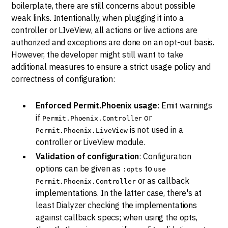
boilerplate, there are still concerns about possible
weak links. Intentionally, when plugging it into a
controller or LIveView, all actions or live actions are
authorized and exceptions are done on an opt-out basis.
However, the developer might still want to take
additional measures to ensure a strict usage policy and
correctness of configuration:
Enforced Permit.Phoenix usage
: Emit warnings
if
or
Permit.Phoenix.Controller
is not used in a
Permit.Phoenix.LiveView
controller or LiveView module.
Validation of configuration
: Configuration
options can be given as
to
:opts
use
or as callback
Permit.Phoenix.Controller
implementations. In the latter case, there's at
least Dialyzer checking the implementations
against callback specs; when using the opts,