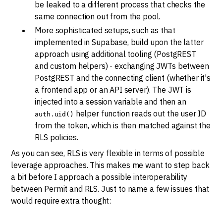
be leaked to a different process that checks the
same connection out from the pool.
More sophisticated setups, such as that
implemented in Supabase, build upon the latter
approach using additional tooling (PostgREST
and custom helpers) - exchanging JWTs between
PostgREST and the connecting client (whether it's
a frontend app or an API server). The JWT is
injected into a session variable and then an
helper function reads out the user ID
auth.uid()
from the token, which is then matched against the
RLS policies.
As you can see, RLS is very flexible in terms of possible
leverage approaches. This makes me want to step back
a bit before I approach a possible interoperability
between Permit and RLS. Just to name a few issues that
would require extra thought: