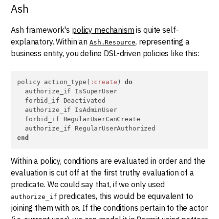
Ash
Ash framework's
policy mechanism
is quite self-
explanatory. Within an
, representing a
Ash.Resource
business entity, you define DSL-driven policies like this:
policy action_type(
:create
) 
do
  authorize_if IsSuperUser

  forbid_if Deactivated

  authorize_if IsAdminUser

  forbid_if RegularUserCanCreate

end
Within a policy, conditions are evaluated in order and the
evaluation is cut off at the first truthy evaluation of a
predicate. We could say that, if we only used
predicates, this would be equivalent to
authorize_if
joining them with
. If the conditions pertain to the actor
OR