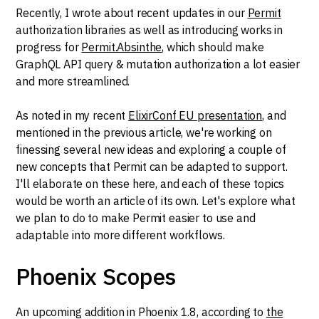
Recently, I wrote about recent updates in our
Permit
authorization libraries as well as introducing works in
progress for
Permit.Absinthe
, which should make
GraphQL API query & mutation authorization a lot easier
and more streamlined.
As noted in my recent
ElixirConf EU presentation
, and
mentioned in the previous article, we're working on
finessing several new ideas and exploring a couple of
new concepts that Permit can be adapted to support.
I'll elaborate on these here, and each of these topics
would be worth an article of its own. Let's explore what
we plan to do to make Permit easier to use and
adaptable into more different workflows.
Phoenix Scopes
An upcoming addition in Phoenix 1.8, according to
the