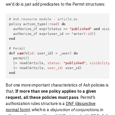
we'd do is just add predicates to the Permit structures:
# Ash resource module - article.ex
policy action_type(
:read
) 
do
  authorize_if expr(status == 
"published"
and
 visibi
  authorize_if expr(user_id == ^actor(
:id
end
# Permit
def
can
(%{
id:
 user_id} = _user) 
do
  permit()

  |> read(Article, 
status:
"published"
, 
visibility:
  |> read(Article, 
user_id:
end
But one more important characteristics of Ash policies is
that,
If more than one policy applies to a given
request, all these policies must pass
. Permit's
authorization rules structure is a
DNF (disjunctive
normal form)
, which is a
disjunction of conjunctions
, in