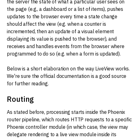
the server the state of what a particular user sees on
the page (e.g., a dashboard or a list of items), pushes
updates to the browser every time a state change
should affect the view (e.g. when a counter is
incremented, then an update of a visual element
displaying its value is pushed to the browser), and
receives and handles events from the browser where
programmed to do so (e.g. when a form is updated).
Below is a short elaboration on the way LiveView works.
We're sure the official documentation is a good source
for further reading.
Routing
As stated before, processing starts inside the Phoenix
router pipeline, which routes HTTP requests to a specific
Phoenix controller module (in which case, the view may
delegate rendering to a live view module inside its