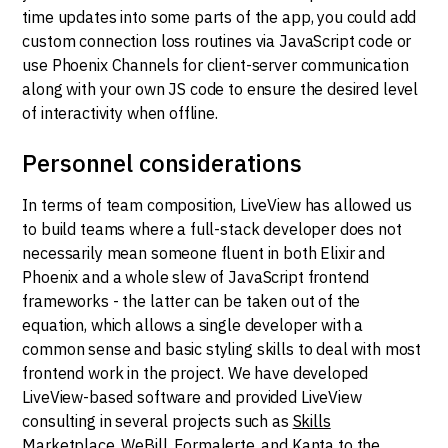
time updates into some parts of the app, you could add
custom connection loss routines via JavaScript code or
use Phoenix Channels for client-server communication
along with your own JS code to ensure the desired level
of interactivity when offline.
Personnel considerations
In terms of team composition, LiveView has allowed us
to build teams where a full-stack developer does not
necessarily mean someone fluent in both Elixir and
Phoenix and a whole slew of JavaScript frontend
frameworks - the latter can be taken out of the
equation, which allows a single developer with a
common sense and basic styling skills to deal with most
frontend work in the project. We have developed
LiveView-based software and provided LiveView
consulting in several projects such as
Skills
Marketplace
,
WeBill
,
Formalerte
, and
Kanta
to the