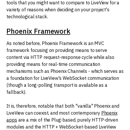
tools that you might want to compare to LiveView for a
variety of reasons when deciding on your project's
technological stack.
Phoenix Framework
As noted before, Phoenix Framework is an MVC
framework focusing on providing means to serve
content via HTTP request-response cycle while also
providing means for real-time communication
mechanisms such as Phoenix Channels - which serves as
a foundation for LiveView's WebSocket communication
(though a long-polling transport is available as a
fallback).
It is, therefore, notable that both "vanilla" Phoenix and
LiveView can coexist, and most contemporary
Phoenix
apps
are a mix of the Plug-based, purely HTTP-driven
modules and the HTTP + WebSocket-based LiveView