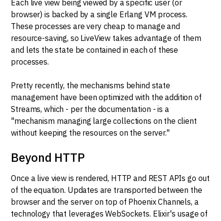
Each live view being viewed by a specific user (or
browser) is backed by a single Erlang VM process.
These processes are very cheap to manage and
resource-saving, so LiveView takes advantage of them
and lets the state be contained in each of these
processes.
Pretty recently, the mechanisms behind state
management have been optimized with the addition of
Streams, which - per the documentation - is a
"mechanism managing large collections on the client
without keeping the resources on the server."
Beyond HTTP
Once a live view is rendered, HTTP and REST APIs go out
of the equation. Updates are transported between the
browser and the server on top of Phoenix Channels, a
technology that leverages WebSockets. Elixir's usage of