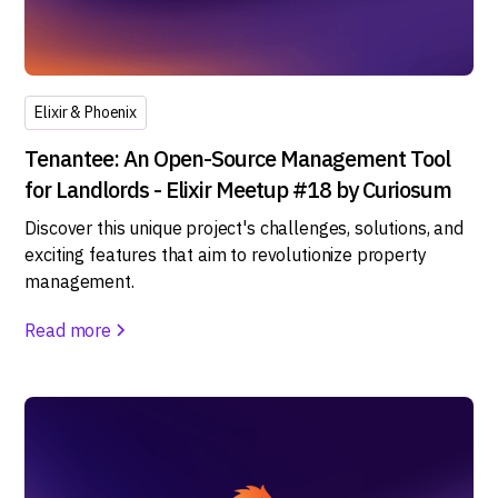
Elixir & Phoenix
Tenantee: An Open-Source Management Tool
for Landlords - Elixir Meetup #18 by Curiosum
Discover this unique project's challenges, solutions, and
exciting features that aim to revolutionize property
management.
Read more