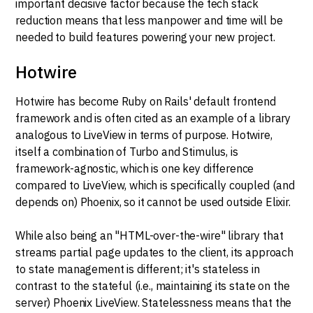
important decisive factor because the tech stack
reduction means that less manpower and time will be
needed to build features powering your new project.
Hotwire
Hotwire has become Ruby on Rails' default frontend
framework and is often cited as an example of a library
analogous to LiveView in terms of purpose. Hotwire,
itself a combination of Turbo and Stimulus, is
framework-agnostic, which is one key difference
compared to LiveView, which is specifically coupled (and
depends on) Phoenix, so it cannot be used outside Elixir.
While also being an "HTML-over-the-wire" library that
streams partial page updates to the client, its approach
to state management is different; it's stateless in
contrast to the stateful (i.e., maintaining its state on the
server) Phoenix LiveView. Statelessness means that the