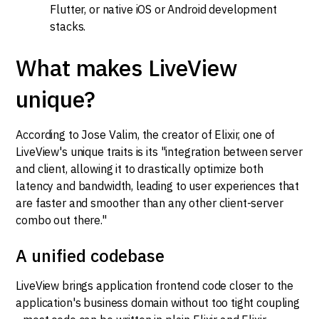
Flutter, or native iOS or Android development
stacks.
What makes LiveView
unique?
According to Jose Valim, the creator of Elixir, one of
LiveView's unique traits is its "integration between server
and client, allowing it to drastically optimize both
latency and bandwidth, leading to user experiences that
are faster and smoother than any other client-server
combo out there."
A unified codebase
LiveView brings application frontend code closer to the
application's business domain without too tight coupling