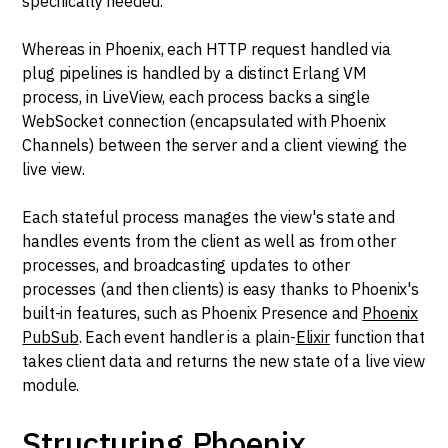
specifically needed.
Whereas in Phoenix, each HTTP request handled via
plug pipelines is handled by a distinct Erlang VM
process, in LiveView, each process backs a single
WebSocket connection (encapsulated with Phoenix
Channels) between the server and a client viewing the
live view.
Each stateful process manages the view's state and
handles events from the client as well as from other
processes, and broadcasting updates to other
processes (and then clients) is easy thanks to Phoenix's
built-in features, such as Phoenix Presence and
Phoenix
PubSub
. Each event handler is a plain-
Elixir
function that
takes client data and returns the new state of a live view
module.
Structuring Phoenix