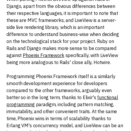
Django, apart from the obvious differences between
their respective languages, it is important to note that
these are MVC frameworks, and LiveView is a server-
side live rendering library, which is an important
difference to understand business-wise when deciding
on the technological stack for your project. Ruby on
Rails and Django makes more sense to be compared
against
Phoenix Framework
specifically, with LiveView
being more analogous to Rails' close ally, Hotwire.
Programming Phoenix Framework itself is a similarly
smooth development experience for developers
compared to the other frameworks, arguably even
better so in the long term, thanks to Elixir's
functional
programming
paradigm, including pattern matching,
immutability, and other convenient traits. At the same
time, Phoenix wins in terms of scalability thanks to
Erlang VM's concurrency model, and LiveView can be an