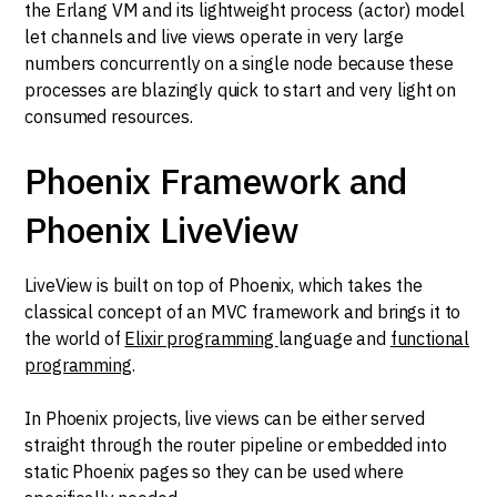
the Erlang VM and its lightweight process (actor) model
let channels and live views operate in very large
numbers concurrently on a single node because these
processes are blazingly quick to start and very light on
consumed resources.
Phoenix Framework and
Phoenix LiveView
LiveView is built on top of Phoenix, which takes the
classical concept of an MVC framework and brings it to
the world of
Elixir programming
language and
functional
programming
.
In Phoenix projects, live views can be either served
straight through the router pipeline or embedded into
static Phoenix pages so they can be used where