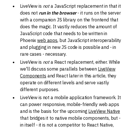
LiveView is
not
a JavaScript replacement in that it
does not
run in the browser
- it runs on the server
with a companion JS library on the frontend that
does the magic. It vastly reduces the amount of
JavaScript code that needs to be written in
Phoenix
web apps
, but JavaScript interoperability
and plugging in new JS code is possible and - in
rare cases - necessary.
LiveView is
not
a React replacement, either. While
we'll discuss some parallels between
LiveView
Components
and React later in this article, they
operate on different levels and serve vastly
different purposes.
LiveView is not a mobile application framework. It
can power responsive, mobile-friendly web apps
and is the basis for the upcoming
LiveView Native
that bridges it to native mobile components, but -
in itself - it is not a competitor to React Native,