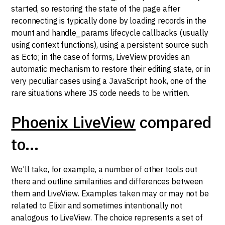
started, so restoring the state of the page after
reconnecting is typically done by loading records in the
mount and handle_params lifecycle callbacks (usually
using context functions), using a persistent source such
as Ecto; in the case of forms, LiveView provides an
automatic mechanism to restore their editing state, or in
very peculiar cases using a JavaScript hook, one of the
rare situations where JS code needs to be written.
Phoenix LiveView
compared
to...
We'll take, for example, a number of other tools out
there and outline similarities and differences between
them and LiveView. Examples taken may or may not be
related to Elixir and sometimes intentionally not
analogous to LiveView. The choice represents a set of