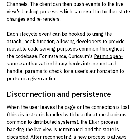
Channels. The client can then push events to the live
view's backing process, which can result in further state
changes and re-renders.
Each lifecycle event can be hooked to using the
attach_hook function, allowing developers to provide
reusable code serving purposes common throughout
the codebase. For instance, Curiosum's
Permit open-
source authorization library
hooks into mount and
handle_params to check for a user's authorization to
perform a given action.
Disconnection and persistence
When the user leaves the page or the connection is lost
(this distinction is handled with heartbeat mechanisms
common to distributed systems), the Elixir process
backing the live view is terminated, and the state is
discarded. After reconnecting, a new process is always