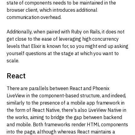
state of components needs to be maintained in the
browser client, which introduces additional
communication overhead.
Additionally, when paired with Ruby on Rails, it does not
get close to the ease of leveraging high concurrency
levels that Elixir is known for, so you might end up asking
yourself questions at the stage at which you want to
scale.
React
There are parallels between React and Phoenix
LiveView in the component-based structure, and indeed,
similarly to the presence of a mobile app framework in
the form of React Native, there's also LiveView Native in
the works, aiming to bridge the gap between backend
and mobile. Both frameworks render HTML components
into the page, although whereas React maintains a