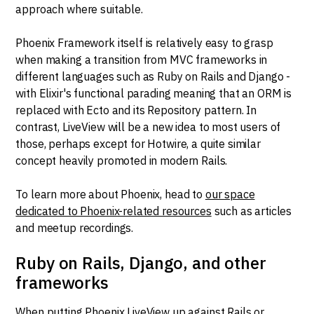
approach where suitable.
Phoenix Framework itself is relatively easy to grasp
when making a transition from MVC frameworks in
different languages such as Ruby on Rails and Django -
with Elixir's functional parading meaning that an ORM is
replaced with Ecto and its Repository pattern. In
contrast, LiveView will be a new idea to most users of
those, perhaps except for Hotwire, a quite similar
concept heavily promoted in modern Rails.
To learn more about Phoenix, head to
our space
dedicated to Phoenix-related resources
such as articles
and meetup recordings.
Ruby on Rails, Django, and other
frameworks
When putting Phoenix LiveView up against Rails or