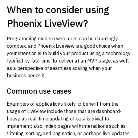
When to consider using
Phoenix LiveView?
Programming modern web apps can be dauntingly
complex, and Phoenix LiveView is a good choice when
your intention is to build your product using a technology
typified by fast time-to-deliver at an MVP stage, as well
as a perspective of seamless scaling when your
business needs it.
Common use cases
Examples of applications likely to benefit from the
usage of LiveView include those that are dashboard-
heavy, as real-time updating of data is trivial to
implement; also, index pages with interactions such as
filtering, sorting, and pagination, or perhaps live updates,