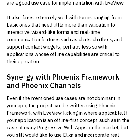
are a good use case for implementation with LiveView.
It also fares extremely well with forms, ranging from
basic ones that need little more than validation to
interactive, wizard-like forms and real-time
communication features such as chats, chatbots, and
support contact widgets; perhaps less so with
applications whose offline capabilities are critical to
their operation.
Synergy with Phoenix Framework
and Phoenix Channels
Even if the mentioned use cases are not dominant in
your app, the project can be written using
Phoenix
Framework
with LiveView kicking in where applicable. If
your application is an offline-first concept, such as in the
case of many Progressive Web Apps on the market, but
you still would like to use Elixir and incorporate real-