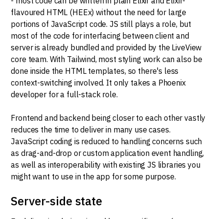
- most code can be written in plain Elixir and Elixir-
flavoured HTML (HEEx) without the need for large
portions of JavaScript code. JS still plays a role, but
most of the code for interfacing between client and
server is already bundled and provided by the LiveView
core team. With Tailwind, most styling work can also be
done inside the HTML templates, so there's less
context-switching involved. It only takes a Phoenix
developer for a full-stack role.
Frontend and backend being closer to each other vastly
reduces the time to deliver in many use cases.
JavaScript coding is reduced to handling concerns such
as drag-and-drop or custom application event handling,
as well as interoperability with existing JS libraries you
might want to use in the app for some purpose.
Server-side state