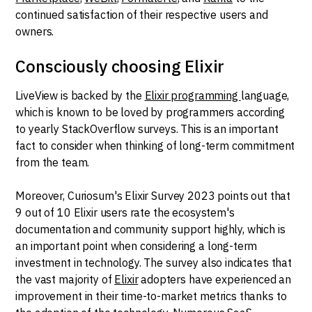
continued satisfaction of their respective users and
owners.
Consciously choosing Elixir
LiveView is backed by the
Elixir programming
language,
which is known to be loved by programmers according
to yearly StackOverflow surveys. This is an important
fact to consider when thinking of long-term commitment
from the team.
Moreover, Curiosum's Elixir Survey 2023 points out that
9 out of 10 Elixir users rate the ecosystem's
documentation and community support highly, which is
an important point when considering a long-term
investment in technology. The survey also indicates that
the vast majority of
Elixir
adopters have experienced an
improvement in their time-to-market metrics thanks to