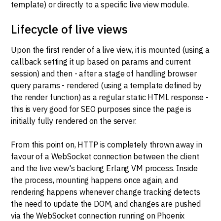
template) or directly to a specific live view module.
Lifecycle of live views
Upon the first render of a live view, it is mounted (using a
callback setting it up based on params and current
session) and then - after a stage of handling browser
query params - rendered (using a template defined by
the render function) as a regular static HTML response -
this is very good for SEO purposes since the page is
initially fully rendered on the server.
From this point on, HTTP is completely thrown away in
favour of a WebSocket connection between the client
and the live view's backing Erlang VM process. Inside
the process, mounting happens once again, and
rendering happens whenever change tracking detects
the need to update the DOM, and changes are pushed
via the WebSocket connection running on Phoenix