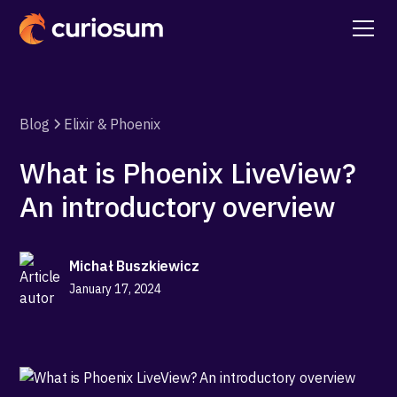
Blog
Elixir & Phoenix
What is Phoenix LiveView?
An introductory overview
Michał Buszkiewicz
January 17, 2024