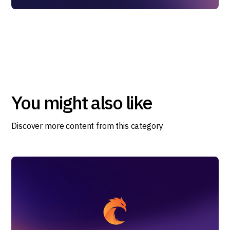
You might also like
Discover more content from this category