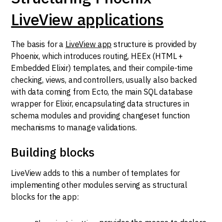
LiveView applications
The basis for a
LiveView app
structure is provided by
Phoenix, which introduces routing, HEEx (HTML +
Embedded Elixir) templates, and their compile-time
checking, views, and controllers, usually also backed
with data coming from Ecto, the main SQL database
wrapper for Elixir, encapsulating data structures in
schema modules and providing changeset function
mechanisms to manage validations.
Building blocks
LiveView adds to this a number of templates for
implementing other modules serving as structural
blocks for the app: