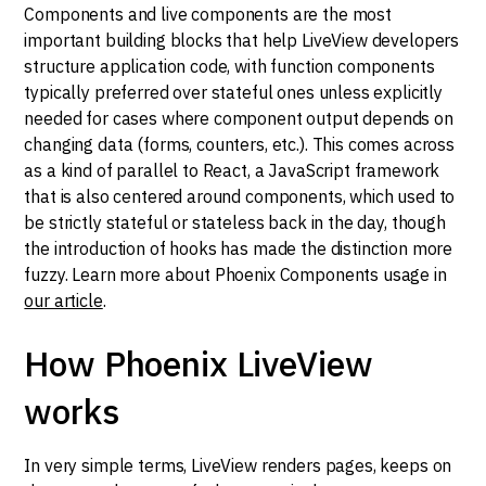
Components and live components are the most
important building blocks that help LiveView developers
structure application code, with function components
typically preferred over stateful ones unless explicitly
needed for cases where component output depends on
changing data (forms, counters, etc.). This comes across
as a kind of parallel to React, a JavaScript framework
that is also centered around components, which used to
be strictly stateful or stateless back in the day, though
the introduction of hooks has made the distinction more
fuzzy. Learn more about Phoenix Components usage in
our article
.
How Phoenix LiveView
works
In very simple terms, LiveView renders pages, keeps on