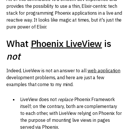
provides the possibility to use a thin, Elixir-centric tech
stack for programming Phoenix applications in a live and
reactive way. It looks like magic at times, but it's just the
pure power of Elixir.
What
Phoenix LiveView
is
not
Indeed, LiveView is not an answer to all
web application
development problems, and here are just a few
examples that come to my mind.
LiveView does not
replace
Phoenix Framework
itself; on the contrary, both are complementary
to each other, with LiveView relying on Phoenix for
the purpose of mounting live views in pages
served via Phoenix.