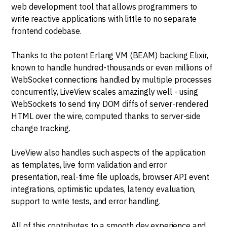
web development tool that allows programmers to
write reactive applications with little to no separate
frontend codebase.
Thanks to the potent Erlang VM (BEAM) backing Elixir,
known to handle hundred-thousands or even millions of
WebSocket connections handled by multiple processes
concurrently, LiveView scales amazingly well - using
WebSockets to send tiny DOM diffs of server-rendered
HTML over the wire, computed thanks to server-side
change tracking.
LiveView also handles such aspects of the application
as templates, live form validation and error
presentation, real-time file uploads, browser API event
integrations, optimistic updates, latency evaluation,
support to write tests, and error handling.
All of this contributes to a smooth dev experience and