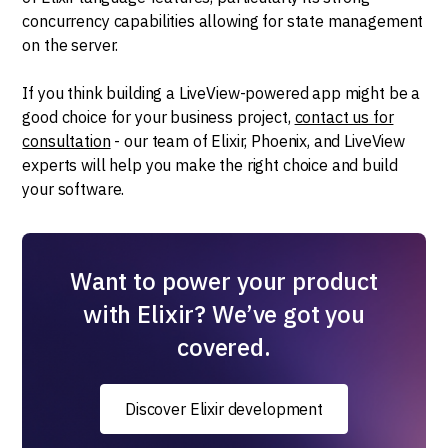
concurrency capabilities allowing for state management
on the server.
If you think building a LiveView-powered app might be a
good choice for your business project,
contact us for
consultation
- our team of Elixir, Phoenix, and LiveView
experts will help you make the right choice and build
your software.
Want to power your product
with Elixir? We’ve got you
covered.
Discover Elixir development