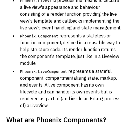
provides the means to declare
Phoenix.LiveView
a live view's appearance and behaviour,
consisting of a render function providing the live
view's template and callbacks implementing the
live view's event handling and state management.
represents a stateless or
Phoenix.Component
function component, defined in a reusable way to
help structure code. Its render function returns
the component's template, just like in a LiveView
module.
represents a stateful
Phoenix.LiveComponent
component, compartmentalizing state, markup,
and events. A live component has its own
lifecycle and can handle its own events but is
rendered as part of (and inside an Erlang process
of) a LiveView.
What are Phoenix Components?