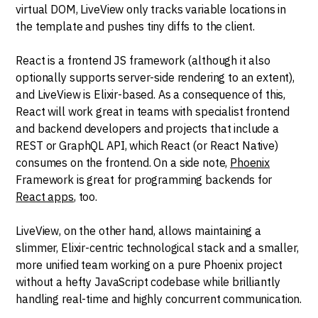
virtual DOM, LiveView only tracks variable locations in
the template and pushes tiny diffs to the client.
React is a frontend JS framework (although it also
optionally supports server-side rendering to an extent),
and LiveView is Elixir-based. As a consequence of this,
React will work great in teams with specialist frontend
and backend developers and projects that include a
REST or GraphQL API, which React (or React Native)
consumes on the frontend. On a side note,
Phoenix
Framework is great for programming backends for
React apps
, too.
LiveView, on the other hand, allows maintaining a
slimmer, Elixir-centric technological stack and a smaller,
more unified team working on a pure Phoenix project
without a hefty JavaScript codebase while brilliantly
handling real-time and highly concurrent communication.