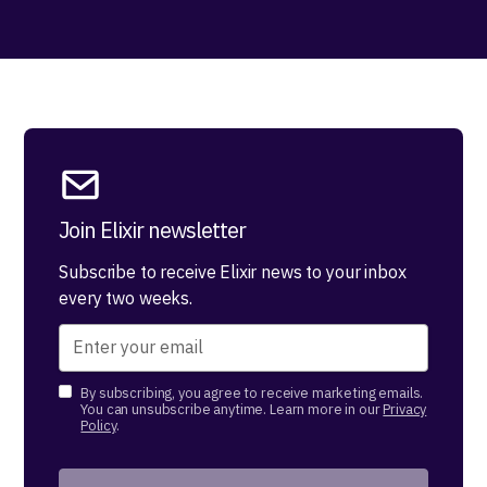
Join Elixir newsletter
Subscribe to receive Elixir news to your inbox
every two weeks.
By subscribing, you agree to receive marketing emails.
You can unsubscribe anytime. Learn more in our
Privacy
Policy
.