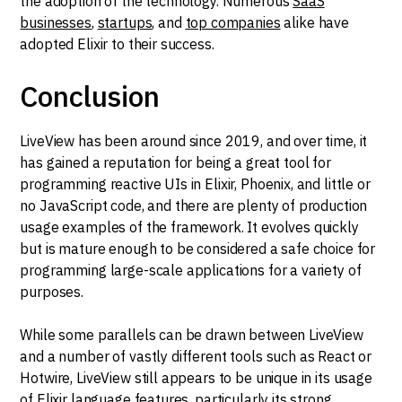
the adoption of the technology. Numerous
SaaS
businesses
,
startups
, and
top companies
alike have
adopted Elixir to their success.
Conclusion
LiveView has been around since 2019, and over time, it
has gained a reputation for being a great tool for
programming reactive UIs in Elixir, Phoenix, and little or
no JavaScript code, and there are plenty of production
usage examples of the framework. It evolves quickly
but is mature enough to be considered a safe choice for
programming large-scale applications for a variety of
purposes.
While some parallels can be drawn between LiveView
and a number of vastly different tools such as React or
Hotwire, LiveView still appears to be unique in its usage
of Elixir language features, particularly its strong