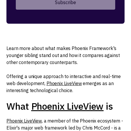
Learn more about what makes Phoenix Framework's
younger sibling stand out and how it compares against
other contemporary counterparts.
Offering a unique approach to interactive and real-time
web development,
Phoenix LiveView
emerges as an
interesting technological choice.
What
Phoenix LiveView
is
Phoenix LiveView
, a member of the Phoenix ecosystem -
Elixir's major web framework led by Chris McCord - is a