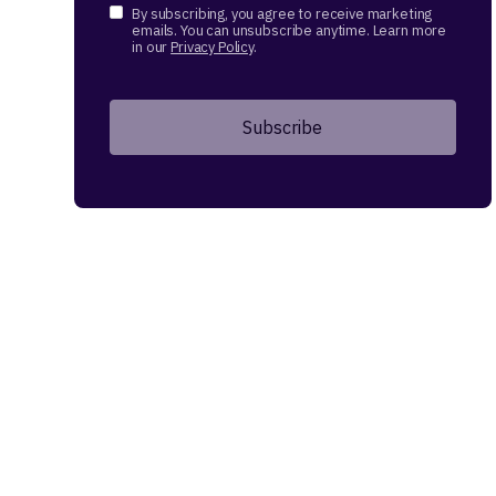
By subscribing, you agree to receive marketing
emails. You can unsubscribe anytime. Learn more
in our
Privacy Policy
.