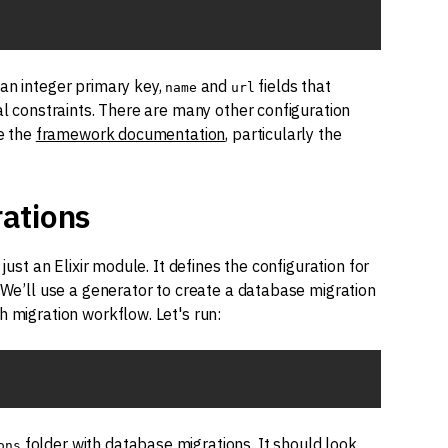
 an integer primary key,
and
fields that
name
url
al constraints. There are many other configuration
ee the
framework documentation
, particularly the
ations
just an Elixir module. It defines the configuration for
. We’ll use a generator to create a database migration
h migration workflow. Let's run:
folder with database migrations. It should look
ons