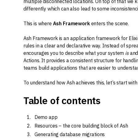
multiple disconnected locations. On top of that we k
differently which can also lead to some inconsistenci
This is where
Ash Framework
enters the scene.
Ash Framework is an application framework for Elixi
rules in a clear and declarative way. Instead of spre
encourages you to describe what your system
is
an
Actions. It provides a consistent structure for handli
teams build applications that are easier to understa
To understand how Ash achieves this, let’s start wit
Table of contents
Demo app
Resources – the core building block of Ash
Generating database migrations