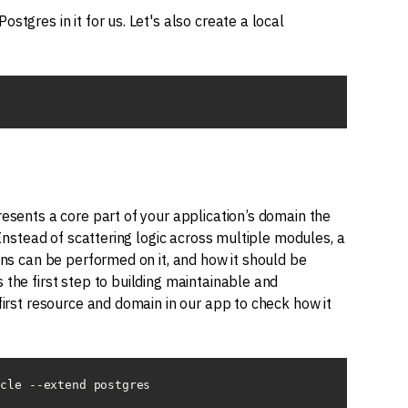
stgres in it for us. Let's also create a local
resents a core part of your application’s domain the
 Instead of scattering logic across multiple modules, a
ons can be performed on it, and how it should be
 the first step to building maintainable and
first resource and domain in our app to check how it
icle --extend postgres