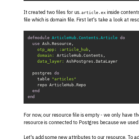
It created two files for us.
inside contents
article.ex
file which is domain file. First let's take a look at reso
defmodule
ArticleHub.Contents.Article
do
use
otp_app:
:article_hub
domain:
data_layer:
  postgres 
do
    table 
"articles"
end
end
For now, our resource file is empty - we only have 
resource is connected to Postgres because we use
Let's add some new attributes to our resource. To a