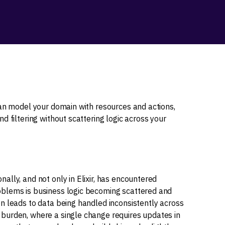
can model your domain with resources and actions,
d filtering without scattering logic across your
lly, and not only in Elixir, has encountered
blems is business logic becoming scattered and
n leads to data being handled inconsistently across
burden, where a single change requires updates in