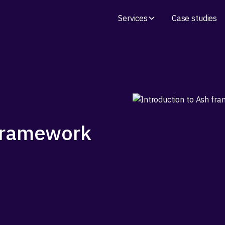
Services
Case studies
 framework