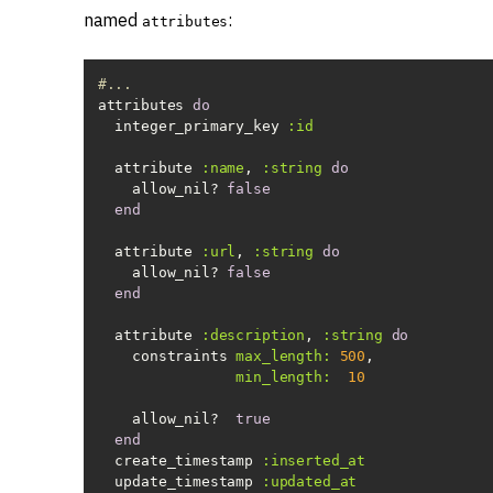
named
:
attributes
#...
attributes 
do
  integer_primary_key 
:id
  attribute 
:name
, 
:string
do
    allow_nil? 
false
end
  attribute 
:url
, 
:string
do
    allow_nil? 
false
end
  attribute 
:description
, 
:string
do
    constraints 
max_length:
500
min_length:
10
    allow_nil?  
true
end
  create_timestamp 
:inserted_at
  update_timestamp 
:updated_at