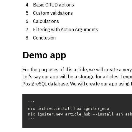
Basic CRUD actions
Custom validations
Calculations
Filtering with Action Arguments
Conclusion
Demo app
For the purposes of this article, we will create a ve
Let's say our app will be a storage for articles. I ex
PostgreSQL database. We will create our app using I
```

mix archive.install hex igniter_new

mix igniter.new article_hub --install ash,ash
```