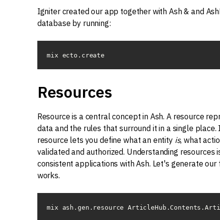
Igniter created our app together with Ash & and AshPo
database by running:
mix ecto.create
Resources
Resource is a central concept in Ash. A resource rep
data and the rules that surround it in a single place.
resource lets you define what an entity
is
, what acti
validated and authorized. Understanding resources is
consistent applications with Ash. Let's generate our 
works.
mix ash.gen.resource ArticleHub.Contents.Art