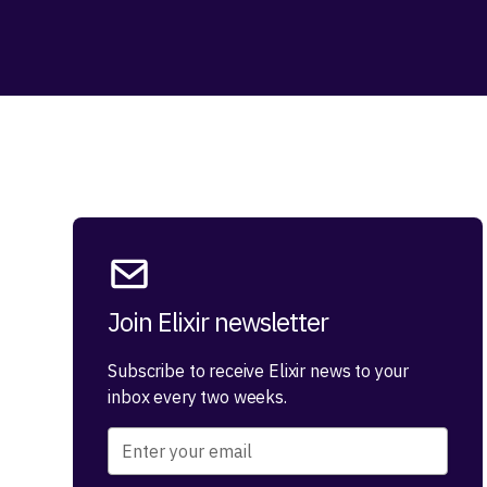
Join Elixir newsletter
Subscribe to receive Elixir news to your
inbox every two weeks.