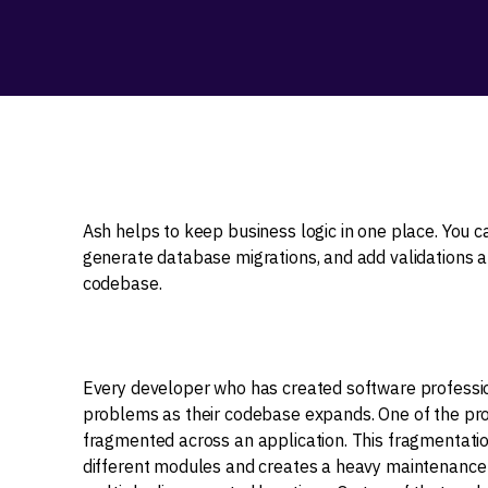
Ash helps to keep business logic in one place. You 
generate database migrations, and add validations an
codebase.
Every developer who has created software professiona
problems as their codebase expands. One of the pro
fragmented across an application. This fragmentatio
different modules and creates a heavy maintenance 