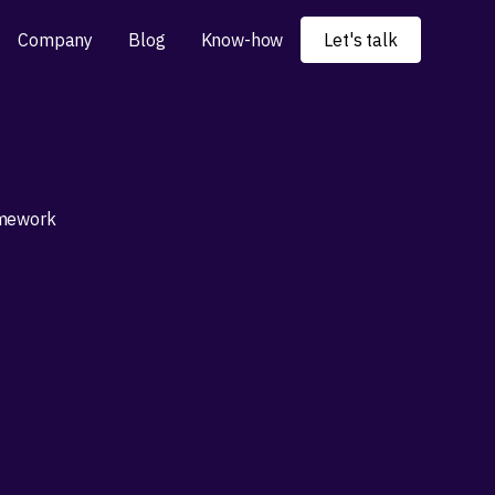
Company
Blog
Know-how
Let's talk