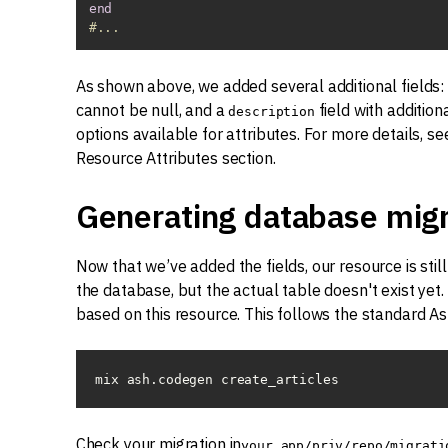
end
#...
As shown above, we added several additional fields:
cannot be null, and a
field with addition
description
options available for attributes. For more details, s
Resource Attributes section.
Generating database migr
Now that we’ve added the fields, our resource is still 
the database, but the actual table doesn't exist yet
based on this resource. This follows the standard As
mix ash.codegen create_articles
Check your migration in
your_app/priv/repo/migrati