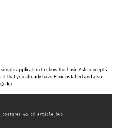
ry simple application to show the basic Ash concepts.
pect that you already have Elixir installed and also
gniter:
_postgres && cd article_hub
