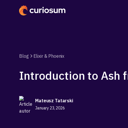
Blog
Elixir & Phoenix
Introduction to Ash
Mateusz Tatarski
January 23, 2026