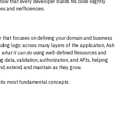
now that every developer builds his code slightly
es and inefficiencies.
r that focuses on defining your domain and business
ading logic across many layers of the application, Ash
d
what it can do
using well-defined Resources and
ng data, validation, authorization, and APIs, helping
nd, extend, and maintain as they grow.
h its most fundamental concepts.