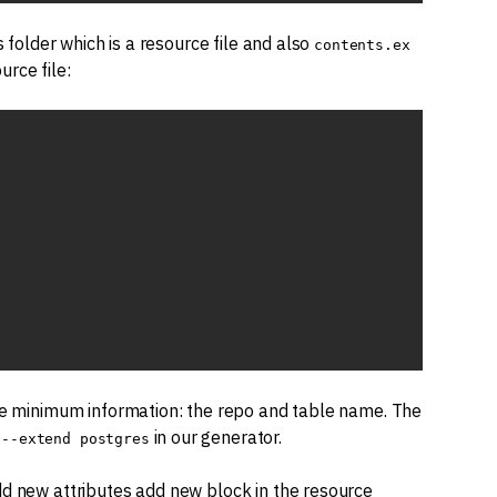
 folder which is a resource file and also
contents.ex
urce file:
the minimum information: the repo and table name. The
d
in our generator.
--extend postgres
dd new attributes add new block in the resource