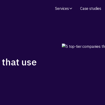
Services
Case studies
 that use