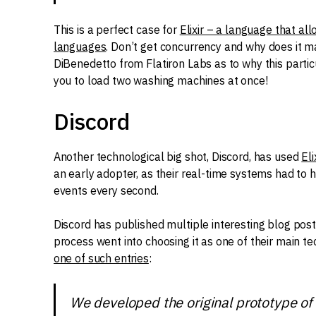
This is a perfect case for
Elixir – a language that al
languages
. Don’t get concurrency and why does it m
DiBenedetto from Flatiron Labs as to why this particu
you to load two washing machines at once!
Discord
Another technological big shot, Discord, has used
Eli
an early adopter, as their real-time systems had to h
events every second.
Discord has published multiple interesting blog post
process went into choosing it as one of their main te
one of such entries
:
We developed the original prototype of 