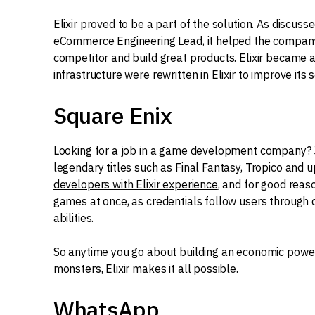
Elixir proved to be a part of the solution. As discuss
eCommerce Engineering Lead, it helped the company 
competitor and build great products
. Elixir became a
infrastructure were rewritten in Elixir to improve its s
Square Enix
Looking for a job in a game development company?
legendary titles such as Final Fantasy, Tropico and
developers with Elixir experience
, and for good reas
games at once, as credentials follow users through
abilities.
So anytime you go about building an economic powerh
monsters, Elixir makes it all possible.
WhatsApp