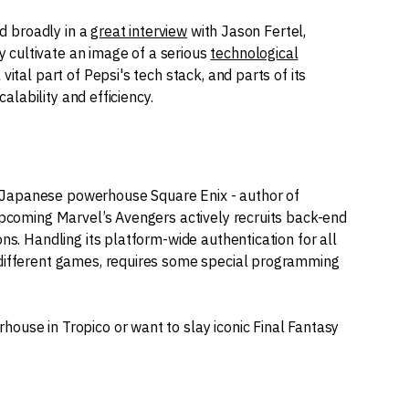
ed broadly in a
great interview
with Jason Fertel,
cultivate an image of a serious
technological
 vital part of Pepsi's tech stack, and parts of its
calability and efficiency.
 Japanese powerhouse Square Enix - author of
 upcoming Marvel’s Avengers actively recruits back-end
ons. Handling its platform-wide authentication for all
 different games, requires some special programming
ouse in Tropico or want to slay iconic Final Fantasy