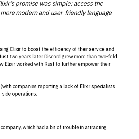
Elixir’s promise was simple: access the
 more modern and user-friendly language
ng Elixir to boost the efficiency of their service and
. Just two years later Discord grew more than two-fold
w Elixir worked with Rust to further empower their
 (with companies reporting a lack of Elixir specialists
er-side operations.
 company, which had a bit of trouble in attracting