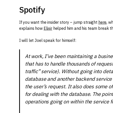
Spotify
If you want the insider story – jump straight
here
, w
explains how
Elixir
helped him and his team break t
I will let Joel speak for himself:
At work, I’ve been maintaining a busin
that has to handle thousands of requests
traffic” service). Without going into deta
database and another backend service 
the user’s request. It also does some o
for dealing with the database. The poin
operations going on within the service f