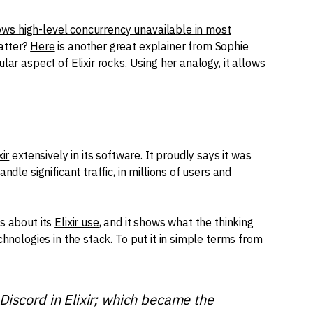
lows high-level concurrency unavailable in most
atter?
Here
is another great explainer from Sophie
lar aspect of Elixir rocks. Using her analogy, it allows
xir
extensively in its software. It proudly says it was
andle significant
traffic
, in millions of users and
s about its
Elixir use
, and it shows what the thinking
chnologies in the stack. To put it in simple terms from
Discord in Elixir; which became the