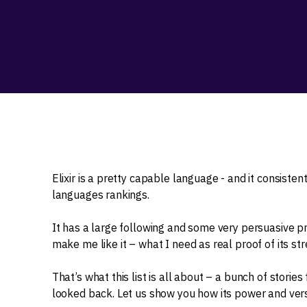
Elixir is a pretty capable language - and it consisten
languages rankings.
It has a large following and some very persuasive p
make me like it – what I need as real proof of its stre
That’s what this list is all about – a bunch of stori
looked back. Let us show you how its power and versa