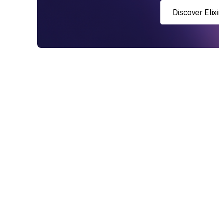
Discover Eli