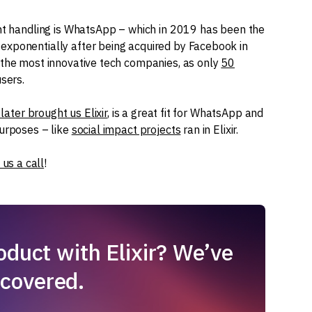
ent handling is WhatsApp – which in 2019 has been the
exponentially after being acquired by Facebook in
 the most innovative tech companies, as only
50
users.
later brought us Elixir
, is a great fit for WhatsApp and
purposes – like
social impact projects
ran in Elixir.
 us a call
!
duct with Elixir? We’ve
 covered.