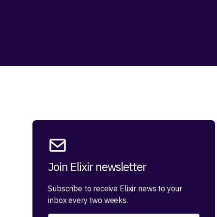
Join Elixir newsletter
Subscribe to receive Elixir news to your
inbox every two weeks.