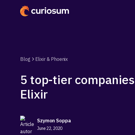
Blog
Elixir & Phoenix
5 top-tier companies
Elixir
Szymon Soppa
June 22, 2020