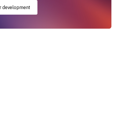
xir development