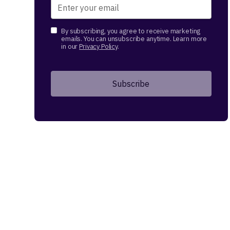
By subscribing, you agree to receive marketing
emails. You can unsubscribe anytime. Learn more
in our
Privacy Policy
.