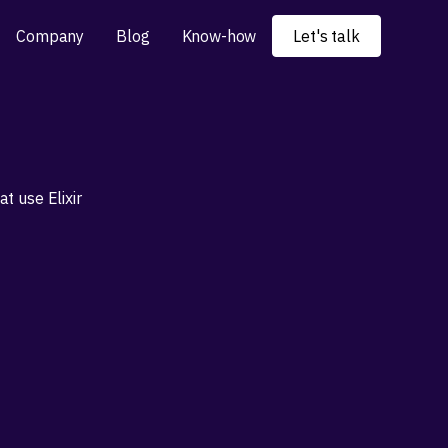
Company
Blog
Know-how
Let's talk