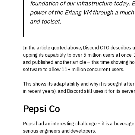
foundation of our infrastructure today. 
power of the Erlang VM through a much
and toolset.
In the article quoted above, Discord CTO describes usi
upping its capability to over 5 million users at once
and published another article – this time showing ho
software to allow 11+ million concurrent users.
This shows its adaptability and why it is sought after
in recent years), and Discord still uses it for its serv
Pepsi Co
Pepsi had an interesting challenge – it is a beverage
serious engineers and developers.