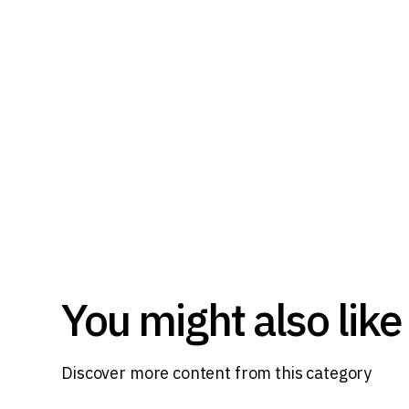
You might also like
Discover more content from this category