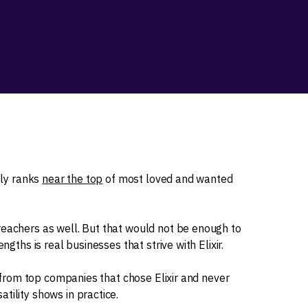
tly ranks
near the top
of most loved and wanted
reachers as well. But that would not be enough to
ngths is real businesses that strive with Elixir.
es from top companies that chose Elixir and never
tility shows in practice.