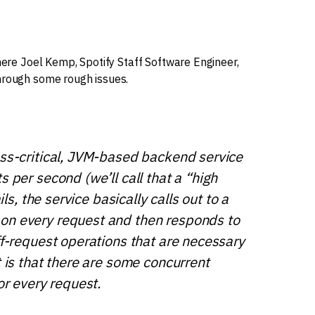
here Joel Kemp, Spotify Staff Software Engineer,
hrough some rough issues.
ess-critical, JVM-based backend service
 per second (we’ll call that a “high
ils, the service basically calls out to a
on every request and then responds to
ff-request operations that are necessary
t is that there are some concurrent
or every request.