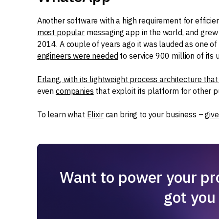
Another software with a high requirement for effici
most popular
messaging app in the world, and grew 
2014. A couple of years ago it was lauded as one of
engineers were needed
to service 900 million of its 
Erlang, with its lightweight process architecture that 
even
companies
that exploit its platform for other 
To learn what
Elixir
can bring to your business –
give
Want to power your pro
got you