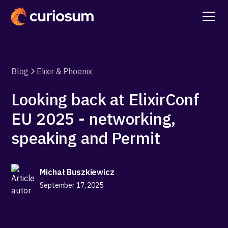
Blog
Elixir & Phoenix
Looking back at ElixirConf
EU 2025 - networking,
speaking and Permit
Michał Buszkiewicz
September 17, 2025