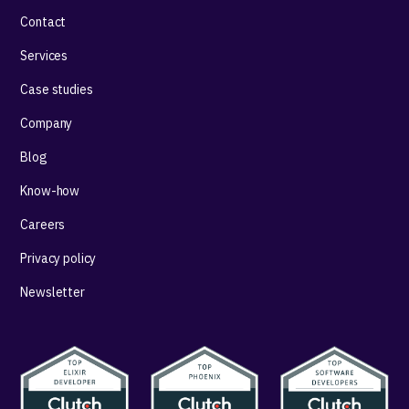
Contact
Services
Case studies
Company
Blog
Know-how
Careers
Privacy policy
Newsletter