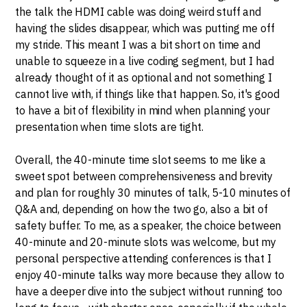
the talk the HDMI cable was doing weird stuff and
having the slides disappear, which was putting me off
my stride. This meant I was a bit short on time and
unable to squeeze in a live coding segment, but I had
already thought of it as optional and not something I
cannot live with, if things like that happen. So, it's good
to have a bit of flexibility in mind when planning your
presentation when time slots are tight.
Overall, the 40-minute time slot seems to me like a
sweet spot between comprehensiveness and brevity
and plan for roughly 30 minutes of talk, 5-10 minutes of
Q&A and, depending on how the two go, also a bit of
safety buffer. To me, as a speaker, the choice between
40-minute and 20-minute slots was welcome, but my
personal perspective attending conferences is that I
enjoy 40-minute talks way more because they allow to
have a deeper dive into the subject without running too