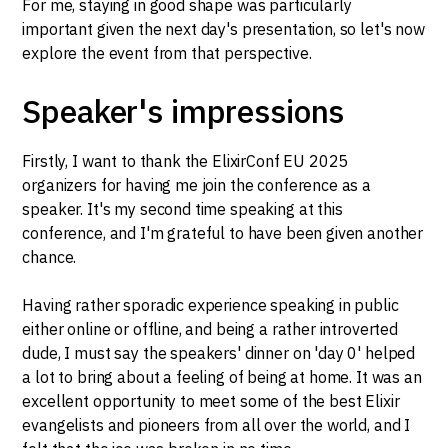
For me, staying in good shape was particularly
important given the next day's presentation, so let's now
explore the event from that perspective.
Speaker's impressions
Firstly, I want to thank the ElixirConf EU 2025
organizers for having me join the conference as a
speaker. It's my second time speaking at this
conference, and I'm grateful to have been given another
chance.
Having rather sporadic experience speaking in public
either online or offline, and being a rather introverted
dude, I must say the speakers' dinner on 'day 0' helped
a lot to bring about a feeling of being at home. It was an
excellent opportunity to meet some of the best Elixir
evangelists and pioneers from all over the world, and I