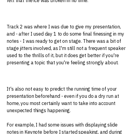
felt that the ice was broken in no time.
Track 2 was where I was due to give my presentation,
and - after I used day 1 to do some final finessing in my
notes - I was ready to get on stage. There was a bit of
stage jitters involved, as I'm still not a frequent speaker
used to the thrills of it, but it does get better if you're
presenting a topic that you're feeling strongly about.
It's also not easy to predict the running time of your
presentation beforehand - even if you do a dry run at
home, you most certainly want to take into account
unexpected things happening.
For example, I had some issues with displaying slide
notes in Keynote before I started speaking, and during