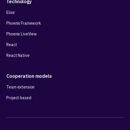
Technology
Elixir
Phoenix Framework
Phoenix LiveView
React
React Native
Cooperation models
Team extension
Project based