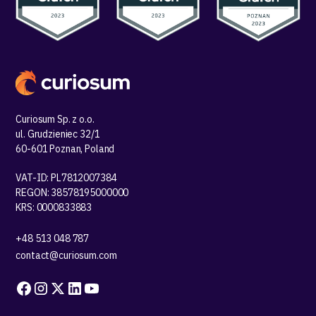
Curiosum Sp. z o.o.
ul. Grudzieniec 32/1
60-601 Poznan, Poland
VAT-ID: PL7812007384
REGON: 38578195000000
KRS: 0000833883
+48 513 048 787
contact@curiosum.com