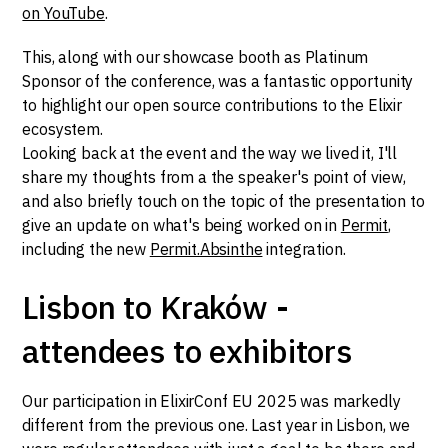
on YouTube
.
This, along with our showcase booth as Platinum
Sponsor of the conference, was a fantastic opportunity
to highlight our open source contributions to the Elixir
ecosystem.
Looking back at the event and the way we lived it, I'll
share my thoughts from a the speaker's point of view,
and also briefly touch on the topic of the presentation to
give an update on what's being worked on in
Permit
,
including the new
Permit.Absinthe
integration.
Lisbon to Kraków -
attendees to exhibitors
Our participation in ElixirConf EU 2025 was markedly
different from the previous one. Last year in Lisbon, we