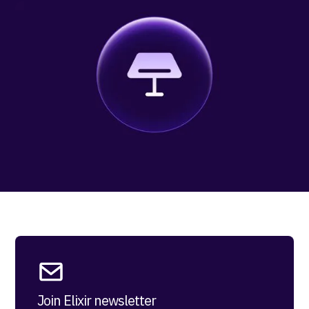
Join Elixir newsletter