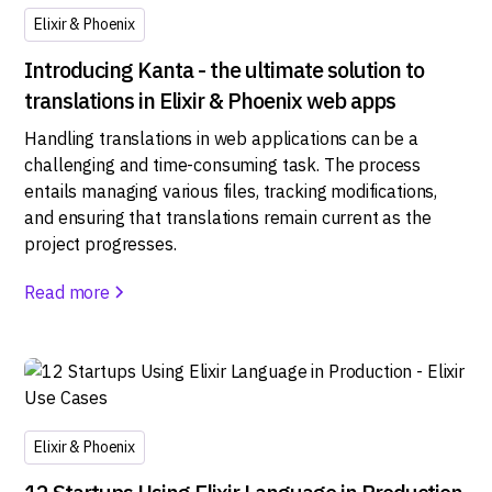
Elixir & Phoenix
Introducing Kanta - the ultimate solution to
translations in Elixir & Phoenix web apps
Handling translations in web applications can be a
challenging and time-consuming task. The process
entails managing various files, tracking modifications,
and ensuring that translations remain current as the
project progresses.
Read more
Elixir & Phoenix