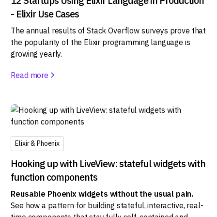
12 Startups Using Elixir Language in Production
- Elixir Use Cases
The annual results of Stack Overflow surveys prove that
the popularity of the Elixir programming language is
growing yearly.
Read more
Elixir & Phoenix
Hooking up with LiveView: stateful widgets with
function components
Reusable Phoenix widgets without the usual pain.
See how a pattern for building stateful, interactive, real-