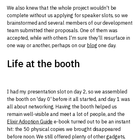
We also knew that the whole project wouldn't be
complete without us applying for speaker slots, so we
brainstormed and several members of our development
team submitted their proposals. One of them was
accepted, while with others I'm sure they'll resurface in
one way or another, perhaps on our
blog
one day.
Life at the booth
I had my presentation slot on day 2, so we assembled
the booth on 'day 0' before it all started, and day 1 was
all about networking. Having the booth helped us
remain well-visible and meet a lot of people, and the
Elixir Adoption Guide
e-book turned out to be an instant
hit: the 50 physical copies we brought disappeared
before noon. We still offered plenty of other gadgets,