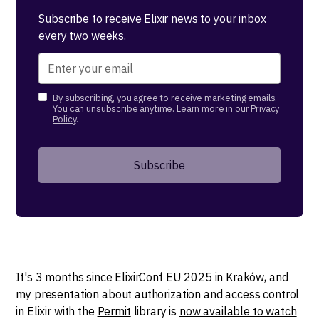
Subscribe to receive Elixir news to your inbox
every two weeks.
By subscribing, you agree to receive marketing emails.
You can unsubscribe anytime. Learn more in our
Privacy
Policy
.
It's 3 months since ElixirConf EU 2025 in Kraków, and
my presentation about authorization and access control
in Elixir with the
Permit
library is
now available to watch