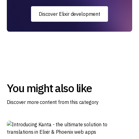
Discover Elixir development
You might also like
Discover more content from this category