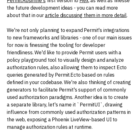
Permit.Absinthe's
first version to
Hex
, as well as finesse
the future development ideas - you can read more
about that in our
article discussing them in more detail
.
We're not only planning to expand Permit's integrations
to new frameworks and libraries - one of our main issues
for now is finessing the tooling for developer
friendliness. We'd like to provide Permit users with a
policy playground tool to visually design and analyze
authorization rules, also allowing them to inspect Ecto
queries generated by Permit.Ecto based on rules
defined in your codebase. We're also thinking of creating
generators to facilitate Permit's support of commonly
used authorization paradigms. Another idea is to create
a separate library, let's name it `PermitUI`, drawing
influence from commonly used authorization patterns in
the web, exposing a Phoenix LiveView-based UI to
manage authorization rules at runtime.