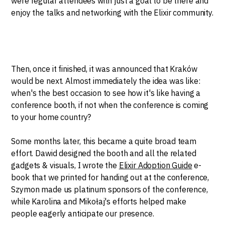
were regular attendees with just a goal to be there and
enjoy the talks and networking with the Elixir community.
Then, once it finished, it was announced that Kraków
would be next. Almost immediately the idea was like:
when's the best occasion to see how it's like having a
conference booth, if not when the conference is coming
to your home country?
Some months later, this became a quite broad team
effort. Dawid designed the booth and all the related
gadgets & visuals, I wrote the
Elixir Adoption Guide
e-
book that we printed for handing out at the conference,
Szymon made us platinum sponsors of the conference,
while Karolina and Mikołaj's efforts helped make
people eagerly anticipate our presence.