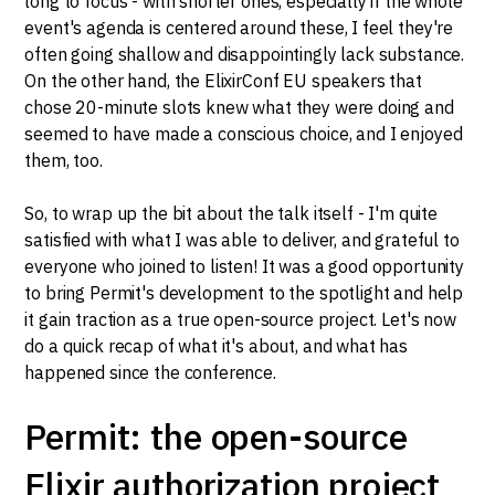
long to focus - with shorter ones, especially if the whole
event's agenda is centered around these, I feel they're
often going shallow and disappointingly lack substance.
On the other hand, the ElixirConf EU speakers that
chose 20-minute slots knew what they were doing and
seemed to have made a conscious choice, and I enjoyed
them, too.
So, to wrap up the bit about the talk itself - I'm quite
satisfied with what I was able to deliver, and grateful to
everyone who joined to listen! It was a good opportunity
to bring Permit's development to the spotlight and help
it gain traction as a true open-source project. Let's now
do a quick recap of what it's about, and what has
happened since the conference.
Permit: the open-source
Elixir authorization project