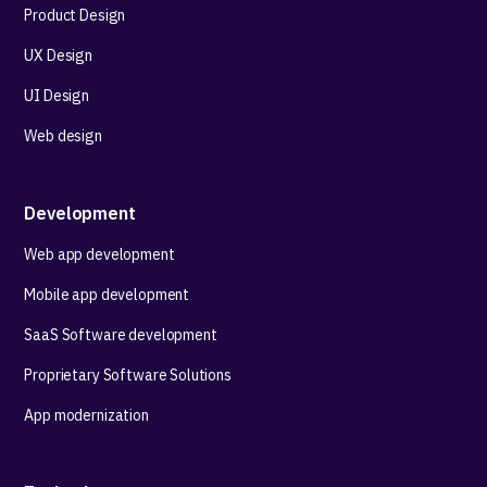
Product Design
UX Design
UI Design
Web design
Development
Web app development
Mobile app development
SaaS Software development
Proprietary Software Solutions
App modernization