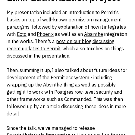
My presentation included an introduction to Permit's
basics on top of well-known permission management
paradigms, followed by explanation of how it integrates
with
Ecto
and
Phoenix
as well as an
Absinthe
integration
in the works. There's a
post on our blog discussing
recent updates to Permit
, which also touches on things
discussed in the presentation.
Then, summing it up, I also talked about future ideas for
development of the Permit ecosystem - including
wrapping up the Absinthe thing as well as possibly
getting it to work with Postgres row-level security and
other frameworks such as Commanded. This was then
followed up by an article discussing these ideas in more
detail.
Since the talk, we've managed to release