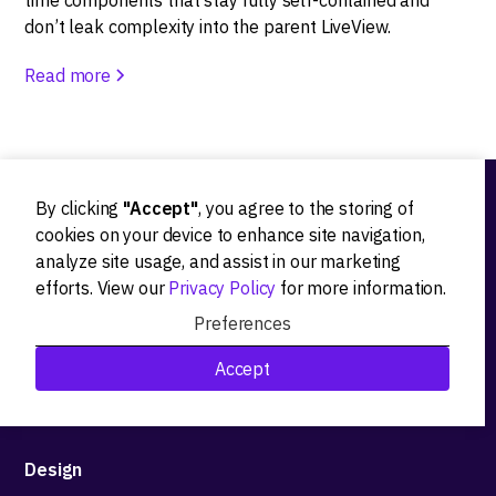
time components that stay fully self-contained and
don’t leak complexity into the parent LiveView.
Read more
By clicking
"Accept"
, you agree to the storing of
Ideation
cookies on your device to enhance site navigation,
analyze site usage, and assist in our marketing
Product strategy
efforts. View our
Privacy Policy
for more information.
Product workshops
Preferences
Research&Development
Accept
Technological stack advisory
Design