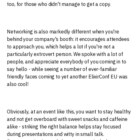
too, for those who didn't manage to get a copy.
Networking is also markedly different when you're
behind your company's booth: it encourages attendees
to approach you, which helps a lot if you're not a
particularly extrovert person. We spoke with a lot of
people, and appreciate everybody of you coming in to
say hello - while seeing a number of ever-familiar
friendly faces coming to yet another ElixirConf EU was
also cool!
Obviously, at an event like this, you want to stay healthy
and not get overboard with sweet snacks and caffeine
alike - striking the right balance helps stay focused
during presentations and witty in small talk.