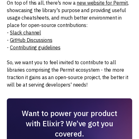
On top of this all, there's now a
new website for Permit
,
showcasing the library's purpose and providing useful
usage cheatsheets, and much better environment in
place for open-source contributions:
-
Slack channel
-
GitHub Discussions
-
Contributing guidelines
So, we want you to feel invited to contribute to all
libraries comprising the Permit ecosystem - the more
traction it gains as an open-source project, the better it
will be at serving developers' needs!
Want to power your product
with Elixir? We’ve got you
covered.