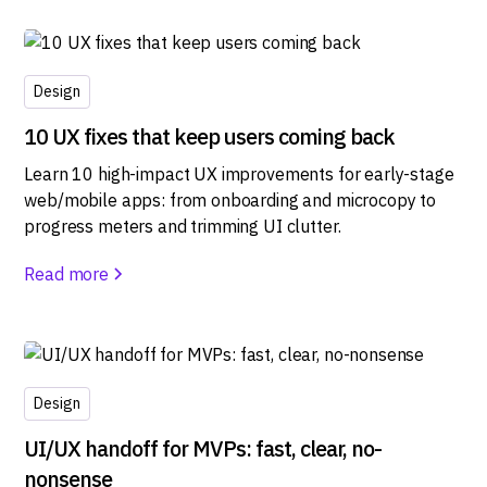
Design
10 UX fixes that keep users coming back
Learn 10 high-impact UX improvements for early-stage
web/mobile apps: from onboarding and microcopy to
progress meters and trimming UI clutter.
Read more
Design
UI/UX handoff for MVPs: fast, clear, no-
nonsense