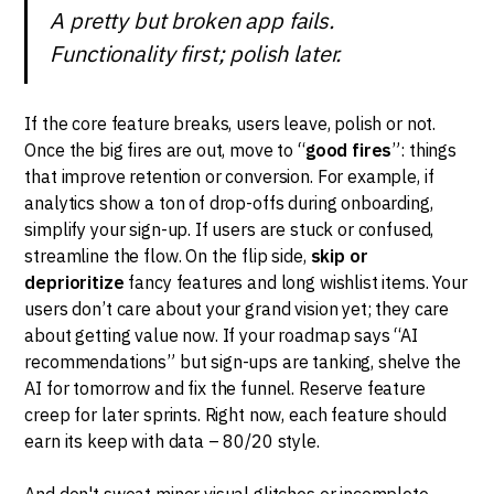
A pretty but broken app fails.
Functionality first; polish later.
If the core feature breaks, users leave, polish or not.
Once the big fires are out, move to “
good fires
”: things
that improve retention or conversion. For example, if
analytics show a ton of drop-offs during onboarding,
simplify your sign-up. If users are stuck or confused,
streamline the flow. On the flip side,
skip or
deprioritize
fancy features and long wishlist items. Your
users don’t care about your grand vision yet; they care
about getting value now. If your roadmap says “AI
recommendations” but sign-ups are tanking, shelve the
AI for tomorrow and fix the funnel. Reserve feature
creep for later sprints. Right now, each feature should
earn its keep with data – 80/20 style.
And don't sweat minor visual glitches or incomplete