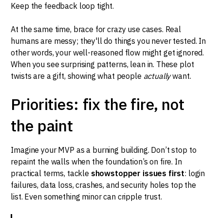
Keep the feedback loop tight.
At the same time, brace for crazy use cases. Real
humans are messy; they'll do things you never tested. In
other words, your well-reasoned flow might get ignored.
When you see surprising patterns, lean in. These plot
twists are a gift, showing what people
actually
want.
Priorities: fix the fire, not
the paint
Imagine your MVP as a burning building. Don’t stop to
repaint the walls when the foundation’s on fire. In
practical terms, tackle
showstopper issues first
: login
failures, data loss, crashes, and security holes top the
list. Even something minor can cripple trust.