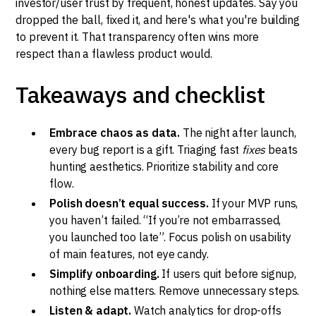
investor/user trust by frequent, honest updates. Say you
dropped the ball, fixed it, and here's what you're building
to prevent it. That transparency often wins more
respect than a flawless product would.
Takeaways and checklist
Embrace chaos as data.
The night after launch,
every bug report is a gift. Triaging fast
fixes
beats
hunting aesthetics. Prioritize stability and core
flow.
Polish doesn’t equal success.
If your MVP runs,
you haven’t failed. “If you’re not embarrassed,
you launched too late”. Focus polish on usability
of main features, not eye candy.
Simplify onboarding.
If users quit before signup,
nothing else matters. Remove unnecessary steps.
Listen & adapt.
Watch analytics for drop-offs