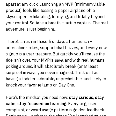
apart at any click. Launching an MVP (minimum viable
product) feels like tossing a paper airplane off a
skyscraper: exhilarating, terrifying, and totally beyond
your control. So take a breath, startup captain. The real
adventure is just beginning.
There’s a rush in those first days after launch –
adrenaline spikes, support chat buzzes, and every new
signup is a user treasure. But quickly you’ll realize the
ride isn’t over. Your MVP is
alive
, and with real humans
poking around, it will absolutely break (or at least
surprise) in ways you never imagined. Think of it as
having a toddler: adorable, unpredictable, and likely to
knock your favorite lamp on Day One.
Here’s the mindset you need now:
stay curious, stay
calm, stay focused on learning
. Every bug, user
complaint, or weird usage pattern is golden feedback.
Don’t panic – embrace the chaos. You launched
to
see