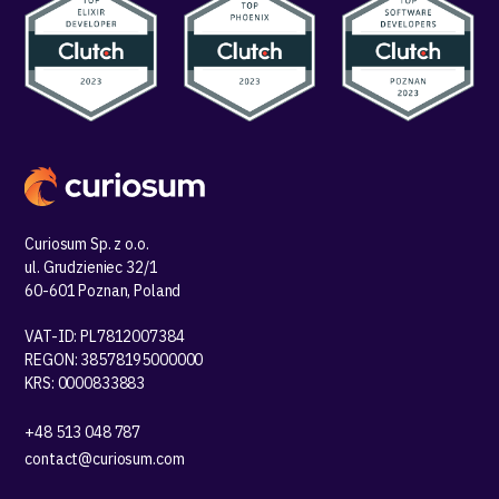
Curiosum Sp. z o.o.
ul. Grudzieniec 32/1
60-601 Poznan, Poland
VAT-ID: PL7812007384
REGON: 38578195000000
KRS: 0000833883
+48 513 048 787
contact@curiosum.com