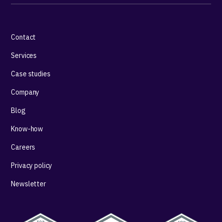
Contact
Services
Case studies
Company
Blog
Know-how
Careers
Privacy policy
Newsletter