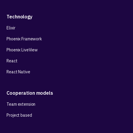
Technology
Elixir
Phoenix Framework
Phoenix LiveView
React
React Native
Cooperation models
Team extension
Project based