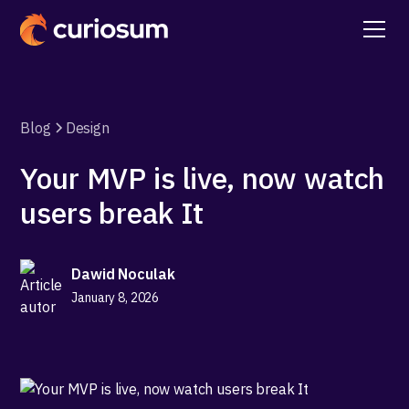
Blog
Design
Your MVP is live, now watch
users break It
Dawid Noculak
January 8, 2026