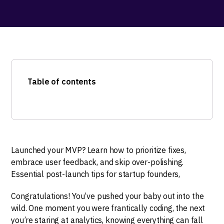
Table of contents
Launched your MVP? Learn how to prioritize fixes,
embrace user feedback, and skip over-polishing.
Essential post-launch tips for startup founders,
Congratulations! You’ve pushed your baby out into the
wild. One moment you were frantically coding, the next
you’re staring at analytics, knowing everything can fall