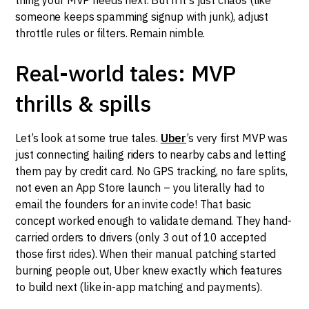
someone keeps spamming signup with junk), adjust
throttle rules or filters. Remain nimble.
Real-world tales: MVP
thrills & spills
Let’s look at some true tales.
Uber
’s very first MVP was
just connecting hailing riders to nearby cabs and letting
them pay by credit card. No GPS tracking, no fare splits,
not even an App Store launch – you literally had to
email the founders for an invite code! That basic
concept worked enough to validate demand. They hand-
carried orders to drivers (only 3 out of 10 accepted
those first rides). When their manual patching started
burning people out, Uber knew exactly which features
to build next (like in-app matching and payments).