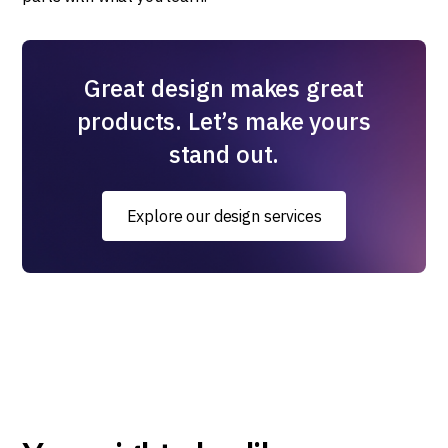
Great design makes great
products. Let’s make yours
stand out.
Explore our design services