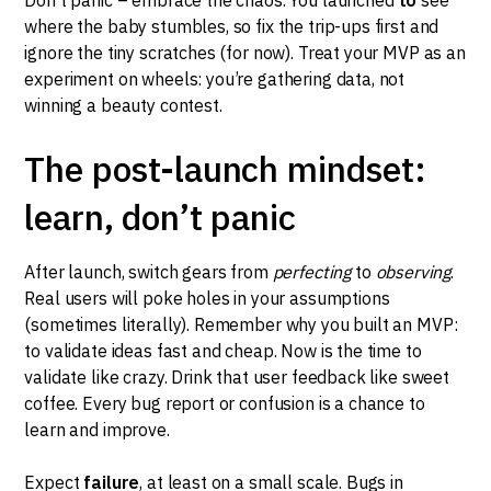
where the baby stumbles, so fix the trip-ups first and
ignore the tiny scratches (for now). Treat your MVP as an
experiment on wheels: you’re gathering data, not
winning a beauty contest.
The post-launch mindset:
learn, don’t panic
After launch, switch gears from
perfecting
to
observing
.
Real users will poke holes in your assumptions
(sometimes literally). Remember why you built an MVP:
to validate ideas fast and cheap. Now is the time to
validate like crazy. Drink that user feedback like sweet
coffee. Every bug report or confusion is a chance to
learn and improve.
Expect
failure
, at least on a small scale. Bugs in