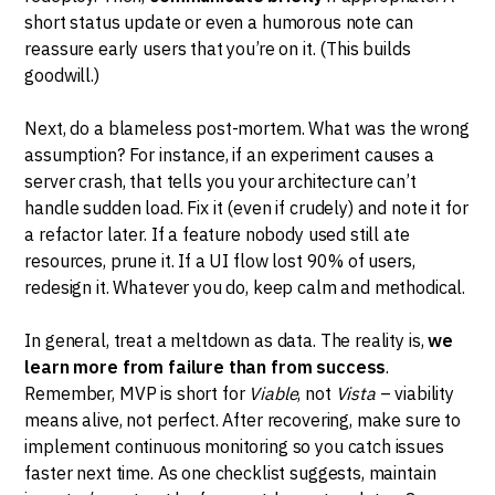
short status update or even a humorous note can
reassure early users that you’re on it. (This builds
goodwill.)
Next, do a blameless post-mortem. What was the wrong
assumption? For instance, if an experiment causes a
server crash, that tells you your architecture can’t
handle sudden load. Fix it (even if crudely) and note it for
a refactor later. If a feature nobody used still ate
resources, prune it. If a UI flow lost 90% of users,
redesign it. Whatever you do, keep calm and methodical.
In general, treat a meltdown as data. The reality is,
we
learn more from failure than from success
.
Remember, MVP is short for
Viable
, not
Vista
– viability
means alive, not perfect. After recovering, make sure to
implement continuous monitoring so you catch issues
faster next time. As one checklist suggests, maintain