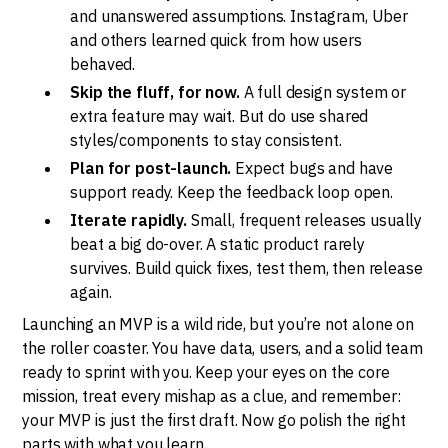
and unanswered assumptions. Instagram, Uber
and others learned quick from how users
behaved.
Skip the fluff, for now.
A full design system or
extra feature may wait. But do use shared
styles/components to stay consistent.
Plan for post-launch.
Expect bugs and have
support ready. Keep the feedback loop open.
Iterate rapidly.
Small, frequent releases usually
beat a big do-over. A static product rarely
survives. Build quick fixes, test them, then release
again.
Launching an MVP is a wild ride, but you’re not alone on
the roller coaster. You have data, users, and a solid team
ready to sprint with you. Keep your eyes on the core
mission, treat every mishap as a clue, and remember:
your MVP is just the first draft. Now go polish the right
parts with what you learn.