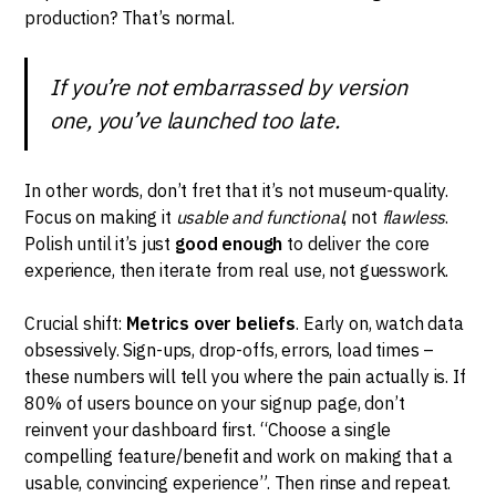
production? That’s normal.
If you’re not embarrassed by version
one, you’ve launched too late.
In other words, don’t fret that it’s not museum-quality.
Focus on making it
usable and functional
, not
flawless
.
Polish until it’s just
good enough
to deliver the core
experience, then iterate from real use, not guesswork.
Crucial shift:
Metrics over beliefs
. Early on, watch data
obsessively. Sign-ups, drop-offs, errors, load times –
these numbers will tell you where the pain actually is. If
80% of users bounce on your signup page, don’t
reinvent your dashboard first. “Choose a single
compelling feature/benefit and work on making that a
usable, convincing experience”. Then rinse and repeat.