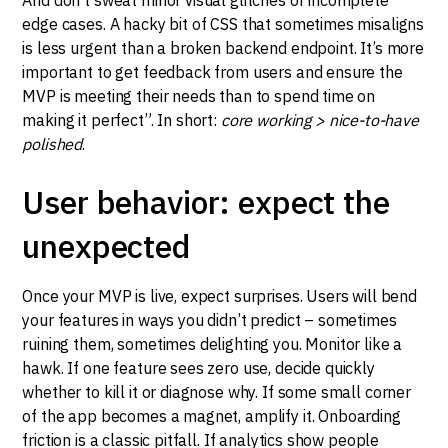
edge cases. A hacky bit of CSS that sometimes misaligns
is less urgent than a broken backend endpoint. It’s more
important to get feedback from users and ensure the
MVP is meeting their needs than to spend time on
making it perfect”. In short:
core working > nice-to-have
polished
.
User behavior: expect the
unexpected
Once your MVP is live, expect surprises. Users will bend
your features in ways you didn’t predict – sometimes
ruining them, sometimes delighting you. Monitor like a
hawk. If one feature sees zero use, decide quickly
whether to kill it or diagnose why. If some small corner
of the app becomes a magnet, amplify it. Onboarding
friction is a classic pitfall. If analytics show people