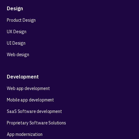
Design
Product Design
UX Design
UI Design
Web design
Development
Web app development
Mobile app development
SaaS Software development
Proprietary Software Solutions
App modernization