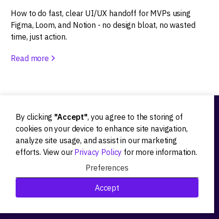
How to do fast, clear UI/UX handoff for MVPs using
Figma, Loom, and Notion - no design bloat, no wasted
time, just action.
Read more
By clicking
"Accept"
, you agree to the storing of
Ideation
cookies on your device to enhance site navigation,
analyze site usage, and assist in our marketing
Product strategy
efforts. View our
Privacy Policy
for more information.
Product workshops
Preferences
Research&Development
Accept
Technological stack advisory