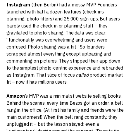
Instagram
(then Burbn) had a messy MVP. Founders
launched with half a dozen features (check-ins,
planning, photo filters) and 25,000 sign-ups. But users
barely used the check-in or planning stuff – they
gravitated to photo-sharing. The data was clear:
“functionality was overwhelming and users were
confused. Photo sharing was a hit.” So founders
scrapped almost everything except uploading and
commenting on pictures. They stripped their app down
to the simplest photo-centric experience and rebranded
as Instagram. That slice of focus
nailed
product-market
fit – now it has millions users.
Amazon
’s MVP was a minimalist website selling books.
Behind the scenes, every time Bezos got an order, a bell
rang in the office. (At first his family and friends were the
main customers!) When the bell rang constantly, they
unplugged it – but the lesson stayed: even a
“rudimentary” design proved the concept. “Despite its