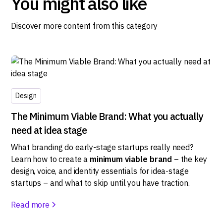
You might also like
Discover more content from this category
Design
The Minimum Viable Brand: What you actually
need at idea stage
What branding do early-stage startups really need?
Learn how to create a
minimum viable brand
– the key
design, voice, and identity essentials for idea-stage
startups – and what to skip until you have traction.
Read more