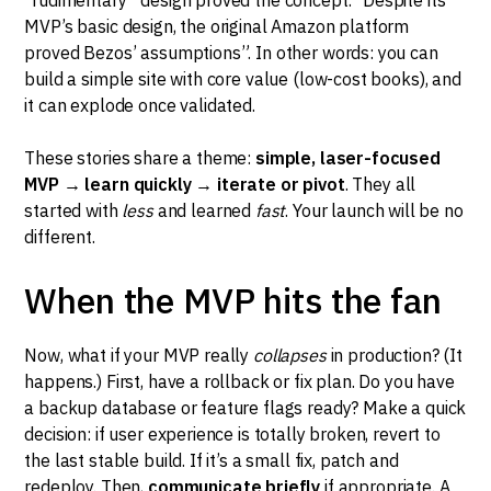
MVP’s basic design, the original Amazon platform
proved Bezos’ assumptions”. In other words: you can
build a simple site with core value (low-cost books), and
it can explode once validated.
These stories share a theme:
simple, laser-focused
MVP → learn quickly → iterate or pivot
. They all
started with
less
and learned
fast
. Your launch will be no
different.
When the MVP hits the fan
Now, what if your MVP really
collapses
in production? (It
happens.) First, have a rollback or fix plan. Do you have
a backup database or feature flags ready? Make a quick
decision: if user experience is totally broken, revert to
the last stable build. If it’s a small fix, patch and
redeploy. Then,
communicate briefly
if appropriate. A