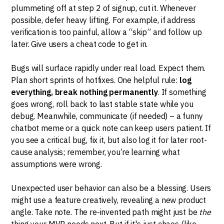
plummeting off at step 2 of signup, cut it. Whenever
possible, defer heavy lifting. For example, if address
verification is too painful, allow a “skip” and follow up
later. Give users a cheat code to get in.
Bugs will surface rapidly under real load. Expect them.
Plan short sprints of hotfixes. One helpful rule:
log
everything, break nothing permanently
. If something
goes wrong, roll back to last stable state while you
debug. Meanwhile, communicate (if needed) – a funny
chatbot meme or a quick note can keep users patient. If
you see a critical bug, fix it, but also log it for later root-
cause analysis; remember, you’re learning what
assumptions were wrong.
Unexpected user behavior can also be a blessing. Users
might use a feature creatively, revealing a new product
angle. Take note. The re-invented path might just be
the
thing your MVP needs next. But if it's just chaos (like