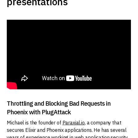
presentations
Throttling and Blocking Bad Requests in
Phoenix with PlugAttack
Michael is the founder of
Paraxial.io
, a company that
secures Elixir and Phoenix applications. He has several
years of experience working in web application security,