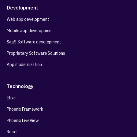
Development
Web app development
Mobile app development
SaaS Software development
Proprietary Software Solutions
App modernization
Technology
Elixir
Phoenix Framework
Phoenix LiveView
React