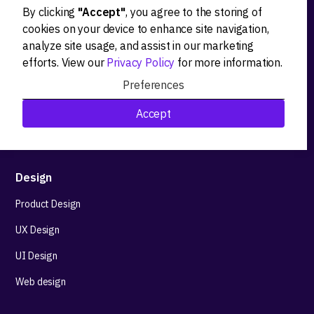
By clicking
"Accept"
, you agree to the storing of
Ideation
cookies on your device to enhance site navigation,
analyze site usage, and assist in our marketing
Product strategy
efforts. View our
Privacy Policy
for more information.
Product workshops
Preferences
Research&Development
Accept
Technological stack advisory
Design
Product Design
UX Design
UI Design
Web design