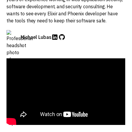
software development, and security consulting. He
wants to see every Elixir and Phoenix developer have
the tools they need to keep their software safe.
Michael Lubas