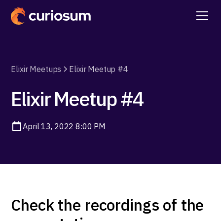
Elixir Meetups
Elixir Meetup #4
Elixir Meetup #4
April 13, 2022 8:00 PM
Check the recordings of the