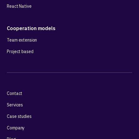
React Native
Cooperation models
Team extension
Project based
Contact
Services
Case studies
Company