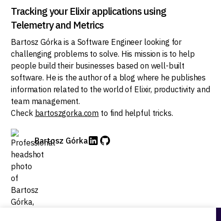
Tracking your Elixir applications using
Telemetry and Metrics
Bartosz Górka is a Software Engineer looking for
challenging problems to solve. His mission is to help
people build their businesses based on well-built
software. He is the author of a blog where he publishes
information related to the world of Elixir, productivity and
team management.
Check
bartoszgorka.com
to find helpful tricks.
Bartosz Górka