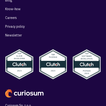
Blog
Know-how
Careers
Privacy policy
Newsletter
Curiosum Sp. z o.o.