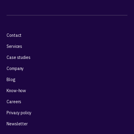
Contact
Services
Case studies
Company
Blog
Know-how
Careers
Privacy policy
Newsletter