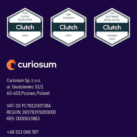
Curiosum Sp. z o.o.
ul. Grudzieniec 32/1
60-601 Poznan, Poland
VAT-ID: PL7812007384
REGON: 38578195000000
KRS: 0000833883
+48 513 048 787