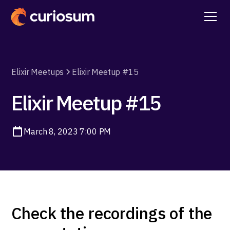
Elixir Meetups
Elixir Meetup #15
Elixir Meetup #15
March 8, 2023 7:00 PM
Check the recordings of the