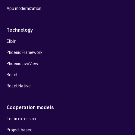
App modernization
Technology
Elixir
Phoenix Framework
Phoenix LiveView
React
React Native
Cooperation models
Team extension
Project based