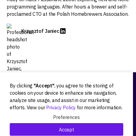
programming languages. After hours a brewer and self-
proclaimed CTO at the Polish Homebrewers Association.
Krzysztof Janiec
By clicking
"Accept"
, you agree to the storing of
Ideation
cookies on your device to enhance site navigation,
analyze site usage, and assist in our marketing
Product strategy
efforts. View our
Privacy Policy
for more information.
Product workshops
Preferences
Research&Development
Accept
Technological stack advisory