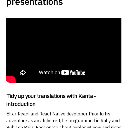
presentations
Tidy up your translations with Kanta -
introduction
Elixir, React and React Native developer. Prior to his
adventure as an alchemist, he programmed in Ruby and
Ruby on Rails. Passionate about exploring new and niche