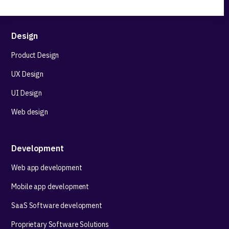
Design
Product Design
UX Design
UI Design
Web design
Development
Web app development
Mobile app development
SaaS Software development
Proprietary Software Solutions