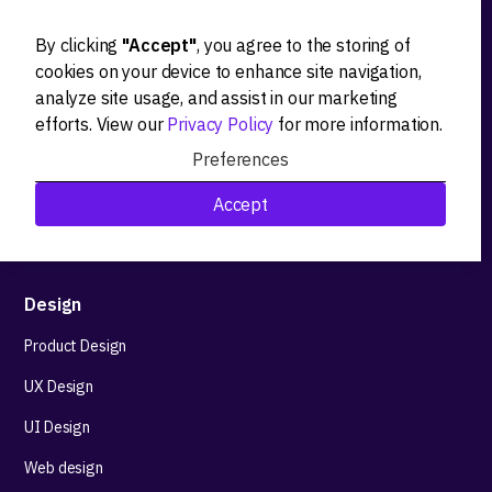
By clicking
"Accept"
, you agree to the storing of
Ideation
cookies on your device to enhance site navigation,
analyze site usage, and assist in our marketing
Product strategy
efforts. View our
Privacy Policy
for more information.
Product workshops
Preferences
Research&Development
Accept
Technological stack advisory
Design
Product Design
UX Design
UI Design
Web design