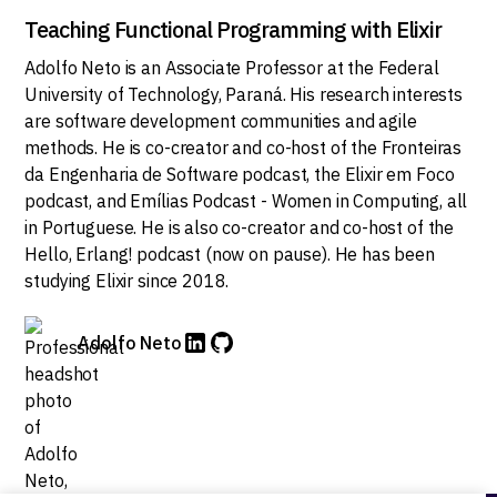
Teaching Functional Programming with Elixir
Adolfo Neto is an Associate Professor at the Federal
University of Technology, Paraná. His research interests
are software development communities and agile
methods. He is co-creator and co-host of the Fronteiras
da Engenharia de Software podcast, the Elixir em Foco
podcast, and Emílias Podcast - Women in Computing, all
in Portuguese. He is also co-creator and co-host of the
Hello, Erlang! podcast (now on pause). He has been
studying Elixir since 2018.
Adolfo Neto