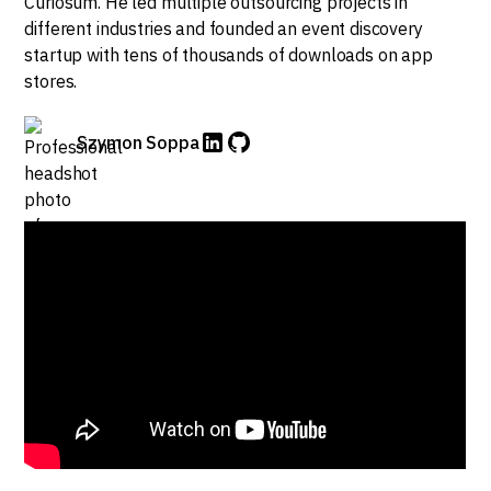
Curiosum. He led multiple outsourcing projects in
different industries and founded an event discovery
startup with tens of thousands of downloads on app
stores.
Szymon Soppa