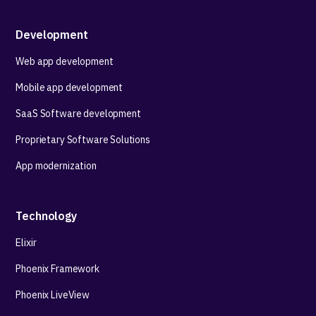
Development
Web app development
Mobile app development
SaaS Software development
Proprietary Software Solutions
App modernization
Technology
Elixir
Phoenix Framework
Phoenix LiveView