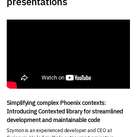
presentations
Simplifying complex Phoenix contexts:
Introducing Contexted library for streamlined
development and maintainable code
Szymon is an experienced developer and CEO at