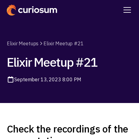
Elixir Meetups
Elixir Meetup #21
Elixir Meetup #21
September 13, 2023 8:00 PM
Check the recordings of the