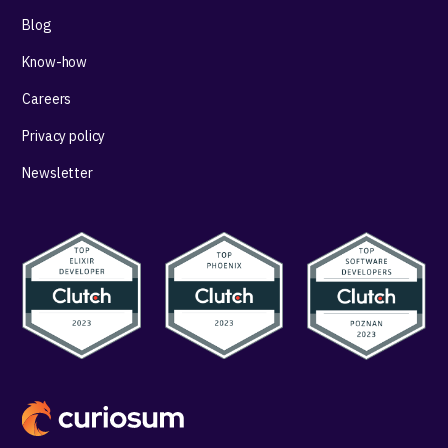
Blog
Know-how
Careers
Privacy policy
Newsletter