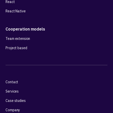
React
React Native
Cooperation models
Team extension
Project based
Contact
Services
Case studies
Company