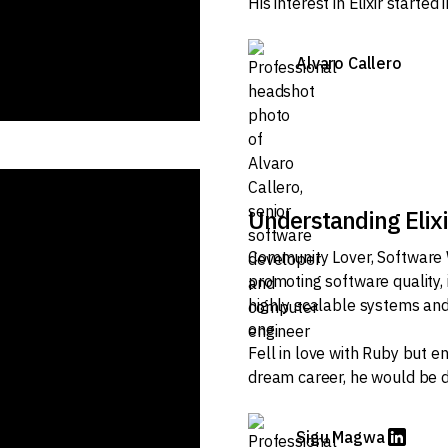
His interest in Elixir starte
Alvaro Callero
Understanding Elix
Community Lover, Software 
promoting software quality,
highly scalable systems and
one.
Fell in love with Ruby but en
dream career, he would be d
Sigu Magwa