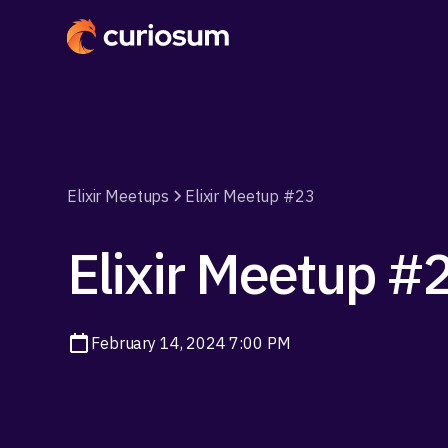
Elixir Meetups
Elixir Meetup #23
Elixir Meetup #
February 14, 2024 7:00 PM