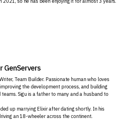
d in 2021, so he has been enjoying it for almost 3 years.
ir GenServers
Writer, Team Builder. Passionate human who loves
 improving the development process, and building
 teams. Sigu is a father to many and a husband to
ded up marrying Elixir after dating shortly. In his
riving an 18-wheeler across the continent.