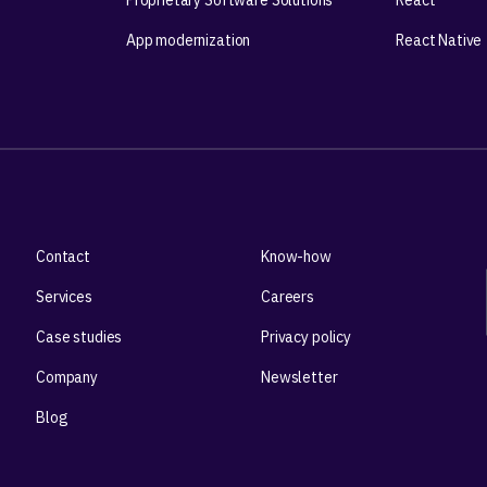
Proprietary Software Solutions
React
App modernization
React Native
Contact
Know-how
Services
Careers
Case studies
Privacy policy
Company
Newsletter
Blog