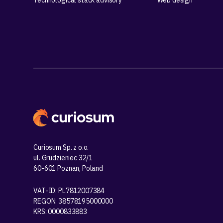
Technological stack advisory
Web design
Curiosum Sp. z o.o.
ul. Grudzieniec 32/1
60-601 Poznan, Poland
VAT-ID: PL7812007384
REGON: 38578195000000
KRS: 0000833883