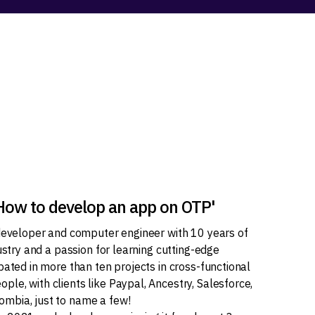
'How to develop an app on OTP'
 developer and computer engineer with 10 years of
dustry and a passion for learning cutting-edge
pated in more than ten projects in cross-functional
le, with clients like Paypal, Ancestry, Salesforce,
mbia, just to name a few!