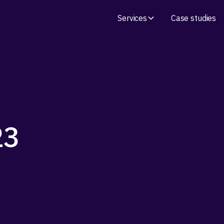
Services
Case studies
23