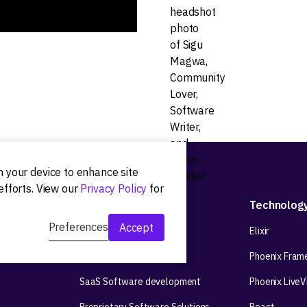
on your device to enhance site
efforts. View our
Privacy Policy
for
Development
Technolog
Preferences
Accept
Web app development
Elixir
Mobile app development
Phoenix Fram
SaaS Software development
Phoenix Live