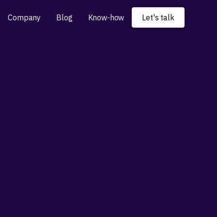
Company
Blog
Know-how
Let's talk