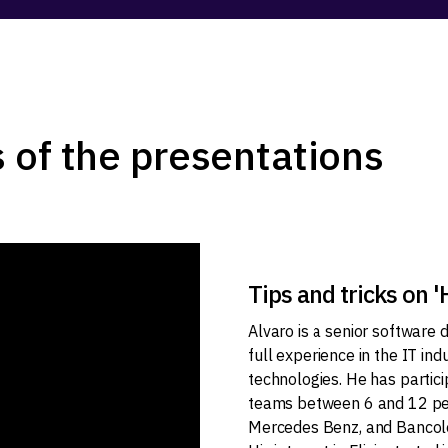
 of the presentations
Tips and tricks on 
Alvaro is a senior software
full experience in the IT in
technologies. He has partici
teams between 6 and 12 peop
Mercedes Benz, and Bancolo