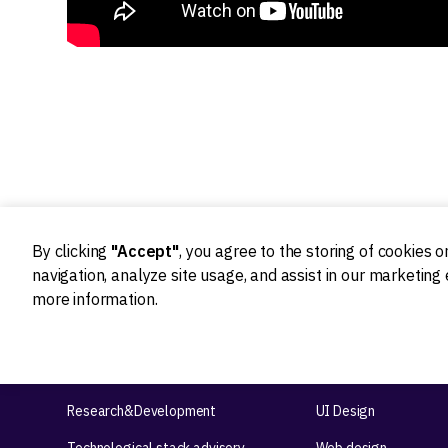
By clicking
"Accept"
, you agree to the storing of cookies 
navigation, analyze site usage, and assist in our marketing 
more information.
Ideation
Design
Product strategy
Product Design
Product workshops
UX Design
Research&Development
UI Design