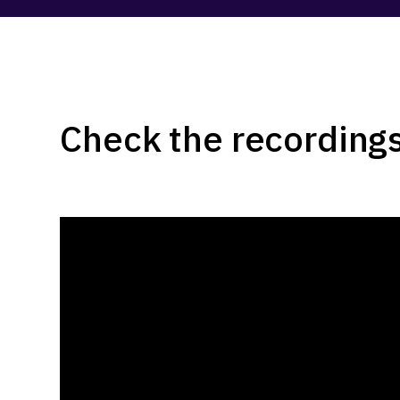
Check the recordings