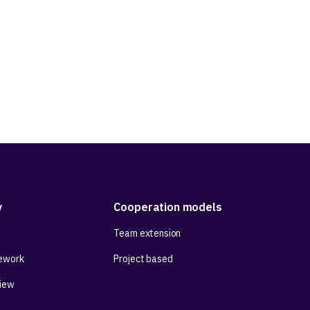
y
Cooperation models
Team extension
ework
Project based
View