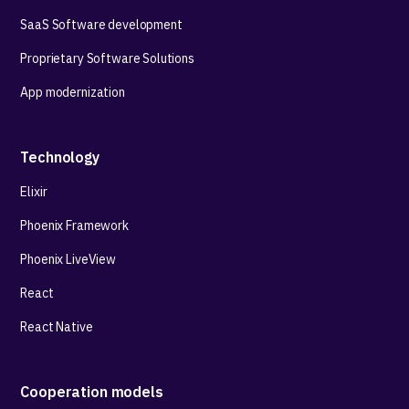
SaaS Software development
Proprietary Software Solutions
App modernization
Technology
Elixir
Phoenix Framework
Phoenix LiveView
React
React Native
Cooperation models