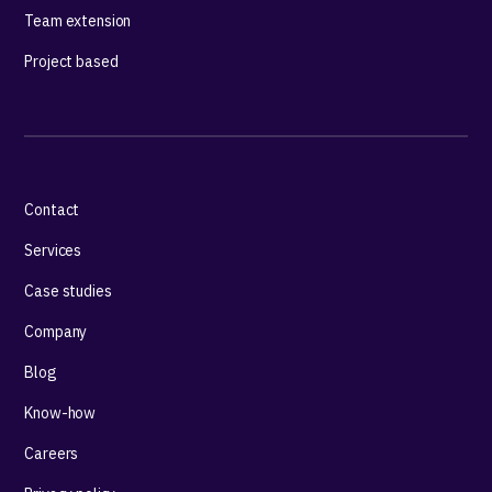
Team extension
Project based
Contact
Services
Case studies
Company
Blog
Know-how
Careers