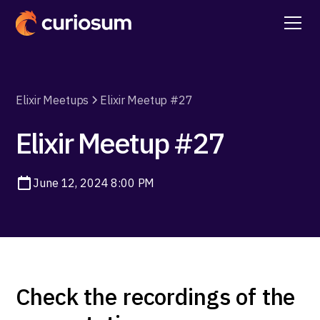
Elixir Meetups
Elixir Meetup #27
Elixir Meetup #27
June 12, 2024 8:00 PM
Check the recordings of the