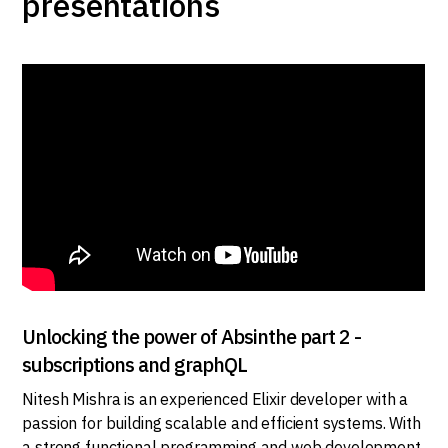
presentations
Unlocking the power of Absinthe part 2 -
subscriptions and graphQL
Nitesh Mishra is an experienced Elixir developer with a
passion for building scalable and efficient systems. With
a strong functional programming and web development