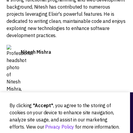
background, Nitesh has contributed to numerous
projects leveraging Elixir's powerful features. He is
dedicated to writing clean, maintainable code and enjoys
exploring new technologies to enhance software
development practices.
Nitesh Mishra
By clicking
"Accept"
, you agree to the storing of
Ideation
cookies on your device to enhance site navigation,
analyze site usage, and assist in our marketing
Product strategy
efforts. View our
Privacy Policy
for more information.
Product workshops