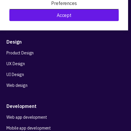
Preferences
Research&Development
Accept
Technological stack advisory
Design
Product Design
UX Design
UI Design
Web design
Development
Web app development
Mobile app development