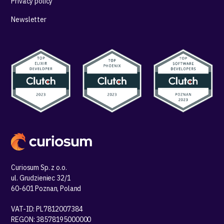
Privacy policy
Newsletter
Curiosum Sp. z o.o.
ul. Grudzieniec 32/1
60-601 Poznan, Poland
VAT-ID: PL7812007384
REGON: 38578195000000