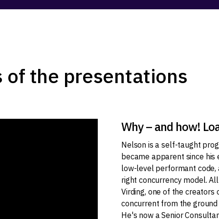
 of the presentations
Why – and how! Load
Nelson is a self-taught pro
became apparent since his e
low-level performant code, 
right concurrency model. Al
Virding, one of the creators
concurrent from the ground u
He's now a Senior Consultan