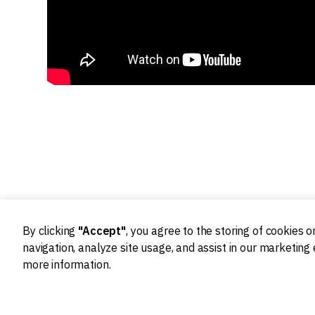
By clicking
"Accept"
, you agree to the storing of cookies 
navigation, analyze site usage, and assist in our marketing 
more information.
Ideation
Design
Product strategy
Product Design