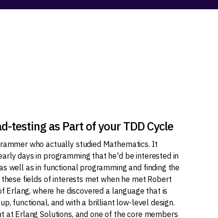
-testing as Part of your TDD Cycle
grammer who actually studied Mathematics. It
arly days in programming that he'd be interested in
as well as in functional programming and finding the
l these fields of interests met when he met Robert
 of Erlang, where he discovered a language that is
p, functional, and with a brilliant low-level design.
t at Erlang Solutions, and one of the core members