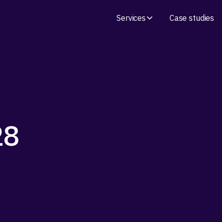
Services
Case studies
28