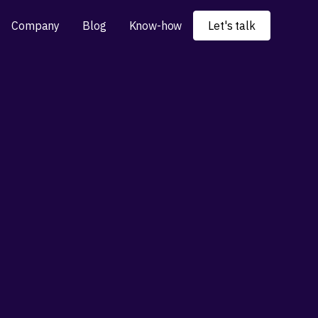
Company
Blog
Know-how
Let's talk