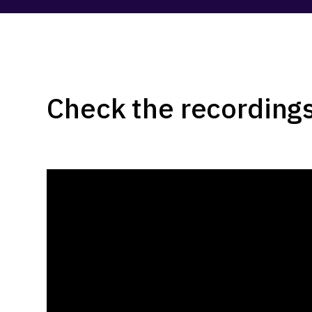
Check the recordings