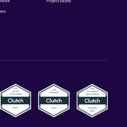
ework
Project based
View