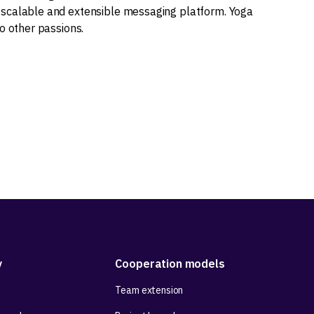
scalable and extensible messaging platform. Yoga
o other passions.
y
Cooperation models
Team extension