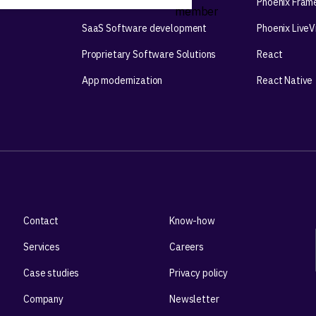
Mobile app development
Phoenix Fram
SaaS Software development
Phoenix Live
Proprietary Software Solutions
React
App modernization
React Native
Contact
Know-how
Services
Careers
Case studies
Privacy policy
Company
Newsletter