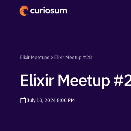
Elixir Meetups
Elixir Meetup #28
Elixir Meetup #
July 10, 2024 8:00 PM