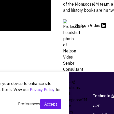
of the MongooseIM team, a 
and history books are his tw
Nelson Vides
on your device to enhance site
efforts. View our
Privacy Policy
for
Development
Technolog
Preferences
Accept
Web app development
Elixir