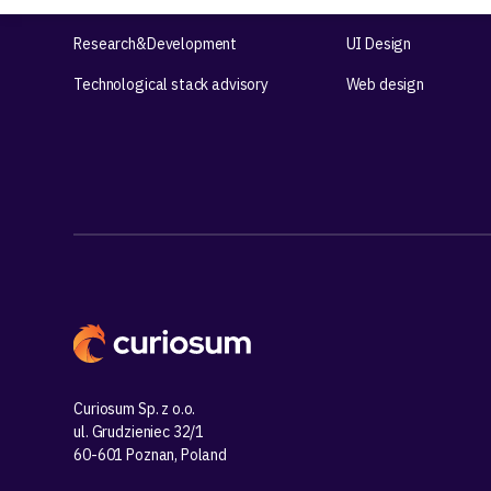
Product workshops
UX Design
Research&Development
UI Design
Technological stack advisory
Web design
Curiosum Sp. z o.o.
ul. Grudzieniec 32/1
60-601 Poznan, Poland