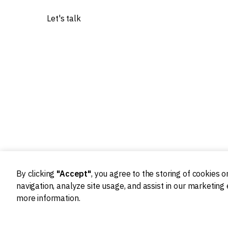
Let's talk
Our experts worked with 20+ worldwide tech
innovators
By clicking
"Accept"
, you agree to the storing of cookies 
navigation, analyze site usage, and assist in our marketing 
more information.
Ideation
Design
Product strategy
Product Design