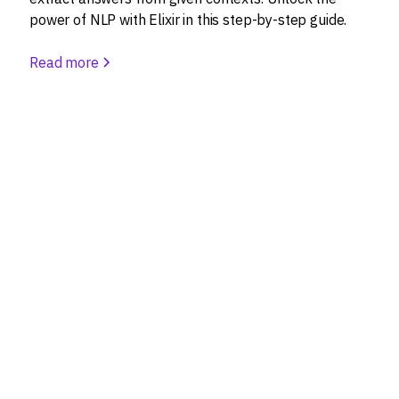
power of NLP with Elixir in this step-by-step guide.
Read more