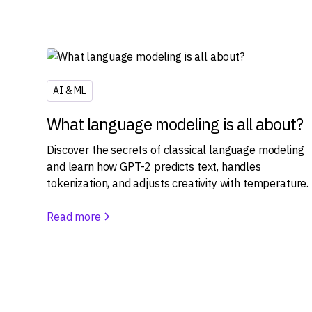
AI & ML
What language modeling is all about?
Discover the secrets of classical language modeling
and learn how GPT-2 predicts text, handles
tokenization, and adjusts creativity with temperature.
Read more