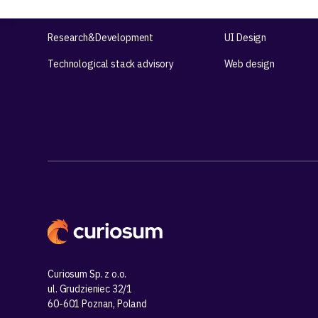
Product workshops
UX Design
Research&Development
UI Design
Technological stack advisory
Web design
Curiosum Sp. z o.o.
ul. Grudzieniec 32/1
60-601 Poznan, Poland