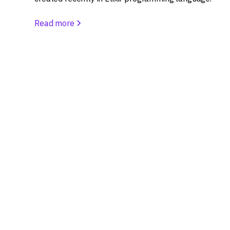
Read more
Let’s build someth
Ready to turn your curiosity into a successful d
Share your idea, and let's explore the possibilit