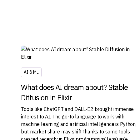
AI & ML
What does AI dream about? Stable
Diffusion in Elixir
Tools like ChatGPT and DALL·E2 brought immense
interest to AI. The go-to language to work with
machine learning and artificial intelligence is Python,
but market share may shift thanks to some tools
created recently in Elixir programming language.