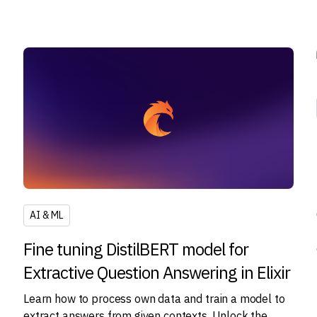
AI & ML
Fine tuning DistilBERT model for
Extractive Question Answering in Elixir
Learn how to process own data and train a model to
extract answers from given contexts. Unlock the