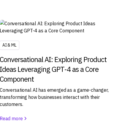
AI & ML
Conversational AI: Exploring Product
Ideas Leveraging GPT-4 as a Core
Component
Conversational AI has emerged as a game-changer,
transforming how businesses interact with their
customers.
Read more