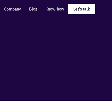
Company
Blog
Know-how
Let's talk