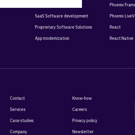
Mobile app development
Phoenix Fram
SaaS Software development
Phoenix Live
Proprietary Software Solutions
React
App modernization
React Native
Contact
Know-how
Services
Careers
Case studies
Privacy policy
Company
Newsletter