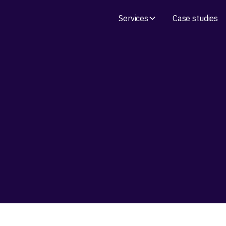
Services
Case studies