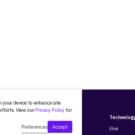
on your device to enhance site
efforts. View our
Privacy Policy
for
Development
Technolog
Preferences
Accept
Web app development
Elixir