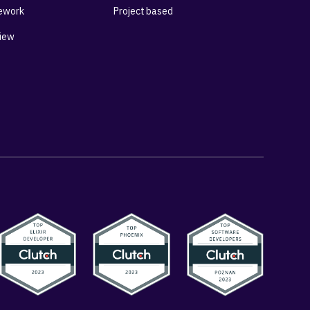
ework
Project based
View