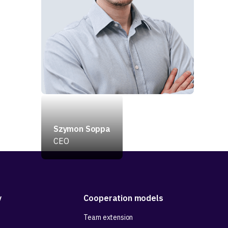
Szymon Soppa
CEO
y
Cooperation models
Team extension