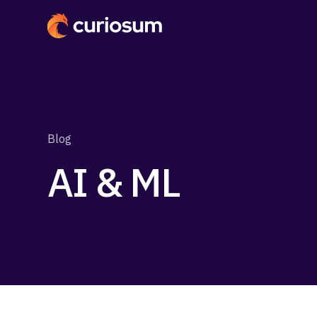
Blog
AI & ML