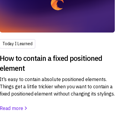
Today I Learned
How to contain a fixed positioned
element
It's easy to contain absolute positioned elements.
Things get a little trickier when you want to contain a
fixed positioned element without changing its stylings.
Read more