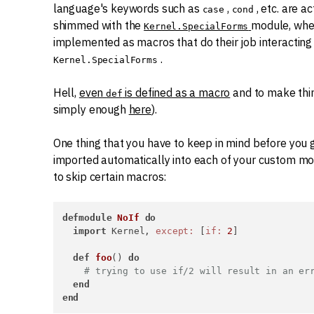
language's keywords such as
,
, etc. are a
case
cond
shimmed with the
module, whe
Kernel.SpecialForms
implemented as macros that do their job interactin
.
Kernel.SpecialForms
Hell,
even
is defined as a macro
and to make thi
def
simply enough
here
).
One thing that you have to keep in mind before you g
imported automatically into each of your custom mo
to skip certain macros:
defmodule
NoIf
do
import
 Kernel, 
except:
 [
if:
2
]

def
foo
() 
do
# trying to use if/2 will result in an er
end
end