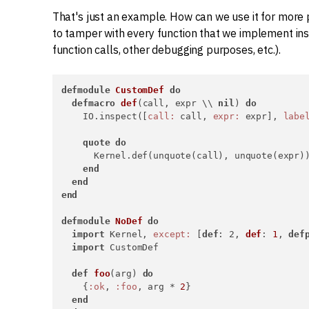
That's just an example. How can we use it for more 
to tamper with every function that we implement in
function calls, other debugging purposes, etc.).
defmodule
CustomDef
do
defmacro
def
(call, expr \\ 
nil
) 
do
    IO.inspect([
call:
 call, 
expr:
 expr], 
labe
quote
do
      Kernel.def(unquote(call), unquote(expr))
end
end
end
defmodule
NoDef
do
import
 Kernel, 
except:
 [
def
: 2, 
def
: 
1
, 
def
import
 CustomDef

def
foo
(arg) 
do
    {
:ok
, 
:foo
, arg * 
2
}

end