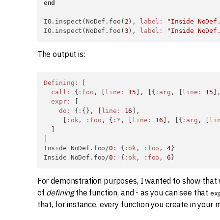
end
IO.inspect(NoDef.foo(
2
), 
label:
"Inside NoDef
IO.inspect(NoDef.foo(
3
), 
label:
"Inside NoDef
The output is:
Defining:
 [

call:
 {
:foo
, [
line:
15
], [{
:arg
, [
line:
15
]
expr:
 [

do:
 {
:
{}, [
line:
16
],

     [
:ok
, 
:foo
, {
:*
, [
line:
16
], [{
:arg
, [
li
  ]

]

Inside NoDef.foo/
0
: {
:ok
, 
:foo
, 
4
}

Inside NoDef.foo/
0
: {
:ok
, 
:foo
, 
6
}
For demonstration purposes, I wanted to show that
of
defining
the function, and - as you can see that
ex
that, for instance, every function you create in your 