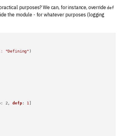
practical purposes? We can, for instance, override
def
side the module - for whatever purposes (logging
l:
"Defining"
)



p
: 2, 
defp
: 
1
]
