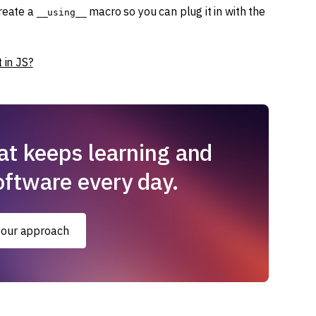
create a
macro so you can plug it in with the
__using__
 in JS?
at keeps learning and
oftware every day.
 our approach