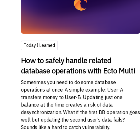
Today I Learned
How to safely handle related
database operations with Ecto Multi
Sometimes you need to do some database
operations at once. A simple example: User-A
transfers money to User-B. Updating just one
balance at the time creates a risk of data
desynchronization. What if the first DB operation goe
well but updating the second user’s data fails?
Sounds like a hard to catch vulnerability.