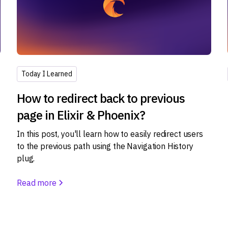
Today I Learned
How to redirect back to previous
page in Elixir & Phoenix?
In this post, you'll learn how to easily redirect users
to the previous path using the Navigation History
plug.
s
Read more