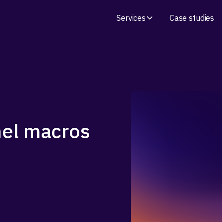
Services
Case studies
nel macros