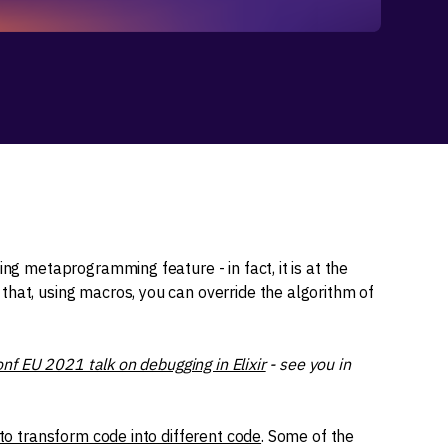
ting metaprogramming feature - in fact, it is at the
that, using macros, you can override the algorithm of
onf EU 2021 talk on debugging in Elixir
- see you in
to transform code into different code
. Some of the