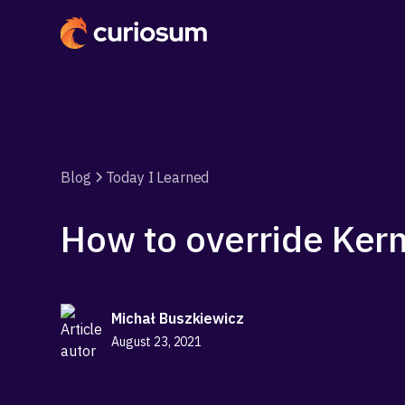
Blog
Today I Learned
How to override Ker
Michał Buszkiewicz
August 23, 2021