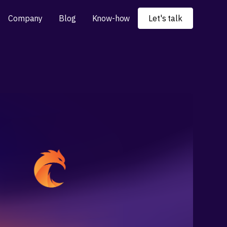
Company
Blog
Know-how
Let's talk