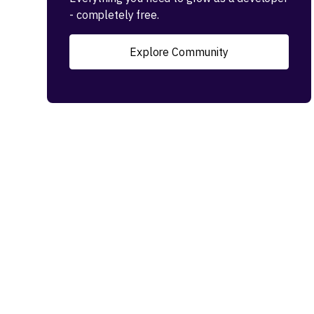
- completely free.
Explore Community