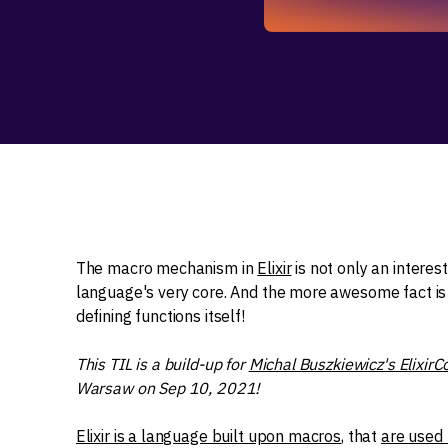
The macro mechanism in
Elixir
is not only an interes
language's very core. And the more awesome fact is 
defining functions itself!
This TIL is a build-up for
Michal Buszkiewicz's ElixirC
Warsaw on Sep 10, 2021!
Elixir is a language built upon macros
, that
are used 