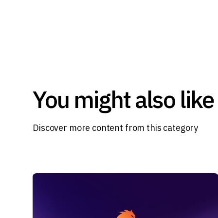
You might also like
Discover more content from this category