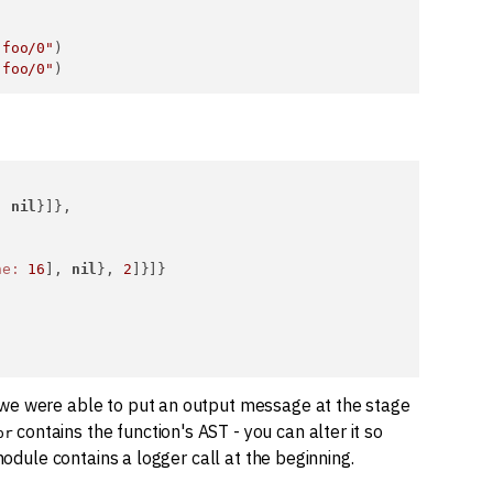
.foo/0"
)

.foo/0"
, 
nil
}]},

ne:
16
], 
nil
}, 
2
]}]}

 we were able to put an output message at the stage
contains the function's AST - you can alter it so
pr
module contains a logger call at the beginning.