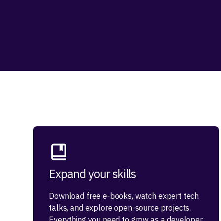
Expand your skills
Download free e-books, watch expert tech
talks, and explore open-source projects.
Everything you need to grow as a developer