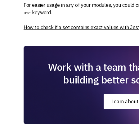
For easier usage in any of your modules, you could 
keyword.
use
How to check if a set contains exact values with Jest
Work with a team th
building better s
Learn about