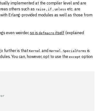
ctually implemented at the compiler level and are
reas others such as
,
,
etc. are
raise
if
unless
g with Erlang-provided modules as well as those from
ngs even weirder,
so is
itself
(explained
defmacro
o further is that
and
is
Kernel
Kernel.SpecialForms
dules. You can, however, opt to use the
option
except
ror