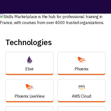
Technologies
Elixir
Phoenix
Phoenix LiveView
AWS Cloud