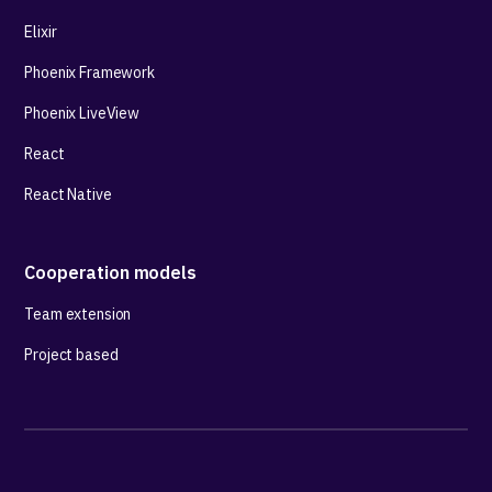
Elixir
Phoenix Framework
Phoenix LiveView
React
React Native
Cooperation models
Team extension
Project based