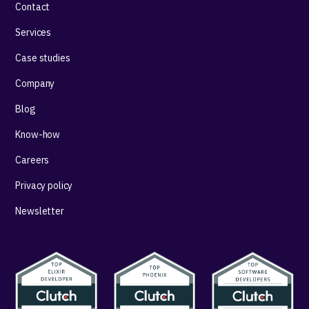
Contact
Services
Case studies
Company
Blog
Know-how
Careers
Privacy policy
Newsletter