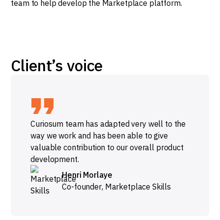
team to help develop the Marketplace platform.
Client’s voice
Curiosum team has adapted very well to the
way we work and has been able to give
valuable contribution to our overall product
development.
Henri Morlaye
Co-founder
,
Marketplace Skills