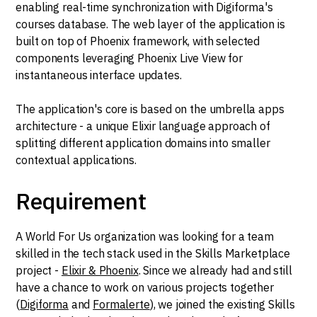
enabling real-time synchronization with Digiforma's
courses database. The web layer of the application is
built on top of Phoenix framework, with selected
components leveraging Phoenix Live View for
instantaneous interface updates.
The application's core is based on the umbrella apps
architecture - a unique Elixir language approach of
splitting different application domains into smaller
contextual applications.
Requirement
A World For Us organization was looking for a team
skilled in the tech stack used in the Skills Marketplace
project -
Elixir & Phoenix
. Since we already had and still
have a chance to work on various projects together
(
Digiforma
and
Formalerte
), we joined the existing Skills