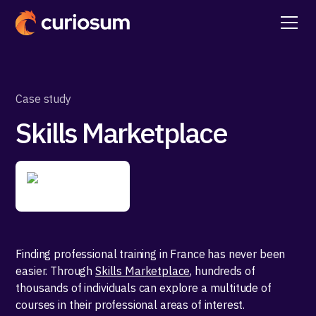
Case study
Skills Marketplace
Finding professional training in France has never been
easier. Through
Skills Marketplace
, hundreds of
thousands of individuals can explore a multitude of
courses in their professional areas of interest.