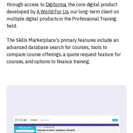
through access to
Digiforma
, the core digital product
developed by
A World For Us
, our long-term client on
multiple digital products in the Professional Training
field.
The Skills Marketplace's primary features include an
advanced database search for courses, tools to
compare course offerings, a quote request feature for
courses, and options to finance training.