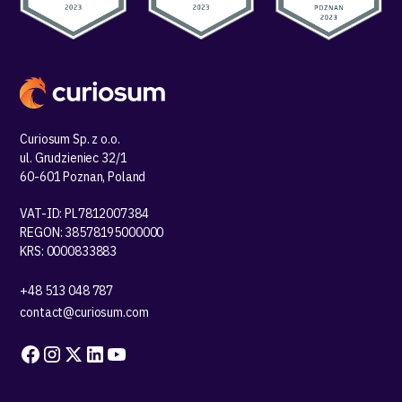
Curiosum Sp. z o.o.
ul. Grudzieniec 32/1
60-601 Poznan, Poland
VAT-ID: PL7812007384
REGON: 38578195000000
KRS: 0000833883
+48 513 048 787
contact@curiosum.com