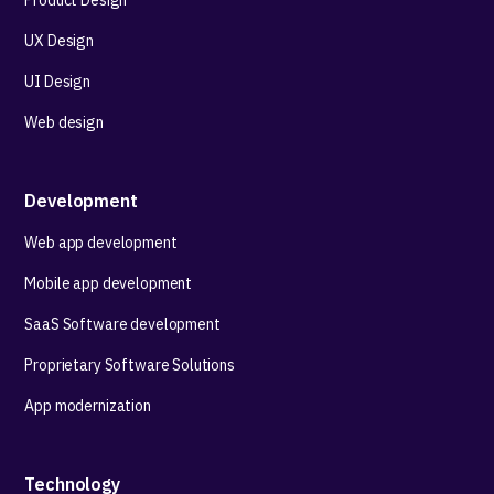
Product Design
UX Design
UI Design
Web design
Development
Web app development
Mobile app development
SaaS Software development
Proprietary Software Solutions
App modernization
Technology