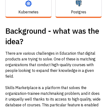
Kubernetes
Postgres
Background - what was the
idea?
There are various challenges in Education that digital
products are trying to solve. One of these is matching
organizations that conduct high-quality courses with
people looking to expand their knowledge in a given
field.
Skills Marketplace is a platform that solves the
organization-trainee matchmaking problem, and it does
it uniquelly well thanks to its access to high quality, wide
database of courses. This particular feature is enabled