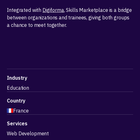
Integrated with
Digiforma
, Skills Marketplace is a bridge
between organizations and trainees, giving both groups
a chance to meet together.
Industry
Education
Country
France
Services
Web Development