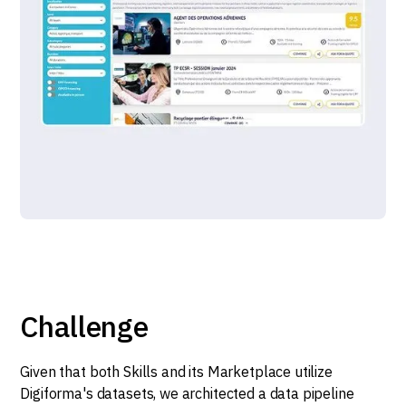
Challenge
Given that both Skills and its Marketplace utilize
Digiforma's datasets, we architected a data pipeline