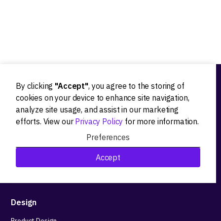
By clicking
"Accept"
, you agree to the storing of
Ideation
cookies on your device to enhance site navigation,
analyze site usage, and assist in our marketing
Product strategy
efforts. View our
Privacy Policy
for more information.
Product workshops
Preferences
Research&Development
Accept
Technological stack advisory
Design