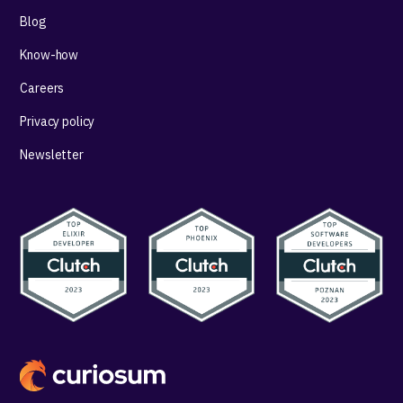
Blog
Know-how
Careers
Privacy policy
Newsletter