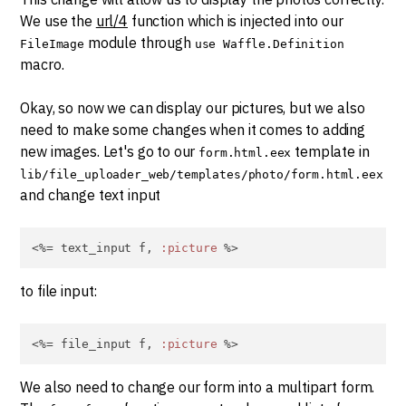
We use the
url/4
function which is injected into our
module through
FileImage
use Waffle.Definition
macro.
Okay, so now we can display our pictures, but we also
need to make some changes when it comes to adding
new images. Let's go to our
template in
form.html.eex
lib/file_uploader_web/templates/photo/form.html.eex
and change text input
<%= text_input f, 
:picture
 %>
to file input:
<%= file_input f, 
:picture
 %>
We also need to change our form into a multipart form.