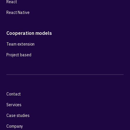
React
React Native
Cooperation models
Team extension
Project based
Contact
Services
Case studies
Company