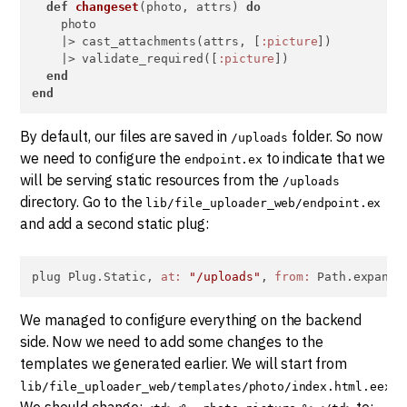
def
changeset
(photo, attrs) 
do
    photo

    |> cast_attachments(attrs, [
:picture
])

    |> validate_required([
:picture
])

end
end
By default, our files are saved in
folder. So now
/uploads
we need to configure the
to indicate that we
endpoint.ex
will be serving static resources from the
/uploads
directory. Go to the
lib/file_uploader_web/endpoint.ex
and add a second static plug:
plug Plug.Static, 
at:
"/uploads"
, 
from:
 Path.expand(
We managed to configure everything on the backend
side. Now we need to add some changes to the
templates we generated earlier. We will start from
.
lib/file_uploader_web/templates/photo/index.html.eex
We should change:
to: