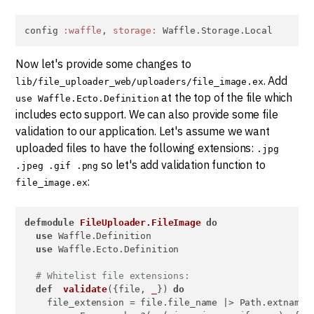
config 
:waffle
, 
storage:
 Waffle.Storage.Local
Now let's provide some changes to
. Add
lib/file_uploader_web/uploaders/file_image.ex
at the top of the file which
use Waffle.Ecto.Definition
includes ecto support. We can also provide some file
validation to our application. Let's assume we want
uploaded files to have the following extensions:
.jpg
so let's add validation function to
.jpeg .gif .png
:
file_image.ex
defmodule
FileUploader.FileImage
do
use
 Waffle.Definition

use
 Waffle.Ecto.Definition

# Whitelist file extensions:
def
validate
({file, 
_
}) 
do
    file_extension = file.file_name |> Path.extname()