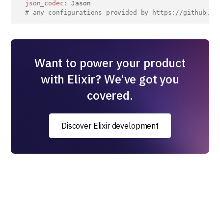
json_codec:
 Jason

# any configurations provided by https://github.co
Want to power your product
with Elixir? We’ve got you
covered.
Discover Elixir development