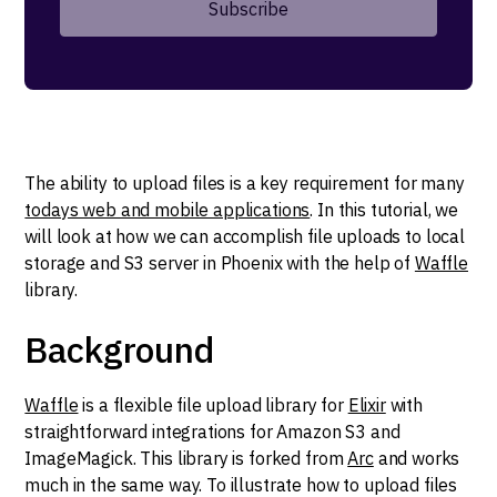
The ability to upload files is a key requirement for many
todays web and mobile applications
. In this tutorial, we
will look at how we can accomplish file uploads to local
storage and S3 server in Phoenix with the help of
Waffle
library.
Background
Waffle
is a flexible file upload library for
Elixir
with
straightforward integrations for Amazon S3 and
ImageMagick. This library is forked from
Arc
and works
much in the same way. To illustrate how to upload files