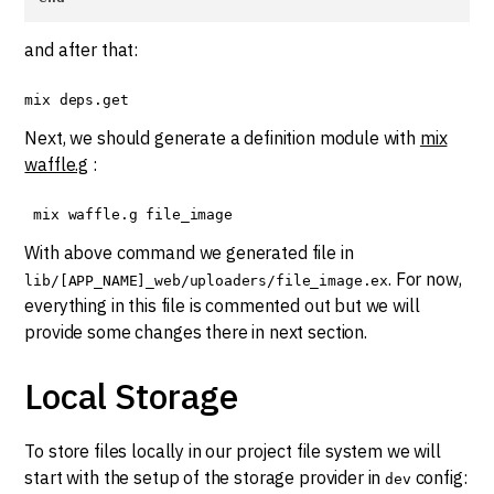
and after that:
mix deps.get
Next, we should generate a definition module with
mix
waffle.g
:
 mix waffle.g file_image
With above command we generated file in
. For now,
lib/[APP_NAME]_web/uploaders/file_image.ex
everything in this file is commented out but we will
provide some changes there in next section.
Local Storage
To store files locally in our project file system we will
start with the setup of the storage provider in
config:
dev