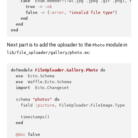
case
  Enum.member?(~w(.jpg .jpeg .gif .png), fil
true
 -> 
:ok
false
 -> {
:error
, 
"invalid file type"
}

end
end
end
Next part is to add the uploader to the
module in
Photo
:
lib/file_uploader/gallery/photo.ex
defmodule
FileUploader.Gallery.Photo
do
use
  Ecto.Schema

use
  Waffle.Ecto.Schema

import
  Ecto.Changeset

  schema 
"photos"
do
    field 
:picture
, FileUploader.FileImage.Type

    timestamps()

end
@doc
false