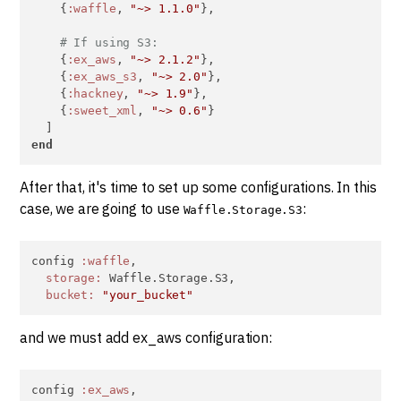
    {
:waffle
, 
"~> 1.1.0"
},

# If using S3:
    {
:ex_aws
, 
"~> 2.1.2"
},

    {
:ex_aws_s3
, 
"~> 2.0"
},

    {
:hackney
, 
"~> 1.9"
},

    {
:sweet_xml
, 
"~> 0.6"
}

end
After that, it's time to set up some configurations. In this
case, we are going to use
:
Waffle.Storage.S3
config 
:waffle
,

storage:
 Waffle.Storage.S3,

bucket:
"your_bucket"
and we must add ex_aws configuration:
config 
:ex_aws
,
