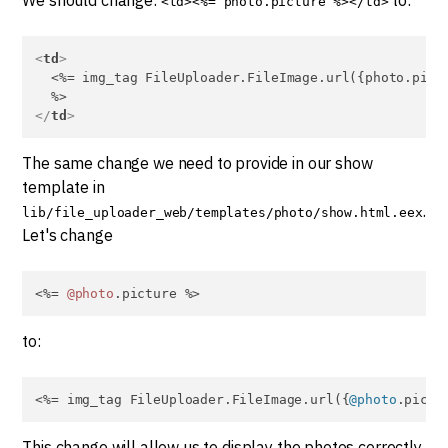
<td><%= photo.picture %></td>
<
td
>
  <%= img_tag FileUploader.FileImage.url({photo.pictu
</
td
>
The same change we need to provide in our show
template in
.
lib/file_uploader_web/templates/photo/show.html.eex
Let's change
<%= 
@photo
.picture %>
to:
<%= img_tag FileUploader.FileImage.url({
@photo
.pictu
This change will allow us to display the photos correctly.