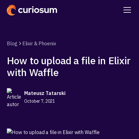
Blog
Elixir & Phoenix
How to upload a file in Elixir
with Waffle
Mateusz Tatarski
October 7, 2021