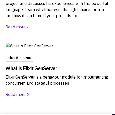
project and discusses his experiences with this powerful
language. Learn why Elixir was the right choice for him
and how it can benefit your projects too.
Read more
Elixir & Phoenix
What is Elixir GenServer
Elixir GenServer is a behaviour module for implementing
concurrent and stateful processes.
Read more