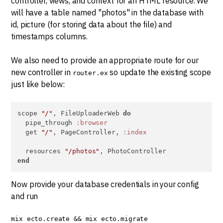
controller, views, and context for an HTML resource. We
will have a table named "photos" in the database with
id, picture (for storing data about the file) and
timestamps columns.
We also need to provide an appropriate route for our
new controller in
so update the existing scope
router.ex
just like below:
scope 
"/"
, FileUploaderWeb 
do
  pipe_through 
:browser
  get 
"/"
, PageController, 
:index
  resources 
"/photos"
end
Now provide your database credentials in your config
and run
mix ecto.create && mix ecto.migrate