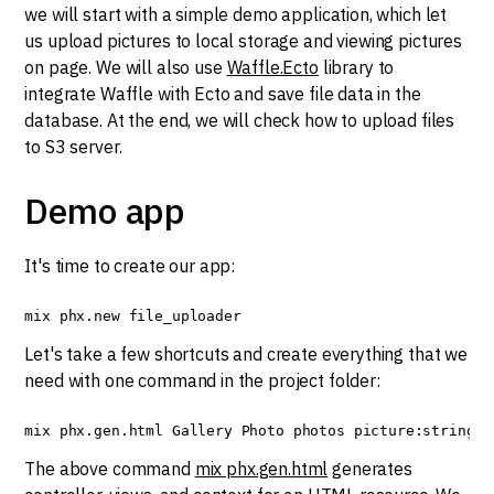
we will start with a simple demo application, which let
us upload pictures to local storage and viewing pictures
on page. We will also use
Waffle.Ecto
library to
integrate Waffle with Ecto and save file data in the
database. At the end, we will check how to upload files
to S3 server.
Demo app
It's time to create our app:
mix phx.new file_uploader
Let's take a few shortcuts and create everything that we
need with one command in the project folder:
mix phx.gen.html Gallery Photo photos picture:string
The above command
mix phx.gen.html
generates