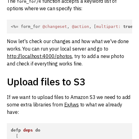
The
function accepts a keyword list of
form_for/4
options where we can specify this:
<%= form_for 
@changeset
, 
@action
, [
multipart:
true
],
Now let's check our changes and how what we've done
works. You can run your local server and go to
http://localhost:4000/photos
, try to add a new photo
and check if everything works fine.
Upload files to S3
If we want to upload files to Amazon S3 we need to add
some extra libraries from
ExAws
to what we already
have:
defp
deps
do
  [
