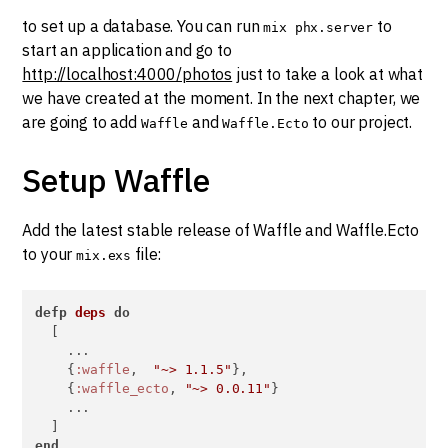
to set up a database. You can run
to
mix phx.server
start an application and go to
http://localhost:4000/photos
just to take a look at what
we have created at the moment. In the next chapter, we
are going to add
and
to our project.
Waffle
Waffle.Ecto
Setup Waffle
Add the latest stable release of Waffle and Waffle.Ecto
to your
file:
mix.exs
defp
deps
do
  [

    ...

    {
:waffle
,  
"~> 1.1.5"
},

    {
:waffle_ecto
, 
"~> 0.0.11"
}

    ...

end