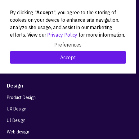
By clicking
"Accept"
, you agree to the storing of
Ideation
cookies on your device to enhance site navigation,
analyze site usage, and assist in our marketing
Product strategy
efforts. View our
Privacy Policy
for more information.
Product workshops
Preferences
Research&Development
Accept
Technological stack advisory
Design
Product Design
UX Design
UI Design
Web design