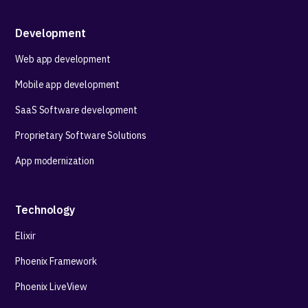
Development
Web app development
Mobile app development
SaaS Software development
Proprietary Software Solutions
App modernization
Technology
Elixir
Phoenix Framework
Phoenix LiveView