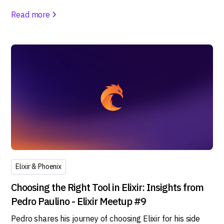
Read more
Elixir & Phoenix
Choosing the Right Tool in Elixir: Insights from
Pedro Paulino - Elixir Meetup #9
Pedro shares his journey of choosing Elixir for his side