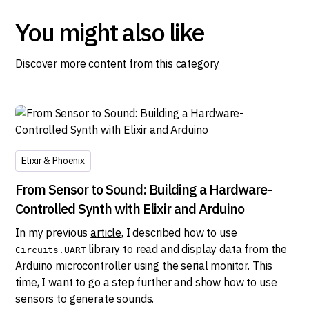
You might also like
Discover more content from this category
Elixir & Phoenix
From Sensor to Sound: Building a Hardware-
Controlled Synth with Elixir and Arduino
In my previous
article
, I described how to use
library to read and display data from the
Circuits.UART
Arduino microcontroller using the serial monitor. This
time, I want to go a step further and show how to use
sensors to generate sounds.