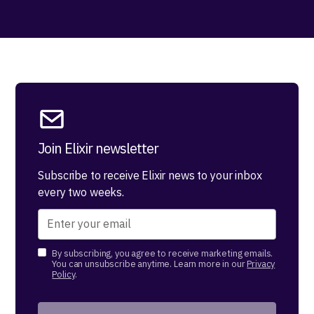
Join Elixir newsletter
Subscribe to receive Elixir news to your inbox
every two weeks.
By subscribing, you agree to receive marketing emails.
You can unsubscribe anytime. Learn more in our
Privacy
Policy
.