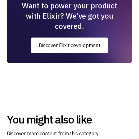
Want to power your product
with Elixir? We’ve got you
covered.
Discover Elixir development
You might also like
Discover more content from this category