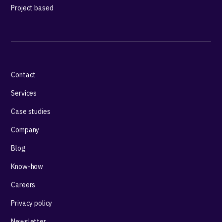
Project based
Contact
Services
Case studies
Company
Blog
Know-how
Careers
Privacy policy
Newsletter