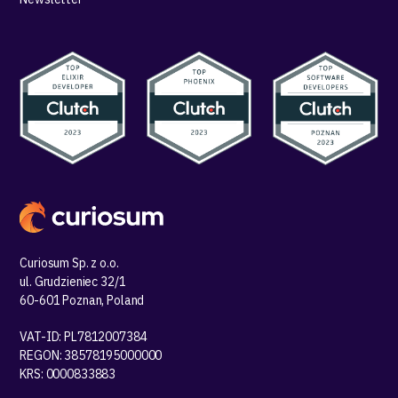
Curiosum Sp. z o.o.
ul. Grudzieniec 32/1
60-601 Poznan, Poland
VAT-ID: PL7812007384
REGON: 38578195000000
KRS: 0000833883