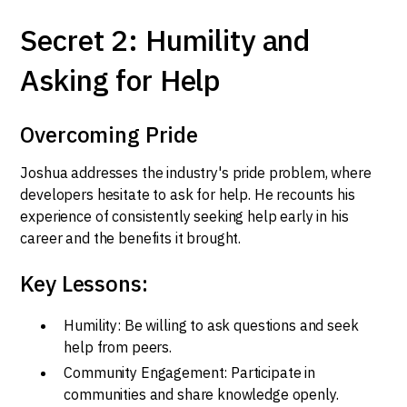
Secret 2: Humility and
Asking for Help
Overcoming Pride
Joshua addresses the industry's pride problem, where
developers hesitate to ask for help. He recounts his
experience of consistently seeking help early in his
career and the benefits it brought.
Key Lessons:
Humility: Be willing to ask questions and seek
help from peers.
Community Engagement: Participate in
communities and share knowledge openly.