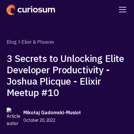
Blog
Elixir & Phoenix
3 Secrets to Unlocking Elite
Developer Productivity -
Joshua Plicque - Elixir
Meetup #10
Mikołaj Gadomski-Musioł
October 20, 2022