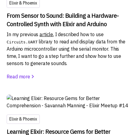
Elixir & Phoenix
From Sensor to Sound: Building a Hardware-
Controlled Synth with Elixir and Arduino
In my previous
article
, I described how to use
library to read and display data from the
Circuits.UART
Arduino microcontroller using the serial monitor. This
time, I want to go a step further and show how to use
sensors to generate sounds.
Read more
Elixir & Phoenix
Learning Elixir: Resource Gems for Better