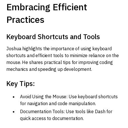
Embracing Efficient
Practices
Keyboard Shortcuts and Tools
Joshua highlights the importance of using keyboard
shortcuts and efficient tools to minimize reliance on the
mouse. He shares practical tips for improving coding
mechanics and speeding up development.
Key Tips:
Avoid Using the Mouse: Use keyboard shortcuts
for navigation and code manipulation.
Documentation Tools: Use tools like Dash for
quick access to documentation.