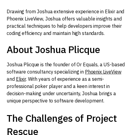
Drawing from Joshua extensive experience in Elixir and
Phoenix LiveView, Joshua offers valuable insights and
practical techniques to help developers improve their
coding efficiency and maintain high standards.
About Joshua Plicque
Joshua Plicque is the founder of Or Equals, a US-based
software consultancy specializing in
Phoenix LiveView
and
Elixir
. With years of experience as a semi-
professional poker player and a keen interest in
decision-making under uncertainty, Joshua brings a
unique perspective to software development.
The Challenges of Project
Rescue