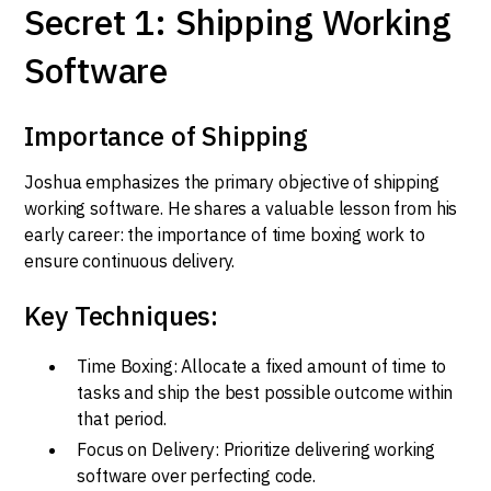
Secret 1: Shipping Working
Software
Importance of Shipping
Joshua emphasizes the primary objective of shipping
working software. He shares a valuable lesson from his
early career: the importance of time boxing work to
ensure continuous delivery.
Key Techniques:
Time Boxing: Allocate a fixed amount of time to
tasks and ship the best possible outcome within
that period.
Focus on Delivery: Prioritize delivering working
software over perfecting code.