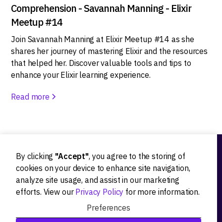
Comprehension - Savannah Manning - Elixir
Meetup #14
Join Savannah Manning at Elixir Meetup #14 as she
shares her journey of mastering Elixir and the resources
that helped her. Discover valuable tools and tips to
enhance your Elixir learning experience.
Read more
By clicking
"Accept"
, you agree to the storing of
Ideation
cookies on your device to enhance site navigation,
analyze site usage, and assist in our marketing
Product strategy
efforts. View our
Privacy Policy
for more information.
Product workshops
Preferences
Research&Development