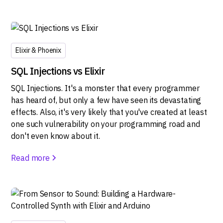
Elixir & Phoenix
SQL Injections vs Elixir
SQL Injections. It's a monster that every programmer
has heard of, but only a few have seen its devastating
effects. Also, it's very likely that you've created at least
one such vulnerability on your programming road and
don't even know about it.
Read more