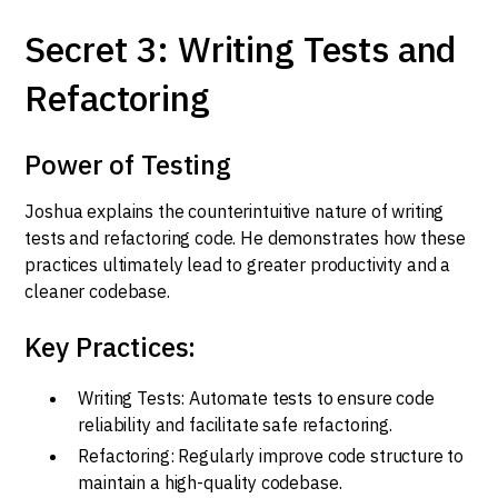
Secret 3: Writing Tests and
Refactoring
Power of Testing
Joshua explains the counterintuitive nature of writing
tests and refactoring code. He demonstrates how these
practices ultimately lead to greater productivity and a
cleaner codebase.
Key Practices:
Writing Tests: Automate tests to ensure code
reliability and facilitate safe refactoring.
Refactoring: Regularly improve code structure to
maintain a high-quality codebase.