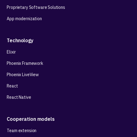
Proprietary Software Solutions
App modernization
Technology
Elixir
Phoenix Framework
Phoenix LiveView
React
React Native
Cooperation models
Team extension