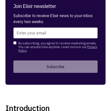
Join Elixir newsletter
Subscribe to receive Elixir news to your inbox
every two weeks.
By subscribing, you agree to receive marketing emails.
You can unsubscribe anytime. Learn more in our
Privacy
Policy
.
Introduction