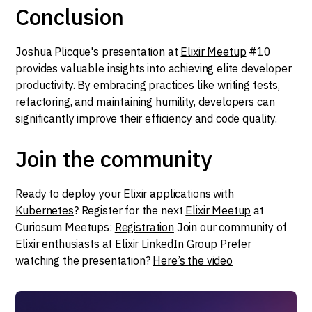
Conclusion
Joshua Plicque's presentation at
Elixir Meetup
#10
provides valuable insights into achieving elite developer
productivity. By embracing practices like writing tests,
refactoring, and maintaining humility, developers can
significantly improve their efficiency and code quality.
Join the community
Ready to deploy your Elixir applications with
Kubernetes
? Register for the next
Elixir Meetup
at
Curiosum Meetups:
Registration
Join our community of
Elixir
enthusiasts at
Elixir LinkedIn Group
Prefer
watching the presentation?
Here’s the video