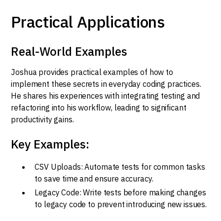
Practical Applications
Real-World Examples
Joshua provides practical examples of how to
implement these secrets in everyday coding practices.
He shares his experiences with integrating testing and
refactoring into his workflow, leading to significant
productivity gains.
Key Examples:
CSV Uploads: Automate tests for common tasks
to save time and ensure accuracy.
Legacy Code: Write tests before making changes
to legacy code to prevent introducing new issues.