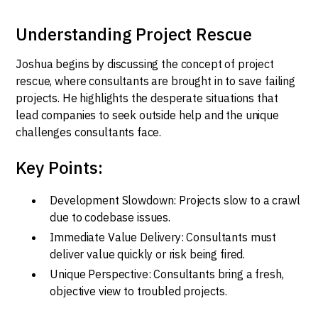
Understanding Project Rescue
Joshua begins by discussing the concept of project
rescue, where consultants are brought in to save failing
projects. He highlights the desperate situations that
lead companies to seek outside help and the unique
challenges consultants face.
Key Points:
Development Slowdown: Projects slow to a crawl
due to codebase issues.
Immediate Value Delivery: Consultants must
deliver value quickly or risk being fired.
Unique Perspective: Consultants bring a fresh,
objective view to troubled projects.