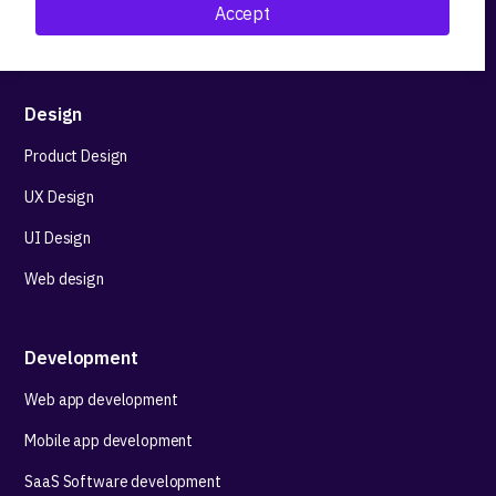
Accept
Technological stack advisory
Design
Product Design
UX Design
UI Design
Web design
Development
Web app development
Mobile app development
SaaS Software development