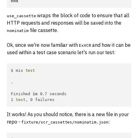
end
wraps the block of code to ensure that all
use_cassette
HTTP requests and responses will be saved into the
file cassette.
nominatim
Ok, since we're now familiar with
and how it can be
ExVCR
used within a test case scenario let's run our test:
$ mix 
test
.

Finished 
in
 0.7 seconds

1 
test
, 0 failures
It works! As you should notice, there is a new file in your
repo -
:
fixture/vcr_cassettes/nominatim.json