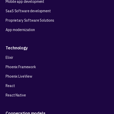
Mobile app development
SaaS Software development
Proprietary Software Solutions
App modernization
Technology
Elixir
Phoenix Framework
Phoenix LiveView
React
React Native
Cooperation models