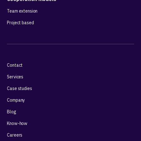
Team extension
Project based
Contact
Services
Case studies
Company
Blog
Know-how
Careers