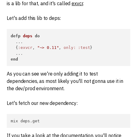
is a lib for that, and it's called
exvcr
.
Let's add this lib to deps:
defp
deps
do
  ...

  {
:exvcr
, 
"~> 0.11"
, 
only:
:test
}

end
As you can see we're only adding it to test
dependencies, as most likely you'll not gonna use it in
the dev/prod environment.
Let's fetch our new dependency:
mix deps.get
If you take a look at the documentation, you'll notice