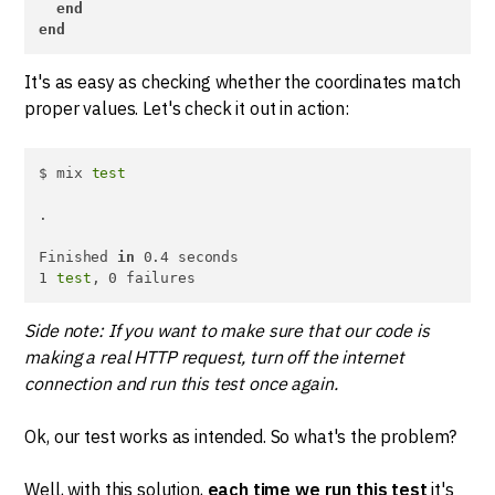
end
end
It's as easy as checking whether the coordinates match
proper values. Let's check it out in action:
$ mix 
test
.

Finished 
in
 0.4 seconds

1 
test
, 0 failures
Side note: If you want to make sure that our code is
making a real HTTP request, turn off the internet
connection and run this test once again.
Ok, our test works as intended. So what's the problem?
Well, with this solution,
each time we run this test
it's