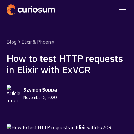
Blog
Elixir & Phoenix
How to test HTTP requests
in Elixir with ExVCR
Szymon Soppa
November 2, 2020