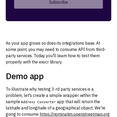
As your app grows so does its integrations base. At
some point, you may need to consume API from third-
party services. Today you'll learn how to test them
properly with the exvcr library.
Demo app
To illustrate why testing 3-rd party services is a
problem, let's create a simple wrapper within the
sample
app that will return the
Address Converter
latitude and longitude of a geographical object. We're
going to consume
https://nominatim.openstreetmap.org