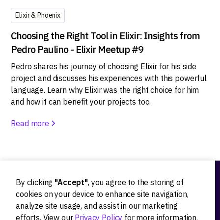
Elixir & Phoenix
Choosing the Right Tool in Elixir: Insights from
Pedro Paulino - Elixir Meetup #9
Pedro shares his journey of choosing Elixir for his side
project and discusses his experiences with this powerful
language. Learn why Elixir was the right choice for him
and how it can benefit your projects too.
Read more
By clicking
"Accept"
, you agree to the storing of
Ideation
cookies on your device to enhance site navigation,
analyze site usage, and assist in our marketing
Product strategy
efforts. View our
Privacy Policy
for more information.