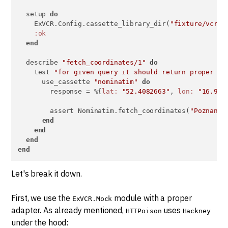
  setup 
do
    ExVCR.Config.cassette_library_dir(
"fixture/vcr_c
:ok
end
  describe 
"fetch_coordinates/1"
do
    test 
"for given query it should return proper co
      use_cassette 
"nominatim"
do
        response = %{
lat:
"52.4082663"
, 
lon:
"16.933
        assert Nominatim.fetch_coordinates(
"Poznan, 
end
end
end
end
Let's break it down.
First, we use the
module with a proper
ExVCR.Mock
adapter. As already mentioned,
uses
HTTPoison
Hackney
under the hood: