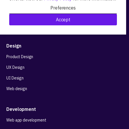
Product workshops
Preferences
Research&Development
Accept
Technological stack advisory
Design
Product Design
UX Design
UI Design
Web design
Development
Web app development