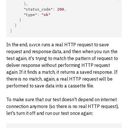
}
,
"status_code"
:
200
,
"type"
:
"ok"
}
}
]
In the end,
runs a real HTTP request to save
ExVCR
request and response data, and then when you run the
test again, it's trying to match the pattern of request to
deliver response without performing HTTP request
again. If it finds a match, it returns a saved response. If
there is no match, again, a real HTTP request will be
performed to save data into a cassette file.
To make sure that our test doesn't depend on internet
connection anymore (so there is no real HTTP request),
let's turn it off and run our test once again: