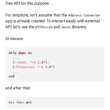
free API for this purpose.
For simplicity, let's assume that the
Address Converter
app is already created. To interact easily with external
API let's use the
and
libraries.
HTTPoison
Jason
In mix.exs:
defp
deps
do
  ...

  {
:jason
, 
"~> 1.0"
},

  {
:httpoison
, 
"~> 1.6"
}

end
and after that:
mix deps.
get