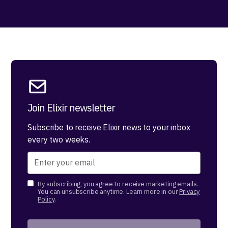
Join Elixir newsletter
Subscribe to receive Elixir news to your inbox
every two weeks.
By subscribing, you agree to receive marketing emails.
You can unsubscribe anytime. Learn more in our
Privacy
Policy
.