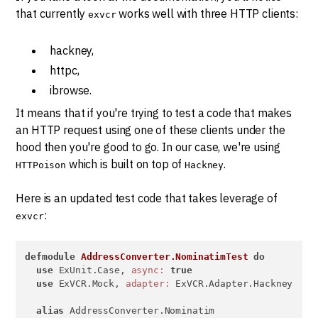
that currently
works well with three HTTP clients:
exvcr
hackney,
httpc,
ibrowse.
It means that if you're trying to test a code that makes
an HTTP request using one of these clients under the
hood then you're good to go. In our case, we're using
which is built on top of
.
HTTPoison
Hackney
Here is an updated test code that takes leverage of
:
exvcr
defmodule
AddressConverter.NominatimTest
do
use
 ExUnit.Case, 
async:
true
use
 ExVCR.Mock, 
adapter:
 ExVCR.Adapter.Hackney

alias
 AddressConverter.Nominatim
