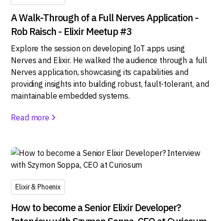
A Walk-Through of a Full Nerves Application -
Rob Raisch - Elixir Meetup #3
Explore the session on developing IoT apps using
Nerves and Elixir. He walked the audience through a full
Nerves application, showcasing its capabilities and
providing insights into building robust, fault-tolerant, and
maintainable embedded systems.
Read more
Elixir & Phoenix
How to become a Senior Elixir Developer?