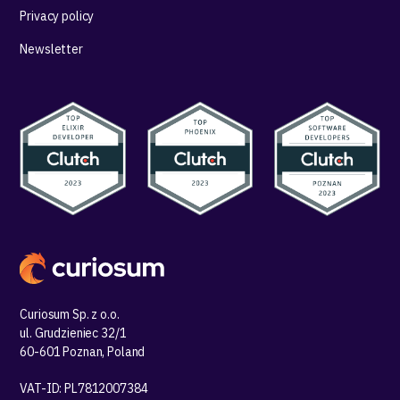
Privacy policy
Newsletter
Curiosum Sp. z o.o.
ul. Grudzieniec 32/1
60-601 Poznan, Poland
VAT-ID: PL7812007384