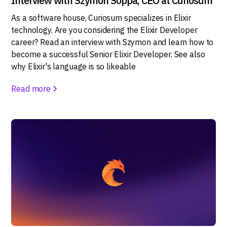
Interview with Szymon Soppa, CEO at Curiosum
As a software house, Curiosum specializes in Elixir
technology. Are you considering the Elixir Developer
career? Read an interview with Szymon and learn how to
become a successful Senior Elixir Developer. See also
why Elixir's language is so likeable
Read more