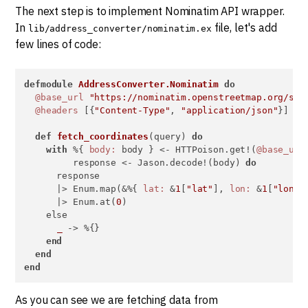
The next step is to implement Nominatim API wrapper.
In
file, let's add
lib/address_converter/nominatim.ex
few lines of code:
defmodule
AddressConverter.Nominatim
do
@base_url
"https://nominatim.openstreetmap.org/sea
@headers
 [{
"Content-Type"
, 
"application/json"
}]

def
fetch_coordinates
(query) 
do
with
 %{ 
body:
 body } <- HTTPoison.get!(
@base_url
         response <- Jason.decode!(body) 
do
      response

      |> Enum.map(&%{ 
lat:
 &
1
[
"lat"
], 
lon:
 &
1
[
"lon"
]
      |> Enum.at(
0
)

    else

_
 -> %{}

end
end
end
As you can see we are fetching data from