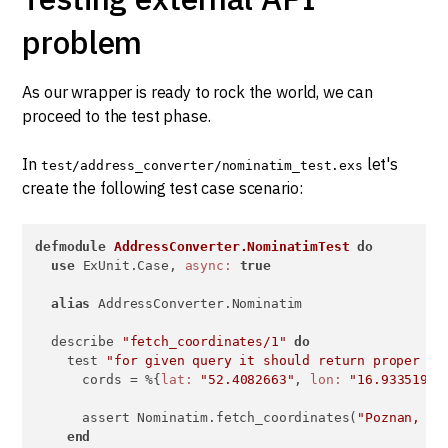
problem
As our wrapper is ready to rock the world, we can
proceed to the test phase.
In
let's
test/address_converter/nominatim_test.exs
create the following test case scenario:
defmodule
AddressConverter.NominatimTest
do
use
 ExUnit.Case, 
async:
true
alias
 AddressConverter.Nominatim

  describe 
"fetch_coordinates/1"
do
    test 
"for given query it should return proper co
      cords = %{
lat:
"52.4082663"
, 
lon:
"16.9335199"
}
      assert Nominatim.fetch_coordinates(
"Poznan, Po
end