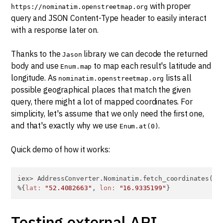
with proper
https://nominatim.openstreetmap.org
query and JSON Content-Type header to easily interact
with a response later on.
Thanks to the
library we can decode the returned
Jason
body and use
to map each result's latitude and
Enum.map
longitude. As
lists all
nominatim.openstreetmap.org
possible geographical places that match the given
query, there might a lot of mapped coordinates. For
simplicity, let's assume that we only need the first one,
and that's exactly why we use
.
Enum.at(0)
Quick demo of how it works:
iex> AddressConverter.Nominatim.fetch_coordinates(
"P
%{
lat:
"52.4082663"
, 
lon:
"16.9335199"
}
Testing external API