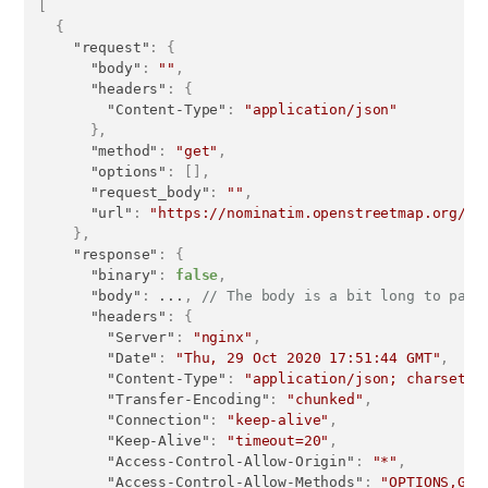
[
{
"request"
:
{
"body"
:
""
,
"headers"
:
{
"Content-Type"
:
"application/json"
}
,
"method"
:
"get"
,
"options"
:
[
]
,
"request_body"
:
""
,
"url"
:
"https://nominatim.openstreetmap.org/se
}
,
"response"
:
{
"binary"
:
false
,
"body"
:
 ...
,
// The body is a bit long to past
"headers"
:
{
"Server"
:
"nginx"
,
"Date"
:
"Thu, 29 Oct 2020 17:51:44 GMT"
,
"Content-Type"
:
"application/json; charset=U
"Transfer-Encoding"
:
"chunked"
,
"Connection"
:
"keep-alive"
,
"Keep-Alive"
:
"timeout=20"
,
"Access-Control-Allow-Origin"
:
"*"
,
"Access-Control-Allow-Methods"
:
"OPTIONS,GET