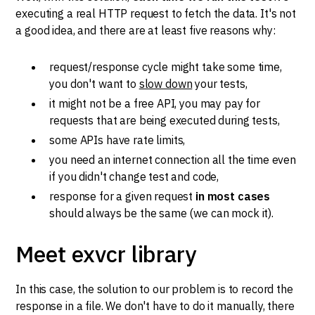
executing a real HTTP request to fetch the data. It's not
a good idea, and there are at least five reasons why:
request/response cycle might take some time,
you don't want to
slow down
your tests,
it might not be a free API, you may pay for
requests that are being executed during tests,
some APIs have rate limits,
you need an internet connection all the time even
if you didn't change test and code,
response for a given request
in most cases
should always be the same (we can mock it).
Meet exvcr library
In this case, the solution to our problem is to record the
response in a file. We don't have to do it manually, there