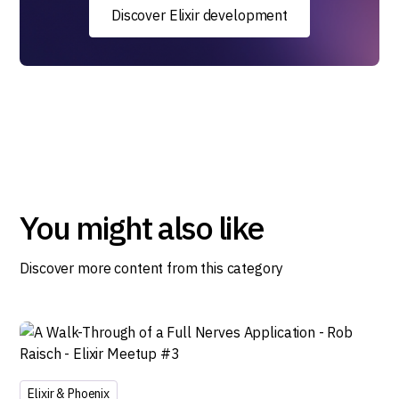
Discover Elixir development
You might also like
Discover more content from this category
Elixir & Phoenix