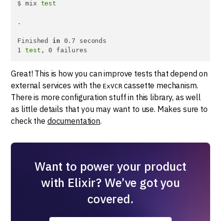
$ mix 
test
.

Finished 
in
 0.7 seconds

1 
test
, 0 failures
Great! This is how you can improve tests that depend on
external services with the
cassette mechanism.
ExVCR
There is more configuration stuff in this library, as well
as little details that you may want to use. Makes sure to
check the
documentation
.
Want to power your product
with Elixir? We’ve got you
covered.