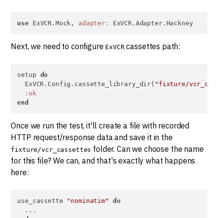
use
 ExVCR.Mock, 
adapter:
 ExVCR.Adapter.Hackney
Next, we need to configure
cassettes path:
ExVCR
setup 
do
  ExVCR.Config.cassette_library_dir(
"fixture/vcr_cas
:ok
end
Once we run the test, it'll create a file with recorded
HTTP request/response data and save it in the
folder. Can we choose the name
fixture/vcr_cassettes
for this file? We can, and that's exactly what happens
here:
use_cassette 
"nominatim"
do