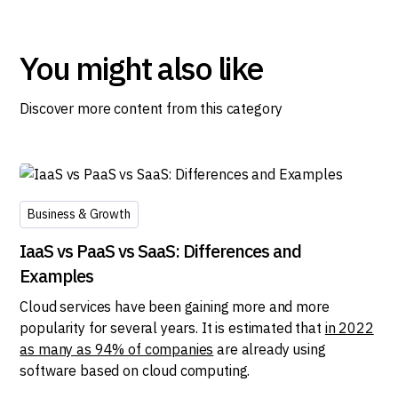
You might also like
Discover more content from this category
Business & Growth
IaaS vs PaaS vs SaaS: Differences and
Examples
Cloud services have been gaining more and more
popularity for several years. It is estimated that
in 2022
as many as 94% of companies
are already using
software based on cloud computing.