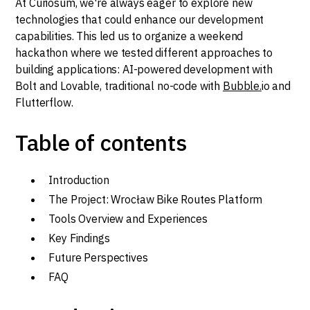
At Curiosum, we're always eager to explore new
technologies that could enhance our development
capabilities. This led us to organize a weekend
hackathon where we tested different approaches to
building applications: AI-powered development with
Bolt and Lovable, traditional no-code with
Bubble.
io and
Flutterflow.
Table of contents
Introduction
The Project: Wrocław Bike Routes Platform
Tools Overview and Experiences
Key Findings
Future Perspectives
FAQ