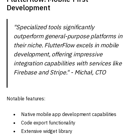
Development
"Specialized tools significantly
outperform general-purpose platforms in
their niche. FlutterFlow excels in mobile
development, offering impressive
integration capabilities with services like
Firebase and Stripe." - Michał, CTO
Notable features:
Native mobile app development capabilities
Code export functionality
Extensive widget library