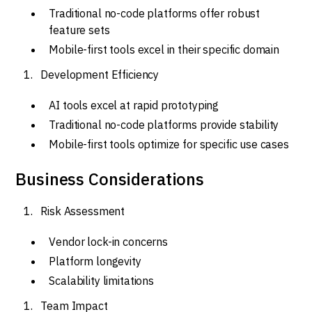
Traditional no-code platforms offer robust
feature sets
Mobile-first tools excel in their specific domain
Development Efficiency
AI tools excel at rapid prototyping
Traditional no-code platforms provide stability
Mobile-first tools optimize for specific use cases
Business Considerations
Risk Assessment
Vendor lock-in concerns
Platform longevity
Scalability limitations
Team Impact