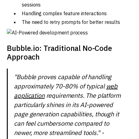
sessions
Handling complex feature interactions
The need to retry prompts for better results
Bubble.io: Traditional No-Code
Approach
"Bubble proves capable of handling
approximately 70-80% of typical
web
application
requirements. The platform
particularly shines in its AI-powered
page generation capabilities, though it
can feel cumbersome compared to
newer, more streamlined tools." -