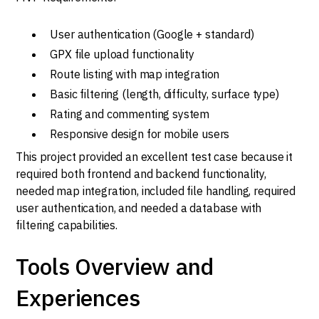
User authentication (Google + standard)
GPX file upload functionality
Route listing with map integration
Basic filtering (length, difficulty, surface type)
Rating and commenting system
Responsive design for mobile users
This project provided an excellent test case because it
required both frontend and backend functionality,
needed map integration, included file handling, required
user authentication, and needed a database with
filtering capabilities.
Tools Overview and
Experiences