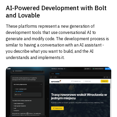
AI-Powered Development with Bolt
and Lovable
These platforms represent a new generation of
development tools that use conversational AI to
generate and modify code. The development process is
similar to having a conversation with an AI assistant -
you describe what you want to build, and the AI
understands and implements it.