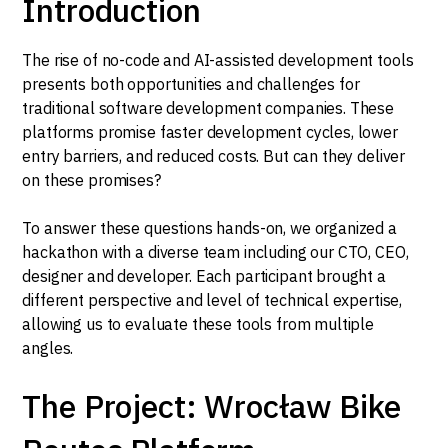
Introduction
The rise of no-code and AI-assisted development tools
presents both opportunities and challenges for
traditional software development companies. These
platforms promise faster development cycles, lower
entry barriers, and reduced costs. But can they deliver
on these promises?
To answer these questions hands-on, we organized a
hackathon with a diverse team including our CTO, CEO,
designer and developer. Each participant brought a
different perspective and level of technical expertise,
allowing us to evaluate these tools from multiple
angles.
The Project: Wrocław Bike