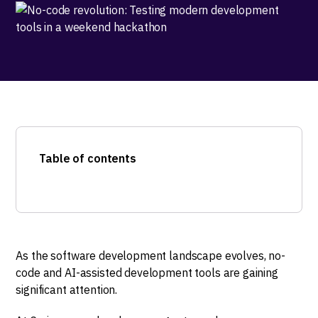
Table of contents
As the software development landscape evolves, no-
code and AI-assisted development tools are gaining
significant attention.