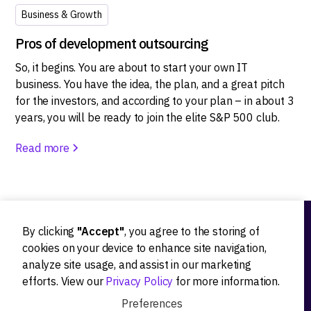
Business & Growth
Pros of development outsourcing
So, it begins. You are about to start your own IT
business. You have the idea, the plan, and a great pitch
for the investors, and according to your plan – in about 3
years, you will be ready to join the elite S&P 500 club.
Read more
By clicking
"Accept"
, you agree to the storing of
Ideation
cookies on your device to enhance site navigation,
analyze site usage, and assist in our marketing
Product strategy
efforts. View our
Privacy Policy
for more information.
Product workshops
Preferences