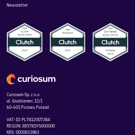
Newsletter
Curiosum Sp. z o.o.
ul. Grudzieniec 32/1
60-601 Poznan, Poland
VAT-ID: PL7812007384
REGON: 38578195000000
KRS: 0000833883