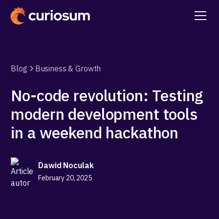
Blog
Business & Growth
No-code revolution: Testing
modern development tools
in a weekend hackathon
Dawid Noculak
February 20, 2025