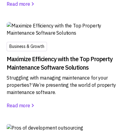
Read more
Business & Growth
Maximize Efficiency with the Top Property
Maintenance Software Solutions
Struggling with managing maintenance for your
properties? We’re presenting the world of property
maintenance software.
Read more