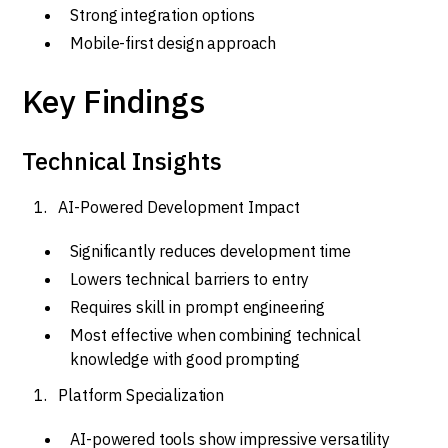
Strong integration options
Mobile-first design approach
Key Findings
Technical Insights
AI-Powered Development Impact
Significantly reduces development time
Lowers technical barriers to entry
Requires skill in prompt engineering
Most effective when combining technical
knowledge with good prompting
Platform Specialization
AI-powered tools show impressive versatility