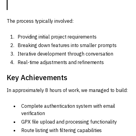
The process typically involved:
Providing initial project requirements
Breaking down features into smaller prompts
Iterative development through conversation
Real-time adjustments and refinements
Key Achievements
In approximately 8 hours of work, we managed to build:
Complete authentication system with email
verification
GPX file upload and processing functionality
Route listing with filtering capabilities