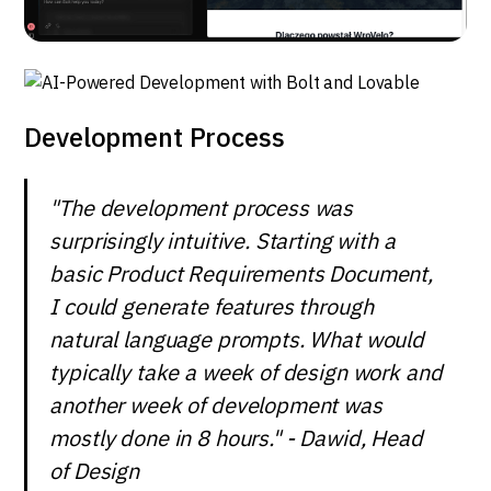
Development Process
"The development process was
surprisingly intuitive. Starting with a
basic Product Requirements Document,
I could generate features through
natural language prompts. What would
typically take a week of design work and
another week of development was
mostly done in 8 hours." - Dawid, Head
of Design