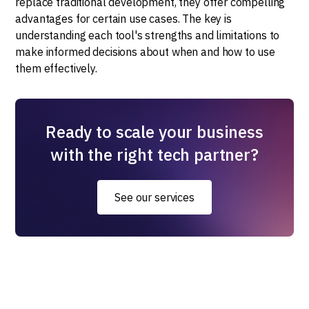
replace traditional development, they offer compelling
advantages for certain use cases. The key is
understanding each tool's strengths and limitations to
make informed decisions about when and how to use
them effectively.
Ready to scale your business
with the right tech partner?
See our services