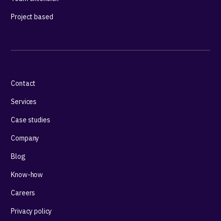
Project based
Contact
Services
Case studies
Company
Blog
Know-how
Careers
Privacy policy