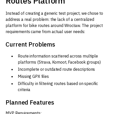
Routes Platform
Instead of creating a generic test project, we chose to
address a real problem: the lack of a centralized
platform for bike routes around Wrocław. The project
requirements came from actual user needs:
Current Problems
Route information scattered across multiple
platforms (Strava, Komoot, Facebook groups)
Incomplete or outdated route descriptions
Missing GPX files
Difficulty in filtering routes based on specific
criteria
Planned Features
MVP Requirements: