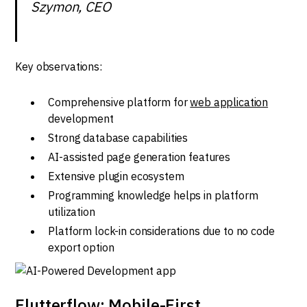
Szymon, CEO
Key observations:
Comprehensive platform for
web application
development
Strong database capabilities
AI-assisted page generation features
Extensive plugin ecosystem
Programming knowledge helps in platform
utilization
Platform lock-in considerations due to no code
export option
Flutterflow: Mobile-First