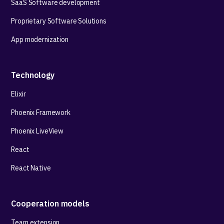
SaaS Software development
Proprietary Software Solutions
App modernization
Technology
Elixir
Phoenix Framework
Phoenix LiveView
React
React Native
Cooperation models
Team extension