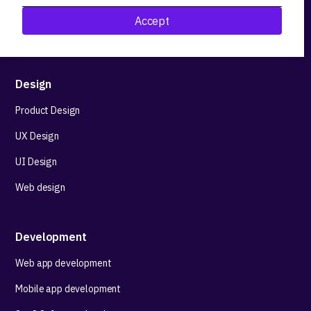
Research&Development
Accept
Technological stack advisory
Design
Product Design
UX Design
UI Design
Web design
Development
Web app development
Mobile app development