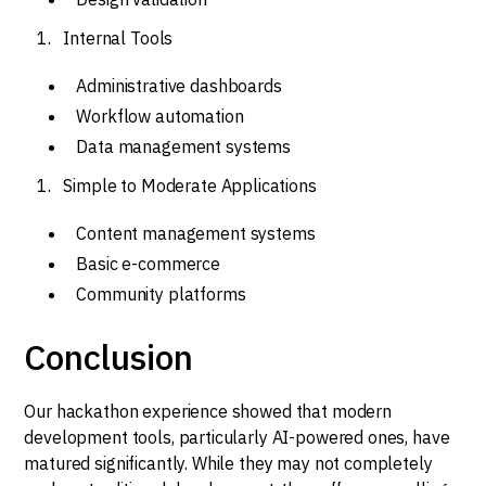
Internal Tools
Administrative dashboards
Workflow automation
Data management systems
Simple to Moderate Applications
Content management systems
Basic e-commerce
Community platforms
Conclusion
Our hackathon experience showed that modern
development tools, particularly AI-powered ones, have
matured significantly. While they may not completely