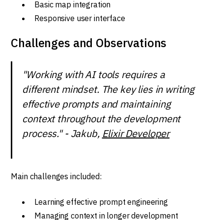
Basic map integration
Responsive user interface
Challenges and Observations
"Working with AI tools requires a
different mindset. The key lies in writing
effective prompts and maintaining
context throughout the development
process." - Jakub,
Elixir Developer
Main challenges included:
Learning effective prompt engineering
Managing context in longer development