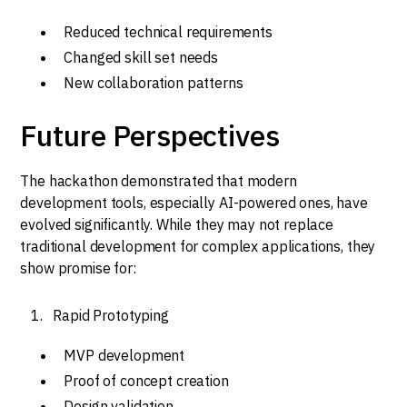
Reduced technical requirements
Changed skill set needs
New collaboration patterns
Future Perspectives
The hackathon demonstrated that modern
development tools, especially AI-powered ones, have
evolved significantly. While they may not replace
traditional development for complex applications, they
show promise for:
Rapid Prototyping
MVP development
Proof of concept creation
Design validation