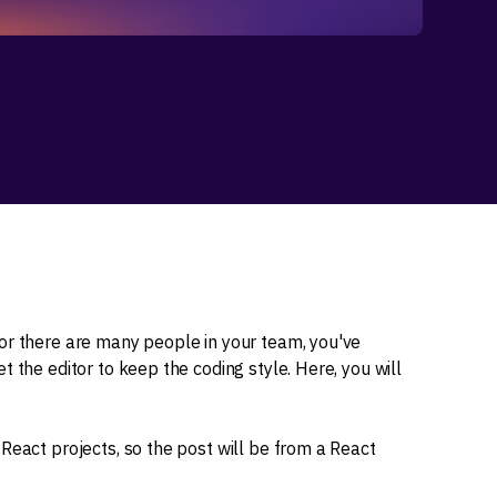
or there are many people in your team, you've
 the editor to keep the coding style. Here, you will
React projects, so the post will be from a React