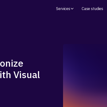
Services
Case studies
ronize
ith Visual