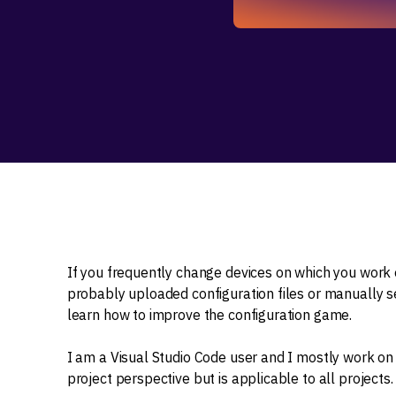
If you frequently change devices on which you work 
probably uploaded configuration files or manually set
learn how to improve the configuration game.
I am a Visual Studio Code user and I mostly work on 
project perspective but is applicable to all projects.