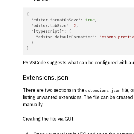
{
"editor.formatOnSave"
:
true
,
"editor.tabSize"
:
2
,
"[typescript]"
:
{
"editor.defaultFormatter"
:
"esbenp.pretti
}
}
PS VSCode suggests what can be configured with a
Extensions.json
There are two sections in the
file, 
extensions.json
listing unwanted extensions. The file can be created v
manually.
Creating the file via GUI: