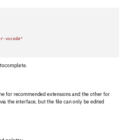
er-vscode"
utocomplete.
one for recommended extensions and the other for
ia the interface, but the file can only be edited