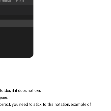
folder, if it does not exist.
.
json
correct, you need to stick to this notation, example of