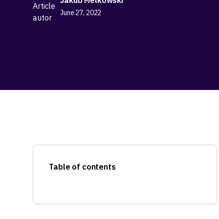
June 27, 2022
Table of contents