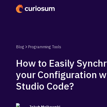
Blog
Programming Tools
How to Easily Synch
your Configuration w
Studio Code?
Jakub Melkowski