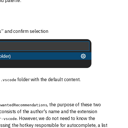
d palette:
” and confirm selection
e
folder with the default content.
.vscode
, the purpose of these two
nwantedRecommendations
t consists of the author's name and the extension
. However, we do not need to know the
r-vscode
ssing the hotkey responsible for autocomplete, a list