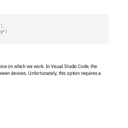
"
]
,
fy"
]
ice on which we work. In Visual Studio Code, the
een devices. Unfortunately, this option requires a