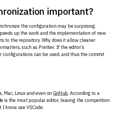
hronization important?
synchronize the configuration may be surprising.
r speeds up the work and the implementation of new
ts to the repository. Why does it allow cleaner
matters, such as Prettier. If the editor’s
heir configurations can be used, and thus the commit
s, Mac, Linux and even on
GitHub
. According to a
is the most popular editor, leaving the competition
at I know use VSCode.