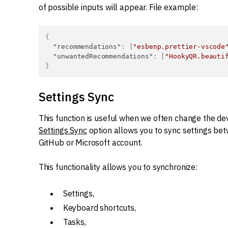
of possible inputs will appear. File example:
{
"recommendations"
:
[
"esbenp.prettier-vscode
"unwantedRecommendations"
:
[
"HookyQR.beauti
}
Settings Sync
This function is useful when we often change the dev
Settings Sync
option allows you to sync settings betw
GitHub or Microsoft account.
This functionality allows you to synchronize:
Settings,
Keyboard shortcuts,
Tasks,