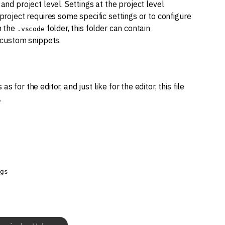
and project level. Settings at the project level
 project requires some specific settings or to configure
n the
folder, this folder can contain
.vscode
r custom snippets.
s for the editor, and just like for the editor, this file
.
ngs