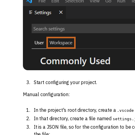
Start configuring your project.
Manual configuration:
In the project's root directory, create a
.vscode
In that directory, create a file named
settings.
It is a JSON file, so for the configuration to be 
the file: