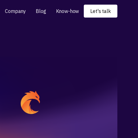
Company
Blog
Know-how
Let's talk