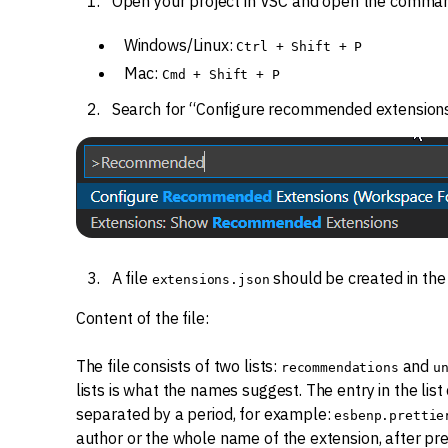
Open your project in VSC and open the comman
Windows/Linux:
Ctrl + Shift + P
Mac:
Cmd + Shift + P
Search for “Configure recommended extensions
A file
should be created in th
extensions.json
Content of the file:
The file consists of two lists:
and
recommendations
u
lists is what the names suggest. The entry in the lis
separated by a period, for example:
esbenp.prettie
author or the whole name of the extension, after pre