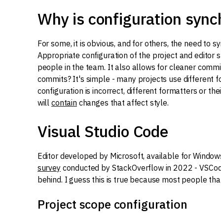
Why is configuration sync
For some, it is obvious, and for others, the need to 
Appropriate configuration of the project and edito
people in the team. It also allows for cleaner commi
commits? It's simple - many projects use different for
configuration is incorrect, different formatters or t
will
contain
changes that affect style.
Visual Studio Code
Editor developed by Microsoft, available for Window
survey
conducted by StackOverflow in 2022 - VSCode 
behind. I guess this is true because most people th
Project scope configuration