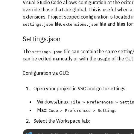
Visual Studio Code allows configuration at the editor 
override those that are global. This is useful when a
extensions. Project scoped configuration is located i
file,
file and files fo
settings.json
extensions.json
Settings.json
The
file can contain the same settings a
settings.json
can be edited manually or with the usage of the GUI
Configuration via GUI:
Open your project in VSC and go to settings:
Windows/Linux:
File > Preferences > Setti
Mac:
Code > Preferences > Settings
Select the Workspace tab: