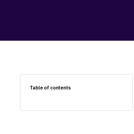
Table of contents