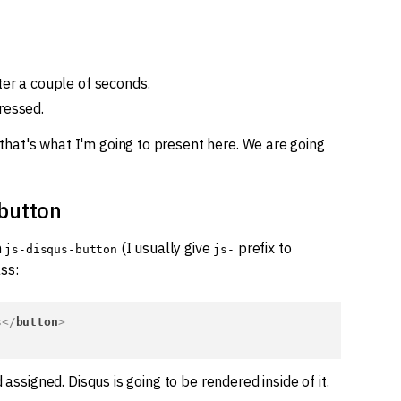
ter a couple of seconds.
ressed.
hat's what I'm going to present here. We are going
button
h
(I usually give
prefix to
js-disqus-button
js-
ss:
s
</
button
>
d assigned. Disqus is going to be rendered inside of it.