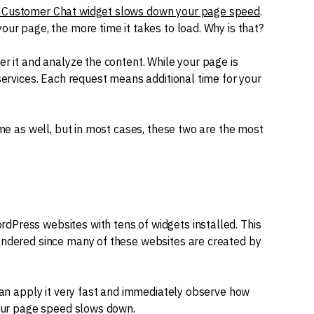
Customer Chat widget slows down your page speed
.
our page, the more time it takes to load. Why is that?
er it and analyze the content. While your page is
 services. Each request means additional time for your
ime as well, but in most cases, these two are the most
dPress websites with tens of widgets installed. This
rendered since many of these websites are created by
 can apply it very fast and immediately observe how
your page speed slows down.