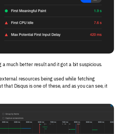
 a much better result and it got a bit suspicious.
 external resources being used while fetching
t that Disqus is one of these, and as you can see, it