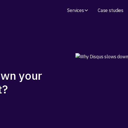
Services
Case studies
own your
t?