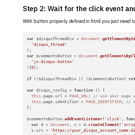
Step 2: Wait for the click event a
With button properly defined in html you just need to
var
 $disqusThreadDiv = 
document
.
getElementByI
'disqus_thread'
var
 $commentsButton = 
document
.
getElementsByC
'js-disqus-button'
)[
0
];

if
 (!$disqusThreadDiv || !$commentsButton) 
re
var
 disqus_config = 
function
 (
) {

this
.
page
.
url
 = 
PAGE_URL
; 
// use your page 
this
.
page
.
identifier
 = 
PAGE_IDENTIFIER
; 
// 
};

$commentsButton.
addEventListener
(
'click'
, 
fun
var
 d = 
document
, s = d.
createElement
(
'scri
  s.
src
 = 
'https://your_disqus_account_name.d