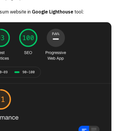
osum website in
Google Lighthouse
tool: