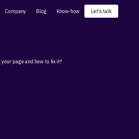
Company
Blog
Know-how
Let's talk