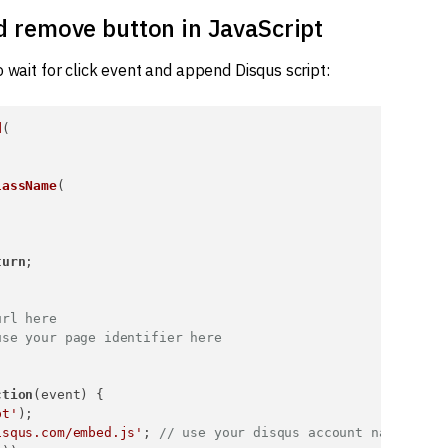
nd remove button in JavaScript
 wait for click event and append Disqus script:
d
(

lassName
(

turn
;

url here
use your page identifier here
ction
(
event
) {

pt'
);

isqus.com/embed.js'
; 
// use your disqus account name here