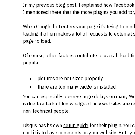
In my previous blog post, I explained
how Facebook 
I mentioned there that the more plugins you add to y
When Google bot enters your page it's trying to rend
loading it often makes a lot of requests to external
page to load.
Of course, other factors contribute to overall load t
popular:
pictures are not sized properly,
there are too many widgets installed.
You can especially observe huge delays on many Wor
is due to a lack of knowledge of how websites are 
non-technical people.
Disqus has its own
setup guide
for their plugin. You
cool it is to have comments on your website. But... 