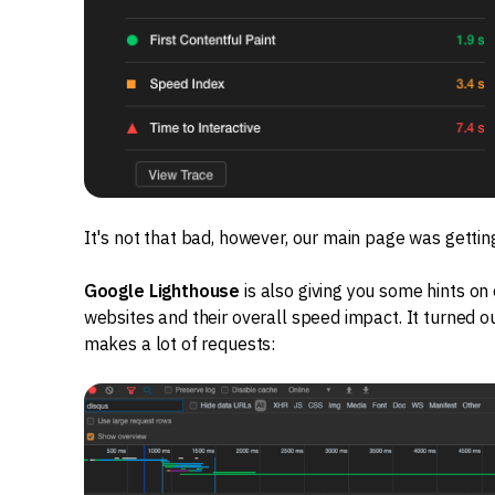
It's not that bad, however, our main page was getting
Google Lighthouse
is also giving you some hints on
websites and their overall speed impact. It turned ou
makes a lot of requests: