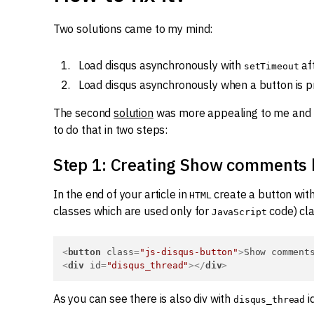
Two solutions came to my mind:
Load disqus asynchronously with
af
setTimeout
Load disqus asynchronously when a button is p
The second
solution
was more appealing to me and t
to do that in two steps:
Step 1: Creating Show comments 
In the end of your article in
create a button wit
HTML
classes which are used only for
code) cla
JavaScript
<
button
class
=
"js-disqus-button"
>
Show comment
<
div
id
=
"disqus_thread"
>
</
div
>
As you can see there is also div with
i
disqus_thread