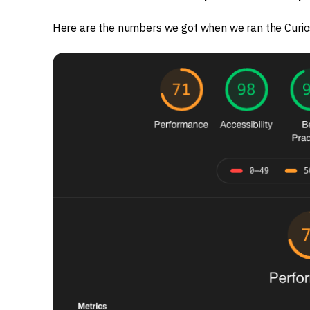
Here are the numbers we got when we ran the Curi