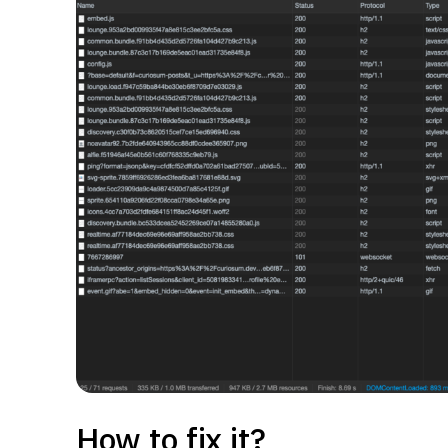
How to fix it?