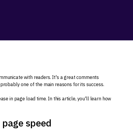
mmunicate with readers. It's a great comments
 probably one of the main reasons for its success.
ase in page load time. In this article, you'll learn how
r page speed