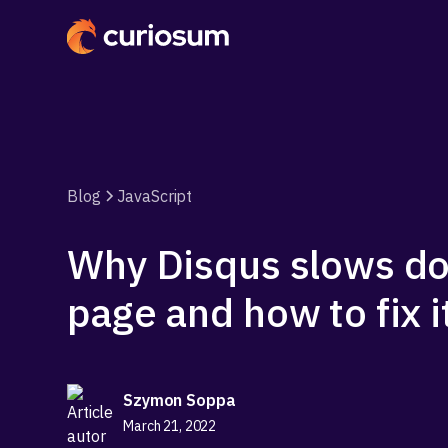
Blog
JavaScript
Why Disqus slows d
page and how to fix i
Szymon Soppa
March 21, 2022