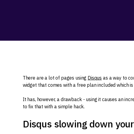
There are a lot of pages using
Disqus
as a way to co
widget that comes with a free plan included which is
It has, however, a drawback - using it causes an incre
to fix that with a simple hack.
Disqus slowing down you