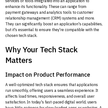
services or tools integrated into an application to
enhance its functionality. These can range from
payment gateways and analytics tools to customer
relationship management (CRM) systems and more.
They can significantly boost an application's capabilities,
but it's essential to ensure they're compatible with the
chosen tech stack.
Why Your Tech Stack
Matters
Impact on Product Performance
A well-optimized tech stack ensures that applications
run smoothly, offering users a seamless experience. It
affects load times, responsiveness, and overall user
satisfaction. In today's fast-paced digital world, users
have little patience for slow-loading apps or websites. A