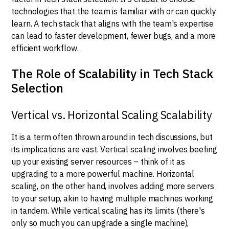
technologies that the team is familiar with or can quickly
learn. A tech stack that aligns with the team's expertise
can lead to faster development, fewer bugs, and a more
efficient workflow.
The Role of Scalability in Tech Stack
Selection
Vertical vs. Horizontal Scaling Scalability
It is a term often thrown around in tech discussions, but
its implications are vast. Vertical scaling involves beefing
up your existing server resources – think of it as
upgrading to a more powerful machine. Horizontal
scaling, on the other hand, involves adding more servers
to your setup, akin to having multiple machines working
in tandem. While vertical scaling has its limits (there's
only so much you can upgrade a single machine),