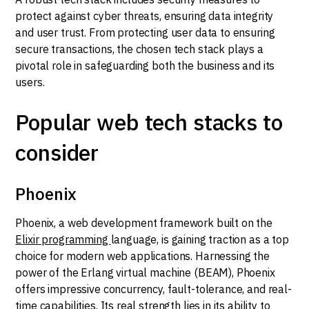
protect against cyber threats, ensuring data integrity
and user trust. From protecting user data to ensuring
secure transactions, the chosen tech stack plays a
pivotal role in safeguarding both the business and its
users.
Popular web tech stacks to
consider
Phoenix
Phoenix, a web development framework built on the
Elixir programming
language, is gaining traction as a top
choice for modern web applications. Harnessing the
power of the Erlang virtual machine (BEAM), Phoenix
offers impressive concurrency, fault-tolerance, and real-
time capabilities. Its real strength lies in its ability to