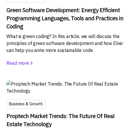
Green Software Development: Energy Efficient
Programming Languages, Tools and Practices in
Coding
What is green coding? In this article, we will discuss the
principles of green software development and how Elixir
can help you write more sustainable code.
Read more
Business & Growth
Proptech Market Trends: The Future Of Real
Estate Technology