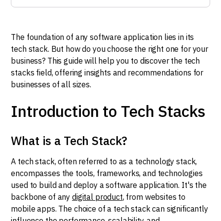
The foundation of any software application lies in its
tech stack. But how do you choose the right one for your
business? This guide will help you to discover the tech
stacks field, offering insights and recommendations for
businesses of all sizes.
Introduction to Tech Stacks
What is a Tech Stack?
A tech stack, often referred to as a technology stack,
encompasses the tools, frameworks, and technologies
used to build and deploy a software application. It's the
backbone of any
digital product
, from websites to
mobile apps. The choice of a tech stack can significantly
influence the performance, scalability, and