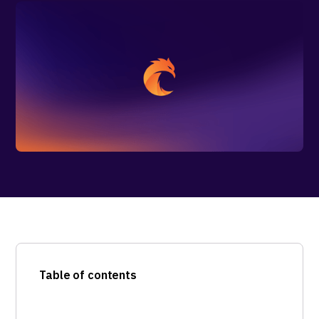
Table of contents