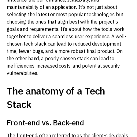
maintainability of an application. It's not just about
selecting the latest or most popular technologies but
choosing the ones that align best with the project's
goals and requirements. It’s about how the tools work
together to deliver a seamless user experience. A well-
chosen tech stack can lead to reduced development
time, fewer bugs, and a more robust final product. On
the other hand, a poorly chosen stack can lead to
inefficiencies, increased costs, and potential security
vulnerabilities.
The anatomy of a Tech
Stack
Front-end vs. Back-end
The front-end, often referred to as the client-side, deals