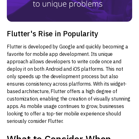
Flutter's Rise in Popularity
Flutter is developed by Google and quickly becoming a
favorite for mobile app development. Its unique
approach allows developers to write code once and
deploy it on both Android and iOS platforms. This not
only speeds up the development process but also
ensures consistency across platforms. With its widget-
based architecture, Flutter offers a high degree of
customization, enabling the creation of visually stunning
apps. As mobile usage continues to grow, businesses
looking to offer a top-tier mobile experience should
seriously consider Flutter.
What to Consider When