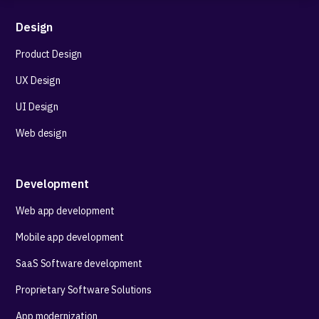
Design
Product Design
UX Design
UI Design
Web design
Development
Web app development
Mobile app development
SaaS Software development
Proprietary Software Solutions
App modernization