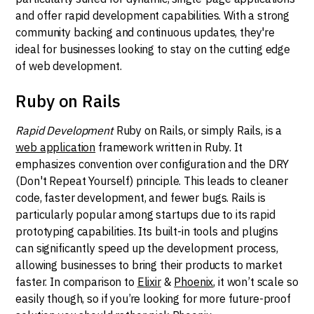
and offer rapid development capabilities. With a strong
community backing and continuous updates, they're
ideal for businesses looking to stay on the cutting edge
of web development.
Ruby on Rails
Rapid Development
Ruby on Rails, or simply Rails, is a
web application
framework written in Ruby. It
emphasizes convention over configuration and the DRY
(Don't Repeat Yourself) principle. This leads to cleaner
code, faster development, and fewer bugs. Rails is
particularly popular among startups due to its rapid
prototyping capabilities. Its built-in tools and plugins
can significantly speed up the development process,
allowing businesses to bring their products to market
faster. In comparison to
Elixir
&
Phoenix
, it won’t scale so
easily though, so if you’re looking for more future-proof