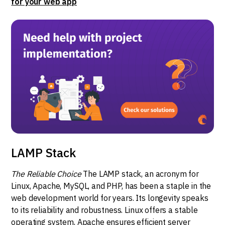
for your web app
LAMP Stack
The Reliable Choice
The LAMP stack, an acronym for
Linux, Apache, MySQL, and PHP, has been a staple in the
web development world for years. Its longevity speaks
to its reliability and robustness. Linux offers a stable
operating system, Apache ensures efficient server