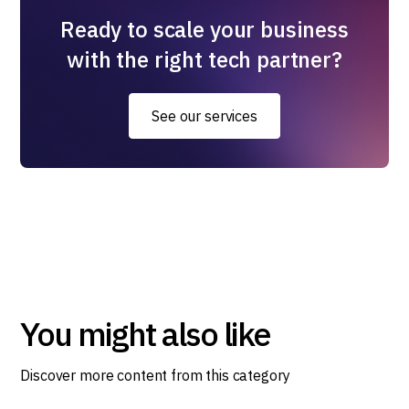
Ready to scale your business
with the right tech partner?
See our services
You might also like
Discover more content from this category