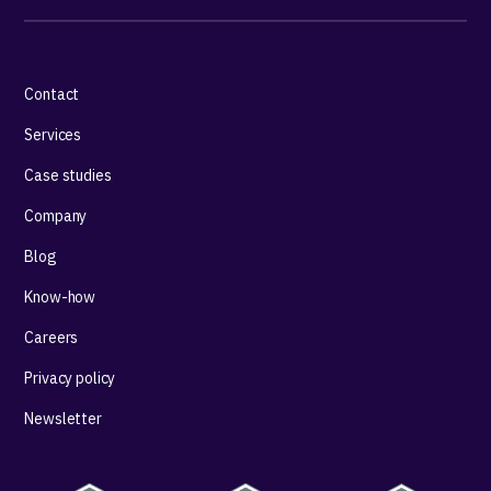
Contact
Services
Case studies
Company
Blog
Know-how
Careers
Privacy policy
Newsletter