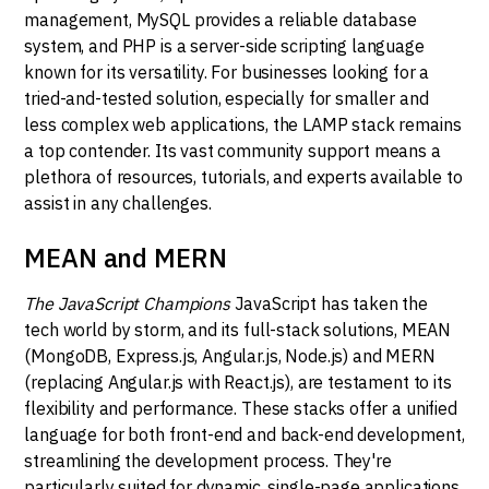
management, MySQL provides a reliable database
system, and PHP is a server-side scripting language
known for its versatility. For businesses looking for a
tried-and-tested solution, especially for smaller and
less complex web applications, the LAMP stack remains
a top contender. Its vast community support means a
plethora of resources, tutorials, and experts available to
assist in any challenges.
MEAN and MERN
The JavaScript Champions
JavaScript has taken the
tech world by storm, and its full-stack solutions, MEAN
(MongoDB, Express.js, Angular.js, Node.js) and MERN
(replacing Angular.js with React.js), are testament to its
flexibility and performance. These stacks offer a unified
language for both front-end and back-end development,
streamlining the development process. They're
particularly suited for dynamic, single-page applications