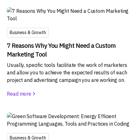
Business & Growth
7 Reasons Why You Might Need a Custom
Marketing Tool
Usually, specific tools facilitate the work of marketers
and allow you to achieve the expected results of each
project and advertising campaign you are working on.
Read more
Business & Growth