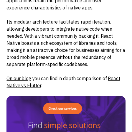
applications retain the performance and user
experience characteristics of native apps.
Its modular architecture facilitates rapid iteration,
allowing developers to integrate native code when
needed. With a vibrant community backing it, React
Native boasts a rich ecosystem of libraries and tools,
making it an attractive choice for businesses aiming for a
broad mobile presence without the redundancy of
separate platform-specific codebases.
On our blog
you can find in depth comparison of
React
Native vs Flutter
.