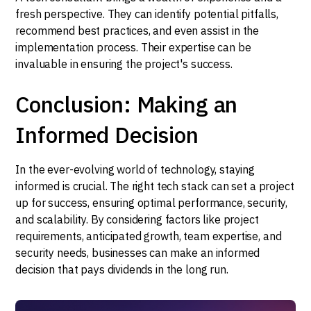
fresh perspective. They can identify potential pitfalls,
recommend best practices, and even assist in the
implementation process. Their expertise can be
invaluable in ensuring the project's success.
Conclusion: Making an
Informed Decision
In the ever-evolving world of technology, staying
informed is crucial. The right tech stack can set a project
up for success, ensuring optimal performance, security,
and scalability. By considering factors like project
requirements, anticipated growth, team expertise, and
security needs, businesses can make an informed
decision that pays dividends in the long run.