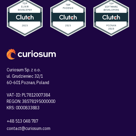
Curiosum Sp. z o.o.
ul. Grudzieniec 32/1
60-601 Poznan, Poland
VAT-ID: PL7812007384
REGON: 38578195000000
KRS: 0000833883
+48 513 048 787
contact@curiosum.com