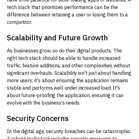
tech stack that prioritizes performance can be the
difference between retaining a user or losing them to a
competitor.
Scalability and Future Growth
As businesses grow, so do their digital products. The
right tech stack should be able to handle increased
traffic, feature additions, and other complexities without
significant overhauls. Scalability isn't just about handling
more users; it's about ensuring the application remains
stable and performs well under increased load. It's
about future-proofing the application, ensuring it can
evolve with the business's needs.
Security Concerns
In the digital age, security breaches can be catastrophic.
A robust tech stack includes security measures to