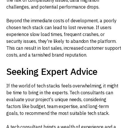
challenges, and potential performance drops.
Beyond the immediate costs of development, a poorly
chosen tech stack can lead to lost revenue. If users
experience slow load times, frequent crashes, or
security issues, they're likely to abandon the platform.
This can result in lost sales, increased customer support
costs, and a tarnished brand reputation.
Seeking Expert Advice
If the world of tech stacks feels overwhelming, it might
be time to bring in the experts. Tech consultants can
evaluate your project's unique needs, considering
factors like budget, team expertise, and long-term
goals, to recommend the most suitable tech stack.
A tech consultant brings a wealth of experience and a