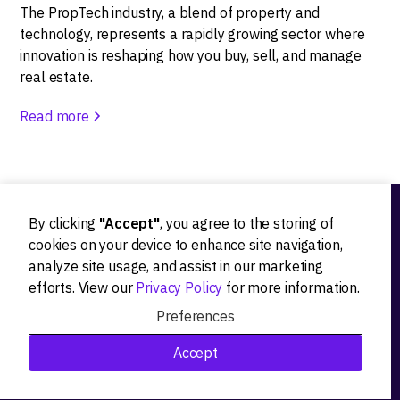
The PropTech industry, a blend of property and
technology, represents a rapidly growing sector where
innovation is reshaping how you buy, sell, and manage
real estate.
Read more
By clicking
"Accept"
, you agree to the storing of
Ideation
cookies on your device to enhance site navigation,
analyze site usage, and assist in our marketing
Product strategy
efforts. View our
Privacy Policy
for more information.
Product workshops
Preferences
Research&Development
Accept
Technological stack advisory