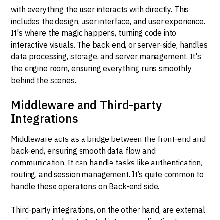
with everything the user interacts with directly. This
includes the design, user interface, and user experience.
It's where the magic happens, turning code into
interactive visuals. The back-end, or server-side, handles
data processing, storage, and server management. It's
the engine room, ensuring everything runs smoothly
behind the scenes.
Middleware and Third-party
Integrations
Middleware acts as a bridge between the front-end and
back-end, ensuring smooth data flow and
communication. It can handle tasks like authentication,
routing, and session management. It’s quite common to
handle these operations on Back-end side.
Third-party integrations, on the other hand, are external