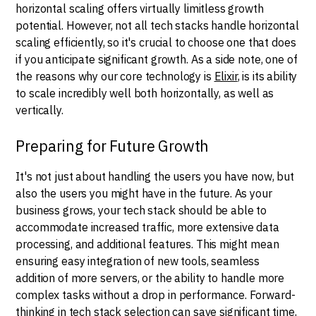
horizontal scaling offers virtually limitless growth
potential. However, not all tech stacks handle horizontal
scaling efficiently, so it's crucial to choose one that does
if you anticipate significant growth. As a side note, one of
the reasons why our core technology is
Elixir
, is its ability
to scale incredibly well both horizontally, as well as
vertically.
Preparing for Future Growth
It's not just about handling the users you have now, but
also the users you might have in the future. As your
business grows, your tech stack should be able to
accommodate increased traffic, more extensive data
processing, and additional features. This might mean
ensuring easy integration of new tools, seamless
addition of more servers, or the ability to handle more
complex tasks without a drop in performance. Forward-
thinking in tech stack selection can save significant time,