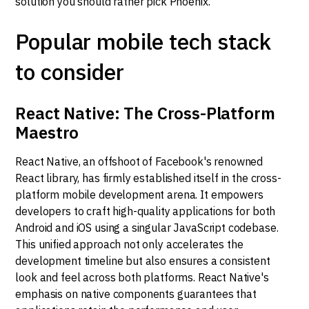
solution you should rather pick Phoenix.
Popular mobile tech stack
to consider
React Native: The Cross-Platform
Maestro
React Native, an offshoot of Facebook's renowned
React library, has firmly established itself in the cross-
platform mobile development arena. It empowers
developers to craft high-quality applications for both
Android and iOS using a singular JavaScript codebase.
This unified approach not only accelerates the
development timeline but also ensures a consistent
look and feel across both platforms. React Native's
emphasis on native components guarantees that