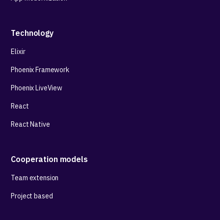
Technology
Elixir
Phoenix Framework
Phoenix LiveView
React
React Native
Cooperation models
Team extension
Project based