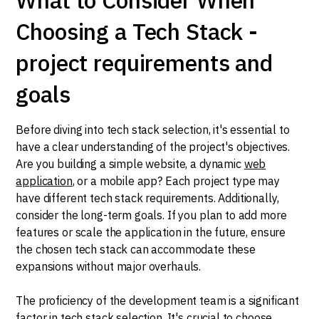
Choosing a Tech Stack -
project requirements and
goals
Before diving into tech stack selection, it's essential to
have a clear understanding of the project's objectives.
Are you building a simple website, a dynamic
web
application
, or a mobile app? Each project type may
have different tech stack requirements. Additionally,
consider the long-term goals. If you plan to add more
features or scale the application in the future, ensure
the chosen tech stack can accommodate these
expansions without major overhauls.
The proficiency of the development team is a significant
factor in tech stack selection. It's crucial to choose