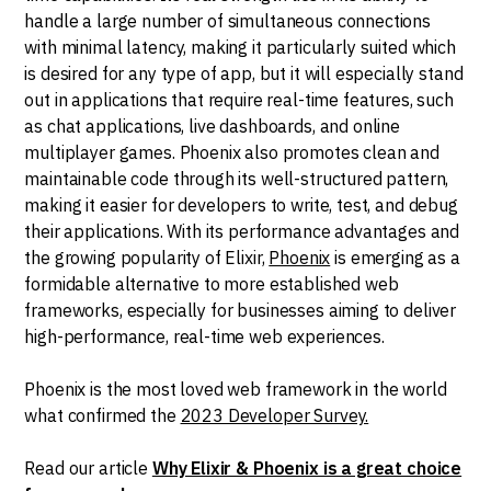
handle a large number of simultaneous connections
with minimal latency, making it particularly suited which
is desired for any type of app, but it will especially stand
out in applications that require real-time features, such
as chat applications, live dashboards, and online
multiplayer games. Phoenix also promotes clean and
maintainable code through its well-structured pattern,
making it easier for developers to write, test, and debug
their applications. With its performance advantages and
the growing popularity of Elixir,
Phoenix
is emerging as a
formidable alternative to more established web
frameworks, especially for businesses aiming to deliver
high-performance, real-time web experiences.
Phoenix is the most loved web framework in the world
what confirmed the
2023 Developer Survey.
Read our article
Why Elixir & Phoenix is a great choice