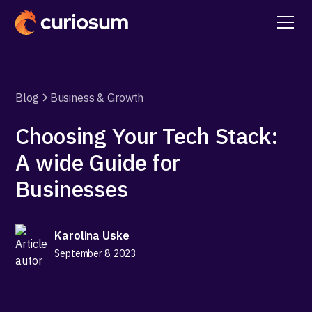
Blog
Business & Growth
Choosing Your Tech Stack:
A wide Guide for
Businesses
Karolina Uske
September 8, 2023