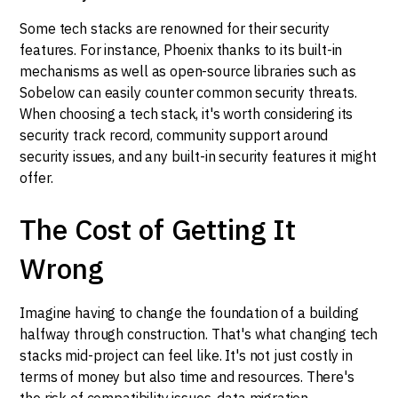
Some tech stacks are renowned for their security
features. For instance, Phoenix thanks to its built-in
mechanisms as well as open-source libraries such as
Sobelow can easily counter common security threats.
When choosing a tech stack, it's worth considering its
security track record, community support around
security issues, and any built-in security features it might
offer.
The Cost of Getting It
Wrong
Imagine having to change the foundation of a building
halfway through construction. That's what changing tech
stacks mid-project can feel like. It's not just costly in
terms of money but also time and resources. There's
the risk of compatibility issues, data migration