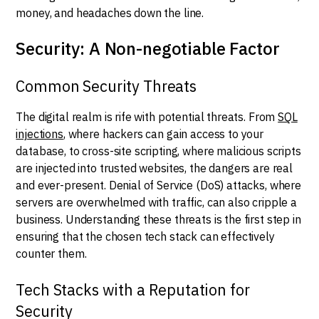
money, and headaches down the line.
Security: A Non-negotiable Factor
Common Security Threats
The digital realm is rife with potential threats. From
SQL
injections
, where hackers can gain access to your
database, to cross-site scripting, where malicious scripts
are injected into trusted websites, the dangers are real
and ever-present. Denial of Service (DoS) attacks, where
servers are overwhelmed with traffic, can also cripple a
business. Understanding these threats is the first step in
ensuring that the chosen tech stack can effectively
counter them.
Tech Stacks with a Reputation for
Security