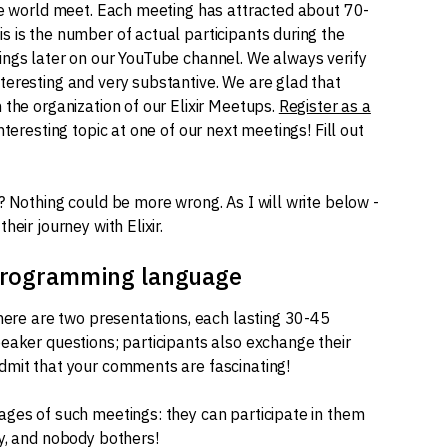
he world meet. Each meeting has attracted about 70-
s is the number of actual participants during the
ings later on our YouTube channel. We always verify
teresting and very substantive. We are glad that
 the organization of our Elixir Meetups.
Register as a
nteresting topic at one of our next meetings! Fill out
? Nothing could be more wrong. As I will write below -
eir journey with Elixir.
 programming language
there are two presentations, each lasting 30-45
eaker questions; participants also exchange their
dmit that your comments are fascinating!
ages of such meetings: they can participate in them
by, and nobody bothers!