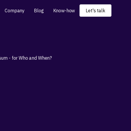
Company
Blog
Know-how
Let's talk