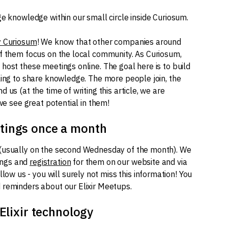
ge knowledge within our small circle inside Curiosum.
y Curiosum
! We know that other companies around
of them focus on the local community. As Curiosum,
host these meetings online. The goal here is to build
ling to share knowledge. The more people join, the
us (at the time of writing this article, we are
 we see great potential in them!
tings once a month
(usually on the second Wednesday of the month). We
ings and
registration
for them on our website and via
follow us - you will surely not miss this information! You
 reminders about our Elixir Meetups.
Elixir technology