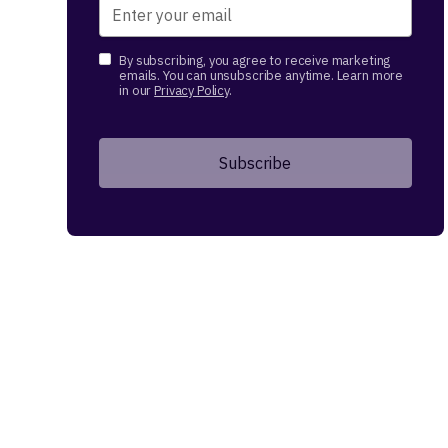
By subscribing, you agree to receive marketing
emails. You can unsubscribe anytime. Learn more
in our
Privacy Policy
.