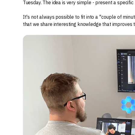
Tuesday. The idea is very simple - present a specific 
It's not always possible to fit into a "couple of minut
that we share interesting knowledge that improves t