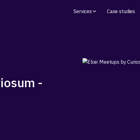
Services
Case studies
riosum -