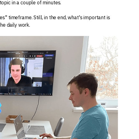
topic in a couple of minutes.
es" timeframe. Still, in the end, what's important is
he daily work.