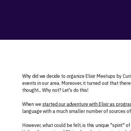
Why did we decide to organize Elixir Meetups by Curi
events in our area. Moreover, it turned out that ther
thought... Why not? Let's do this!
When we
started our adventure with Elixir as prog
language with a much smaller number of sources of l
However, what could be felt, is this unique "spirit" 