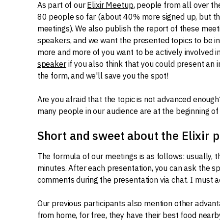
As part of our
Elixir Meetup
, people from all over t
80 people so far (about 40% more signed up, but thi
meetings). We also publish the report of these meet
speakers, and we want the presented topics to be in
more and more of you want to be actively involved in
speaker
if you also think that you could present an i
the form, and we'll save you the spot!
Are you afraid that the topic is not advanced enough
many people in our audience are at the beginning of th
Short and sweet about the Elixir
The formula of our meetings is as follows: usually, 
minutes. After each presentation, you can ask the sp
comments during the presentation via chat. I must a
Our previous participants also mention other advant
from home, for free, they have their best food near