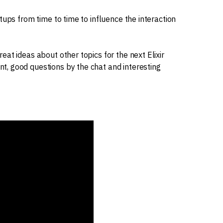
tups from time to time to influence the interaction
at ideas about other topics for the next Elixir
, good questions by the chat and interesting