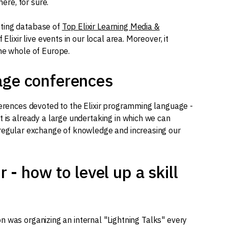
here, for sure.
sting database of
Top Elixir Learning Media &
f Elixir live events in our local area. Moreover, it
the whole of Europe.
age conferences
ferences devoted to the Elixir programming language -
t is already a large undertaking in which we can
 regular exchange of knowledge and increasing our
r - how to level up a skill
tion was organizing an internal "Lightning Talks" every