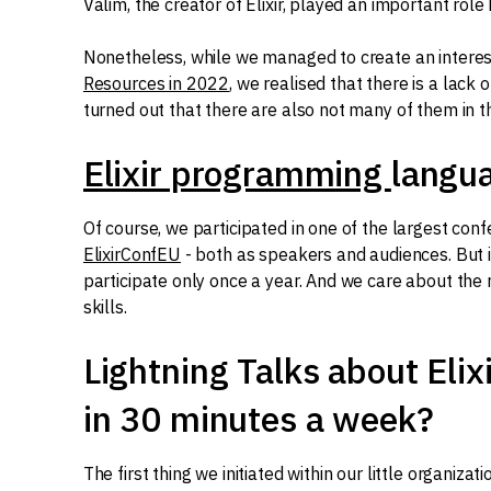
Valim, the creator of Elixir, played an important role 
Nonetheless, while we managed to create an intere
Resources in 2022
, we realised that there is a lack o
turned out that there are also not many of them in 
Elixir programming
langu
Of course, we participated in one of the largest con
ElixirConfEU
- both as speakers and audiences. But i
participate only once a year. And we care about the
skills.
Lightning Talks about Elixi
in 30 minutes a week?
The first thing we initiated within our little organiza