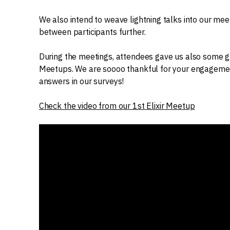
We also intend to weave lightning talks into our mee
between participants further.
During the meetings, attendees gave us also some gre
Meetups. We are soooo thankful for your engagement
answers in our surveys!
Check the video from our 1st Elixir Meetup