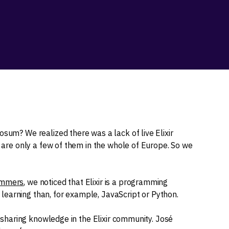
osum? We realized there was a lack of live Elixir
e are only a few of them in the whole of Europe. So we
rammers
, we noticed that Elixir is a programming
earning than, for example, JavaScript or Python.
of sharing knowledge in the Elixir community. José