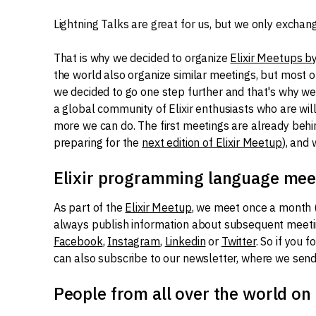
Lightning Talks are great for us, but we only exchan
That is why we decided to organize
Elixir Meetups b
the world also organize similar meetings, but most 
we decided to go one step further and that's why we 
a global community of Elixir enthusiasts who are wil
more we can do. The first meetings are already behind 
preparing for the
next edition of Elixir Meetup
), and
Elixir programming language mee
As part of the
Elixir Meetup
, we meet once a month 
always publish information about subsequent meet
Facebook
,
Instagram
,
Linkedin
or
Twitter
. So if you 
can also subscribe to our newsletter, where we send
People from all over the world on 