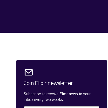
Join Elixir newsletter
Subscribe to receive Elixir news to your
inbox every two weeks.