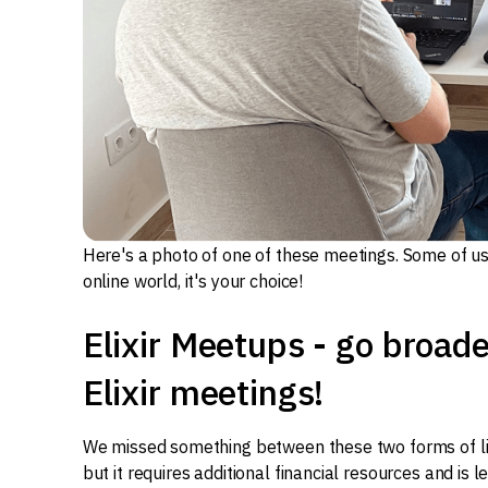
Here's a photo of one of these meetings. Some of us 
online world, it's your choice!
Elixir Meetups - go broad
Elixir meetings!
We missed something between these two forms of live 
but it requires additional financial resources and is l