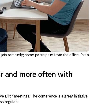
join remotely; some participate from the office. In an
er and more often with
Elixir meetings. The conference is a great initiative,
ess regular.