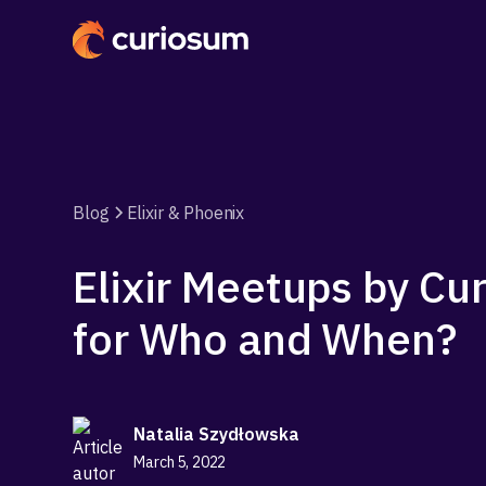
Blog
Elixir & Phoenix
Elixir Meetups by Cu
for Who and When?
Natalia Szydłowska
March 5, 2022