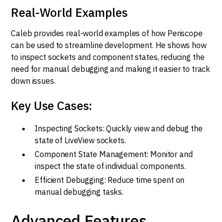
Real-World Examples
Caleb provides real-world examples of how Periscope
can be used to streamline development. He shows how
to inspect sockets and component states, reducing the
need for manual debugging and making it easier to track
down issues.
Key Use Cases:
Inspecting Sockets: Quickly view and debug the
state of LiveView sockets.
Component State Management: Monitor and
inspect the state of individual components.
Efficient Debugging: Reduce time spent on
manual debugging tasks.
Advanced Features