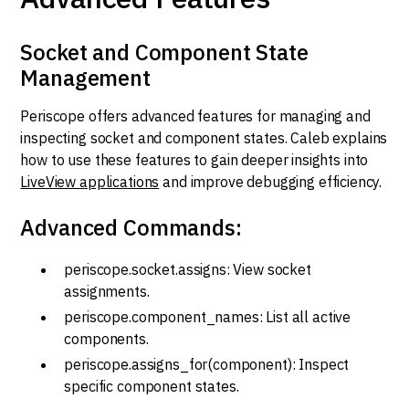
Socket and Component State
Management
Periscope offers advanced features for managing and
inspecting socket and component states. Caleb explains
how to use these features to gain deeper insights into
LiveView applications
and improve debugging efficiency.
Advanced Commands:
periscope.socket.assigns: View socket
assignments.
periscope.component_names: List all active
components.
periscope.assigns_for(component): Inspect
specific component states.