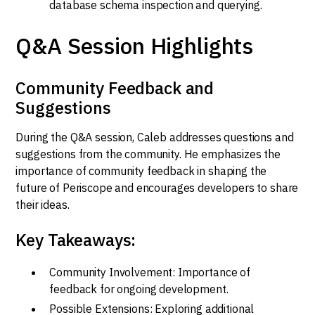
database schema inspection and querying.
Q&A Session Highlights
Community Feedback and
Suggestions
During the Q&A session, Caleb addresses questions and
suggestions from the community. He emphasizes the
importance of community feedback in shaping the
future of Periscope and encourages developers to share
their ideas.
Key Takeaways:
Community Involvement: Importance of
feedback for ongoing development.
Possible Extensions: Exploring additional