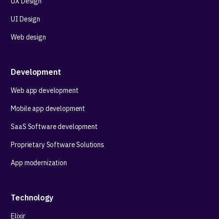
UX Design
UI Design
Web design
Development
Web app development
Mobile app development
SaaS Software development
Proprietary Software Solutions
App modernization
Technology
Elixir