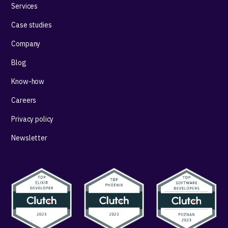
Services
Case studies
Company
Blog
Know-how
Careers
Privacy policy
Newsletter