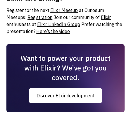
Register for the next
Elixir Meetup
at Curiosum
Meetups:
Registration
Join our community of
Elixir
enthusiasts at
Elixir LinkedIn Group
Prefer watching the
presentation?
Here’s the video
Want to power your product
with Elixir? We’ve got you
covered.
Discover Elixir development