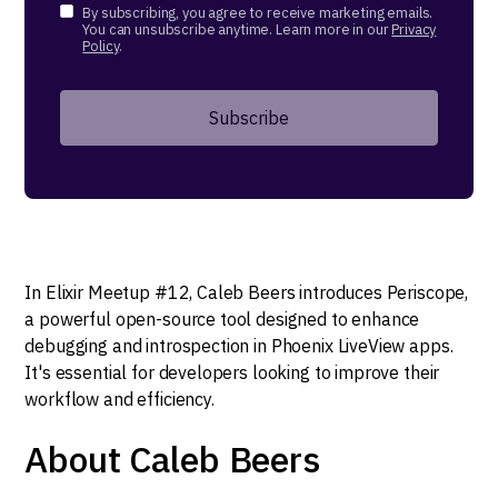
By subscribing, you agree to receive marketing emails.
You can unsubscribe anytime. Learn more in our
Privacy
Policy
.
In Elixir Meetup #12, Caleb Beers introduces Periscope,
a powerful open-source tool designed to enhance
debugging and introspection in Phoenix LiveView apps.
It's essential for developers looking to improve their
workflow and efficiency.
About Caleb Beers