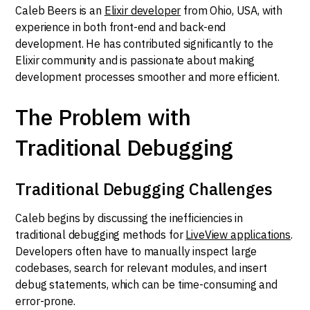
Caleb Beers is an
Elixir developer
from Ohio, USA, with
experience in both front-end and back-end
development. He has contributed significantly to the
Elixir community and is passionate about making
development processes smoother and more efficient.
The Problem with
Traditional Debugging
Traditional Debugging Challenges
Caleb begins by discussing the inefficiencies in
traditional debugging methods for
LiveView applications
.
Developers often have to manually inspect large
codebases, search for relevant modules, and insert
debug statements, which can be time-consuming and
error-prone.