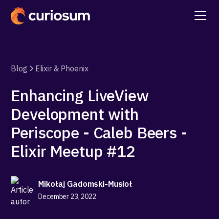
Blog
Elixir & Phoenix
Enhancing LiveView
Development with
Periscope - Caleb Beers -
Elixir Meetup #12
Mikołaj Gadomski-Musioł
December 23, 2022