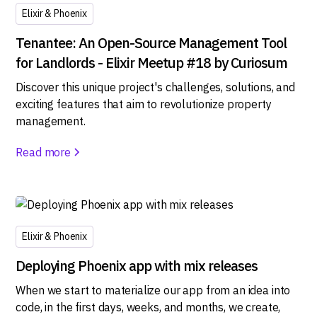
Elixir & Phoenix
Tenantee: An Open-Source Management Tool
for Landlords - Elixir Meetup #18 by Curiosum
Discover this unique project's challenges, solutions, and
exciting features that aim to revolutionize property
management.
Read more
Elixir & Phoenix
Deploying Phoenix app with mix releases
When we start to materialize our app from an idea into
code, in the first days, weeks, and months, we create,