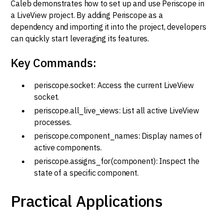
Caleb demonstrates how to set up and use Periscope in
a LiveView project. By adding Periscope as a
dependency and importing it into the project, developers
can quickly start leveraging its features.
Key Commands:
periscope.socket: Access the current LiveView
socket.
periscope.all_live_views: List all active LiveView
processes.
periscope.component_names: Display names of
active components.
periscope.assigns_for(component): Inspect the
state of a specific component.
Practical Applications