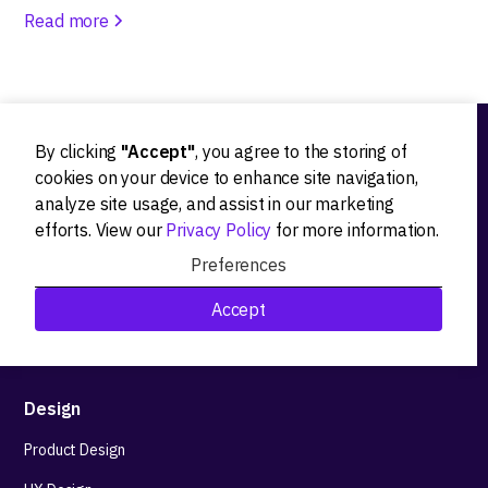
Read more
By clicking
"Accept"
, you agree to the storing of
Ideation
cookies on your device to enhance site navigation,
analyze site usage, and assist in our marketing
Product strategy
efforts. View our
Privacy Policy
for more information.
Product workshops
Preferences
Research&Development
Accept
Technological stack advisory
Design
Product Design