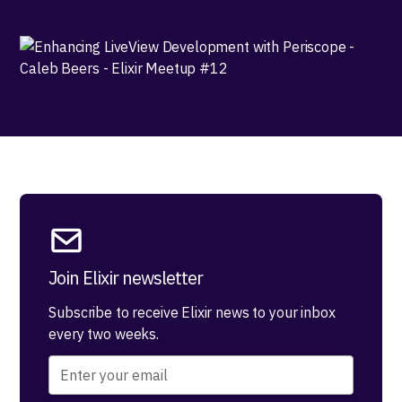
Join Elixir newsletter
Subscribe to receive Elixir news to your inbox
every two weeks.