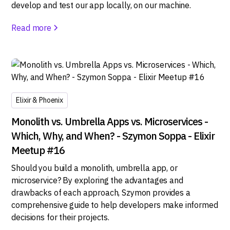
develop and test our app locally, on our machine.
Read more
Elixir & Phoenix
Monolith vs. Umbrella Apps vs. Microservices -
Which, Why, and When? - Szymon Soppa - Elixir
Meetup #16
Should you build a monolith, umbrella app, or
microservice? By exploring the advantages and
drawbacks of each approach, Szymon provides a
comprehensive guide to help developers make informed
decisions for their projects.