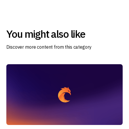
You might also like
Discover more content from this category