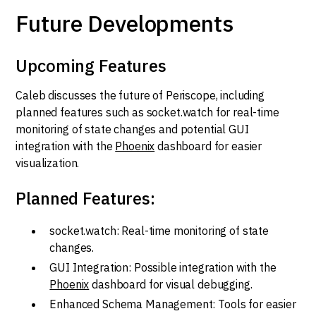
Future Developments
Upcoming Features
Caleb discusses the future of Periscope, including
planned features such as socket.watch for real-time
monitoring of state changes and potential GUI
integration with the
Phoenix
dashboard for easier
visualization.
Planned Features:
socket.watch: Real-time monitoring of state
changes.
GUI Integration: Possible integration with the
Phoenix
dashboard for visual debugging.
Enhanced Schema Management: Tools for easier