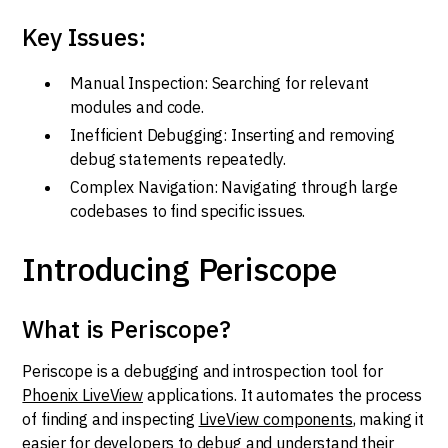
Key Issues:
Manual Inspection: Searching for relevant
modules and code.
Inefficient Debugging: Inserting and removing
debug statements repeatedly.
Complex Navigation: Navigating through large
codebases to find specific issues.
Introducing Periscope
What is Periscope?
Periscope is a debugging and introspection tool for
Phoenix LiveView
applications. It automates the process
of finding and inspecting
LiveView components
, making it
easier for developers to debug and understand their