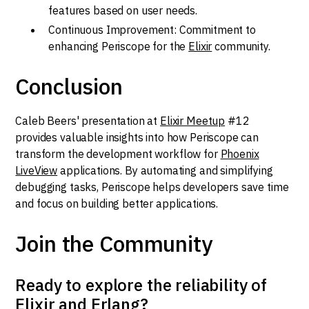
features based on user needs.
Continuous Improvement: Commitment to
enhancing Periscope for the
Elixir
community.
Conclusion
Caleb Beers' presentation at
Elixir Meetup
#12
provides valuable insights into how Periscope can
transform the development workflow for
Phoenix
LiveView
applications. By automating and simplifying
debugging tasks, Periscope helps developers save time
and focus on building better applications.
Join the Community
Ready to explore the reliability of
Elixir and Erlang?