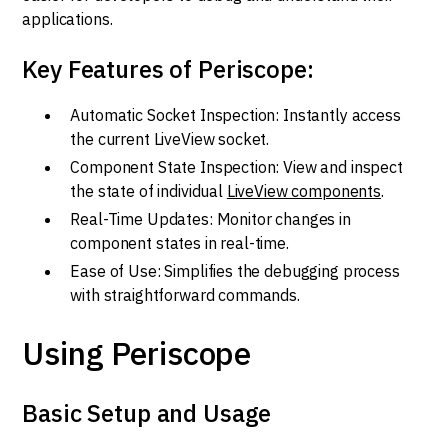
applications.
Key Features of Periscope:
Automatic Socket Inspection: Instantly access
the current LiveView socket.
Component State Inspection: View and inspect
the state of individual
LiveView components
.
Real-Time Updates: Monitor changes in
component states in real-time.
Ease of Use: Simplifies the debugging process
with straightforward commands.
Using Periscope
Basic Setup and Usage