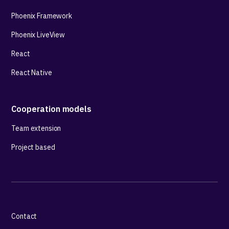
Phoenix Framework
Phoenix LiveView
React
React Native
Cooperation models
Team extension
Project based
Contact